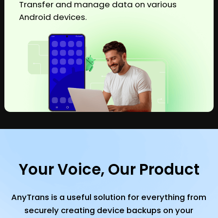
Transfer and manage data on various
Android devices.
Your Voice, Our Product
AnyTrans is a useful solution for everything from
securely creating device backups on your