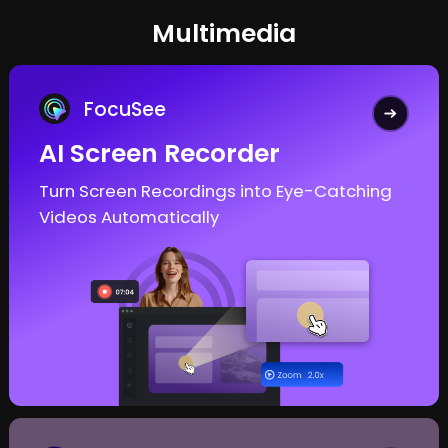
Multimedia
FocuSee
AI Screen Recorder
Turn Screen Recordings into
Eye-Catching
Videos Automatically