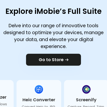
Explore iMobie’s Full Suite
Delve into our range of innovative tools
designed to optimize your devices, manage
your data, and elevate your digital
experience.
Go to Store
Heic Converter
Screenify
M1 
Convert Heic to JPG,
Capture, Record, Trim,