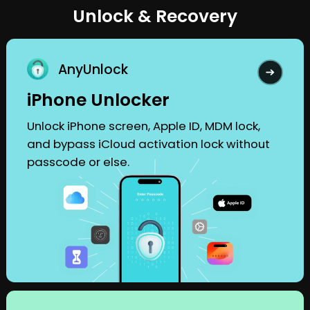
Unlock & Recovery
AnyUnlock
iPhone Unlocker
Unlock iPhone screen, Apple ID, MDM lock,
and bypass iCloud activation lock without
passcode or else.