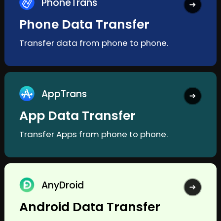
PhoneTrans
Phone Data Transfer
Transfer data from phone to phone.
AppTrans
App Data Transfer
Transfer Apps from phone to phone.
AnyDroid
Android Data Transfer