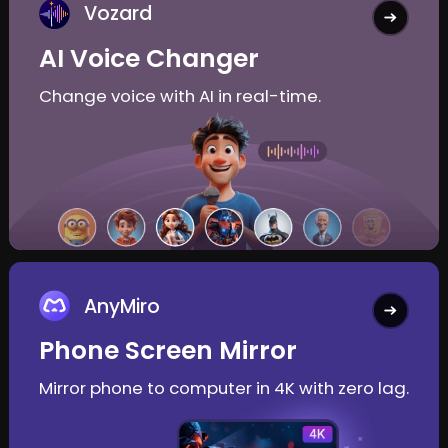
Vozard
AI Voice Changer
Change voice with AI in real-time.
AnyMiro
Phone Screen Mirror
Mirror phone to computer in 4K with zero lag.