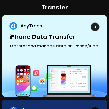
Transfer
AnyTrans
iPhone Data Transfer
Transfer and manage data on iPhone/iPad.