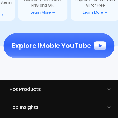
PNG and GIF.
All for Free
compa
Learn More
Learn More
L
Explore iMobie YouTube
Hot Products
Top Insights