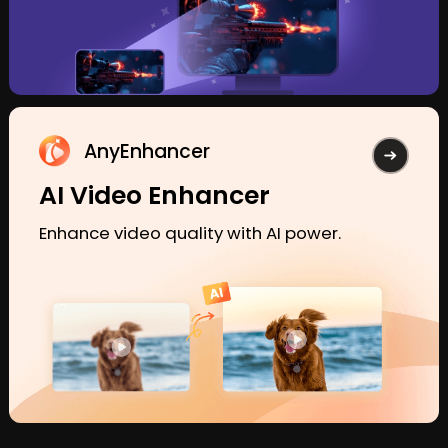
AnyEnhancer
AI Video Enhancer
Enhance video quality with AI power.