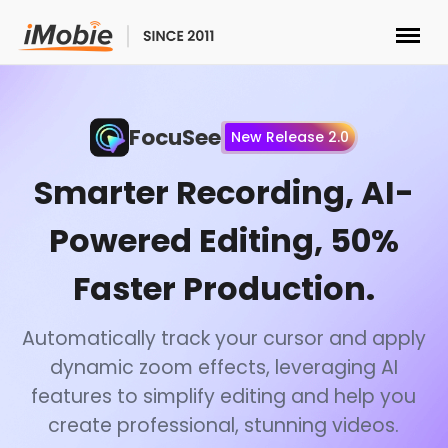
Unlock & Recovery
FocuSee
New Release 2.0
Transfer
Smarter Recording, AI-
Multimedia
Powered Editing, 50%
Utilities
Faster Production.
Solutions
Automatically track your cursor and apply
dynamic zoom effects, leveraging AI
Store
features to simplify editing and help you
create professional, stunning videos.
Download