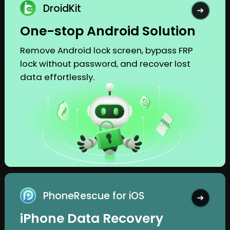
DroidKit
One-stop Android Solution
Remove Android lock screen, bypass FRP
lock without password, and recover lost
data effortlessly.
PhoneRescue for iOS
iPhone Data Recovery