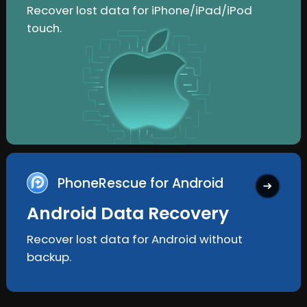
Recover lost data for iPhone/iPad/iPod
touch.
PhoneRescue for Android
Android Data Recovery
Recover lost data for Android without
backup.