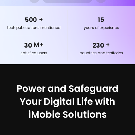
456
11
21
168
498
13
23
180
+
500
15
25
196
tech publications mentioned
years of experience
26
210
29
228
M+
+
30
230
satisfied users
countries and territories
Power and Safeguard
Your Digital Life with
iMobie Solutions