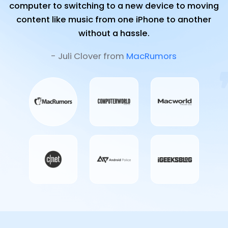
computer to switching to a new device to moving
content like music from one iPhone to another
without a hassle.
- Juli Clover from
MacRumors