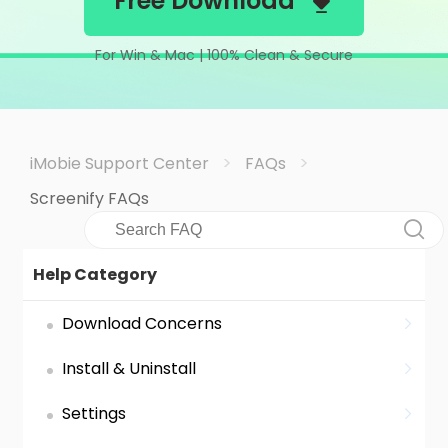
Free Download
Support
For Win & Mac | 100% Clean & Secure
Languages
>
>
iMobie Support Center
FAQs
Screenify FAQs
Help Category
Download Concerns
Install & Uninstall
Settings