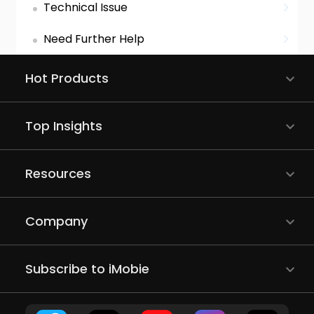
Technical Issue
Need Further Help
Hot Products
Top Insights
Resources
Company
Subscribe to iMobie