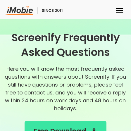
Unlock & Recovery
Screenify Frequently
Transfer
Asked Questions
Multimedia
Here you will know the most frequently asked
questions with answers about Screenify. If you
Utilities
still have questions or problems, please feel
free to contact us, and you will receive a reply
Solutions
within 24 hours on work days and 48 hours on
holidays.
Store
Download