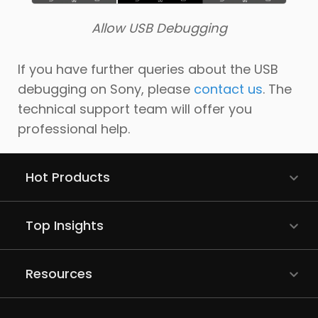
Allow USB Debugging
If you have further queries about the USB
debugging on Sony, please
contact us
. The
technical support team will offer you
professional help.
Hot Products
Top Insights
Resources