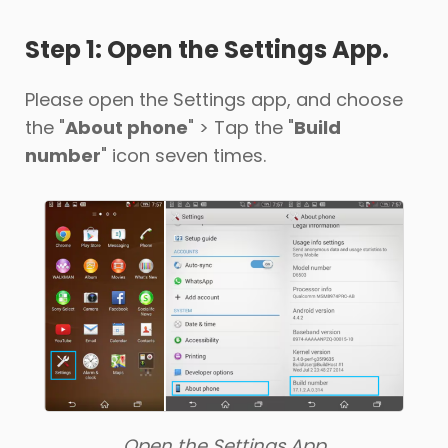
Step 1: Open the Settings App.
Support
Please open the Settings app, and choose
Languages
the "
About phone
" > Tap the "
Build
number
" icon seven times.
Open the Settings App