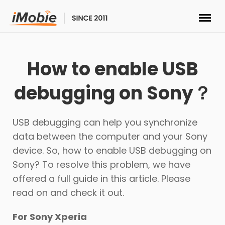
Unlock & Recovery
How to enable USB
Transfer
debugging on Sony？
Multimedia
USB debugging can help you synchronize
Utilities
data between the computer and your Sony
device. So, how to enable USB debugging on
Solutions
Sony? To resolve this problem, we have
offered a full guide in this article. Please
Store
read on and check it out.
For Sony Xperia
Download