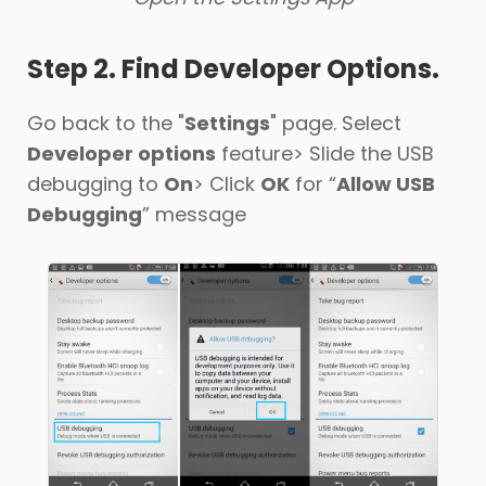
Step 2. Find Developer Options.
Go back to the "
Settings
" page. Select
Developer options
feature> Slide the USB
debugging to
On
> Click
OK
for “
Allow USB
Debugging
” message