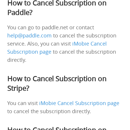
How to Cancel Subscription on
Paddle?
You can go to paddle.net or contact
help@paddle.com
to cancel the subscription
service. Also, you can visit
iMobie Cancel
Subscription page
to cancel the subscription
directly.
How to Cancel Subscription on
Stripe?
You can visit
iMobie Cancel Subscription page
to cancel the subscription directly.