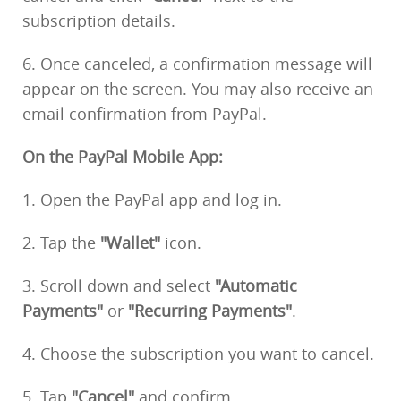
subscription details.
6. Once canceled, a confirmation message will
appear on the screen. You may also receive an
email confirmation from PayPal.
On the PayPal Mobile App:
1. Open the PayPal app and log in.
2. Tap the
"Wallet"
icon.
3. Scroll down and select
"Automatic
Payments"
or
"Recurring Payments"
.
4. Choose the subscription you want to cancel.
5. Tap
"Cancel"
and confirm.