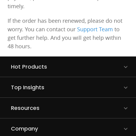
timely.
If the order has been renewed, please do not
worry. You can contact our
Support Team
to
get further help. And you will get help within
48 hours.
Hot Products
Top Insights
Resources
Company