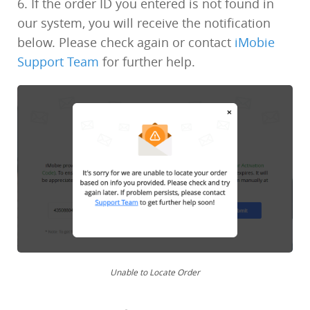
6. If the order ID you entered is not found in
our system, you will receive the notification
below. Please check again or contact
iMobie
Support Team
for further help.
Unable to Locate Order