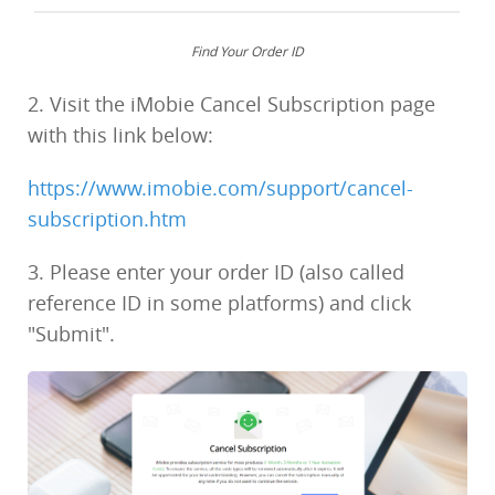
Find Your Order ID
2. Visit the iMobie Cancel Subscription page
with this link below:
https://www.imobie.com/support/cancel-
subscription.htm
3. Please enter your order ID (also called
reference ID in some platforms) and click
"Submit".