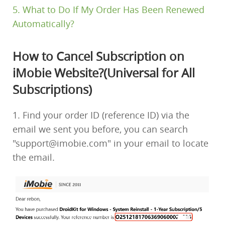
5. What to Do If My Order Has Been Renewed
Automatically?
How to Cancel Subscription on
iMobie Website?(Universal for All
Subscriptions)
1. Find your order ID (reference ID) via the
email we sent you before, you can search
"support@imobie.com" in your email to locate
the email.