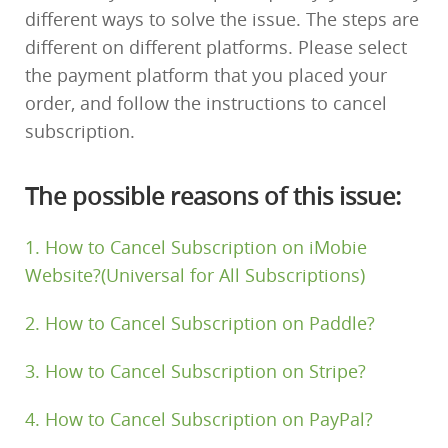
different ways to solve the issue. The steps are
Support
different on different platforms. Please select
the payment platform that you placed your
Languages
order, and follow the instructions to cancel
subscription.
The possible reasons of this issue:
1. How to Cancel Subscription on iMobie
Website?(Universal for All Subscriptions)
2. How to Cancel Subscription on Paddle?
3. How to Cancel Subscription on Stripe?
4. How to Cancel Subscription on PayPal?