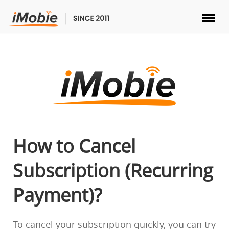
Unlock & Recovery
Transfer
Multimedia
Utilities
How to Cancel
Subscription (Recurring
Solutions
Payment)?
Store
Download
To cancel your subscription quickly, you can try