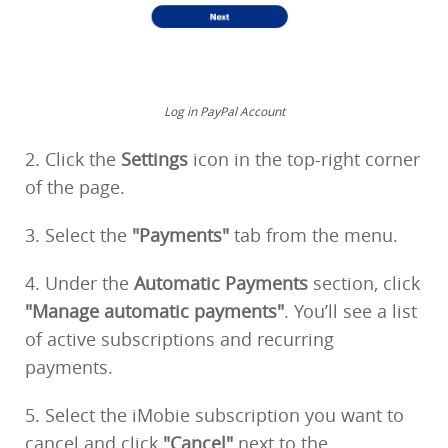
Log in PayPal Account
2. Click the
Settings
icon in the top-right corner
of the page.
3. Select the
"Payments"
tab from the menu.
4. Under the
Automatic Payments
section, click
"Manage automatic payments"
. You’ll see a list
of active subscriptions and recurring
payments.
5. Select the iMobie subscription you want to
cancel and click
"Cancel"
next to the