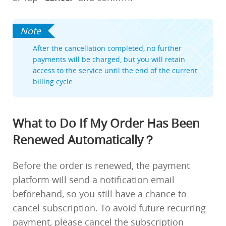
After the cancellation completed, no further
payments will be charged, but you will retain
access to the service until the end of the current
billing cycle.
What to Do If My Order Has Been
Renewed Automatically？
Before the order is renewed, the payment
platform will send a notification email
beforehand, so you still have a chance to
cancel subscription. To avoid future recurring
payment, please cancel the subscription