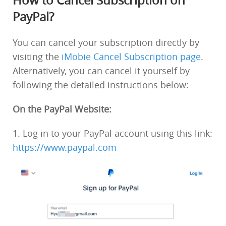
How to Cancel Subscription on
PayPal?
You can cancel your subscription directly by
visiting the
iMobie Cancel Subscription page
.
Alternatively, you can cancel it yourself by
following the detailed instructions below:
On the PayPal Website:
1. Log in to your PayPal account using this link:
https://www.paypal.com