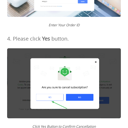
Enter Your Order ID
4. Please click
Yes
button.
Click Yes Button to Confirm Cancellation