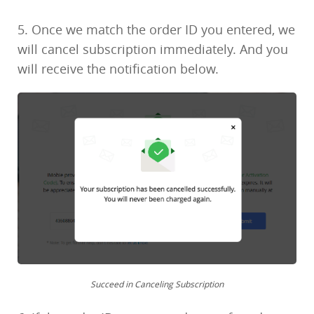
5. Once we match the order ID you entered, we
will cancel subscription immediately. And you
will receive the notification below.
Succeed in Canceling Subscription