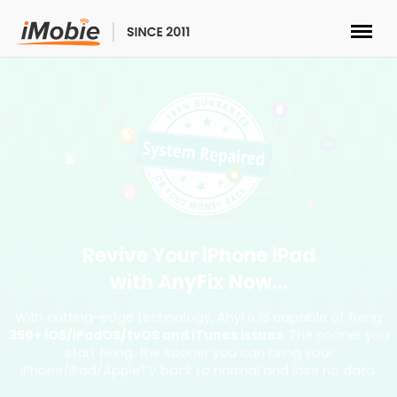
Unlock & Recovery
Transfer
Multimedia
Utilities
Revive Your iPhone iPad
with AnyFix Now...
Solutions
With cutting-edge technology, AnyFix is capable of fixing
350+ iOS/iPadOS/tvOS and iTunes issues
. The sooner you
Store
start fixing, the sooner you can bring your
iPhone/iPad/AppleTV back to normal and lose no data.
Download