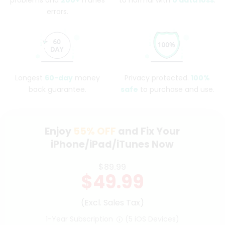
problems and
200+
iTunes
to normal with
0 data loss
.
errors.
Longest
60-day
money
Privacy protected.
100%
back guarantee.
safe
to purchase and use.
Enjoy
55%
OFF
and Fix Your
iPhone/iPad/iTunes Now
$89.99
$49.99
(Excl. Sales Tax)
1-Year Subscription
(5 iOS Devices)