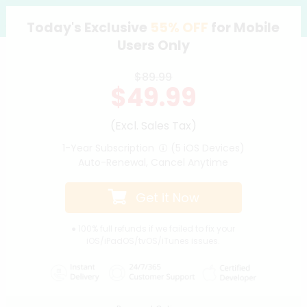
Today's Exclusive
55%
OFF
for Mobile
Support
Users Only
Languages
$89.99
$49.99
(Excl. Sales Tax)
1-Year Subscription
(5 iOS Devices)
Auto-Renewal, Cancel Anytime
Get it Now
● 100% full refunds if we failed to fix your
iOS/iPadOS/tvOS/iTunes issues.