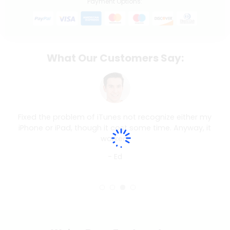
Payment Options:
What Our Customers Say:
Fixed the problem of iTunes not recognize either my
iPhone or iPad, though it cost some time. Anyway, it
worked.
- Ed