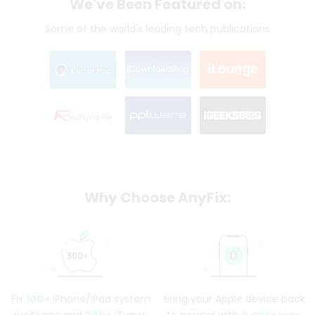
We've Been Featured on:
Some of the world's leading tech publications
Why Choose AnyFix:
Fix
100+
iPhone/iPad system
Bring your Apple device back