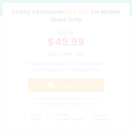
Today's Exclusive
55%
OFF
for Mobile
Support
Users Only
Languages
$89.99
$49.99
(Excl. Sales Tax)
1-Year Subscription
(5 iOS Devices)
Auto-Renewal, Cancel Anytime
Get it Now
● 100% full refunds if we failed to fix your
iOS/iPadOS/tvOS/iTunes issues.