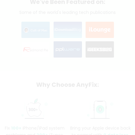
We've Been Featured on:
Some of the world's leading tech publications
Why Choose AnyFix:
Fix
100+
iPhone/iPad system
Bring your Apple device back