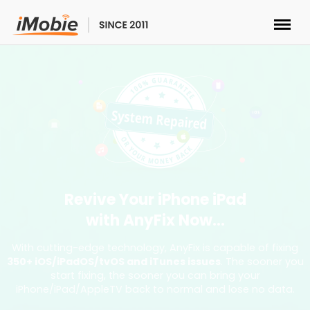
Unlock & Recovery
Transfer
Multimedia
Utilities
Revive Your iPhone iPad
with AnyFix Now...
Solutions
With cutting-edge technology, AnyFix is capable of fixing
350+ iOS/iPadOS/tvOS and iTunes issues
. The sooner you
Store
start fixing, the sooner you can bring your
iPhone/iPad/AppleTV back to normal and lose no data.
Download