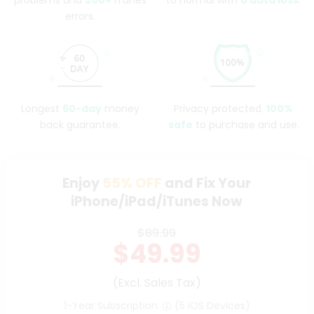
problems and
200+
iTunes
to normal with
0 data loss
.
errors.
Longest
60-day
money
Privacy protected.
100%
back guarantee.
safe
to purchase and use.
Enjoy
55%
OFF
and Fix Your
iPhone/iPad/iTunes Now
$89.99
$49.99
(Excl. Sales Tax)
1-Year Subscription
(5 iOS Devices)