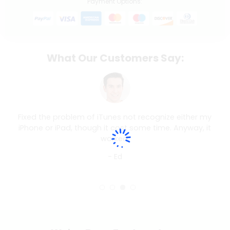
Payment Options:
What Our Customers Say:
Fixed the problem of iTunes not recognize either my
iPhone or iPad, though it cost some time. Anyway, it
worked.
- Ed