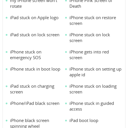
my iPhone screen won't
iPhone Pink Screen of
rotate
Death
iPad stuck on Apple logo
iPhone stuck on restore
screen
iPad stuck on lock screen
iPhone stuck on lock
screen
iPhone stuck on
iPhone gets into red
emergency SOS
screen
iPhone stuck in boot loop
iPhone stuck on setting up
apple id
iPad stuck on charging
iPhone stuck on loading
screen
screen
iPhone/iPad black screen
iPhone stuck in guided
access
iPhone black screen
iPad boot loop
spinning wheel