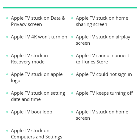
Apple TV stuck on Data &
Apple TV stuck on home
Privacy screen
sharing screen
Apple TV 4K won't turn on
Apple TV stuck on airplay
screen
Apple TV stuck in
Apple TV cannot connect
Recovery mode
to iTunes Store
Apple TV stuck on apple
Apple TV could not sign in
logo
Apple TV stuck on setting
Apple TV keeps turning off
date and time
Apple TV boot loop
Apple TV stuck on home
screen
Apple TV stuck on
Computers and Settings