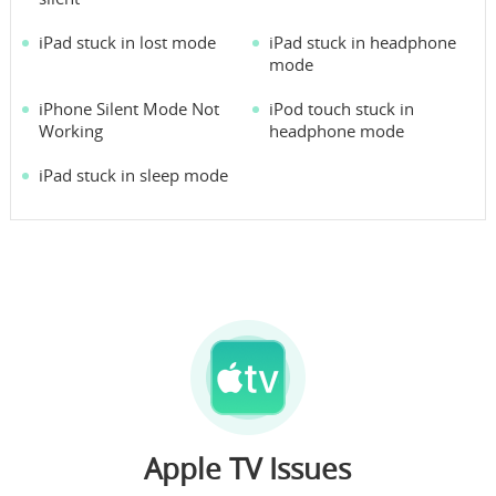
iPad stuck in lost mode
iPad stuck in headphone
mode
iPhone Silent Mode Not
iPod touch stuck in
Working
headphone mode
iPad stuck in sleep mode
Apple TV Issues