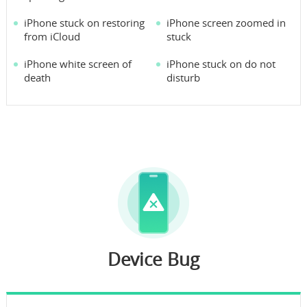
iPhone stuck on restoring
iPhone screen zoomed in
from iCloud
stuck
iPhone white screen of
iPhone stuck on do not
death
disturb
Device Bug