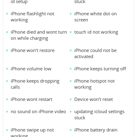
id setup
stuck
iPhone flashlight not
iPhone white dot on
working
screen
iPhone died and wont turn
touch id not working
on while charging
iPhone won't restore
iPhone could not be
activated
iPhone volume low
iPhone keeps turning off
iPhone keeps dropping
iPhone hotspot not
calls
working
iPhone wont restart
Device won't reset
no sound on iPhone video
updating icloud settings
stuck
iPhone swipe up not
iPhone battery drain
working