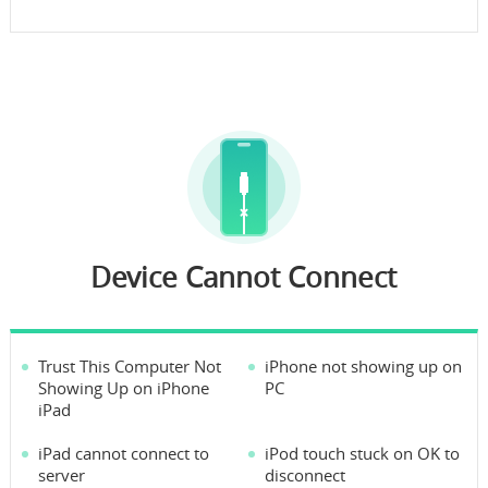
Device Cannot Connect
Trust This Computer Not
iPhone not showing up on
Showing Up on iPhone
PC
iPad
iPad cannot connect to
iPod touch stuck on OK to
server
disconnect