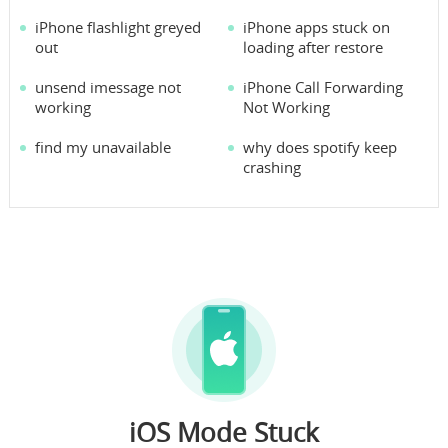
iPhone flashlight greyed
iPhone apps stuck on
out
loading after restore
unsend imessage not
iPhone Call Forwarding
working
Not Working
find my unavailable
why does spotify keep
crashing
iOS Mode Stuck