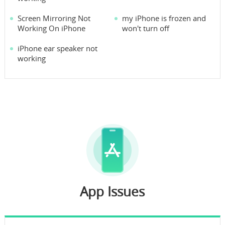
Screen Mirroring Not
my iPhone is frozen and
Working On iPhone
won't turn off
iPhone ear speaker not
working
App Issues