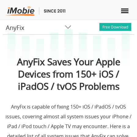
AnyFix
Unlock & Recovery
Free Download
Transfer
AnyFix Saves Your Apple
Multimedia
Devices from 150+ iOS /
Utilities
iPadOS / tvOS Problems
Solutions
AnyFix is capable of fixing 150+ iOS / iPadOS / tvOS
issues, covering almost all system issues your iPhone /
Store
iPad / iPod touch / Apple TV may encounter. Here is a
Download
detailed list of all system issues that AnyFix can solve.