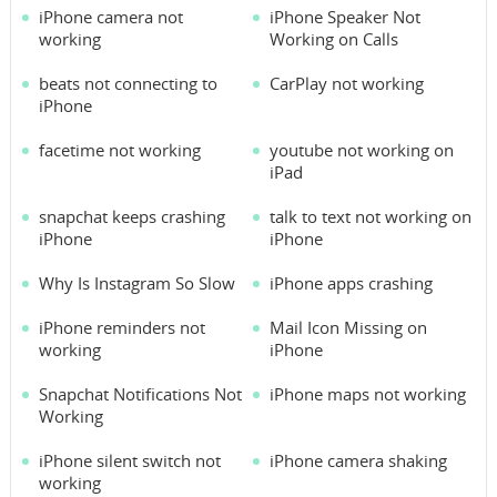
iPhone camera not
iPhone Speaker Not
working
Working on Calls
beats not connecting to
CarPlay not working
iPhone
facetime not working
youtube not working on
iPad
snapchat keeps crashing
talk to text not working on
iPhone
iPhone
Why Is Instagram So Slow
iPhone apps crashing
iPhone reminders not
Mail Icon Missing on
working
iPhone
Snapchat Notifications Not
iPhone maps not working
Working
iPhone silent switch not
iPhone camera shaking
working