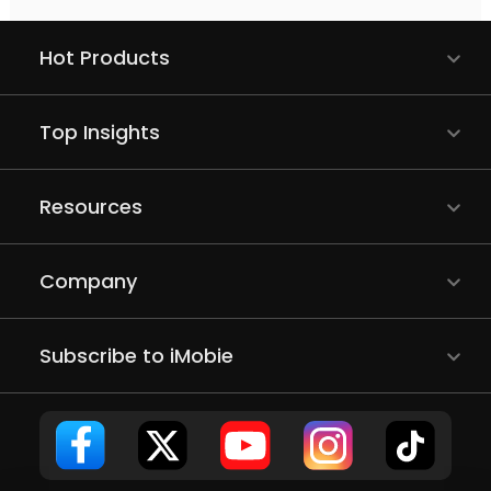
Hot Products
Top Insights
Resources
Company
Subscribe to iMobie