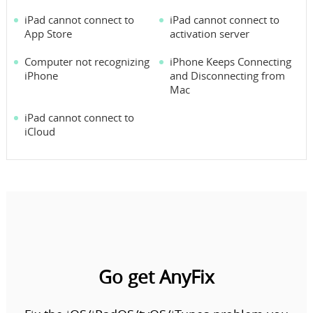
iPad cannot connect to
iPad cannot connect to
App Store
activation server
Computer not recognizing
iPhone Keeps Connecting
iPhone
and Disconnecting from
Mac
iPad cannot connect to
iCloud
Go get AnyFix