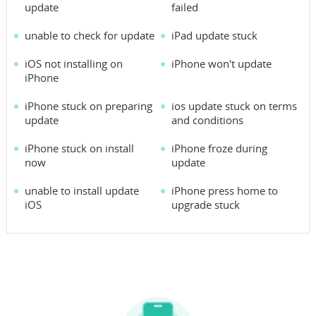
update
failed
unable to check for update
iPad update stuck
iOS not installing on
iPhone won't update
iPhone
iPhone stuck on preparing
ios update stuck on terms
update
and conditions
iPhone stuck on install
iPhone froze during
now
update
unable to install update
iPhone press home to
iOS
upgrade stuck