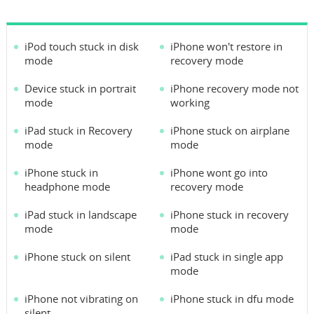
iPod touch stuck in disk
iPhone won't restore in
mode
recovery mode
Device stuck in portrait
iPhone recovery mode not
mode
working
iPad stuck in Recovery
iPhone stuck on airplane
mode
mode
iPhone stuck in
iPhone wont go into
headphone mode
recovery mode
iPad stuck in landscape
iPhone stuck in recovery
mode
mode
iPhone stuck on silent
iPad stuck in single app
mode
iPhone not vibrating on
iPhone stuck in dfu mode
silent