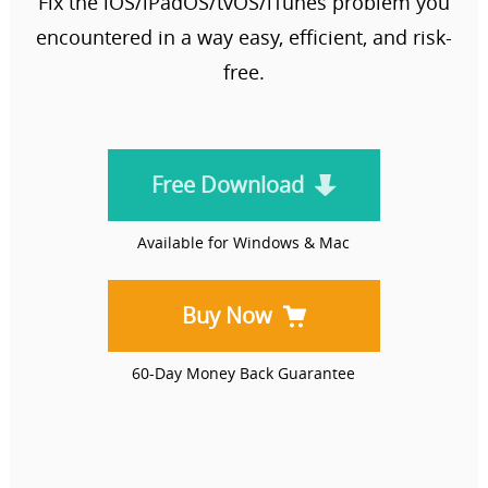
Fix the iOS/iPadOS/tvOS/iTunes problem you
encountered in a way easy, efficient, and risk-
free.
Free Download
Available for Windows & Mac
Buy Now
60-Day Money Back Guarantee