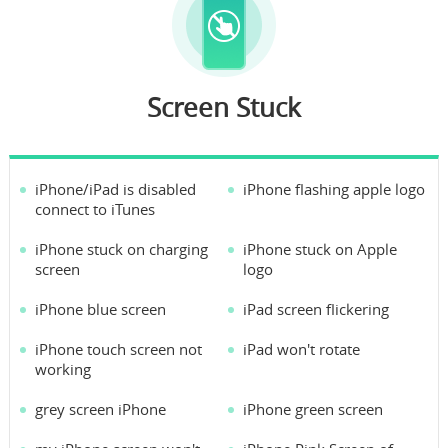
Screen Stuck
iPhone/iPad is disabled
iPhone flashing apple logo
connect to iTunes
iPhone stuck on charging
iPhone stuck on Apple
screen
logo
iPhone blue screen
iPad screen flickering
iPhone touch screen not
iPad won't rotate
working
grey screen iPhone
iPhone green screen