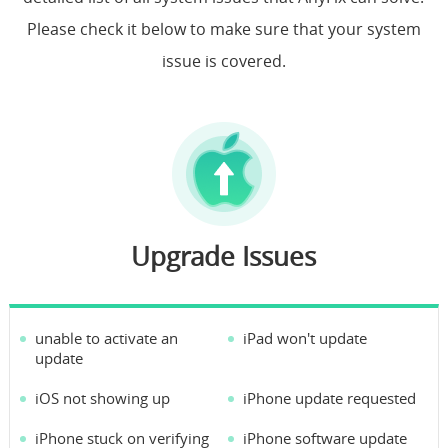
Please check it below to make sure that your system
Support
issue is covered.
Languages
Upgrade Issues
unable to activate an
iPad won't update
update
iOS not showing up
iPhone update requested
iPhone stuck on verifying
iPhone software update