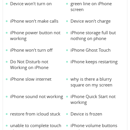
Device won't turn on
green line on iPhone
screen
iPhone won't make calls
Device won't charge
iPhone power button not
iPhone storage full but
working
nothing on phone
iPhone won't turn off
iPhone Ghost Touch
Do Not Disturb not
iPhone keeps restarting
Working on iPhone
iPhone slow internet
why is there a blurry
square on my screen
iPhone sound not working
iPhone Quick Start not
working
restore from icloud stuck
Device is frozen
unable to complete touch
iPhone volume buttons