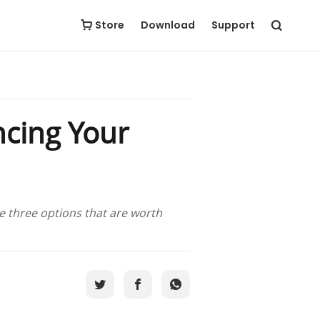
Store
Download
Support
ncing Your
he three options that are worth