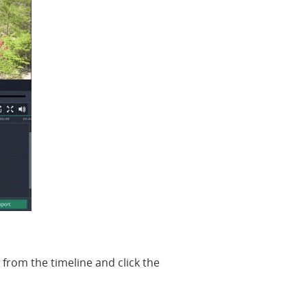
 from the timeline and click the