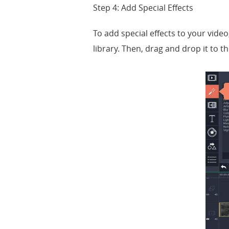
Step 4: Add Special Effects
To add special effects to your video,
library. Then, drag and drop it to th