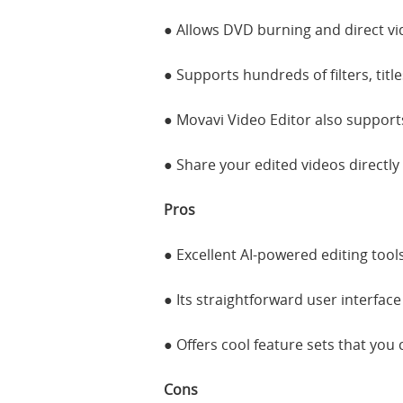
● Allows DVD burning and direct vi
● Supports hundreds of filters, titl
● Movavi Video Editor also supports
● Share your edited videos directly
Pros
● Excellent AI-powered editing tools
● Its straightforward user interfac
● Offers cool feature sets that you
Cons