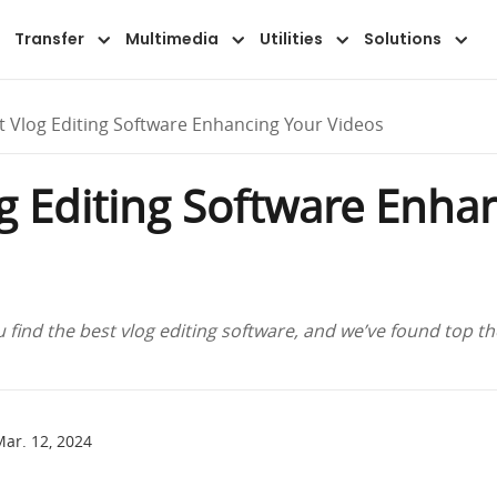
Transfer
Multimedia
Utilities
Solutions
t Vlog Editing Software Enhancing Your Videos
og Editing Software Enha
 find the best vlog editing software, and we’ve found top t
ar. 12, 2024