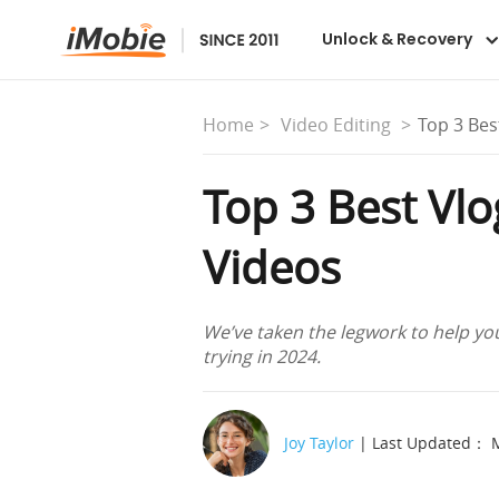
Unlock & Recovery
Home
Video Editing
Top 3 Bes
Top 3 Best Vl
Videos
We’ve taken the legwork to help you
trying in 2024.
Joy Taylor
| Last Updated： M