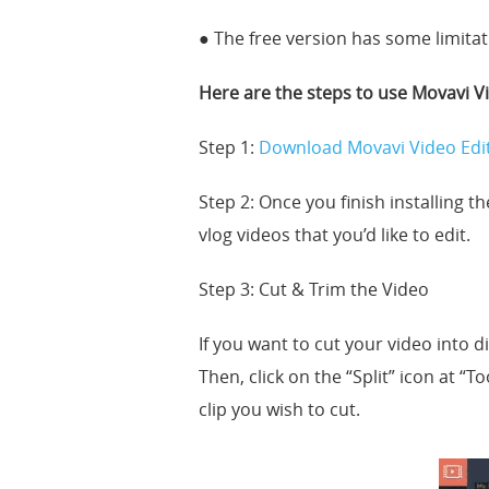
● The free version has some limitat
Here are the steps to use Movavi Vi
Step 1:
Download Movavi Video Edi
Step 2: Once you finish installing t
vlog videos that you’d like to edit.
Step 3: Cut & Trim the Video
If you want to cut your video into di
Then, click on the “Split” icon at “T
clip you wish to cut.