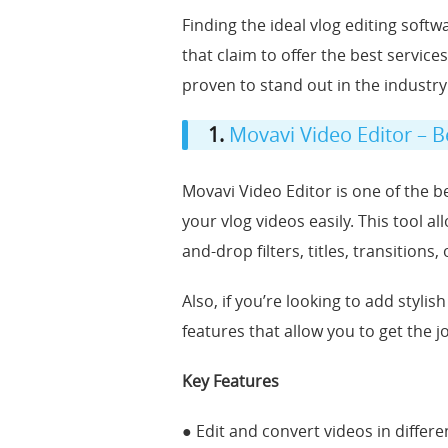
Finding the ideal vlog editing soft
that claim to offer the best services
proven to stand out in the industry
1.
Movavi Video Editor – B
Movavi Video Editor is one of the be
your vlog videos easily. This tool 
and-drop filters, titles, transition
Also, if you’re looking to add stylis
features that allow you to get the j
Key Features
● Edit and convert videos in differe