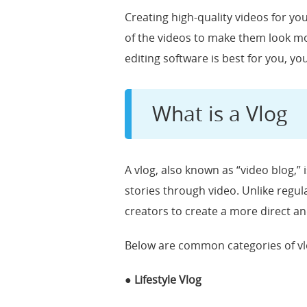
Creating high-quality videos for yo
of the videos to make them look mor
editing software is best for you, yo
What is a Vlog
A vlog, also known as “video blog,” 
stories through video. Unlike regular
creators to create a more direct a
Below are common categories of vl
● Lifestyle Vlog