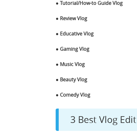
● Tutorial/How-to Guide Vlog
● Review Vlog
● Educative Vlog
● Gaming Vlog
● Music Vlog
● Beauty Vlog
● Comedy Vlog
3 Best Vlog Edit