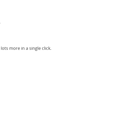
.
ots more in a single click.