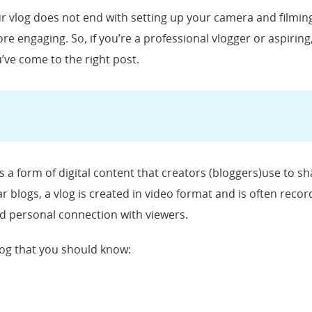
ur vlog does not end with setting up your camera and filming
e engaging. So, if you’re a professional vlogger or aspirin
u’ve come to the right post.
is a form of digital content that creators (bloggers)use to s
 blogs, a vlog is created in video format and is often recorde
nd personal connection with viewers.
og that you should know: