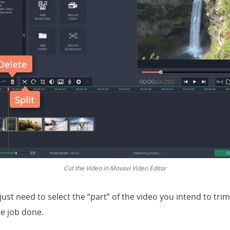
Cut the Video in Movavi Video Editor
ust need to select the “part” of the video you intend to trim
he job done.