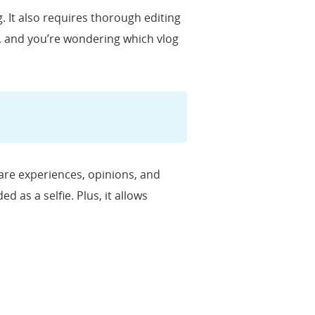
. It also requires thorough editing
g, and you’re wondering which vlog
hare experiences, opinions, and
d as a selfie. Plus, it allows