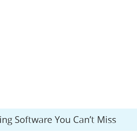
ing Software You Can’t Miss