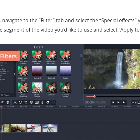
 navigate to the “Filter” tab and select the “Special effects” 
e segment of the video you’d like to use and select “Apply to A