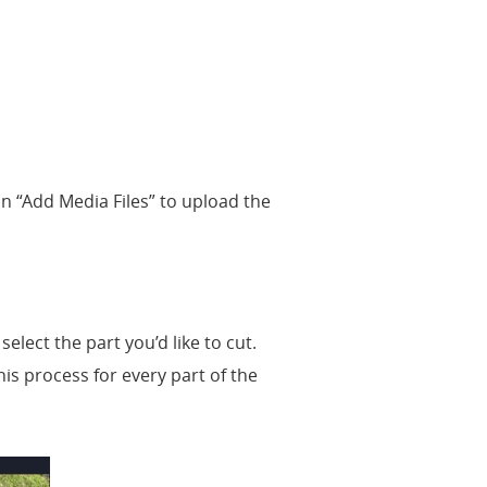
 on “Add Media Files” to upload the
select the part you’d like to cut.
this process for every part of the