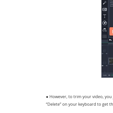
● However, to trim your video, you j
“Delete” on your keyboard to get t