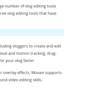
uge number of vlog editing tools
hree vlog editing tools that have
cluding vloggers to create and edit
moval and motion tracking, drag-
for your vlog faster.
, or overlay effects, Movavi supports
nd video editing skills.