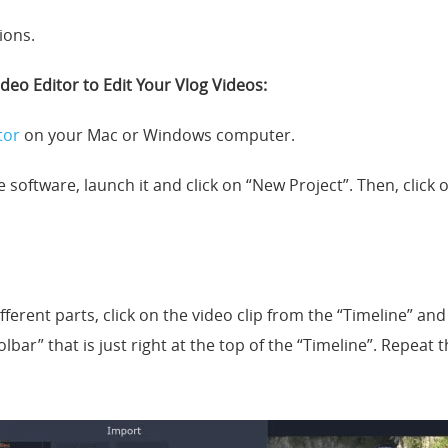
ions.
deo Editor to Edit Your Vlog Videos:
tor
on your Mac or Windows computer.
he software, launch it and click on “New Project”. Then, click
fferent parts, click on the video clip from the “Timeline” and 
oolbar” that is just right at the top of the “Timeline”. Repeat 