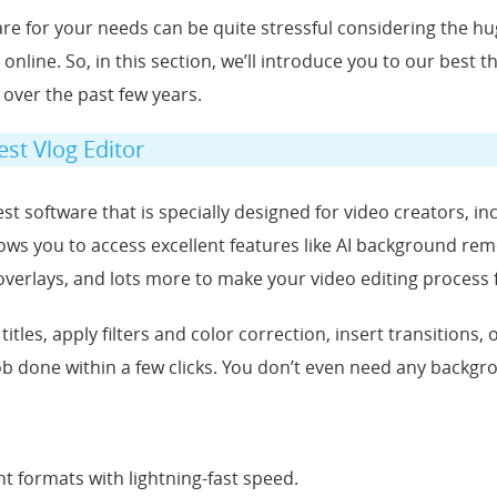
ware for your needs can be quite stressful considering the h
 online. So, in this section, we’ll introduce you to our best t
 over the past few years.
est Vlog Editor
st software that is specially designed for video creators, in
allows you to access excellent features like AI background re
s, overlays, and lots more to make your video editing process 
h titles, apply filters and color correction, insert transitions
ob done within a few clicks. You don’t even need any backgrou
nt formats with lightning-fast speed.