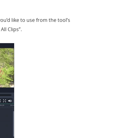
you’d like to use from the tool’s
ll Clips”.