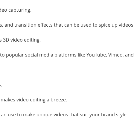
deo capturing.
es, and transition effects that can be used to spice up videos
 3D video editing.
 to popular social media platforms like YouTube, Vimeo, and l
.
e makes video editing a breeze.
 can use to make unique videos that suit your brand style.