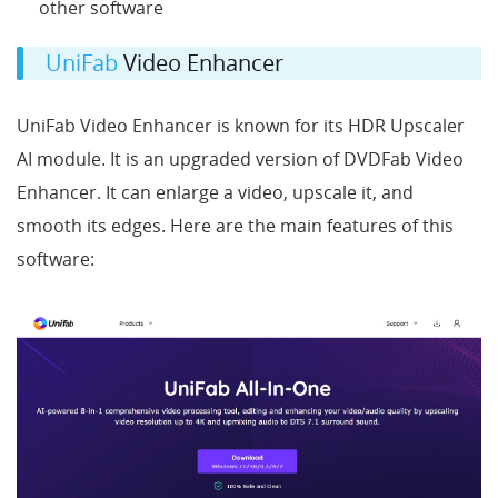
other software
UniFab
Video Enhancer
UniFab Video Enhancer is known for its HDR Upscaler
AI module. It is an upgraded version of DVDFab Video
Enhancer. It can enlarge a video, upscale it, and
smooth its edges. Here are the main features of this
software: