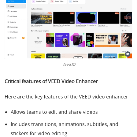
Veed.IO
Critical features of
VEED Video Enhancer
Here are the key features of the VEED video enhancer
Allows teams to edit and share videos
Includes transitions, animations, subtitles, and
stickers for video editing