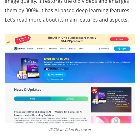
image quality. It restores the old videos and enlarges
them by 300%. It has AI-based deep learning features.
Let’s read more about its main features and aspects:
DVDFab Video Enhancer