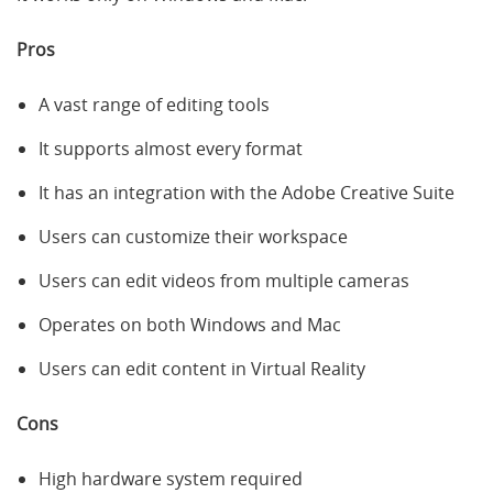
Pros
A vast range of editing tools
It supports almost every format
It has an integration with the Adobe Creative Suite
Users can customize their workspace
Users can edit videos from multiple cameras
Operates on both Windows and Mac
Users can edit content in Virtual Reality
Cons
High hardware system required