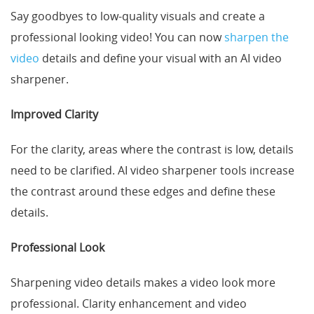
Say goodbyes to low-quality visuals and create a
professional looking video! You can now
sharpen the
video
details and define your visual with an AI video
sharpener.
Improved Clarity
For the clarity, areas where the contrast is low, details
need to be clarified. AI video sharpener tools increase
the contrast around these edges and define these
details.
Professional Look
Sharpening video details makes a video look more
professional. Clarity enhancement and video