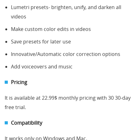
Lumetri presets- brighten, unify, and darken all
videos
Make custom color edits in videos
Save presets for later use
Innovative/Automatic color correction options
Add voiceovers and music
Pricing
It is available at 22.99$ monthly pricing with 30 30-day
free trial.
Compatibility
It works only on Windows and Mac.