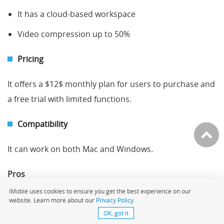
It has a cloud-based workspace
Video compression up to 50%
Pricing
It offers a $12$ monthly plan for users to purchase and
a free trial with limited functions.
Compatibility
It can work on both Mac and Windows.
Pros
iMobie uses cookies to ensure you get the best experience on our
Allows team collaborations
website. Learn more about our
Privacy Policy
.
OK, got it
It is available in 30+ languages