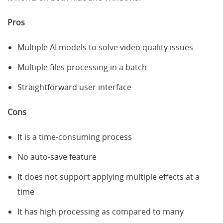
Pros
Multiple AI models to solve video quality issues
Multiple files processing in a batch
Straightforward user interface
Cons
It is a time-consuming process
No auto-save feature
It does not support applying multiple effects at a
time
It has high processing as compared to many