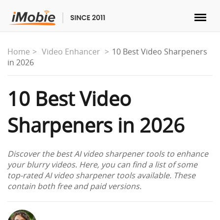
Unlock & Recovery
Home
Video Enhancer
10 Best Video Sharpeners
in 2026
Transfer
10 Best Video
Multimedia
Sharpeners in 2026
Utilities
Discover the best AI video sharpener tools to enhance
Solutions
your blurry videos. Here, you can find a list of some
top-rated AI video sharpener tools available. These
contain both free and paid versions.
Store
Download