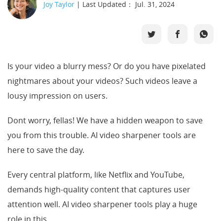
Joy Taylor
| Last Updated： Jul. 31, 2024
Support
Languages
Is your video a blurry mess? Or do you have pixelated
nightmares about your videos? Such videos leave a
lousy impression on users.
Dont worry, fellas! We have a hidden weapon to save
you from this trouble. AI video sharpener tools are
here to save the day.
Every central platform, like Netflix and YouTube,
demands high-quality content that captures user
attention well. AI video sharpener tools play a huge
role in this.