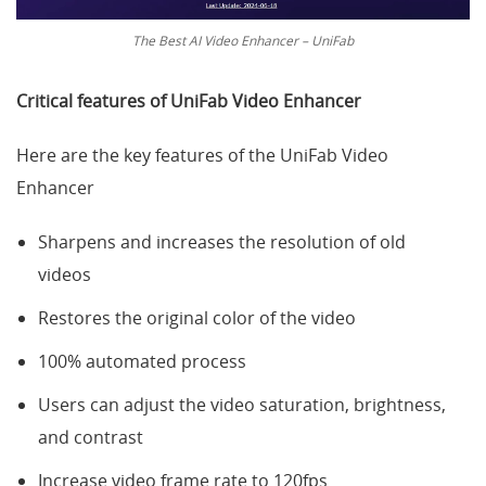
The Best AI Video Enhancer – UniFab
Critical features of
UniFab Video Enhancer
Here are the key features of the UniFab Video
Enhancer
Sharpens and increases the resolution of old
videos
Restores the original color of the video
100% automated process
Users can adjust the video saturation, brightness,
and contrast
Increase video frame rate to 120fps