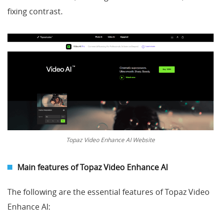
fixing contrast.
Topaz Video Enhance AI Website
Main features of Topaz Video Enhance AI
The following are the essential features of Topaz Video
Enhance AI: