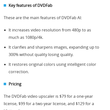
Key features of DVD
Fab
These are the main features of DVDFab AI:
It increases video resolution from 480p to as
much as 1080p/4k.
It clarifies and sharpens images, expanding up to
300% without quality losing quality.
It restores original colors using intelligent color
correction.
Pricing
The DVDFab video upscaler is $79 for a one-year
license, $99 for a two-year license, and $129 for a