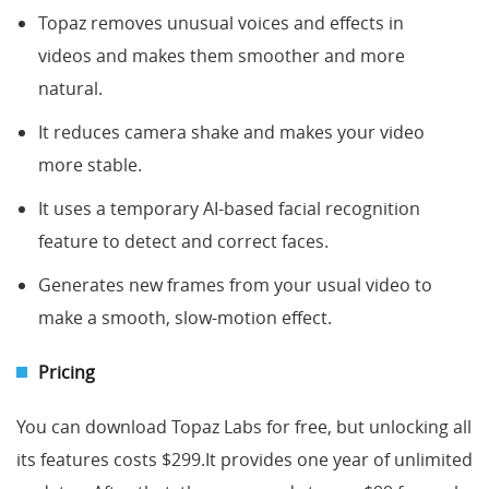
Topaz removes unusual voices and effects in
videos and makes them smoother and more
natural.
It reduces camera shake and makes your video
more stable.
It uses a temporary AI-based facial recognition
feature to detect and correct faces.
Generates new frames from your usual video to
make a smooth, slow-motion effect.
Pricing
You can download Topaz Labs for free, but unlocking all
its features costs $299.It provides one year of unlimited