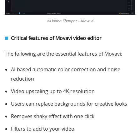
AI Video Shanper – Movavi
Critical features of
Movavi video editor
The following are the essential features of Movavi:
AI-based automatic color correction and noise
reduction
Video upscaling up to 4K resolution
Users can replace backgrounds for creative looks
Removes shaky effect with one click
Filters to add to your video