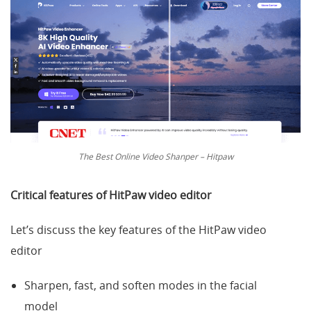
The Best Online Video Shanper – Hitpaw
Critical features of
HitPaw video editor
Let’s discuss the key features of the HitPaw video
editor
Sharpen, fast, and soften modes in the facial
model