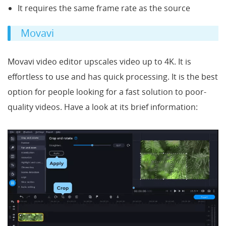
It requires the same frame rate as the source
Movavi
Movavi video editor upscales video up to 4K. It is
effortless to use and has quick processing. It is the best
option for people looking for a fast solution to poor-
quality videos. Have a look at its brief information: