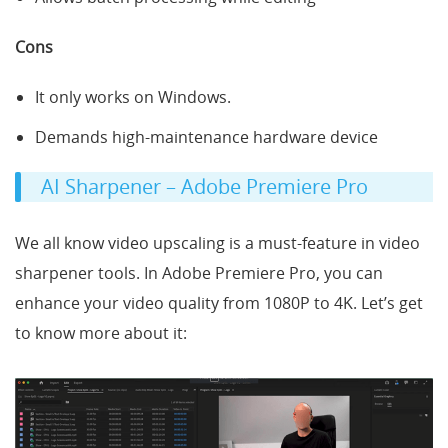
Cons
It only works on Windows.
Demands high-maintenance hardware device
AI Sharpener – Adobe Premiere Pro
We all know video upscaling is a must-feature in video
sharpener tools. In Adobe Premiere Pro, you can
enhance your video quality from 1080P to 4K. Let’s get
to know more about it: