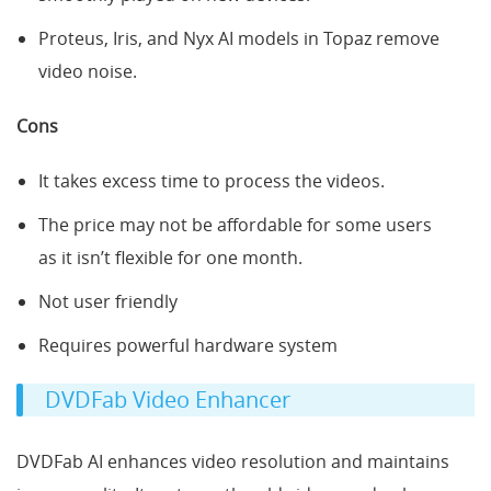
Proteus, Iris, and Nyx AI models in Topaz remove
video noise.
Cons
It takes excess time to process the videos.
The price may not be affordable for some users
as it isn’t flexible for one month.
Not user friendly
Requires powerful hardware system
DVDFab Video Enhancer
DVDFab AI enhances video resolution and maintains