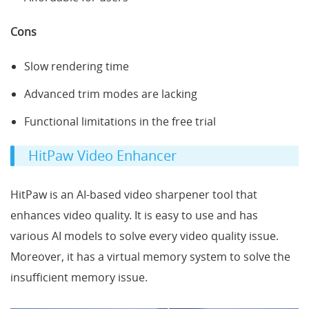
Cons
Slow rendering time
Advanced trim modes are lacking
Functional limitations in the free trial
HitPaw Video Enhancer
HitPaw is an AI-based video sharpener tool that
enhances video quality. It is easy to use and has
various AI models to solve every video quality issue.
Moreover, it has a virtual memory system to solve the
insufficient memory issue.