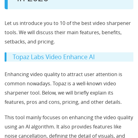
Let us introduce you to 10 of the best video sharpener
tools. We will discuss their main features, benefits,
setbacks, and pricing.
Topaz Labs Video Enhance AI
Enhancing video quality to attract user attention is
common nowadays. Topaz is a well-known video
sharpener tool. Below, we will briefly explain its
features, pros and cons, pricing, and other details.
This tool mainly focuses on enhancing the video quality
using an AI algorithm. It also provides features like
noise cancellation, defining the detail of visuals, and