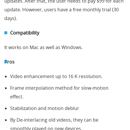
updates. After that, the user needs to pay $99 for each
update. However, users have a free monthly trial (30
days).
Compatibility
It works on Mac as well as Windows.
Pros
Video enhancement up to 16 K resolution.
Frame interpolation method for slow-motion
effect.
Stabilization and motion deblur
By De-interlacing old videos, they can be
smoothly played on new devices.