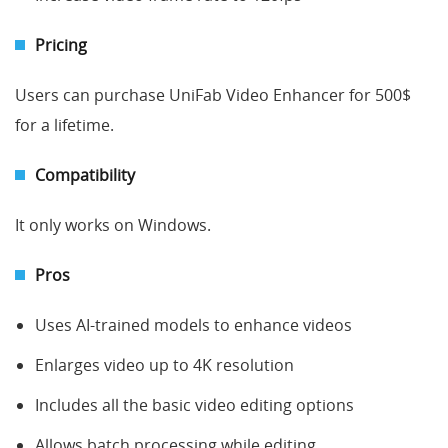
Pricing
Users can purchase UniFab Video Enhancer for 500$
for a lifetime.
Compatibility
It only works on Windows.
Pros
Uses AI-trained models to enhance videos
Enlarges video up to 4K resolution
Includes all the basic video editing options
Allows batch processing while editing