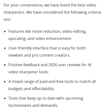
For your convenience, we have listed the best video
sharpeners. We have considered the following criteria
mix:
Features like noise reduction, video editing,
upscaling, and video enhancement.
User-friendly interface that is easy for both
newbies and pro content creators.
Positive feedback and 2026 user reviews for AI
video sharpener tools.
A mixed range of paid and free tools to match all
budgets and affordability.
Tools that keep up to date with upcoming
technologies and demands.