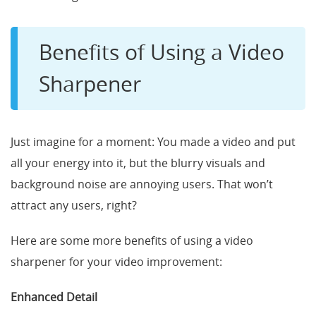
Benefits of Using a Video
Sharpener
Just imagine for a moment: You made a video and put
all your energy into it, but the blurry visuals and
background noise are annoying users. That won’t
attract any users, right?
Here are some more benefits of using a video
sharpener for your video improvement:
Enhanced Detail