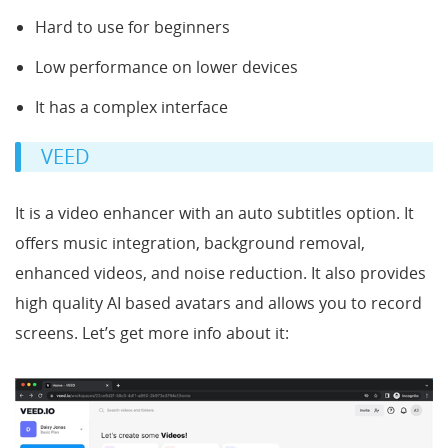
Hard to use for beginners
Low performance on lower devices
It has a complex interface
VEED
It is a video enhancer with an auto subtitles option. It
offers music integration, background removal,
enhanced videos, and noise reduction. It also provides
high quality AI based avatars and allows you to record
screens. Let’s get more info about it: