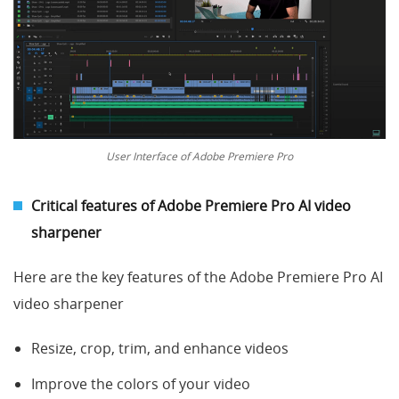
User Interface of Adobe Premiere Pro
Critical features of
Adobe Premiere Pro AI
video
sharpener
Here are the key features of the Adobe Premiere Pro AI
video sharpener
Resize, crop, trim, and enhance videos
Improve the colors of your video