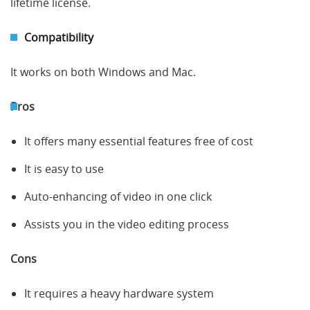
lifetime license.
Compatibility
It works on both Windows and Mac.
Pros
It offers many essential features free of cost
It is easy to use
Auto-enhancing of video in one click
Assists you in the video editing process
Cons
It requires a heavy hardware system