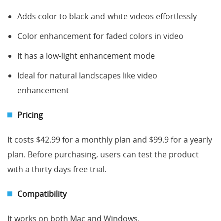
Adds color to black-and-white videos effortlessly
Color enhancement for faded colors in video
It has a low-light enhancement mode
Ideal for natural landscapes like video
enhancement
Pricing
It costs $42.99 for a monthly plan and $99.9 for a yearly
plan. Before purchasing, users can test the product
with a thirty days free trial.
Compatibility
It works on both Mac and Windows.