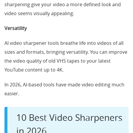
sharpening give your video a more defined look and
video seems visually appealing.
Versatility
AI video sharpener tools breathe life into videos of all
sizes and formats, bringing versatility. You can improve
the video quality of old VHS tapes to your latest
YouTube content up to 4K.
In 2026, AI-based tools have made video editing much
easier.
10 Best Video Sharpeners
in 2026