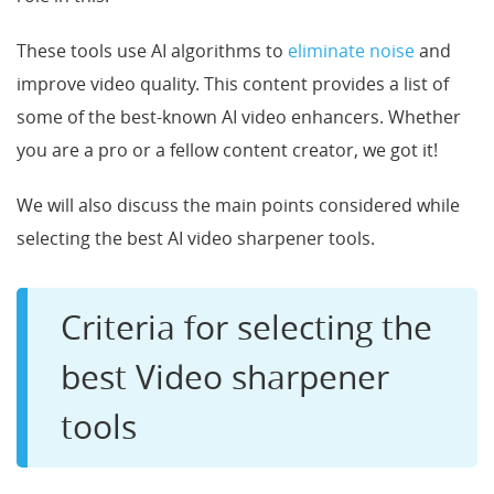
These tools use AI algorithms to
eliminate noise
and
improve video quality. This content provides a list of
some of the best-known AI video enhancers. Whether
you are a pro or a fellow content creator, we got it!
We will also discuss the main points considered while
selecting the best AI video sharpener tools.
Criteria for selecting the
best Video sharpener
tools