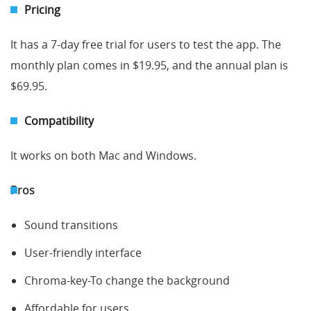
Pricing
It has a 7-day free trial for users to test the app. The
monthly plan comes in $19.95, and the annual plan is
$69.95.
Compatibility
It works on both Mac and Windows.
Pros
Sound transitions
User-friendly interface
Chroma-key-To change the background
Affordable for users