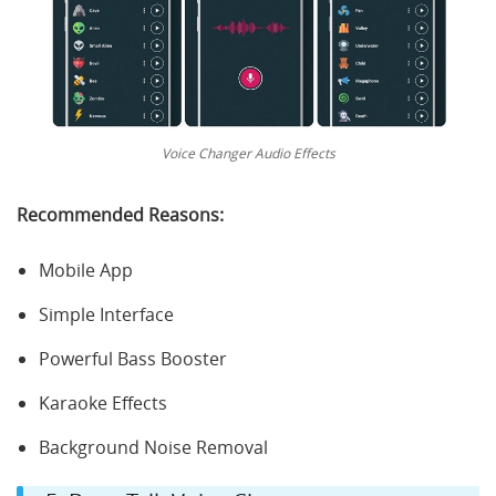
Voice Changer Audio Effects
Recommended Reasons:
Mobile App
Simple Interface
Powerful Bass Booster
Karaoke Effects
Background Noise Removal