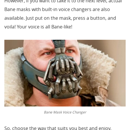
However, if you want to take it to the next level, actual
Bane masks with built-in voice changers are also
available. Just put on the mask, press a button, and
voila! Your voice is all Bane-like!
Bane Mask Voice Changer
So, choose the way that suits you best and enjoy.