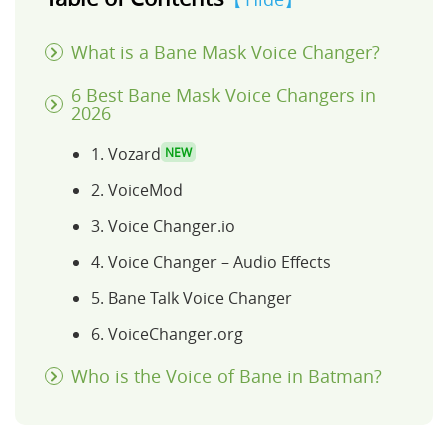
What is a Bane Mask Voice Changer?
6 Best Bane Mask Voice Changers in
2026
1. Vozard
NEW
2. VoiceMod
3. Voice Changer.io
4. Voice Changer – Audio Effects
5. Bane Talk Voice Changer
6. VoiceChanger.org
Who is the Voice of Bane in Batman?