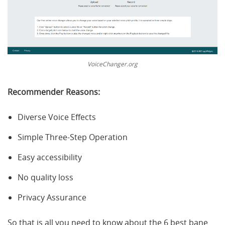
VoiceChanger.org
Recommender Reasons:
Diverse Voice Effects
Simple Three-Step Operation
Easy accessibility
No quality loss
Privacy Assurance
So that is all you need to know about the 6 best bane