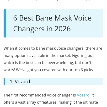
6 Best Bane Mask Voice
Changers in 2026
When it comes to bane mask voice changers, there are
many options available in the market. Figuring out
which is the best can be overwhelming, but don’t
worry! We’ve got you covered with our top 6 picks.
1. Vozard
The first recommended voice changer is
Vozard
. It
offers a vast array of features, making it the ultimate