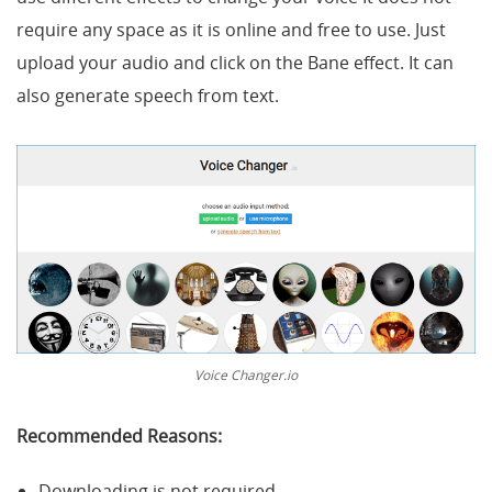
require any space as it is online and free to use. Just
upload your audio and click on the Bane effect. It can
also generate speech from text.
Voice Changer.io
Recommended Reasons:
Downloading is not required.