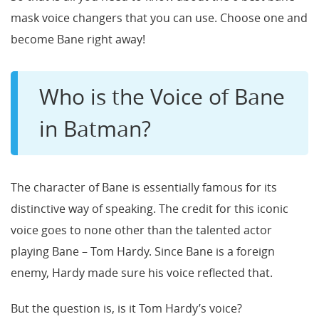
mask voice changers that you can use. Choose one and
become Bane right away!
Who is the Voice of Bane
in Batman?
The character of Bane is essentially famous for its
distinctive way of speaking. The credit for this iconic
voice goes to none other than the talented actor
playing Bane – Tom Hardy. Since Bane is a foreign
enemy, Hardy made sure his voice reflected that.
But the question is, is it Tom Hardy’s voice?