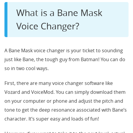
What is a Bane Mask
Voice Changer?
A Bane Mask voice changer is your ticket to sounding
just like Bane, the tough guy from Batman! You can do
so in two cool ways.
First, there are many voice changer software like
Vozard and VoiceMod. You can simply download them
on your computer or phone and adjust the pitch and
tone to get the deep resonance associated with Bane’s
character. It’s super easy and loads of fun!