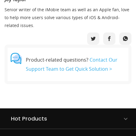
Senior writer of the iMobie team as well as an Apple fan, love
to help more users solve various types of iOS & Android-
related issues.
Product-related questions?
Contact Our
Support Team to Get Quick Solution >
Hot Products