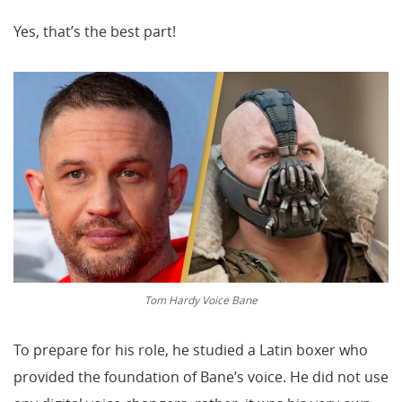
Yes, that’s the best part!
Tom Hardy Voice Bane
To prepare for his role, he studied a Latin boxer who
provided the foundation of Bane’s voice. He did not use