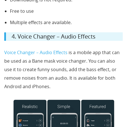
Free to use
Multiple effects are available.
4. Voice Changer – Audio Effects
Voice Changer – Audio Effects
is a mobile app that can
be used as a Bane mask voice changer. You can also
use it to create funny sounds, add the bass effect, or
remove noises from an audio. It is available for both
Android and iPhones.