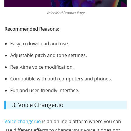
VoiceMod Product Page
Recommended Reasons:
Easy to download and use.
Adjustable pitch and tone settings.
Real-time voice modification.
Compatible with both computers and phones.
Fun and user-friendly interface.
3. Voice Changer.io
Voice changer.io
is an online platform where you can
use different effects to change your voice It does not