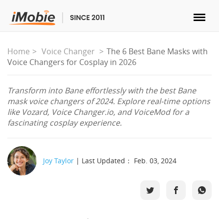
Unlock & Recovery
Home
Voice Changer
The 6 Best Bane Masks with
Voice Changers for Cosplay in 2026
Transfer
Transform into Bane effortlessly with the best Bane
mask voice changers of 2024. Explore real-time options
Multimedia
like Vozard, Voice Changer.io, and VoiceMod for a
fascinating cosplay experience.
Utilities
Solutions
Joy Taylor
| Last Updated： Feb. 03, 2024
Store
Download