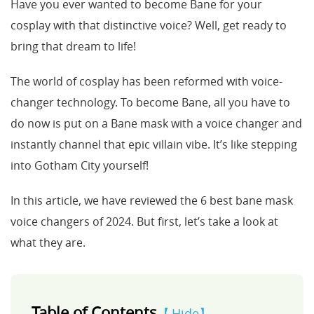
Have you ever wanted to become Bane for your
cosplay with that distinctive voice? Well, get ready to
Support
bring that dream to life!
Languages
The world of cosplay has been reformed with voice-
changer technology. To become Bane, all you have to
do now is put on a Bane mask with a voice changer and
instantly channel that epic villain vibe. It’s like stepping
into Gotham City yourself!
In this article, we have reviewed the 6 best bane mask
voice changers of 2024. But first, let’s take a look at
what they are.
Table of Contents
Hide