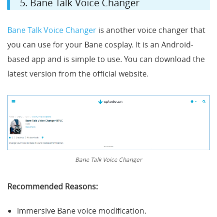
5. Bane Talk Voice Changer
Bane Talk Voice Changer
is another voice changer that
you can use for your Bane cosplay. It is an Android-
based app and is simple to use. You can download the
latest version from the official website.
Bane Talk Voice Changer
Recommended Reasons:
Immersive Bane voice modification.