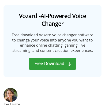
Vozard -AI-Powered Voice
Changer
Free download Vozard voice changer software
to change your voice into anyone you want to
enhance online chatting, gaming, live
streaming, and content creation experiences.
Free Download
Joy Taylor