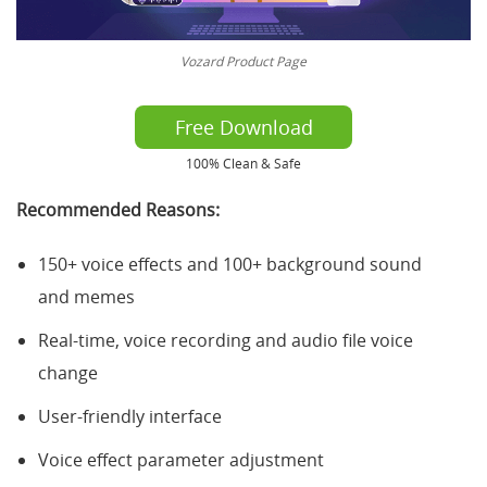
Vozard Product Page
Free Download
100% Clean & Safe
Recommended Reasons:
150+ voice effects and 100+ background sound
and memes
Real-time, voice recording and audio file voice
change
User-friendly interface
Voice effect parameter adjustment