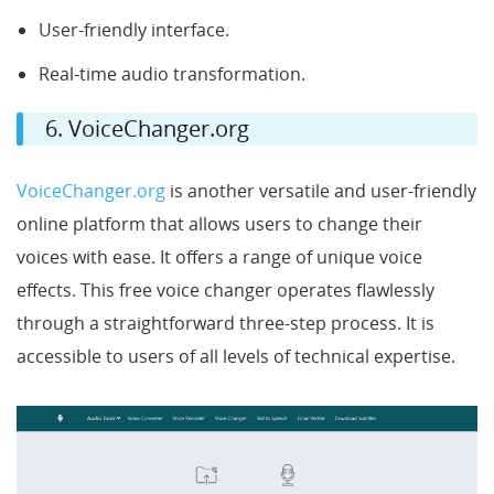
User-friendly interface.
Real-time audio transformation.
6. VoiceChanger.org
VoiceChanger.org
is another versatile and user-friendly
online platform that allows users to change their
voices with ease. It offers a range of unique voice
effects. This free voice changer operates flawlessly
through a straightforward three-step process. It is
accessible to users of all levels of technical expertise.