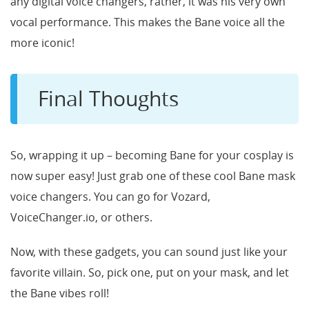
any digital voice changers, rather, it was his very own
vocal performance. This makes the Bane voice all the
more iconic!
Final Thoughts
So, wrapping it up – becoming Bane for your cosplay is
now super easy! Just grab one of these cool Bane mask
voice changers. You can go for Vozard,
VoiceChanger.io, or others.
Now, with these gadgets, you can sound just like your
favorite villain. So, pick one, put on your mask, and let
the Bane vibes roll!