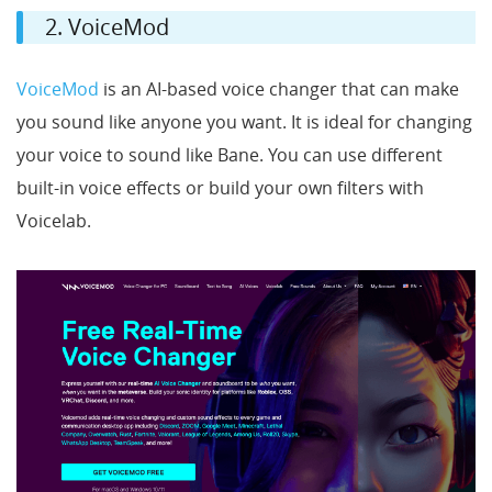
2. VoiceMod
VoiceMod
is an AI-based voice changer that can make
you sound like anyone you want. It is ideal for changing
your voice to sound like Bane. You can use different
built-in voice effects or build your own filters with
Voicelab.