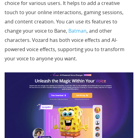
choice for various users. It helps to add a creative
touch to your online interactions, gaming sessions,
and content creation. You can use its features to
change your voice to Bane,
Batman
, and other
characters. Vozard has both voice effects and AI-
powered voice effects, supporting you to transform
your voice to anyone you want.