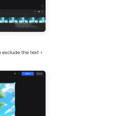
 exclude the text >