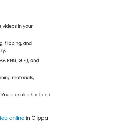
 videos in your
, flipping, and
ry.
G, PNG, GIF), and
ining materials,
 You can also host and
deo online
in Clippa