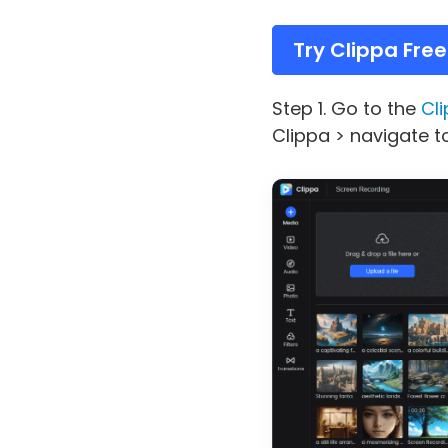
Try Clippa Free
Step 1. Go to the
Cli
Clippa > navigate t