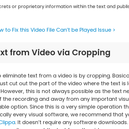
rets or proprietary information within the text and publ
 to Fix this Video File Can’t be Played Issue >
t from Video via Cropping
eliminate text from a video is by cropping. Basicall
t cut out the part of the video where the text is l
 However, this is not always possible as the text 
f the recording and away from any important visua
ble option. Since this is a very simple operation t
cally every visual software, we recommend that y
Clippa
. It doesn’t require any software downloads