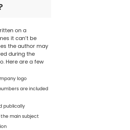
?
ritten on a
mes it can’t be
ses the author may
ved during the
so. Here are a few
company logo
 numbers are included
 publically
 the main subject
sion