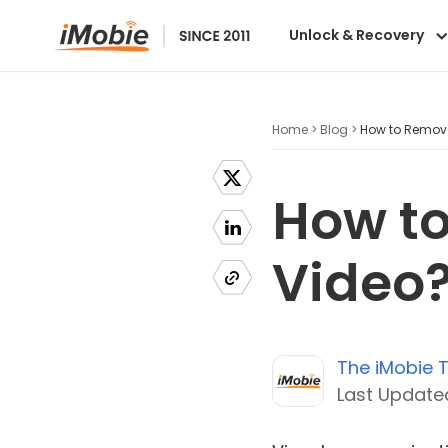
Unlock & Recovery
Home >
Blog >
How to Remove
How to
Video
The iMobie
Last Updated