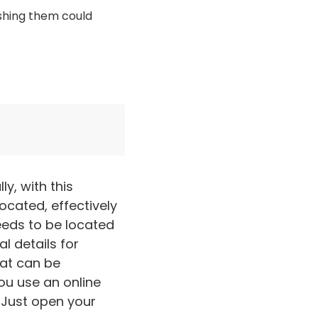
ishing them could
y, with this
ocated, effectively
needs to be located
l details for
hat can be
ou use an online
. Just open your