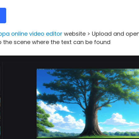
ppa online video editor
website > Upload and open 
o the scene where the text can be found