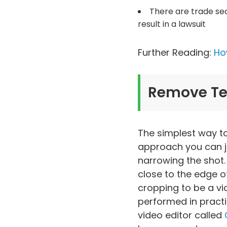
There are trade sec
result in a lawsuit
Further Reading:
How
Remove Tex
The simplest way to 
approach you can jus
narrowing the shot.
close to the edge o
cropping to be a via
performed in practi
video editor called