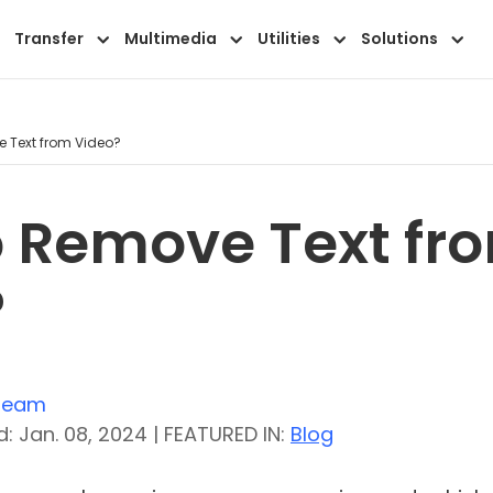
Transfer
Multimedia
Utilities
Solutions
 Text from Video?
 Remove Text fr
?
 Team
: Jan. 08, 2024 | FEATURED IN:
Blog