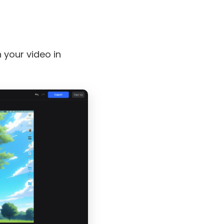
your video in