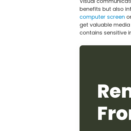
Visual communicat
benefits but also 
computer screen
or
get valuable media c
contains sensitive 