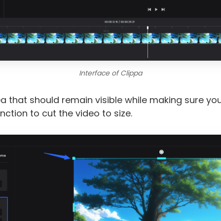
Interface of Clippa
ea that should remain visible while making sure you
ction to cut the video to size.