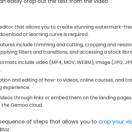
n easily crop out the text from the video.
eo editor that allows you to create stunning watermark-free
ownload or learning curve is required.
eatures include trimming and cutting, cropping and resizing
applying filters and transitions, and accessing a stock libra
ormats include video (MP4, MOV, WEBM), image (JPG, JPE
.
eation and editing of how-to videos, online courses, and tra
g experience.
videos through links or embed them on the landing pages.
n the Gemoo cloud.
 sequence of steps that allows you to
crop your vi
itor.