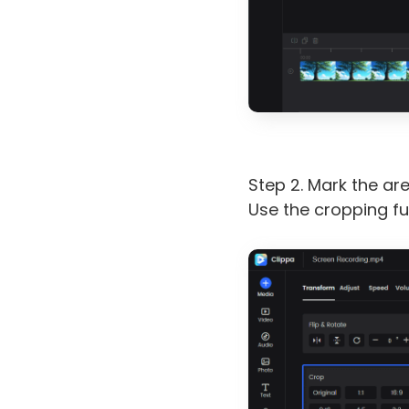
Step 2. Mark the ar
Use the cropping fun