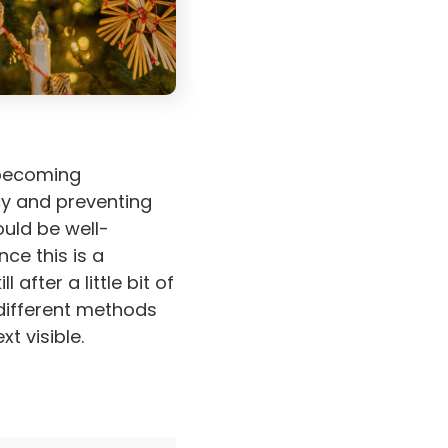
 becoming
cy and preventing
ould be well-
ce this is a
 after a little bit of
 different methods
t visible.