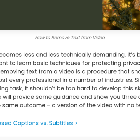
How to Remove Text from Video
becomes less and less technically demanding, it’s
ant to learn basic techniques for protecting priva
, removing text from a video is a procedure that sh
t every professional in a number of industries. Sin
ing task, it shouldn’t be too hard to develop this skill
cle will provide some guidance and show you three
e same outcome – a version of the video with no tex
osed Captions vs. Subtitles >