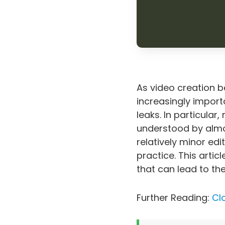
As video creation 
increasingly import
leaks. In particular
understood by almos
relatively minor edit
practice. This arti
that can lead to th
Further Reading:
Cl