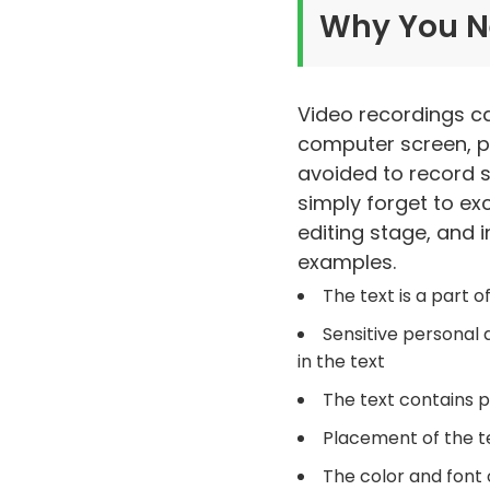
Why You N
Video recordings ca
computer screen, pi
avoided to record 
simply forget to ex
editing stage, and 
examples.
The text is a part
Sensitive personal
in the text
The text contains p
Placement of the te
The color and font o