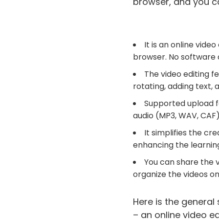
browser, and you ca
It is an online vid
browser. No software d
The video editing f
rotating, adding text, 
Supported upload f
audio (MP3, WAV, CAF)
It simplifies the cr
enhancing the learnin
You can share the 
organize the videos o
Here is the general
– an online video ed