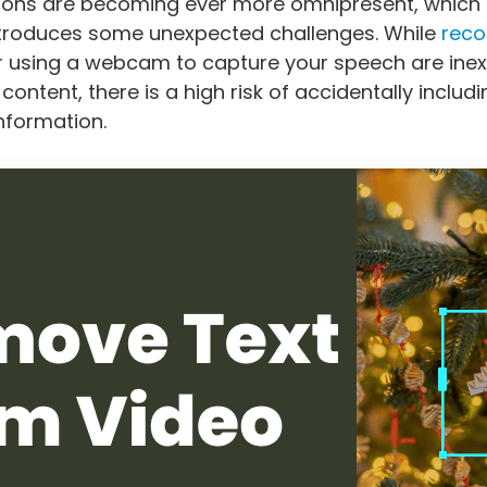
ions are becoming ever more omnipresent, which
introduces some unexpected challenges. While
reco
 using a webcam to capture your speech are ine
ontent, there is a high risk of accidentally includ
information.