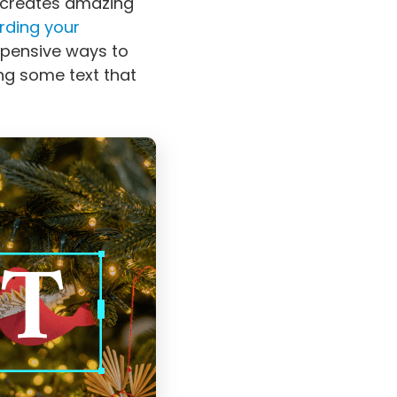
 creates amazing
rding your
xpensive ways to
ing some text that