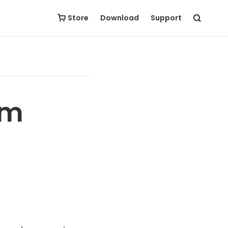
Store
Download
Support
om