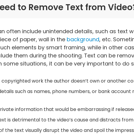
eed to Remove Text from Video
n often include unintended details, such as text w
ece of paper, wall in the
background
, etc. Someti
such elements by smart framing, while in other ca
clude them during the shooting. Text can be remo
in some situations, it can be very important to do 
 of copyrighted work the author doesn’t own or another 
 details such as names, phone numbers, or bank account
rivate information that would be embarrassing if released
xt is detrimental to the video’s cause and distracts from
f the text visually disrupt the video and spoil the impres