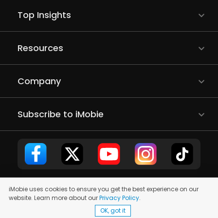
Top Insights
Resources
Company
Subscribe to iMobie
iMobie uses cookies to ensure you get the best experience on our
Copyright © 2011 - 2026 iMobie Inc. All rights reserved.
Privacy
website. Learn more about our
Privacy Policy
.
Policy
|
EULA
|
Terms of Use
|
Site Map
OK, got it