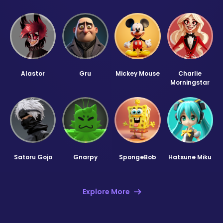
Alastor
Gru
Mickey Mouse
Charlie
Morningstar
Satoru Gojo
Gnarpy
SpongeBob
Hatsune Miku
Explore More