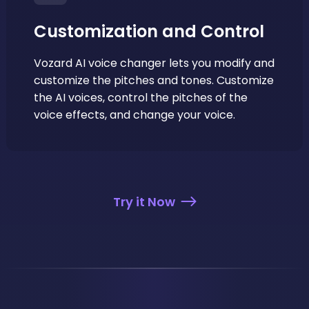
Customization and Control
Vozard AI voice changer lets you modify and
customize the pitches and tones. Customize
the AI voices, control the pitches of the
voice effects, and change your voice.
Try it Now