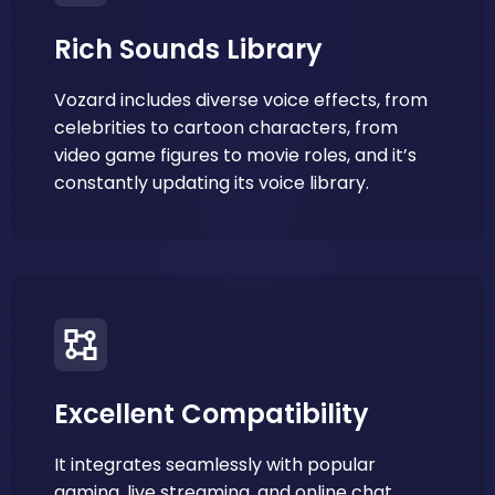
Rich Sounds Library
Vozard includes diverse voice effects, from
celebrities to cartoon characters, from
video game figures to movie roles, and it’s
constantly updating its voice library.
Excellent Compatibility
It integrates seamlessly with popular
gaming, live streaming, and online chat