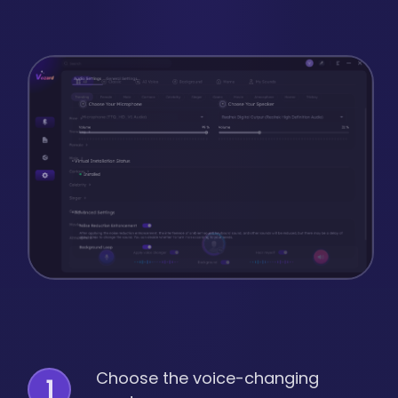
Choose the voice-changing
1