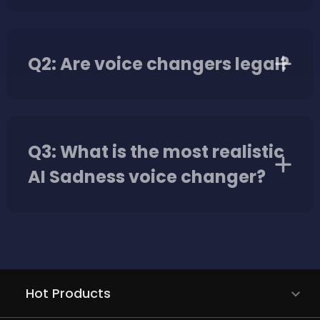
Q2: Are voice changers legal?
Q3: What is the most realistic
AI Sadness voice changer?
Hot Products