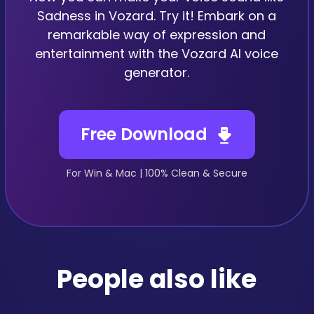
Sadness in Vozard. Try it! Embark on a
remarkable way of expression and
entertainment with the Vozard AI voice
generator.
Free Download
For Win & Mac | 100% Clean & Secure
People also like