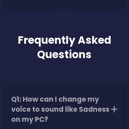
Frequently Asked
Questions
Q1: How can I change my
voice to sound like Sadness
on my PC?