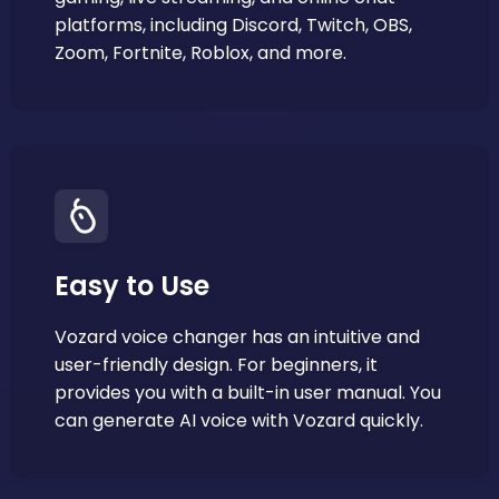
platforms, including Discord, Twitch, OBS,
Zoom, Fortnite, Roblox, and more.
Easy to Use
Vozard voice changer has an intuitive and
user-friendly design. For beginners, it
provides you with a built-in user manual. You
can generate AI voice with Vozard quickly.