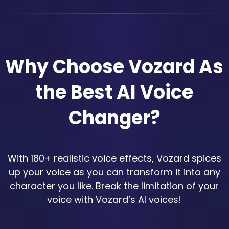
Why Choose Vozard As
the Best AI Voice
Changer?
With 180+ realistic voice effects, Vozard spices
up your voice as you can transform it into any
character you like. Break the limitation of your
voice with Vozard’s AI voices!