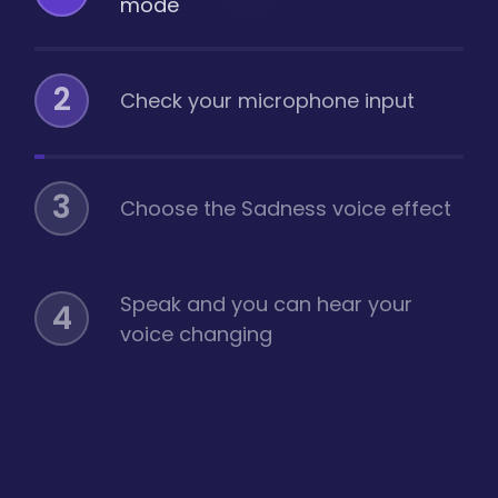
mode
2
Check your microphone input
3
Choose the Sadness voice effect
Speak and you can hear your
4
voice changing