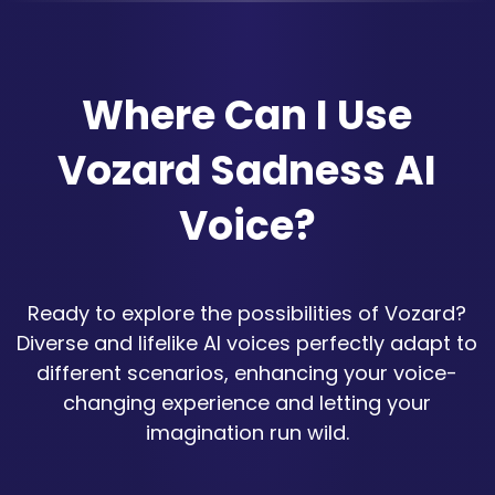
Where Can I Use
Vozard Sadness AI
Voice?
Ready to explore the possibilities of Vozard?
Diverse and lifelike AI voices perfectly adapt to
different scenarios, enhancing your voice-
changing experience and letting your
imagination run wild.