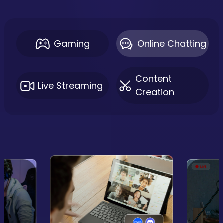
Gaming
Online Chatting
Content
Live Streaming
Creation