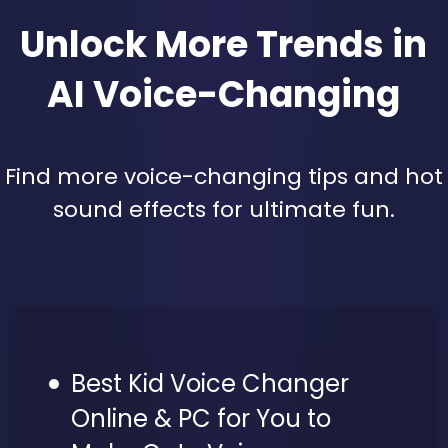
Unlock More Trends in
AI Voice-Changing
Find more voice-changing tips and hot
sound effects for ultimate fun.
Best Kid Voice Changer
Online & PC for You to