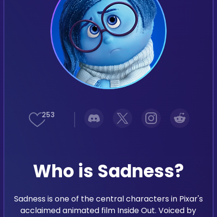
Support
Languages
253
Who is Sadness?
Sadness is one of the central characters in Pixar's
acclaimed animated film Inside Out. Voiced by