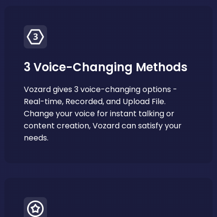
3 Voice-Changing Methods
Vozard gives 3 voice-changing options -
Real-time, Recorded, and Upload File.
Change your voice for instant talking or
content creation, Vozard can satisfy your
needs.