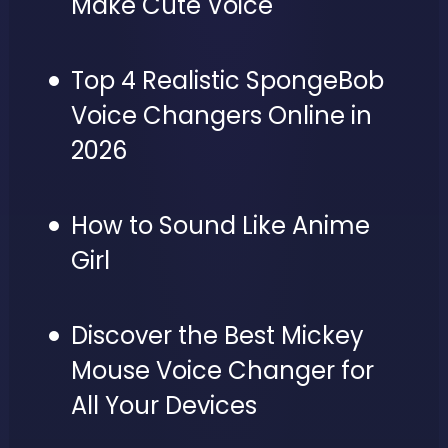
Make Cute Voice
Top 4 Realistic SpongeBob
Voice Changers Online in
2026
How to Sound Like Anime
Girl
Discover the Best Mickey
Mouse Voice Changer for
All Your Devices