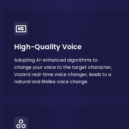
High-Quality Voice
Adopting AI-enhanced algorithms to
change your voice to the target character,
Vozard real-time voice changer, leads to a
natural and lifelike voice change.