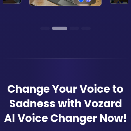
Change Your Voice to
Sadness with Vozard
AI Voice Changer Now!