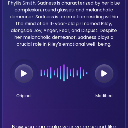
Phyllis Smith, Sadness is characterized by her blue
complexion, round glasses, and melancholic
demeanor. Sadness is an emotion residing within
the mind of an 11-year-old girl named Riley,
alongside Joy, Anger, Fear, and Disgust. Despite
her melancholic demeanor, Sadness plays a
crucial role in Riley's emotional well-being.
Original
Modified
Now you can make your voice sound like