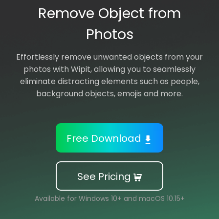
Remove Object from
Support
Photos
Languages
Effortlessly remove unwanted objects from your
photos with Wipit, allowing you to seamlessly
eliminate distracting elements such as people,
background objects, emojis and more.
Free Download
See Pricing
Available for Windows 10+ and macOS 10.15+