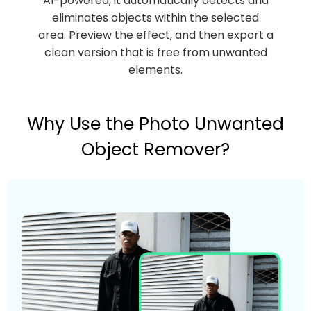
AI-powered, it automatically detects and
eliminates objects within the selected
area. Preview the effect, and then export a
clean version that is free from unwanted
elements.
Why Use the Photo Unwanted
Object Remover?