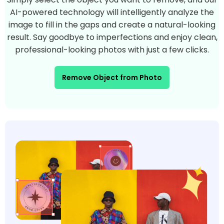
AI-powered technology will intelligently analyze the
image to fill in the gaps and create a natural-looking
result. Say goodbye to imperfections and enjoy clean,
professional-looking photos with just a few clicks.
Remove Object from Photo