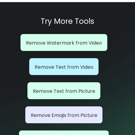
Try More Tools
Remove Watermark from Video
Remove Text from Video
Remove Text from Picture
Remove Emojis from Picture