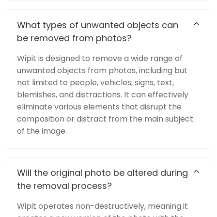
What types of unwanted objects can
be removed from photos?
Wipit is designed to remove a wide range of
unwanted objects from photos, including but
not limited to people, vehicles, signs, text,
blemishes, and distractions. It can effectively
eliminate various elements that disrupt the
composition or distract from the main subject
of the image.
Will the original photo be altered during
the removal process?
Wipit operates non-destructively, meaning it