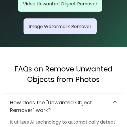
Video Unwanted Object Remover
Image Watermark Remover
FAQs on Remove Unwanted
Objects from Photos
How does the "Unwanted Object
Remover" work?
It utilizes AI technology to automatically detect