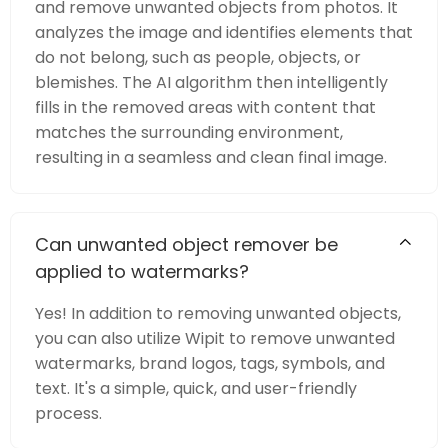
and remove unwanted objects from photos. It
analyzes the image and identifies elements that
do not belong, such as people, objects, or
blemishes. The AI algorithm then intelligently
fills in the removed areas with content that
matches the surrounding environment,
resulting in a seamless and clean final image.
Can unwanted object remover be
applied to watermarks?
Yes! In addition to removing unwanted objects,
you can also utilize Wipit to remove unwanted
watermarks, brand logos, tags, symbols, and
text. It's a simple, quick, and user-friendly
process.