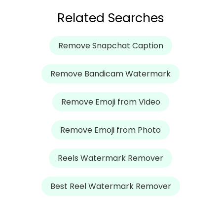
Related Searches
Remove Snapchat Caption
Remove Bandicam Watermark
Remove Emoji from Video
Remove Emoji from Photo
Reels Watermark Remover
Best Reel Watermark Remover