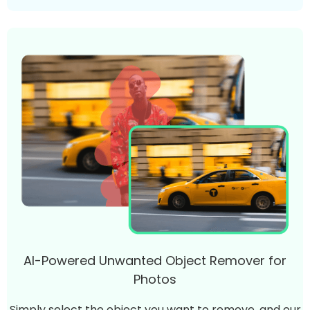
AI-Powered Unwanted Object Remover for
Photos
Simply select the object you want to remove, and our