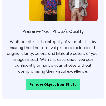
Preserve Your Photo's Quality
Wipit prioritizes the integrity of your photos by
ensuring that the removal process maintains the
original clarity, colors, and intricate details of your
images intact. With this assurance, you can
confidently enhance your photos without
compromising their visual excellence.
Remove Object from Photo