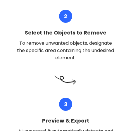
2
Select the Objects to Remove
To remove unwanted objects, designate
the specific area containing the undesired
element.
3
Preview & Export