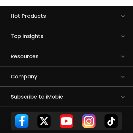
Hot Products
Top Insights
Resources
Company
Subscribe to iMobie