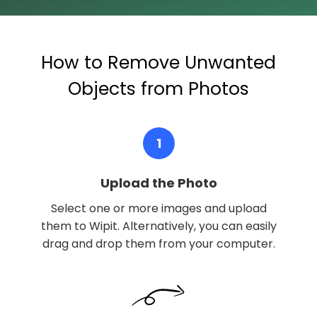
How to Remove Unwanted
Objects from Photos
1
Upload the Photo
Select one or more images and upload
them to Wipit. Alternatively, you can easily
drag and drop them from your computer.