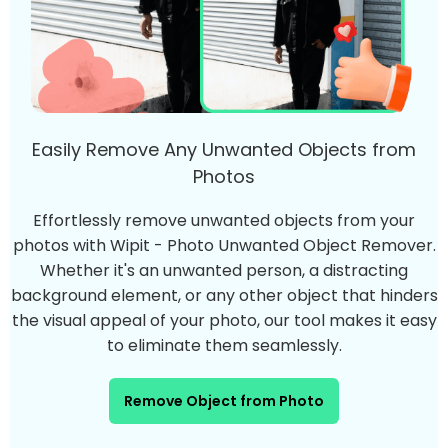
Easily Remove Any Unwanted Objects from
Photos
Effortlessly remove unwanted objects from your
photos with Wipit - Photo Unwanted Object Remover.
Whether it's an unwanted person, a distracting
background element, or any other object that hinders
the visual appeal of your photo, our tool makes it easy
to eliminate them seamlessly.
Remove Object from Photo