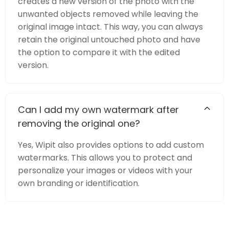
creates a new version of the photo with the
unwanted objects removed while leaving the
original image intact. This way, you can always
retain the original untouched photo and have
the option to compare it with the edited
version.
Can I add my own watermark after
removing the original one?
Yes, Wipit also provides options to add custom
watermarks. This allows you to protect and
personalize your images or videos with your
own branding or identification.