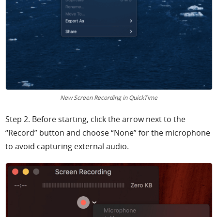
New Screen Recording in QuickTime
Step 2. Before starting, click the arrow next to the
“Record” button and choose “None” for the microphone
to avoid capturing external audio.