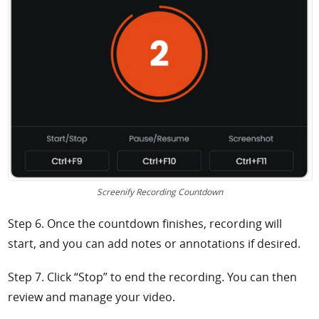
Screenify Recording Countdown
Step 6. Once the countdown finishes, recording will
start, and you can add notes or annotations if desired.
Step 7. Click “Stop” to end the recording. You can then
review and manage your video.