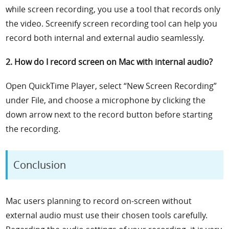
while screen recording, you use a tool that records only
the video. Screenify screen recording tool can help you
record both internal and external audio seamlessly.
2. How do I record screen on Mac with internal audio?
Open QuickTime Player, select “New Screen Recording”
under File, and choose a microphone by clicking the
down arrow next to the record button before starting
the recording.
Conclusion
Mac users planning to record on-screen without
external audio must use their chosen tools carefully.