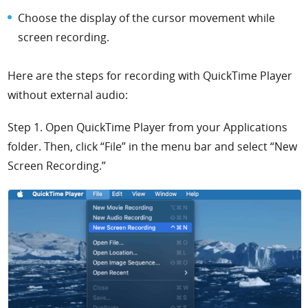
Choose the display of the cursor movement while
screen recording.
Here are the steps for recording with QuickTime Player
without external audio:
Step 1. Open QuickTime Player from your Applications
folder. Then, click “File” in the menu bar and select “New
Screen Recording.”