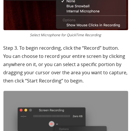
Select Microphone for QuickTime Recording
Step 3. To begin recording, click the “Record” button.
You can choose to record your entire screen by clicking
anywhere on it, or you can select a specific portion by
dragging your cursor over the area you want to capture,
then click “Start Recording” to begin.