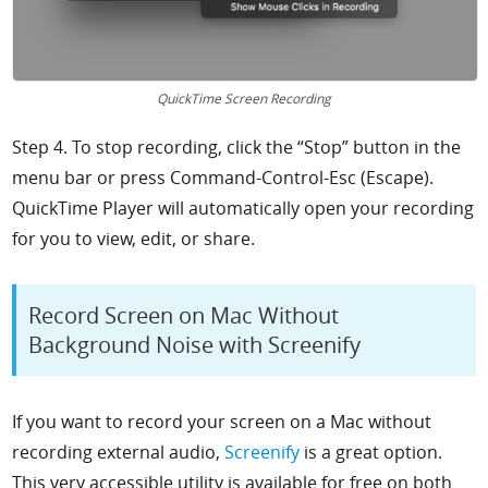
QuickTime Screen Recording
Step 4. To stop recording, click the “Stop” button in the
menu bar or press Command-Control-Esc (Escape).
QuickTime Player will automatically open your recording
for you to view, edit, or share.
Record Screen on Mac Without
Background Noise with Screenify
If you want to record your screen on a Mac without
recording external audio,
Screenify
is a great option.
This very accessible utility is available for free on both