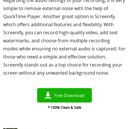
Regarding the audio settings of your recording, it is very
simple to remove external noise with the help of
QuickTime Player. Another great option is Screenify,
which offers additional features and flexibility. With
Screenify, you can record high-quality video, add text
watermarks, and choose from multiple recording
modes while ensuring no external audio is captured. For
those who need a simple and effective solution,
Screenify stands out as a top choice for recording your
screen without any unwanted background noise.
Free Download
* 100% Clean & Safe