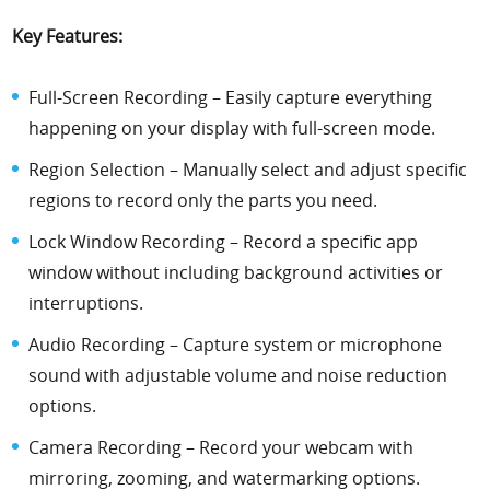
Key Features:
Full-Screen Recording – Easily capture everything
happening on your display with full-screen mode.
Region Selection – Manually select and adjust specific
regions to record only the parts you need.
Lock Window Recording – Record a specific app
window without including background activities or
interruptions.
Audio Recording – Capture system or microphone
sound with adjustable volume and noise reduction
options.
Camera Recording – Record your webcam with
mirroring, zooming, and watermarking options.