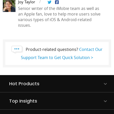
Joy Taylor
Senior writer of the iMobie team as well as
an Apple fan, love to help more users solve
various types of iOS & Android-related
issues.
Product-related questions?
Contact Our
Support Team to Get Quick Solution >
Hot Products
Top Insights