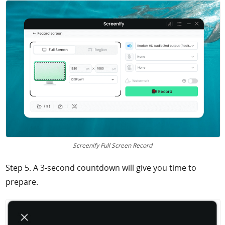
Screenify Full Screen Record
Step 5. A 3-second countdown will give you time to
prepare.