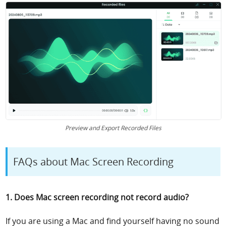
Preview and Export Recorded Files
FAQs about Mac Screen Recording
1. Does Mac screen recording not record audio?
If you are using a Mac and find yourself having no sound