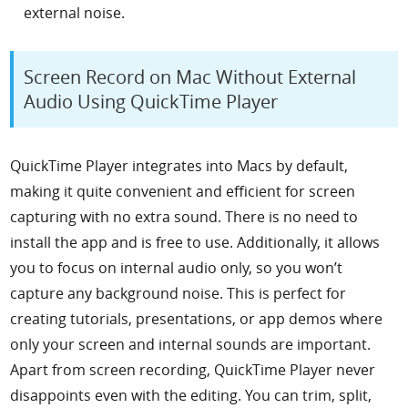
external noise.
Screen Record on Mac Without External
Audio Using QuickTime Player
QuickTime Player integrates into Macs by default,
making it quite convenient and efficient for screen
capturing with no extra sound. There is no need to
install the app and is free to use. Additionally, it allows
you to focus on internal audio only, so you won’t
capture any background noise. This is perfect for
creating tutorials, presentations, or app demos where
only your screen and internal sounds are important.
Apart from screen recording, QuickTime Player never
disappoints even with the editing. You can trim, split,