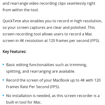
and rearrange video recording clips seamlessly right
from within the tool.
QuickTime also enables you to record in high resolution,
so your screen captures are clear and polished. This
screen recording tool allows users to record a Mac
screen in 4K resolution at 120 frames per second (FPS).
Key Features:
Basic editing functionalities such as trimming,
splitting, and rearranging are available.
Record the screen of your MacBook up to 4K with 120
Frames Rate Per Second (FPS).
No installation is needed, as this screen recorder is a
built-in tool for Mac.