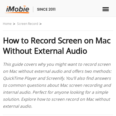
Unlock & Recovery
Home
Screen Record
How to Record Screen on Mac
Transfer
Without External Audio
Multimedia
This guide covers why you might want to record screen
Utilities
on Mac without external audio and offers two methods:
QuickTime Player and Screenify. You’ll also find answers
Solutions
to common questions about Mac screen recording and
internal audio. Perfect for anyone looking for a simple
Store
solution. Explore how to screen record on Mac without
external audio.
Download