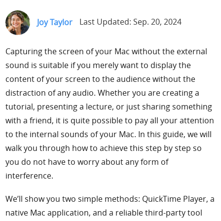
Support
Joy Taylor
Last Updated: Sep. 20, 2024
Languages
Capturing the screen of your Mac without the external
sound is suitable if you merely want to display the
content of your screen to the audience without the
distraction of any audio. Whether you are creating a
tutorial, presenting a lecture, or just sharing something
with a friend, it is quite possible to pay all your attention
to the internal sounds of your Mac. In this guide, we will
walk you through how to achieve this step by step so
you do not have to worry about any form of
interference.
We’ll show you two simple methods: QuickTime Player, a
native Mac application, and a reliable third-party tool