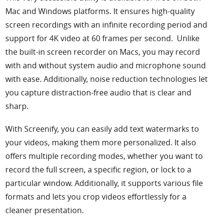
Mac and Windows platforms. It ensures high-quality
screen recordings with an infinite recording period and
support for 4K video at 60 frames per second. Unlike
the built-in screen recorder on Macs, you may record
with and without system audio and microphone sound
with ease. Additionally, noise reduction technologies let
you capture distraction-free audio that is clear and
sharp.
With Screenify, you can easily add text watermarks to
your videos, making them more personalized. It also
offers multiple recording modes, whether you want to
record the full screen, a specific region, or lock to a
particular window. Additionally, it supports various file
formats and lets you crop videos effortlessly for a
cleaner presentation.