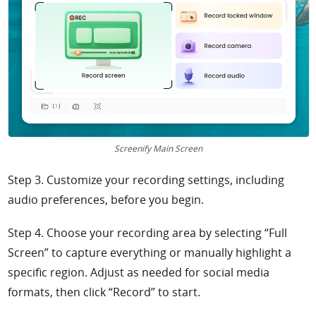
Screenify Main Screen
Step 3. Customize your recording settings, including
audio preferences, before you begin.
Step 4. Choose your recording area by selecting “Full
Screen” to capture everything or manually highlight a
specific region. Adjust as needed for social media
formats, then click “Record” to start.