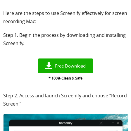
Here are the steps to use Screenify effectively for screen
recording Mac:
Step 1. Begin the process by downloading and installing
Screenify.
Free Download
* 100% Clean & Safe
Step 2. Access and launch Screenify and choose “Record
Screen.”