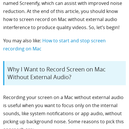
named Screenify, which can assist with improved noise
reduction. At the end of this article, you should know
how to screen record on Mac without external audio
interference to produce quality videos. So, let’s begin!
You may also like:
How to start and stop screen
recording on Mac
Why I Want to Record Screen on Mac
Without External Audio?
Recording your screen on a Mac without external audio
is useful when you want to focus only on the internal
sounds, like system notifications or app audio, without
picking up background noise. Some reasons to pick this