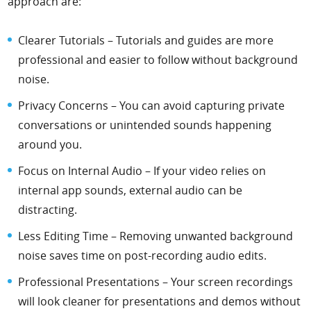
approach are:
Clearer Tutorials – Tutorials and guides are more
professional and easier to follow without background
noise.
Privacy Concerns – You can avoid capturing private
conversations or unintended sounds happening
around you.
Focus on Internal Audio – If your video relies on
internal app sounds, external audio can be
distracting.
Less Editing Time – Removing unwanted background
noise saves time on post-recording audio edits.
Professional Presentations – Your screen recordings
will look cleaner for presentations and demos without