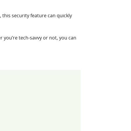
 this security feature can quickly
r you’re tech-savvy or not, you can