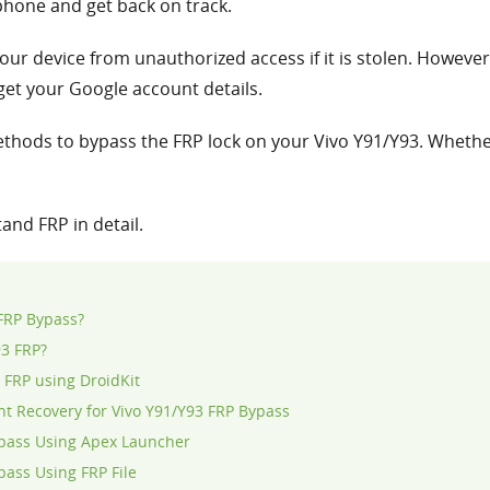
phone and get back on track.
our device from unauthorized access if it is stolen. However,
et your Google account details.
e methods to bypass the FRP lock on your Vivo Y91/Y93. Whethe
tand FRP in detail.
 FRP Bypass?
93 FRP?
 FRP using DroidKit
t Recovery for Vivo Y91/Y93 FRP Bypass
ypass Using Apex Launcher
pass Using FRP File