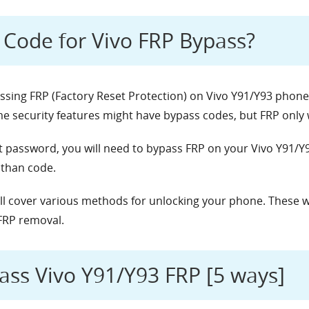
e Code for Vivo FRP Bypass?
passing FRP (Factory Reset Protection) on Vivo Y91/Y93 phone
 security features might have bypass codes, but FRP only w
t password, you will need to bypass FRP on your Vivo Y91/Y
 than code.
e’ll cover various methods for unlocking your phone. These wi
FRP removal.
ass Vivo Y91/Y93 FRP [5 ways]