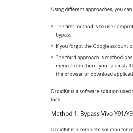
Using different approaches, you can
The first method is to use compreh
bypass.
If you forgot the Google account 
The third approach is method-base
menu. From there, you can install 
the browser or download applicat
DroidKit is a software solution used
lock.
Method 1. Bypass Vivo Y91/Y9
DroidKit is a complete solution for 