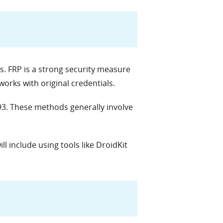
s. FRP is a strong security measure
orks with original credentials.
93. These methods generally involve
ll include using tools like DroidKit