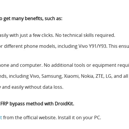
o get many benefits, such as:
ly with just a few clicks. No technical skills required.
r different phone models, including Vivo Y91/Y93. This ensu
hone and computer. No additional tools or equipment requi
nds, including Vivo, Samsung, Xiaomi, Nokia, ZTE, LG, and al
 and easily without data loss.
3 FRP bypass method with DroidKit.
t
from the official website. Install it on your PC.