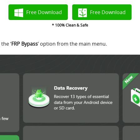
Free Download
Free Download
* 100% Clean & Safe
the ‘
FRP Bypass
’ option from the main menu.