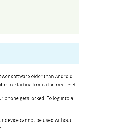
 newer software older than Android
ter restarting from a factory reset.
 phone gets locked. To log into a
our device cannot be used without
n.