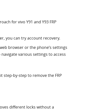
proach for vivo Y91 and Y93 FRP
r, you can try account recovery.
 web browser or the phone’s settings
 navigate various settings to access
Kit step-by-step to remove the FRP
oves different locks without a