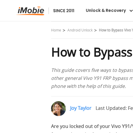
DroidKit
Unlock & Recovery
Home
Android Unlock
How to Bypass Vivo 
How to Bypass
This guide covers five ways to bypas
other general Vivo Y91 FRP bypass m
phone with the help of this guide.
Joy Taylor
Last Updated: Fe
Are you locked out of your Vivo Y91/Y