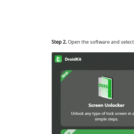
Step 2.
Open the software and select 