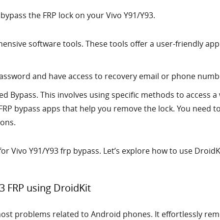
 bypass the FRP lock on your Vivo Y91/Y93.
ensive software tools. These tools offer a user-friendly ap
password and have access to recovery email or phone numbe
d Bypass. This involves using specific methods to access a
FRP bypass apps that help you remove the lock. You need to
ions.
 for Vivo Y91/Y93 frp bypass. Let’s explore how to use Droid
3 FRP using DroidKit
most problems related to Android phones. It effortlessly rem