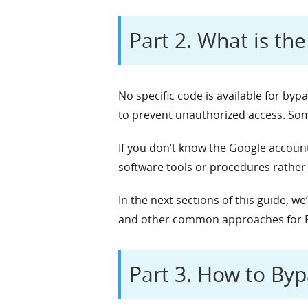
Part 2. What is th
No specific code is available for by
to prevent unauthorized access. Some
If you don’t know the Google accoun
software tools or procedures rather
In the next sections of this guide, w
and other common approaches for 
Part 3. How to Byp