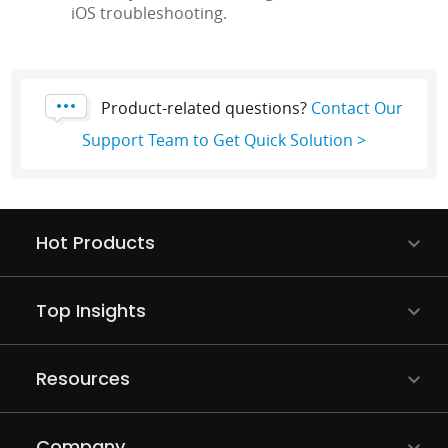
iOS troubleshooting.
Product-related questions?
Contact Our
Support Team to Get Quick Solution >
Hot Products
Top Insights
Resources
Company