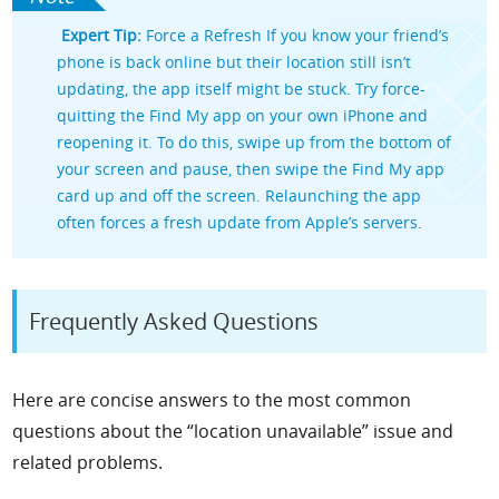
Expert Tip:
Force a Refresh If you know your friend’s
phone is back online but their location still isn’t
updating, the app itself might be stuck. Try force-
quitting the Find My app on your own iPhone and
reopening it. To do this, swipe up from the bottom of
your screen and pause, then swipe the Find My app
card up and off the screen. Relaunching the app
often forces a fresh update from Apple’s servers.
Frequently Asked Questions
Here are concise answers to the most common
questions about the “location unavailable” issue and
related problems.