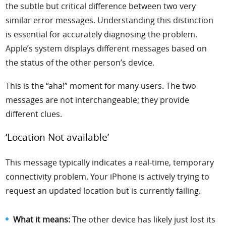
the subtle but critical difference between two very
similar error messages. Understanding this distinction
is essential for accurately diagnosing the problem.
Apple’s system displays different messages based on
the status of the other person’s device.
This is the “aha!” moment for many users. The two
messages are not interchangeable; they provide
different clues.
‘Location Not available’
This message typically indicates a real-time, temporary
connectivity problem. Your iPhone is actively trying to
request an updated location but is currently failing.
What it means:
The other device has likely just lost its