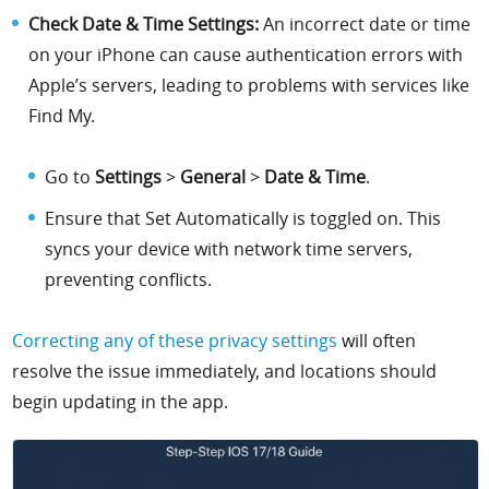
Check Date & Time Settings:
An incorrect date or time
on your iPhone can cause authentication errors with
Apple’s servers, leading to problems with services like
Find My.
Go to
Settings
>
General
>
Date & Time
.
Ensure that Set Automatically is toggled on. This
syncs your device with network time servers,
preventing conflicts.
Correcting any of these privacy settings
will often
resolve the issue immediately, and locations should
begin updating in the app.