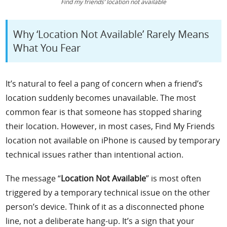
Find my friends’ location not available
Why ‘Location Not Available’ Rarely Means
What You Fear
It’s natural to feel a pang of concern when a friend’s
location suddenly becomes unavailable. The most
common fear is that someone has stopped sharing
their location. However, in most cases, Find My Friends
location not available on iPhone is caused by temporary
technical issues rather than intentional action.
The message “
Location Not Available
” is most often
triggered by a temporary technical issue on the other
person’s device. Think of it as a disconnected phone
line, not a deliberate hang-up. It’s a sign that your