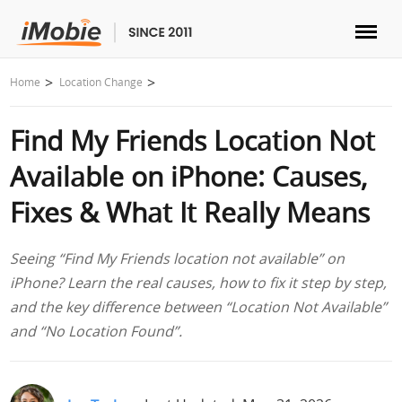
Unlock & Recovery
Home
Location Change
Find My Friends Location Not
Transfer
Available on iPhone: Causes,
Multimedia
Fixes & What It Really Means
Utilities
Seeing “Find My Friends location not available” on
iPhone? Learn the real causes, how to fix it step by step,
Solutions
and the key difference between “Location Not Available”
and “No Location Found”.
Store
Download