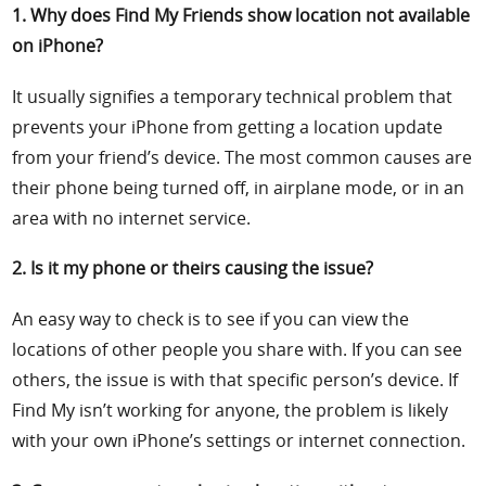
1. Why does Find My Friends show location not available
on iPhone?
It usually signifies a temporary technical problem that
prevents your iPhone from getting a location update
from your friend’s device. The most common causes are
their phone being turned off, in airplane mode, or in an
area with no internet service.
2. Is it my phone or theirs causing the issue?
An easy way to check is to see if you can view the
locations of other people you share with. If you can see
others, the issue is with that specific person’s device. If
Find My isn’t working for anyone, the problem is likely
with your own iPhone’s settings or internet connection.