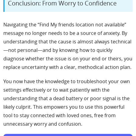
Conclusion: From Worry to Confidence
Navigating the “Find My friends location not available”
message no longer needs to be a source of anxiety. By
understanding that the cause is almost always technical
—not personal—and by knowing how to quickly
diagnose whether the issue is on your end or theirs, you
replace uncertainty with a clear, methodical action plan.
You now have the knowledge to troubleshoot your own
settings effectively or to wait patiently with the
understanding that a dead battery or poor signal is the
likely culprit. This empowers you to use this powerful
tool to stay connected with loved ones, free from
unnecessary worry and confusion.