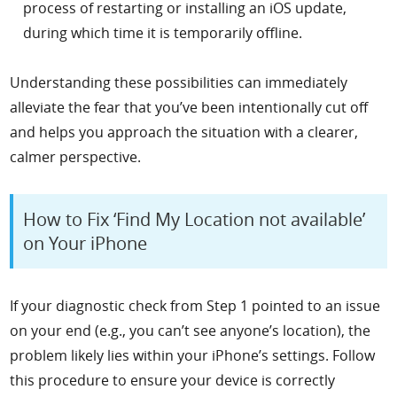
process of restarting or installing an iOS update,
during which time it is temporarily offline.
Understanding these possibilities can immediately
alleviate the fear that you’ve been intentionally cut off
and helps you approach the situation with a clearer,
calmer perspective.
How to Fix ‘Find My Location not available’
on Your iPhone
If your diagnostic check from Step 1 pointed to an issue
on your end (e.g., you can’t see anyone’s location), the
problem likely lies within your iPhone’s settings. Follow
this procedure to ensure your device is correctly