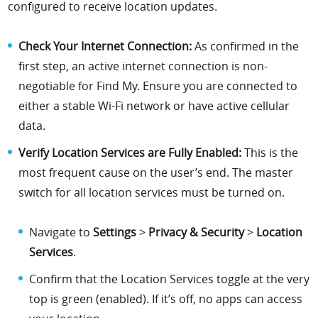
configured to receive location updates.
Check Your Internet Connection:
As confirmed in the
first step, an active internet connection is non-
negotiable for Find My. Ensure you are connected to
either a stable Wi-Fi network or have active cellular
data.
Verify Location Services are Fully Enabled:
This is the
most frequent cause on the user’s end. The master
switch for all location services must be turned on.
Navigate to
Settings
>
Privacy & Security
>
Location
Services
.
Confirm that the Location Services toggle at the very
top is green (enabled). If it’s off, no apps can access