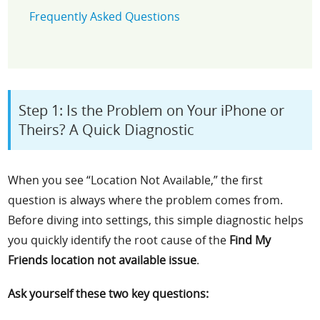
Frequently Asked Questions
Step 1: Is the Problem on Your iPhone or
Theirs? A Quick Diagnostic
When you see “Location Not Available,” the first
question is always where the problem comes from.
Before diving into settings, this simple diagnostic helps
you quickly identify the root cause of the
Find My
Friends location not available issue
.
Ask yourself these two key questions: