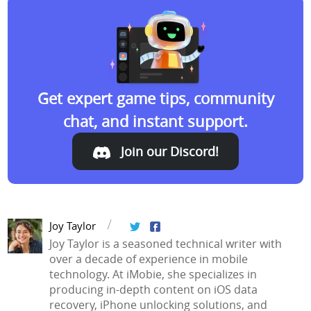
Get expert game tips, community
chat, and instant support.
Join our Discord!
Join our Discord!
Joy Taylor
Joy Taylor is a seasoned technical writer with
over a decade of experience in mobile
technology. At iMobie, she specializes in
producing in-depth content on iOS data
recovery, iPhone unlocking solutions, and