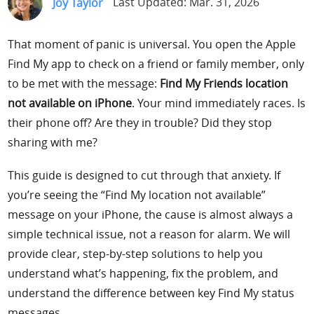
Joy Taylor
Last Updated: Mar. 31, 2026
Support
That moment of panic is universal. You open the Apple
Languages
Find My app to check on a friend or family member, only
to be met with the message:
Find My Friends location
not available on iPhone
. Your mind immediately races. Is
their phone off? Are they in trouble? Did they stop
sharing with me?
This guide is designed to cut through that anxiety. If
you’re seeing the “Find My location not available”
message on your iPhone, the cause is almost always a
simple technical issue, not a reason for alarm. We will
provide clear, step-by-step solutions to help you
understand what’s happening, fix the problem, and
understand the difference between key Find My status
messages.