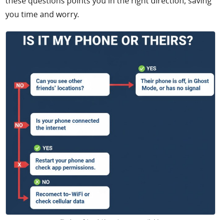
these questions points you in the right direction, saving
you time and worry.