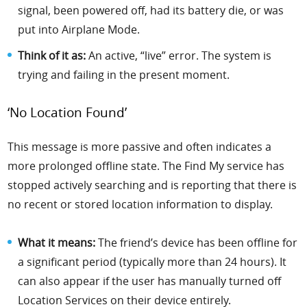
signal, been powered off, had its battery die, or was
put into Airplane Mode.
Think of it as:
An active, “live” error. The system is
trying and failing in the present moment.
‘No Location Found’
This message is more passive and often indicates a
more prolonged offline state. The Find My service has
stopped actively searching and is reporting that there is
no recent or stored location information to display.
What it means:
The friend’s device has been offline for
a significant period (typically more than 24 hours). It
can also appear if the user has manually turned off
Location Services on their device entirely.