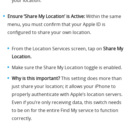
your location.
Ensure ‘Share My Location’ is Active:
Within the same
menu, you must confirm that your Apple ID is
configured to share your own location.
From the Location Services screen, tap on
Share My
Location.
Make sure the Share My Location toggle is enabled.
Why is this important?
This setting does more than
just share your location; it allows your iPhone to
properly authenticate with Apple’s location servers.
Even if you’re only receiving data, this switch needs
to be on for the entire Find My service to function
correctly.