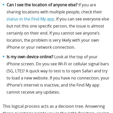
Can I see the location of anyone else?
If you are
sharing locations with multiple people, check their
status in the Find My app
. If you can see everyone else
but not this one specific person, the issue is almost
certainly on their end. If you cannot see anyone’s
location, the problem is very likely with your own
iPhone or your network connection.
Is my own device online?
Look at the top of your
iPhone screen. Do you see Wi-Fi or cellular signal bars
(5G, LTE)? A quick way to test is to open Safari and try
to load a new website. If you have no connection, your
iPhone’s internet is inactive, and the Find My app
cannot receive any updates.
This logical process acts as a decision tree. Answering