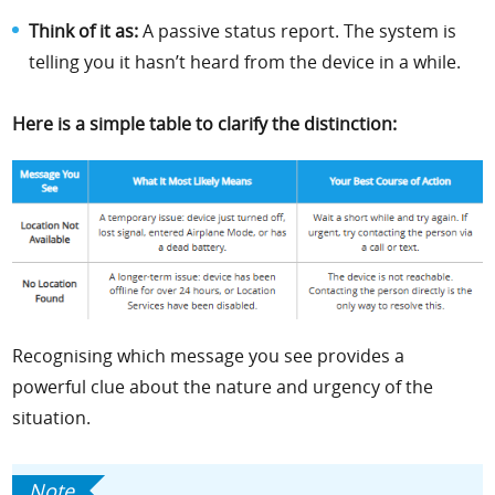
Think of it as:
A passive status report. The system is
telling you it hasn’t heard from the device in a while.
Here is a simple table to clarify the distinction:
Recognising which message you see provides a
powerful clue about the nature and urgency of the
situation.