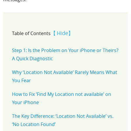
Hide
Table of Contents
Step 1: Is the Problem on Your iPhone or Theirs?
A Quick Diagnostic
Why ‘Location Not Available’ Rarely Means What
You Fear
How to Fix ‘Find My Location not available’ on
Your iPhone
The Key Difference: ‘Location Not Available’ vs.
‘No Location Found’