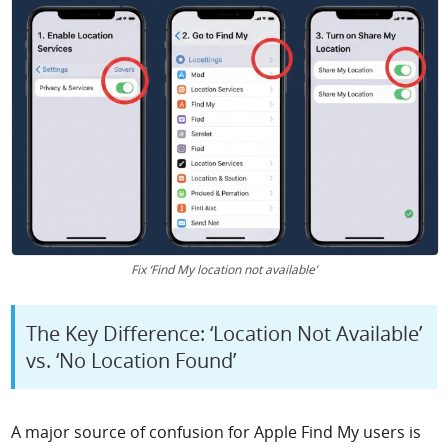
Fix ‘Find My location not available’
The Key Difference: ‘Location Not Available’
vs. ‘No Location Found’
A major source of confusion for Apple Find My users is