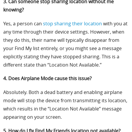
3. Can someone stop sharing location without me
knowing?
Yes, a person can
stop sharing their location
with you at
any time through their device settings. However, when
they do this, their name will typically disappear from
your Find My list entirely, or you might see a message
explicitly stating they have stopped sharing. This is a
different state than “Location Not Available.”
4. Does Airplane Mode cause this issue?
Absolutely. Both a dead battery and enabling airplane
mode will stop the device from transmitting its location,
which results in the “Location Not Available” message
appearing on your screen.
5. How do I fix Find My Friends location not available?