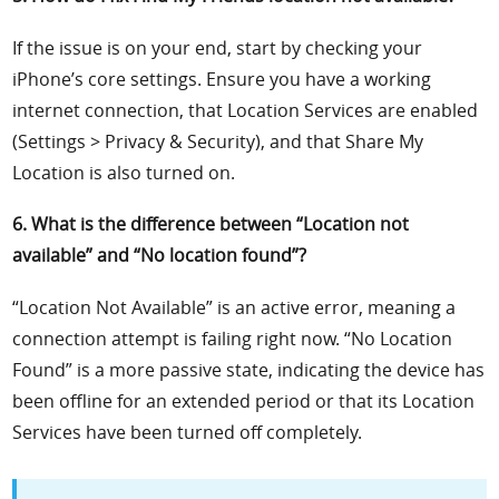
If the issue is on your end, start by checking your
iPhone’s core settings. Ensure you have a working
internet connection, that Location Services are enabled
(Settings > Privacy & Security), and that Share My
Location is also turned on.
6. What is the difference between “Location not
available” and “No location found”?
“Location Not Available” is an active error, meaning a
connection attempt is failing right now. “No Location
Found” is a more passive state, indicating the device has
been offline for an extended period or that its Location
Services have been turned off completely.