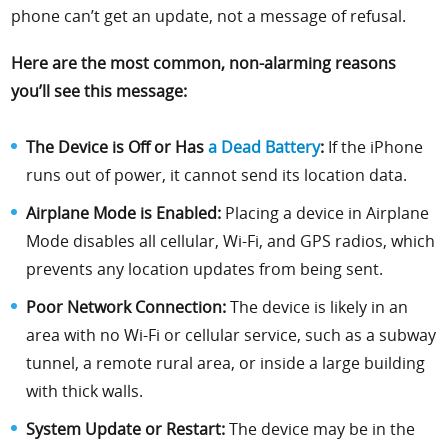
phone can’t get an update, not a message of refusal.
Here are the most common, non-alarming reasons
you’ll see this message:
The Device is Off or Has
a Dead Battery
:
If the iPhone
runs out of power, it cannot send its location data.
Airplane Mode is Enabled:
Placing a device in Airplane
Mode disables all cellular, Wi-Fi, and GPS radios, which
prevents any location updates from being sent.
Poor Network Connection:
The device is likely in an
area with no Wi-Fi or cellular service, such as a subway
tunnel, a remote rural area, or inside a large building
with thick walls.
System Update or Restart:
The device may be in the