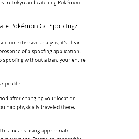
eles to Tokyo and catching Pokémon
 Safe Pokémon Go Spoofing?
ed on extensive analysis, it’s clear
 presence of a spoofing application.
 spoofing without a ban, your entire
k profile.
iod after changing your location.
ou had physically traveled there.
This means using appropriate