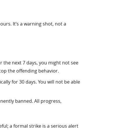
urs. It’s a warning shot, not a
r the next 7 days, you might not see
stop the offending behavior.
lly for 30 days. You will not be able
nently banned. All progress,
l; a formal strike is a serious alert