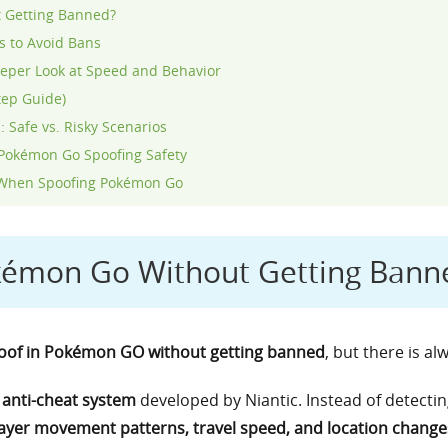
 Getting Banned?
 to Avoid Bans
per Look at Speed and Behavior
tep Guide)
 Safe vs. Risky Scenarios
Pokémon Go Spoofing Safety
an When Spoofing Pokémon Go
kémon Go Without Getting Bann
spoof in Pokémon GO without getting banned
, but there is al
anti-cheat system
developed by Niantic. Instead of detectin
ayer movement patterns, travel speed, and location change