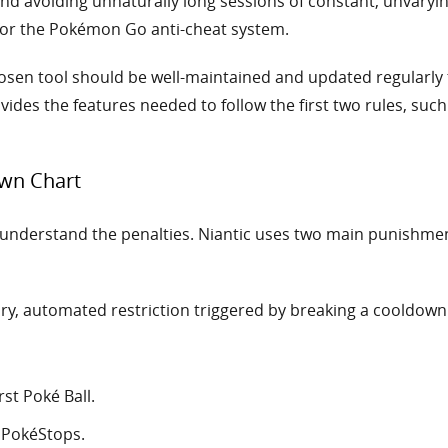
and avoiding unnaturally long sessions of constant, unvary
 for the Pokémon Go anti-cheat system.
sen tool should be well-maintained and updated regularly
ides the features needed to follow the first two rules, such
wn Chart
t understand the penalties. Niantic uses two main punishme
, automated restriction triggered by breaking a cooldown rul
rst Poké Ball.
 PokéStops.