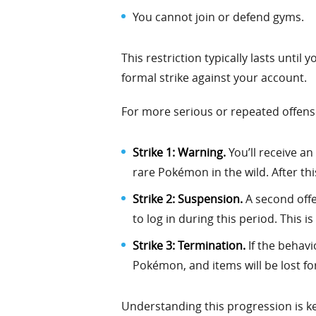
You cannot join or defend gyms.
This restriction typically lasts unti
formal strike against your account.
For more serious or repeated offense
Strike 1: Warning.
You’ll receive a
rare Pokémon in the wild. After thi
Strike 2: Suspension.
A second offe
to log in during this period. This is
Strike 3: Termination.
If the behavi
Pokémon, and items will be lost fo
Understanding this progression is key