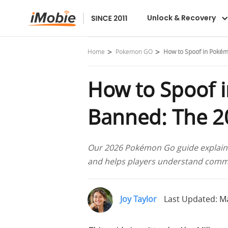
Unlock & Recovery
Home
Pokemon GO
How to Spoof in Pokém
How to Spoof 
Banned: The 2
Our 2026 Pokémon Go guide explains 
and helps players understand commo
Joy Taylor
Last Updated: Ma