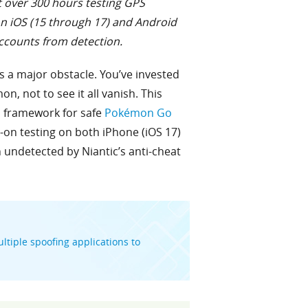
t over 300 hours testing GPS
on iOS (15 through 17) and Android
accounts from detection.
s a major obstacle. You’ve invested
n, not to see it all vanish. This
ed framework for safe
Pokémon Go
n testing on both iPhone (iOS 17)
 undetected by Niantic’s anti-cheat
ltiple spoofing applications to