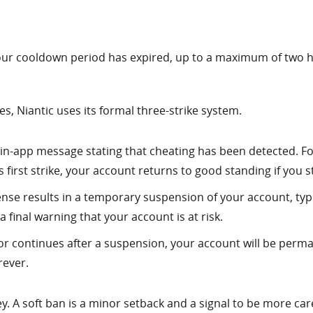
l your cooldown period has expired, up to a maximum of two ho
s, Niantic uses its formal three-strike system.
n in-app message stating that cheating has been detected. Fo
s first strike, your account returns to good standing if you 
nse results in a temporary suspension of your account, typica
 a final warning that your account is at risk.
or continues after a suspension, your account will be perma
rever.
. A soft ban is a minor setback and a signal to be more carefu