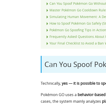
Can You Spoof Pokémon Go Without
Master Pokémon Go Cooldown Rules
Simulating Human Movement: A Dee
How to Spoof Pokémon Go Safely (S
Pokémon Go Spoofing Tips in Action:
Frequently Asked Questions About 
Your Final Checklist to Avoid a B
Can You Spoof Po
Technically,
yes — it is possible to 
Pokémon GO uses a
behavior-based 
cases, the system mainly analyzes
pl