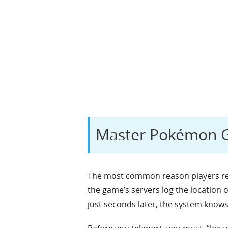
Master Pokémon G
The most common reason players rece
the game’s servers log the location 
just seconds later, the system knows 