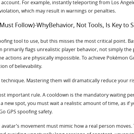
ur account. For example, instantly teleporting from Los Ang
iolation, which may result in warnings or penalties.
ust Follow)-WhyBehavior, Not Tools, Is Key to
ing tool to use, but this misses the most critical point. Bas
 primarily flags unrealistic player behavior, not simply the
e actions are physically impossible. To achieve Pokémon Go
n of believability.
technique. Mastering them will dramatically reduce your ris
ost important rule. A cooldown is the mandatory waiting per
a new spot, you must wait a realistic amount of time, as if y
Go GPS spoofing safety.
 avatar’s movement must mimic how a real person moves. 