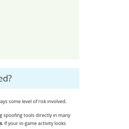
ed?
ways some level of risk involved.
g spoofing tools directly in many
s
. If your in-game activity looks