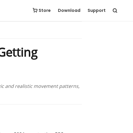
Store
Download
Support
Getting
ic and realistic movement patterns,