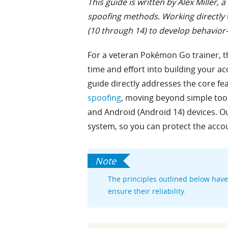
This guide is written by Alex Miller
spoofing methods. Working directly w
(10 through 14) to develop behavior-
For a veteran Pokémon Go trainer, th
time and effort into building your ac
guide directly addresses the core fe
spoofing
, moving beyond simple too
and Android (Android 14) devices. Ou
system, so you can protect the acco
The principles outlined below have 
ensure their reliability.