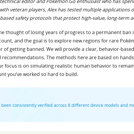
, a technical editor and Pokémon Go enthusiast who has spen
ith veteran players, Alex has tested multiple applications 
based safety protocols that protect high-value, long-term 
e thought of losing years of progress to a permanent ban i
count, and the goal is to explore new regions for rare Pokémo
ar of getting banned. We will provide a clear, behavior-bas
l recommendations. The methods here are based on hands-o
r focus is on simulating realistic human behavior to remain
unt you’ve worked so hard to build.
been consistently verified across 8 different device models and mu