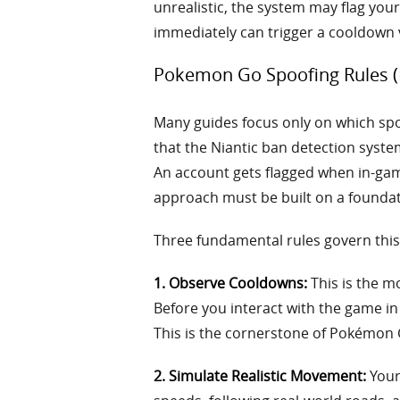
unrealistic, the system may flag yo
immediately can trigger a cooldown v
Pokemon Go Spoofing Rules (M
Many guides focus only on which spoof
that the Niantic ban detection system
An account gets flagged when in-gam
approach must be built on a foundatio
Three fundamental rules govern this 
1. Observe Cooldowns:
This is the m
Before you interact with the game in 
This is the cornerstone of Pokémon 
2. Simulate Realistic Movement:
Your