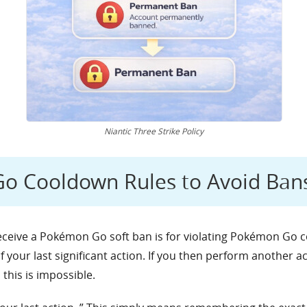
Niantic Three Strike Policy
o Cooldown Rules to Avoid Ban
ive a Pokémon Go soft ban is for violating Pokémon Go coo
of your last significant action. If you then perform another 
this is impossible.