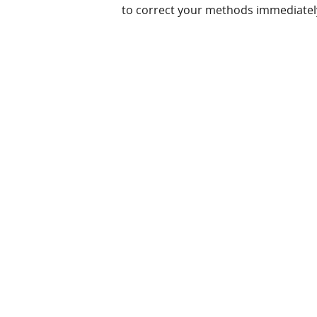
to correct your methods immediatel