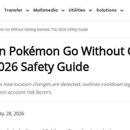
Transfer
Multimedia
Utilities
Solutions
on Go Without Getting Banned: The 2026 Safety Guide
in Pokémon Go Without 
026 Safety Guide
how location changes are detected, outlines cooldown log
n account risk factors.
y. 28, 2026