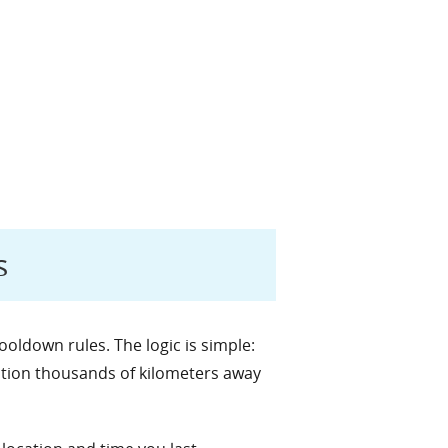
s
ldown rules. The logic is simple:
action thousands of kilometers away