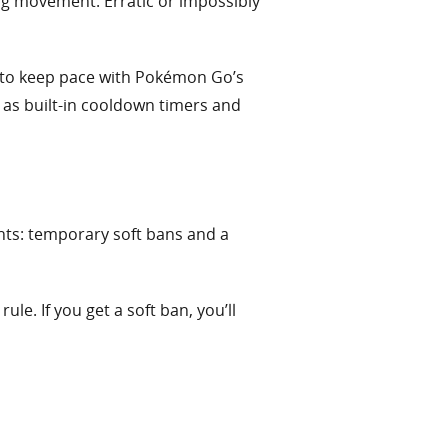
ing movement. Erratic or impossibly
 to keep pace with Pokémon Go’s
 as built-in cooldown timers and
nts: temporary soft bans and a
e. If you get a soft ban, you’ll