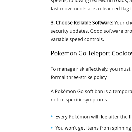
speeds, following real-world roads, 
fast movements are a clear red flag
3. Choose Reliable Software:
Your cho
security updates. Good software prov
variable speed controls.
Pokemon Go Teleport Cooldo
To manage risk effectively, you mus
formal three-strike policy.
A Pokémon Go soft ban is a temporary
notice specific symptoms:
Every Pokémon will flee after the fi
You won’t get items from spinning