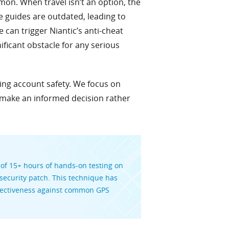
mon. When travel isn’t an option, the
ne guides are outdated, leading to
can trigger Niantic’s anti-cheat
ificant obstacle for any serious
zing account safety. We focus on
 make an informed decision rather
 of 15+ hours of hands-on testing on
ecurity patch. This technique has
effectiveness against common GPS