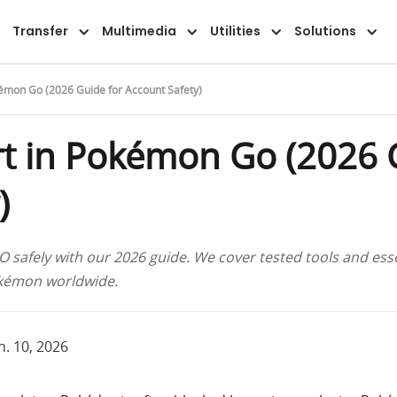
Transfer
Multimedia
Utilities
Solutions
kémon Go (2026 Guide for Account Safety)
t in Pokémon Go (2026 
)
safely with our 2026 guide. We cover tested tools and essen
okémon worldwide.
n. 10, 2026