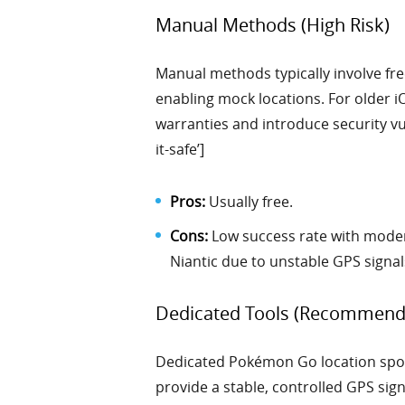
Manual Methods (High Risk)
Manual methods typically involve fre
enabling mock locations. For older iO
warranties and introduce security vul
it-safe’]
Pros:
Usually free.
Cons:
Low success rate with modern
Niantic due to unstable GPS signal
Dedicated Tools (Recommend
Dedicated Pokémon Go location spoof
provide a stable, controlled GPS sign