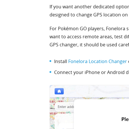
If you want another dedicated opti
designed to change GPS location on 
For Pokémon GO players, Fonelora s
want to access remote areas, test d
GPS changer, it should be used care
Install
Fonelora Location Changer
Connect your iPhone or Android de