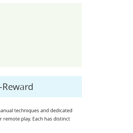
h-Reward
 manual techniques and dedicated
r remote play. Each has distinct