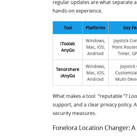
regular updates are what separate a
hands-on experience.
Tool
Platforms
Key Fe
Windows,
Joystick Con
iToolab
Mac, iOS,
Point Route
AnyGo
Android
Timer, G
Windows,
Joystick
Tenorshare
Mac, iOS,
Customiza
iAnyGo
Android
Multi-Devi
What makes a tool “reputable “? Lo
support, and a clear privacy policy. 
security measures.
Fonelora Location Changer: A