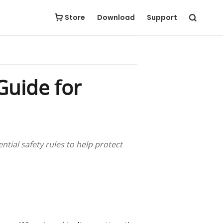
Store
Download
Support
Guide for
tial safety rules to help protect