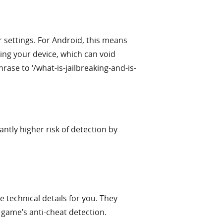
 settings. For Android, this means
king your device, which can void
rase to ‘/what-is-jailbreaking-and-is-
tly higher risk of detection by
technical details for you. They
e game’s anti-cheat detection.