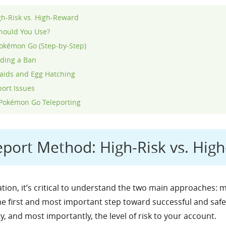
gh-Risk vs. High-Reward
Should You Use?
Pokémon Go (Step-by-Step)
iding a Ban
aids and Egg Hatching
ort Issues
 Pokémon Go Teleporting
eport Method: High-Risk vs. Hig
tion, it’s critical to understand the two main approaches:
the first and most important step toward successful and safe
, and most importantly, the level of risk to your account.