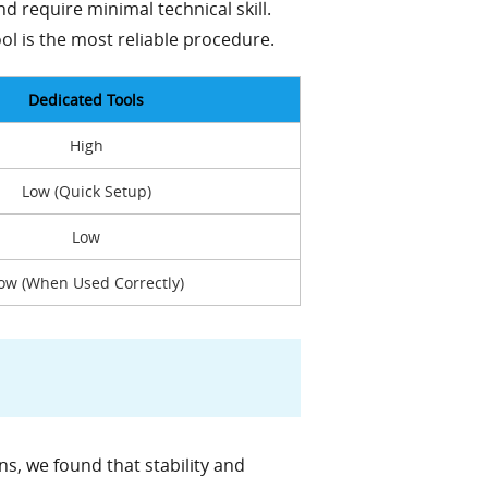
nd require minimal technical skill.
ol is the most reliable procedure.
Dedicated Tools
High
Low (Quick Setup)
Low
ow (When Used Correctly)
s, we found that stability and