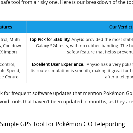
 safe tool from a risky one. Here is our breakdown of the
atures
Our Verdict
trol, Multi-
Top Pick for Stability.
AnyGo provided the most stabl
s, Cooldown
Galaxy S24 tests, with no rubber-banding. The bu
PX Import
safety feature that helps prevent
 Control,
Excellent User Experience.
iAnyGo has a very polish
ble Speed,
Its route simulation is smooth, making it great fo
ce Control
after a telepor
ok for frequent software updates that mention Pokémon Go 
Avoid tools that haven’t been updated in months, as they are 
 Simple GPS Tool for Pokémon GO Teleporting