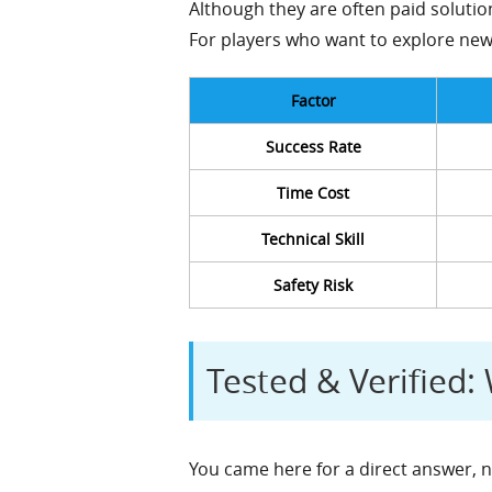
Although they are often paid solution
For players who want to explore new 
Factor
Success Rate
Time Cost
Technical Skill
Safety Risk
Tested & Verified
You came here for a direct answer, n