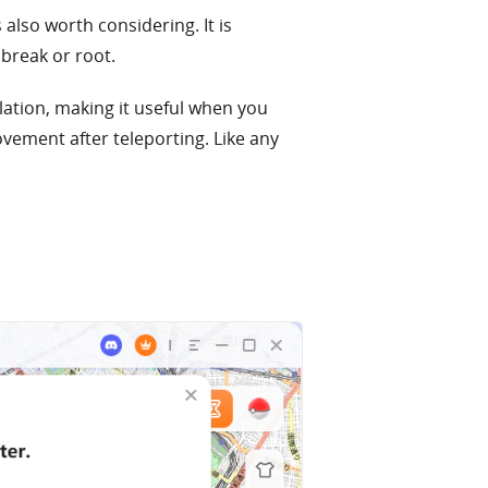
s also worth considering. It is
break or root.
ation, making it useful when you
vement after teleporting. Like any