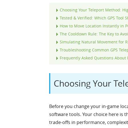
Choosing Your Teleport Method: Hi
Tested & Verified: Which GPS Tool 
How to Move Location Instantly in 
The Cooldown Rule: The Key to Avo
Simulating Natural Movement for R
Troubleshooting Common GPS Telep
Frequently Asked Questions About
Choosing Your Tel
Before you change your in-game loca
software tools. Your choice here is 
trade-offs in performance, complexity