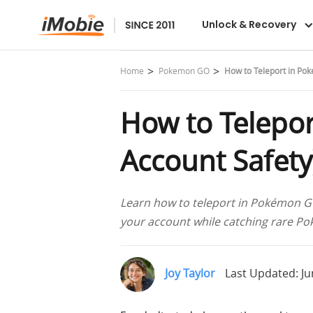
Unlock & Recovery
Home
Pokemon GO
How to Teleport in Po
How to Telepor
Account Safety
Learn how to teleport in Pokémon GO 
your account while catching rare P
Joy Taylor
Last Updated: Ju