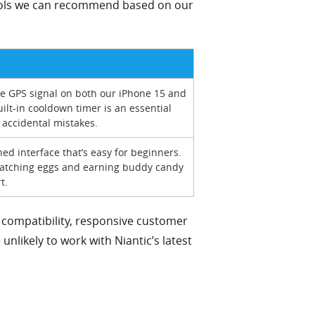
 tools we can recommend based on our
e GPS signal on both our iPhone 15 and
ilt-in cooldown timer is an essential
 accidental mistakes.
ed interface that’s easy for beginners.
r hatching eggs and earning buddy candy
t.
compatibility, responsive customer
unlikely to work with Niantic’s latest