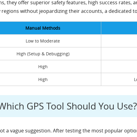
s, they offer superior safety features, high success rates, a
regions without jeopardizing their accounts, a dedicated to
Manual Methods
Low to Moderate
High (Setup & Debugging)
High
High
L
: Which GPS Tool Should You Use?
ot a vague suggestion. After testing the most popular option