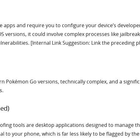
e apps and require you to configure your device’s developer
S versions, it could involve complex processes like jailbrea
nerabilities. [Internal Link Suggestion: Link the preceding ph
 Pokémon Go versions, technically complex, and a significan
s.
ed)
ing tools are desktop applications designed to manage the 
al to your phone, which is far less likely to be flagged by th