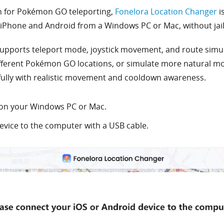
on for Pokémon GO teleporting,
Fonelora Location Changer
i
iPhone and Android from a Windows PC or Mac, without jail
upports teleport mode, joystick movement, and route simul
ifferent Pokémon GO locations, or simulate more natural mo
fully with realistic movement and cooldown awareness.
on your Windows PC or Mac.
vice to the computer with a USB cable.