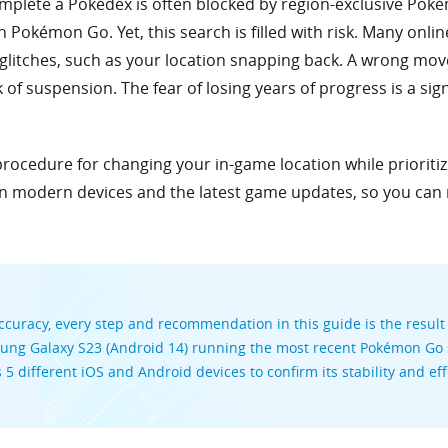
omplete a Pokédex is often blocked by region-exclusive Poké
in Pokémon Go. Yet, this search is filled with risk. Many onli
litches, such as your location snapping back. A wrong move 
 of suspension. The fear of losing years of progress is a sign
 procedure for changing your in-game location while prioriti
on modern devices and the latest game updates, so you can
curacy, every step and recommendation in this guide is the result
sung Galaxy S23 (Android 14) running the most recent Pokémon Go s
s 5 different iOS and Android devices to confirm its stability and 