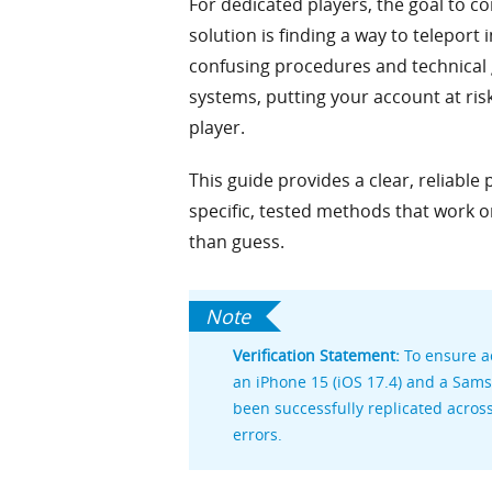
For dedicated players, the goal to c
solution is finding a way to teleport 
confusing procedures and technical g
systems, putting your account at risk
player.
This guide provides a clear, reliable
specific, tested methods that work 
than guess.
Verification Statement:
To ensure ac
an iPhone 15 (iOS 17.4) and a Sam
been successfully replicated acros
errors.