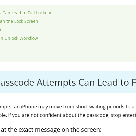
Can Lead to Full Lockout
an the Lock Screen
t
en Unlock Workflow
sscode Attempts Can Lead to F
pts, an iPhone may move from short waiting periods to a s
le. If you are not confident about the passcode, stop enter
k at the exact message on the screen: