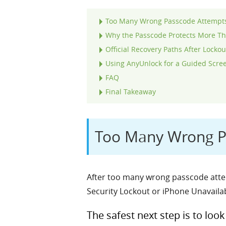
Too Many Wrong Passcode Attempts 
Why the Passcode Protects More Th
Official Recovery Paths After Lockou
Using AnyUnlock for a Guided Scre
FAQ
Final Takeaway
Too Many Wrong Pa
After too many wrong passcode attem
Security Lockout or iPhone Unavailab
The safest next step is to loo