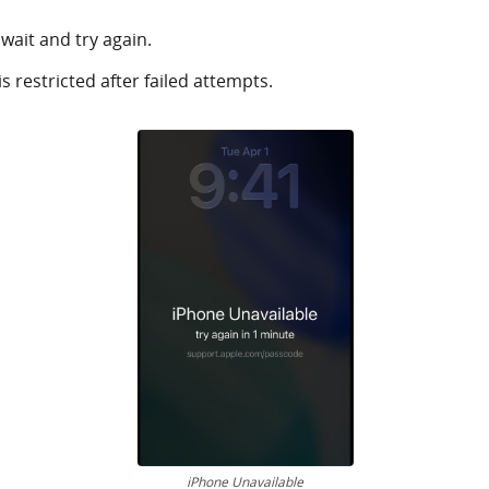
wait and try again.
 restricted after failed attempts.
iPhone Unavailable