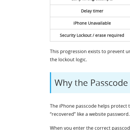
Delay timer
iPhone Unavailable
Security Lockout / erase required
This progression exists to prevent 
the lockout logic.
Why the Passcode 
The iPhone passcode helps protect t
“recovered” like a website password.
When you enter the correct passcode