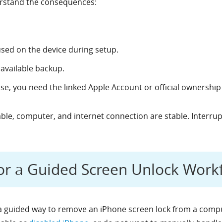
erstand the consequences:
sed on the device during setup.
available backup.
ase, you need the linked Apple Account or official ownership
able, computer, and internet connection are stable. Interru
or a Guided Screen Unlock Work
 guided way to remove an iPhone screen lock from a comput