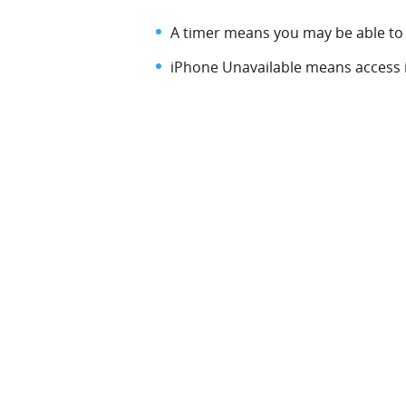
A timer means you may be able to 
iPhone Unavailable means access is