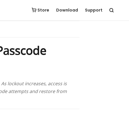
Free Download
Buy Now
Store
Download
Support
Passcode
As lockout increases, access is
scode attempts and restore from