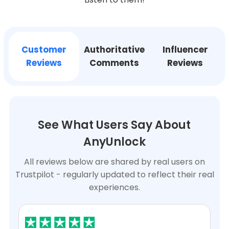
Support
Customer
Authoritative
Influencer
Languages
Reviews
Comments
Reviews
See What Users Say About
AnyUnlock
All reviews below are shared by real users on
Trustpilot - regularly updated to reflect their real
experiences.