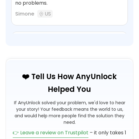
no problems.
Simone
US
AnyUnlock rescued the iPhone of a
gone…
AnyUnlock rescued the iPhone of a gone
❤️ Tell Us How AnyUnlock
Friend and saved his sister a lot of money.
Helped You
Unlock from apple-id without problems.
Great communication with iMobie-ceo, incl.
If AnyUnlock solved your problem, we'd love to hear
money-back when no result. Best
your story! Your feedback means the world to us,
company!
and would help more people find the solution they
need.
Gerhard Strobel
DE
👉 Leave a review on Trustpilot
– it only takes 1