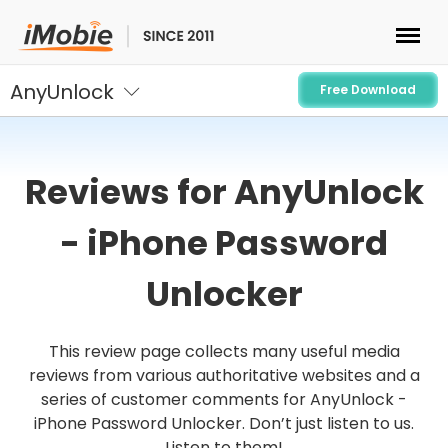
AnyUnlock
Unlock & Recovery
Free Download
Transfer
Reviews for AnyUnlock
Multimedia
- iPhone Password
Utilities
Unlocker
Solutions
This review page collects many useful media
reviews from various authoritative websites and a
Store
series of customer comments for AnyUnlock -
iPhone Password Unlocker. Don’t just listen to us.
Download
Listen to them!