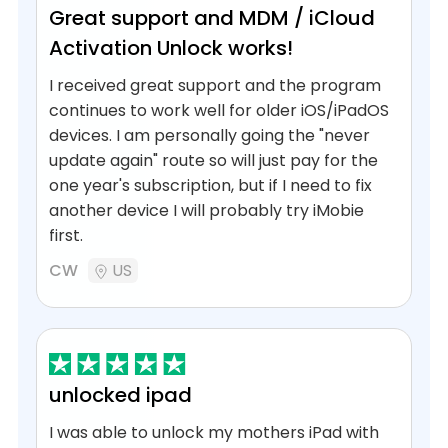
Great support and MDM / iCloud
Activation Unlock works!
I received great support and the program
continues to work well for older iOS/iPadOS
devices. I am personally going the "never
update again" route so will just pay for the
one year's subscription, but if I need to fix
another device I will probably try iMobie
first.
CW
US
unlocked ipad
I was able to unlock my mothers iPad with