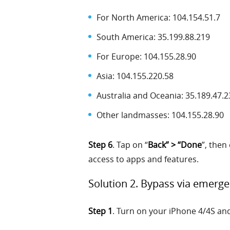
For North America: 104.154.51.7
South America: 35.199.88.219
For Europe: 104.155.28.90
Asia: 104.155.220.58
Australia and Oceania: 35.189.47.2
Other landmasses: 104.155.28.90
Step 6
. Tap on “
Back” > “Done
”, then 
access to apps and features.
Solution 2. Bypass via emerge
Step 1
. Turn on your iPhone 4/4S an