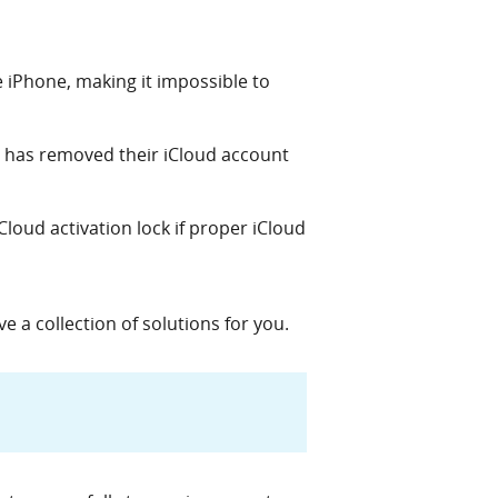
e iPhone, making it impossible to
 has removed their iCloud account
loud activation lock if proper iCloud
 a collection of solutions for you.