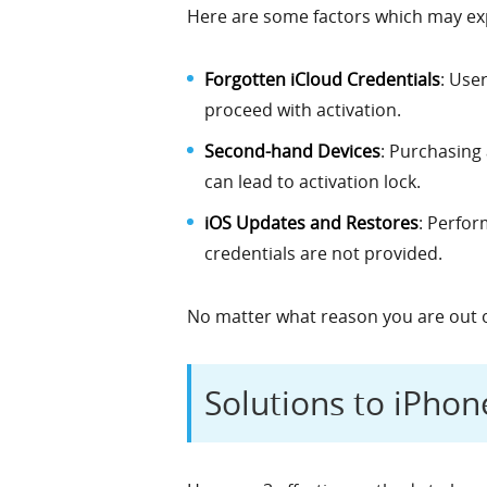
Here are some factors which may exp
Forgotten iCloud Credentials
: Use
proceed with activation.
Second-hand Devices
: Purchasing
can lead to activation lock.
iOS Updates and Restores
: Perfor
credentials are not provided.
No matter what reason you are out 
Solutions to iPho