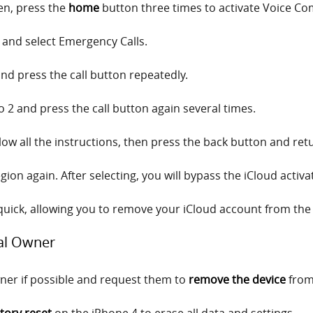
een, press the
home
button three times to activate Voice C
 and select Emergency Calls.
nd press the call button repeatedly.
to 2 and press the call button again several times.
low all the instructions, then press the back button and retu
ion again. After selecting, you will bypass the iCloud activa
uick, allowing you to remove your iCloud account from the 
nal Owner
ner if possible and request them to
remove the device
from 