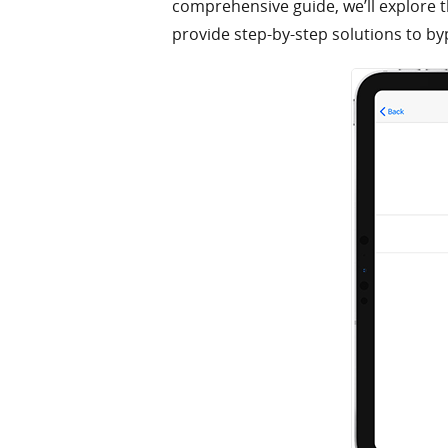
comprehensive guide, we’ll explore t
provide step-by-step solutions to by