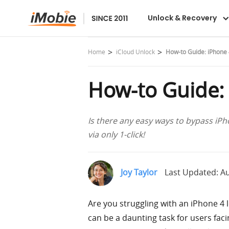
AnyUnlock
Unlock & Recovery
Home
iCloud Unlock
How-to Guide: iPhone 
How-to Guide:
Is there any easy ways to bypass iPho
via only 1-click!
Joy Taylor
Last Updated: Au
Are you struggling with an iPhone 4 l
can be a daunting task for users faci