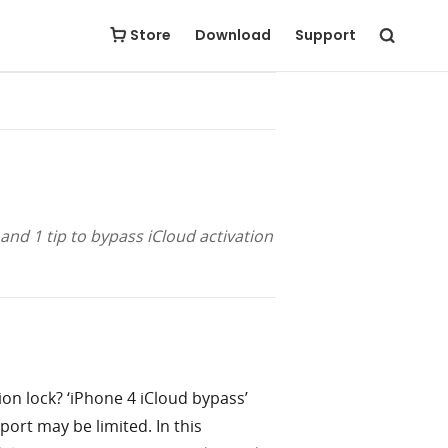
Free Download
Buy Now
Store
Download
Support
and 1 tip to bypass iCloud activation
ion lock? ‘iPhone 4 iCloud bypass’
port may be limited. In this