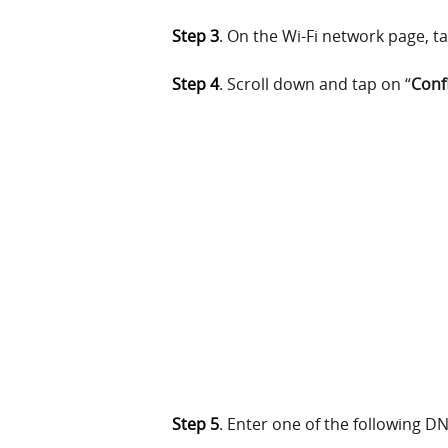
Step 3
. On the Wi-Fi network page, ta
Step 4
. Scroll down and tap on “
Conf
Step 5
. Enter one of the following D