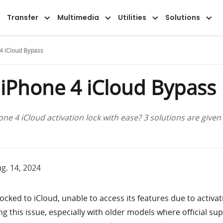
Features
Guide
FAQ
Reviews
Transfer
Multimedia
Utilities
Solutions
4 iCloud Bypass
 iPhone 4 iCloud Bypass
ne 4 iCloud activation lock with ease? 3 solutions are given 
g. 14, 2024
ocked to iCloud, unable to access its features due to activat
ng this issue, especially with older models where official sup