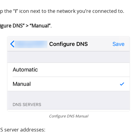
p the “
i
” icon next to the network you’re connected to.
igure DNS” > “Manual”
.
Configure DNS Manual
NS server addresses: