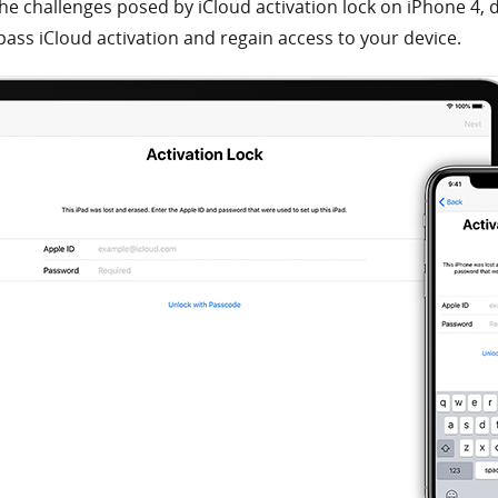
he challenges posed by iCloud activation lock on iPhone 4, d
pass iCloud activation and regain access to your device.