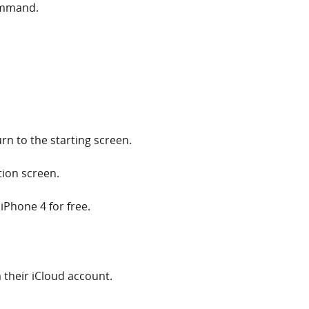
ommand.
rn to the starting screen.
tion screen.
iPhone 4 for free.
their iCloud account.