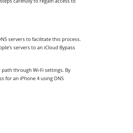
steps carefully to regain access to
 servers to facilitate this process.
Apple’s servers to an iCloud Bypass
r path through Wi-Fi settings. By
ss for an iPhone 4 using DNS