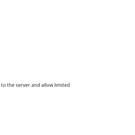
to the server and allow limited