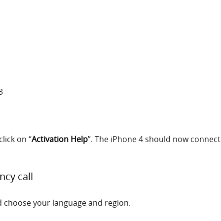
3
click on “
Activation Help
”. The iPhone 4 should now connect 
ncy call
d choose your language and region.