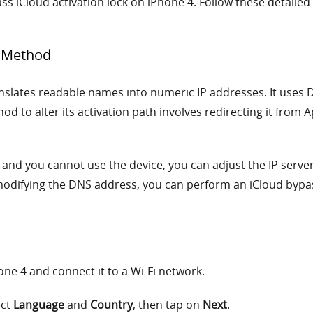
s iCloud activation lock on iPhone 4. Follow these detailed 
S Method
ates readable names into numeric IP addresses. It uses DNS
hod to alter its activation path involves redirecting it from 
ve and you cannot use the device, you can adjust the IP serve
modifying the DNS address, you can perform an iCloud bypa
hone 4 and connect it to a Wi-Fi network.
ect
Language
and
Country
, then tap on
Next
.