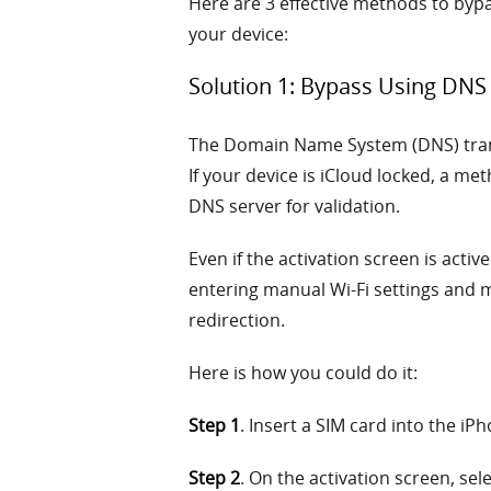
Here are 3 effective methods to bypas
your device:
Solution 1: Bypass Using DN
The Domain Name System (DNS) transl
If your device is iCloud locked, a met
DNS server for validation.
Even if the activation screen is acti
entering manual Wi-Fi settings and 
redirection.
Here is how you could do it:
Step 1
. Insert a SIM card into the iP
Step 2
. On the activation screen, sel