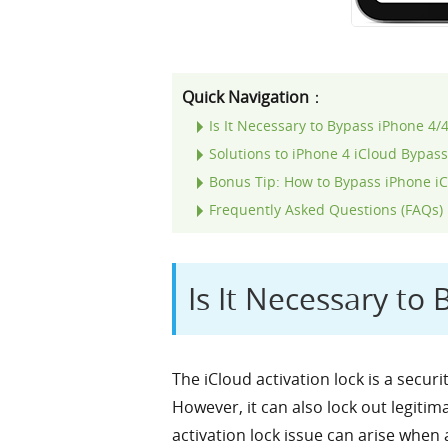
Quick Navigation
：
Is It Necessary to Bypass iPhone 4/
Solutions to iPhone 4 iCloud Bypas
Bonus Tip: How to Bypass iPhone iCl
Frequently Asked Questions (FAQs)
Is It Necessary to
The iCloud activation lock is a secur
However, it can also lock out legitim
activation lock issue can arise when