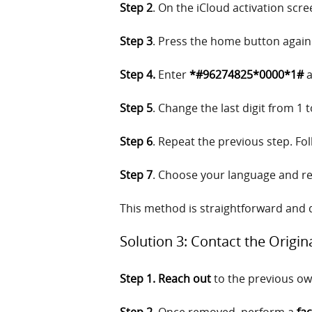
Step 2
. On the iCloud activation scr
Step 3
. Press the home button again
Step 4.
Enter
*#96274825*0000*1#
a
Step 5
. Change the last digit from 1 
Step 6
. Repeat the previous step. Fol
Step 7
. Choose your language and reg
This method is straightforward and q
Solution 3: Contact the Origi
Step 1. Reach out
to the previous ow