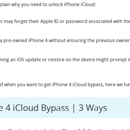
lain why you need to unlock iPhone iCloud:
rs may forget their Apple ID or password associated with th
 a pre-owned iPhone 4 without ensuring the previous owner
ming an iOS update or restore on the device might prompt iC
of when you want to get
iPhone 4 iCloud bypass, here we have
ne 4 iCloud Bypass | 3 Ways