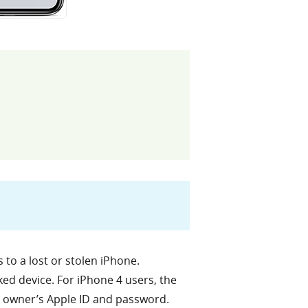
 to a lost or stolen iPhone.
cked device. For iPhone 4 users, the
al owner’s Apple ID and password.