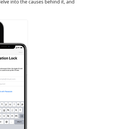
elve into the causes behind it, and