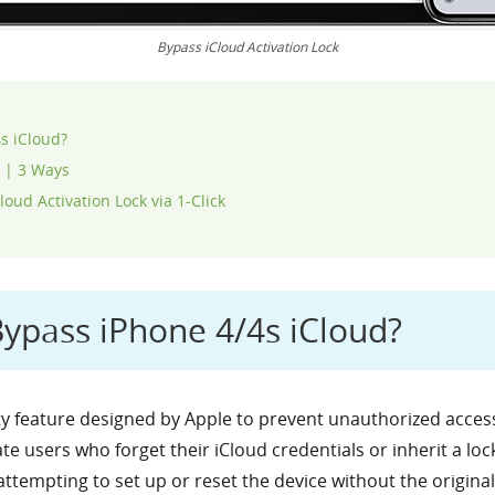
Bypass iCloud Activation Lock
4s iCloud?
s | 3 Ways
oud Activation Lock via 1-Click
 Bypass iPhone 4/4s iCloud?
ity feature designed by Apple to prevent unauthorized access
ate users who forget their iCloud credentials or inherit a lo
 attempting to set up or reset the device without the origin