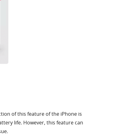
ion of this feature of the iPhone is
ttery life. However, this feature can
sue.