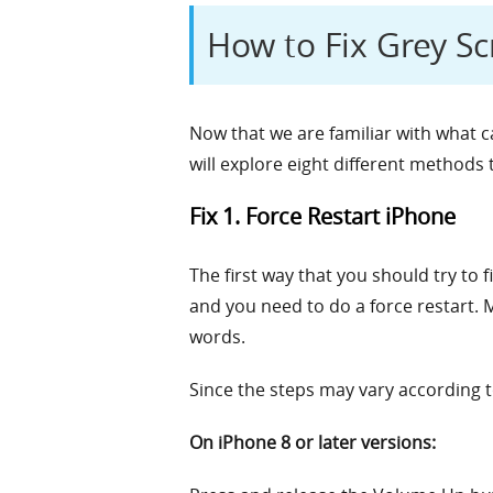
How to Fix Grey S
Now that we are familiar with what ca
will explore eight different methods t
Fix 1. Force Restart iPhone
The first way that you should try to 
and you need to do a force restart. Ma
words.
Since the steps may vary according t
On iPhone 8 or later versions: