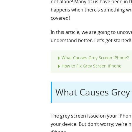
not alone! Many of us have been in th
happens when there’s something wron
covered!
In this article, we are going to unco
understand better. Let’s get started!
What Causes Grey Screen iPhone?
How to Fix Grey Screen iPhone
What Causes Grey 
The grey screen issue on your iPhone
your device. But don’t worry; we’re 