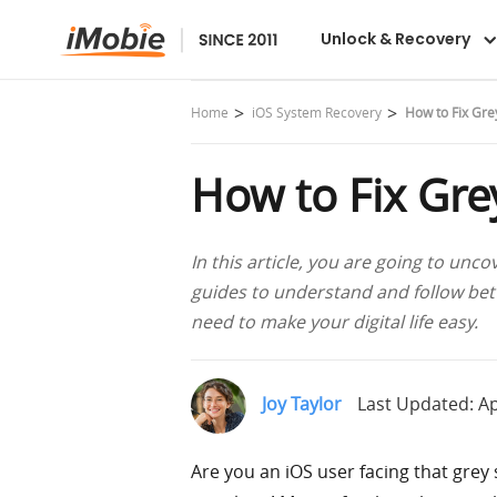
AnyFix
Unlock & Recovery
Home
iOS System Recovery
How to Fix Gre
How to Fix Gre
In this article, you are going to unco
guides to understand and follow bette
need to make your digital life easy.
Joy Taylor
Last Updated: Ap
Are you an iOS user facing that grey