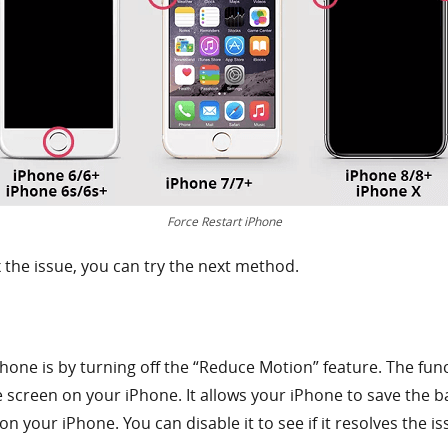
Force Restart iPhone
ix the issue, you can try the next method.
hone is by turning off the “Reduce Motion” feature. The funct
 screen on your iPhone. It allows your iPhone to save the ba
n your iPhone. You can disable it to see if it resolves the is