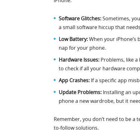
iPhone.
Software Glitches:
Sometimes, your 
a small software hiccup that needs 
Low Battery:
When your iPhone’s bat
nap for your phone.
Hardware Issues:
Problems, like a 
to check if all your hardware comp
App Crashes:
If a specific app misb
Update Problems:
Installing an up
phone a new wardrobe, but it needs
Remember, you don’t need to be a tech
to-follow solutions.