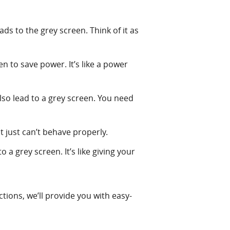
ds to the grey screen. Think of it as
n to save power. It’s like a power
lso lead to a grey screen. You need
at just can’t behave properly.
 a grey screen. It’s like giving your
tions, we’ll provide you with easy-