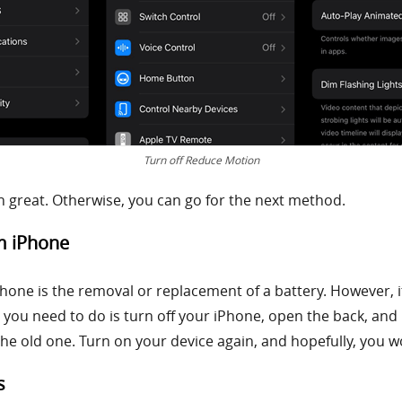
Turn off Reduce Motion
hen great. Otherwise, you can go for the next method.
om iPhone
Phone is the removal or replacement of a battery. However, i
ll you need to do is turn off your iPhone, open the back, and
the old one. Turn on your device again, and hopefully, you w
s