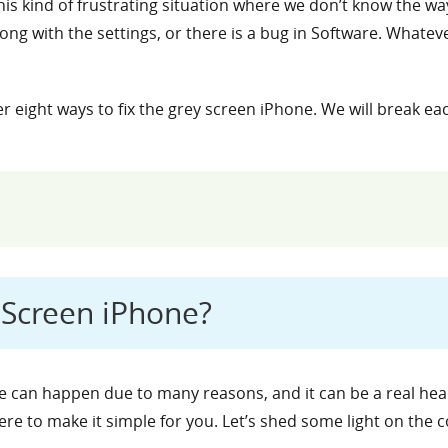
is kind of frustrating situation where we don’t know the way
g with the settings, or there is a bug in Software. Whatev
ver eight ways to fix the grey screen iPhone. We will break e
Screen iPhone?
 can happen due to many reasons, and it can be a real head-s
here to make it simple for you. Let’s shed some light on th