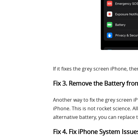
If it fixes the grey screen iPhone, t
Fix 3. Remove the Battery fr
Another way to fix the grey screen i
iPhone. This is not rocket science. A
alternative battery, you can replace 
Fix 4. Fix iPhone System Issue