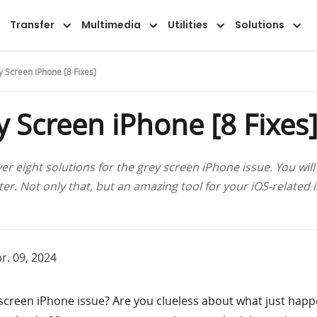
Features
Guide
FAQ
Reviews
Transfer
Multimedia
Utilities
Solutions
y Screen iPhone [8 Fixes]
y Screen iPhone [8 Fixes
ver eight solutions for the grey screen iPhone issue. You will
r. Not only that, but an amazing tool for your iOS-related iss
r. 09, 2024
 screen iPhone issue? Are you clueless about what just hap