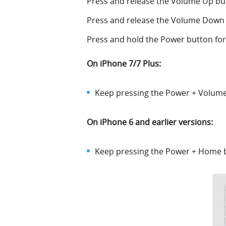
Press and release the Volume Up bu
Press and release the Volume Down
Press and hold the Power button for 
On iPhone 7/7 Plus:
Keep pressing the Power + Volume 
On iPhone 6 and earlier versions:
Keep pressing the Power + Home bu