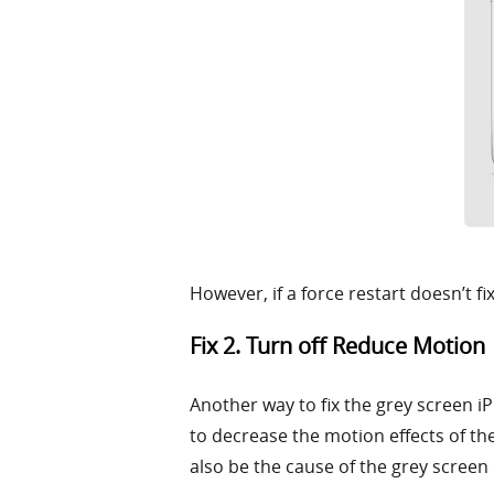
However, if a force restart doesn’t f
Fix 2. Turn off Reduce Motion
Another way to fix the grey screen iP
to decrease the motion effects of the
also be the cause of the grey screen o