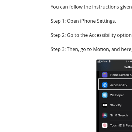
You can follow the instructions give
Step 1: Open iPhone Settings.
Step 2: Go to the Accessibility option
Step 3: Then, go to Motion, and here