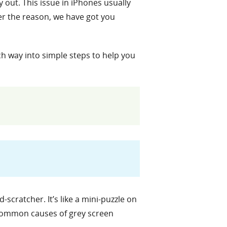
 out. This issue in iPhones usually
er the reason, we have got you
ach way into simple steps to help you
cratcher. It’s like a mini-puzzle on
e common causes of grey screen