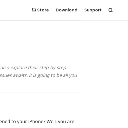
Free Download
Buy Now
Store
Download
Support
]
 also explore their step-by-step
ues awaits. It is going to be all you
pened to your iPhone? Well, you are