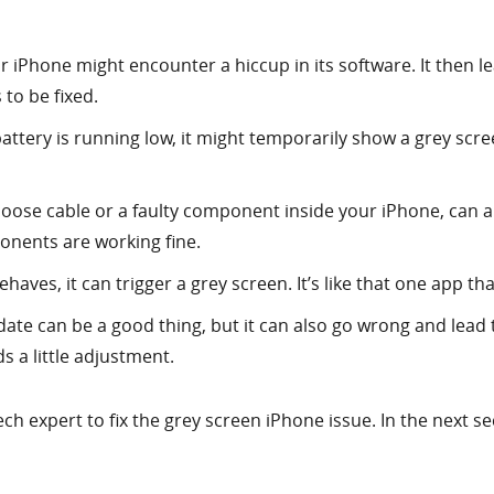
iPhone might encounter a hiccup in its software. It then lea
to be fixed.
tery is running low, it might temporarily show a grey scree
loose cable or a faulty component inside your iPhone, can a
onents are working fine.
ehaves, it can trigger a grey screen. It’s like that one app th
date can be a good thing, but it can also go wrong and lead to
 a little adjustment.
 expert to fix the grey screen iPhone issue. In the next sec