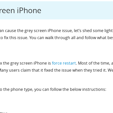
creen iPhone
n cause the grey screen iPhone issue, let’s shed some light o
o fix this issue. You can walk through all and follow what be
fix the grey screen iPhone is
force restart
. Most of the time, 
ny users claim that it fixed the issue when they tried it. Well
o the phone type, you can follow the below instructions: