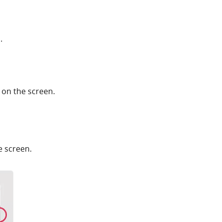
.
 on the screen.
e screen.