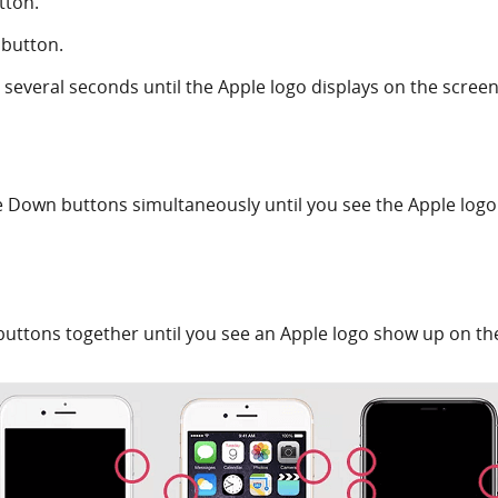
tton.
 button.
several seconds until the Apple logo displays on the screen
Down buttons simultaneously until you see the Apple logo
ttons together until you see an Apple logo show up on th