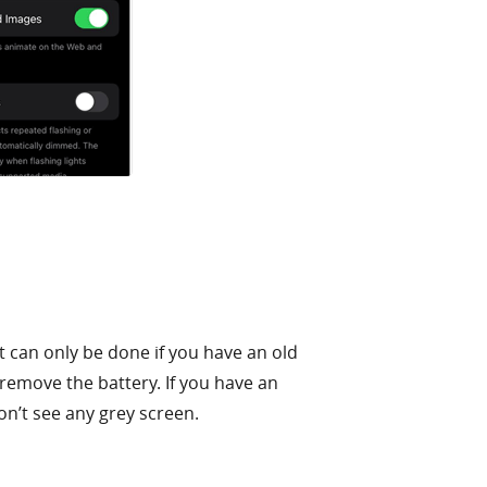
t can only be done if you have an old
 remove the battery. If you have an
on’t see any grey screen.