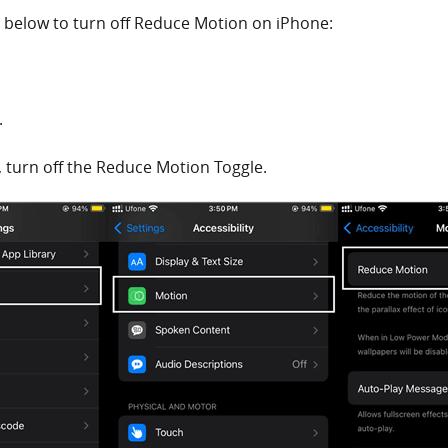
n below to turn off Reduce Motion on iPhone:
.
, turn off the Reduce Motion Toggle.