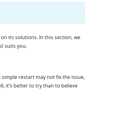
n its solutions. In this section, we
st suits you.
a simple restart may not fix the issue,
, it’s better to try than to believe