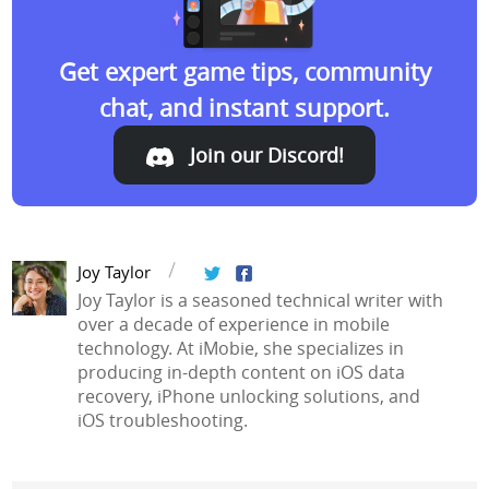
Get expert game tips, community
chat, and instant support.
Join our Discord!
Join our Discord!
Joy Taylor
Joy Taylor is a seasoned technical writer with
over a decade of experience in mobile
technology. At iMobie, she specializes in
producing in-depth content on iOS data
recovery, iPhone unlocking solutions, and
iOS troubleshooting.