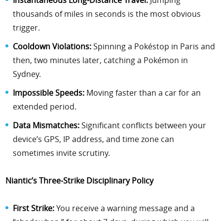
thousands of miles in seconds is the most obvious
trigger.
Cooldown Violations:
Spinning a Pokéstop in Paris and
then, two minutes later, catching a Pokémon in
Sydney.
Impossible Speeds:
Moving faster than a car for an
extended period.
Data Mismatches:
Significant conflicts between your
device’s GPS, IP address, and time zone can
sometimes invite scrutiny.
Niantic’s Three-Strike Disciplinary Policy
First Strike:
You receive a warning message and a