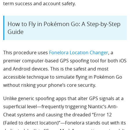
term success and account safety.
How to Fly in Pokémon Go: A Step-by-Step
Guide
This procedure uses
Fonelora Location Changer
, a
premier computer-based GPS spoofing tool for both iOS
and Android devices. This is the safest and most
accessible technique to simulate flying in Pokémon Go
without risking your phone’s core security.
Unlike generic spoofing apps that alter GPS signals at a
superficial level—frequently triggering Niantic’s Anti-
Cheat systems and causing the dreaded “Error 12
(Failed to detect location)”—Fonelora stands out with its