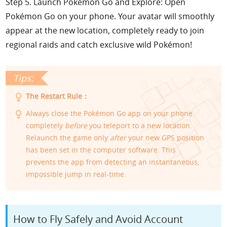
Step 5. Launch Pokémon Go and Explore: Open
Pokémon Go on your phone. Your avatar will smoothly
appear at the new location, completely ready to join
regional raids and catch exclusive wild Pokémon!
The Restart Rule：
Always close the Pokémon Go app on your phone
completely
before
you teleport to a new location.
Relaunch the game only
after
your new GPS position
has been set in the computer software. This
prevents the app from detecting an instantaneous,
impossible jump in real-time.
How to Fly Safely and Avoid Account