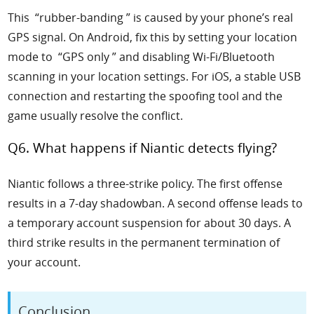
This “rubber-banding ” is caused by your phone’s real
GPS signal. On Android, fix this by setting your location
mode to “GPS only ” and disabling Wi-Fi/Bluetooth
scanning in your location settings. For iOS, a stable USB
connection and restarting the spoofing tool and the
game usually resolve the conflict.
Q6. What happens if Niantic detects flying?
Niantic follows a three-strike policy. The first offense
results in a 7-day shadowban. A second offense leads to
a temporary account suspension for about 30 days. A
third strike results in the permanent termination of
your account.
Conclusion