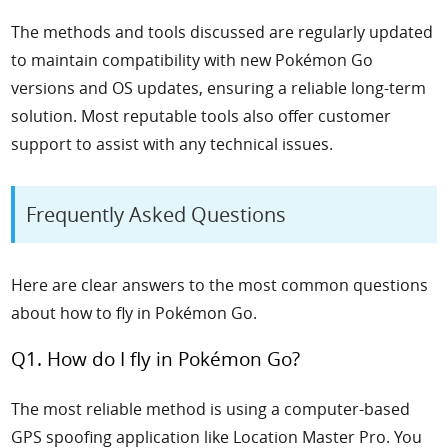
The methods and tools discussed are regularly updated
to maintain compatibility with new Pokémon Go
versions and OS updates, ensuring a reliable long-term
solution. Most reputable tools also offer customer
support to assist with any technical issues.
Frequently Asked Questions
Here are clear answers to the most common questions
about how to fly in Pokémon Go.
Q1. How do I fly in Pokémon Go?
The most reliable method is using a computer-based
GPS spoofing application like Location Master Pro. You