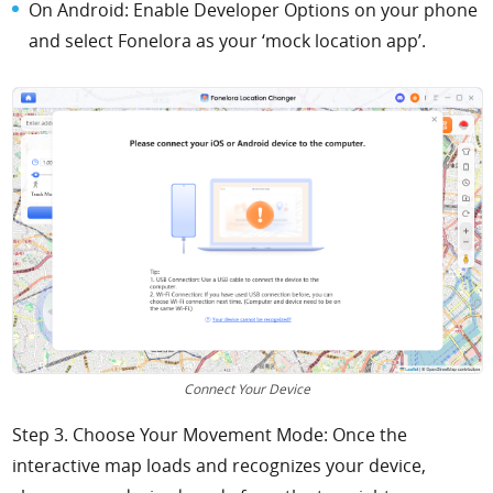
On Android: Enable Developer Options on your phone
and select Fonelora as your ‘mock location app’.
Connect Your Device
Step 3. Choose Your Movement Mode: Once the
interactive map loads and recognizes your device,