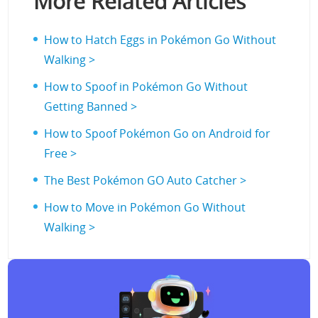
More Related Articles
How to Hatch Eggs in Pokémon Go Without
Walking >
How to Spoof in Pokémon Go Without
Getting Banned >
How to Spoof Pokémon Go on Android for
Free >
The Best Pokémon GO Auto Catcher >
How to Move in Pokémon Go Without
Walking >