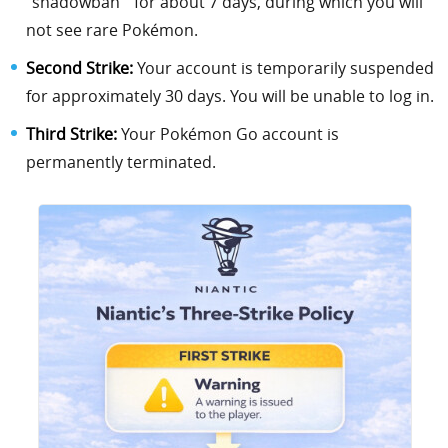
“shadowban ” for about 7 days, during which you will
not see rare Pokémon.
Second Strike:
Your account is temporarily suspended
for approximately 30 days. You will be unable to log in.
Third Strike:
Your Pokémon Go account is
permanently terminated.