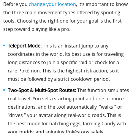
Before you
change your location
, it’s important to know
the three main movement types offered by spoofing
tools. Choosing the right one for your goal is the first
step toward playing like a pro.
Teleport Mode:
This is an instant jump to any
coordinates in the world. Its best use is for traveling
long distances to join a specific raid or check for a
rare Pokémon. This is the highest-risk action, so it
must be followed by a strict cooldown period.
Two-Spot & Multi-Spot Routes:
This function simulates
real travel. You set a starting point and one or more
destinations, and the tool automatically “walks ” or
“drives ” your avatar along real-world roads. This is
the best mode for hatching eggs, farming Candy with
your buddy, and spinning Pokéstops safely.