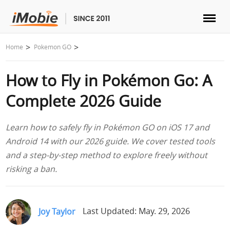
Unlock & Recovery
Home
Pokemon GO
How to Fly in Pokémon Go: A
Transfer
Complete 2026 Guide
Multimedia
Learn how to safely fly in Pokémon GO on iOS 17 and
Utilities
Android 14 with our 2026 guide. We cover tested tools
and a step-by-step method to explore freely without
Solutions
risking a ban.
Store
Joy Taylor
Last Updated: May. 29, 2026
Download