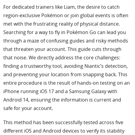
For dedicated trainers like Liam, the desire to catch
Support
region-exclusive Pokémon or join global events is often
met with the frustrating reality of physical distance.
Languages
Searching for a way to fly in Pokémon Go can lead you
through a maze of confusing guides and risky methods
that threaten your account. This guide cuts through
that noise. We directly address the core challenges:
finding a trustworthy tool, avoiding Niantic’s detection,
and preventing your location from snapping back. This
entire procedure is the result of hands-on testing on an
iPhone running iOS 17 and a Samsung Galaxy with
Android 14, ensuring the information is current and
safe for your account.
This method has been successfully tested across five
different iOS and Android devices to verify its stability