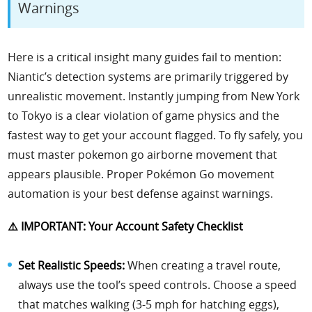
Warnings
Here is a critical insight many guides fail to mention:
Niantic’s detection systems are primarily triggered by
unrealistic movement. Instantly jumping from New York
to Tokyo is a clear violation of game physics and the
fastest way to get your account flagged. To fly safely, you
must master pokemon go airborne movement that
appears plausible. Proper Pokémon Go movement
automation is your best defense against warnings.
⚠️ IMPORTANT: Your Account Safety Checklist
Set Realistic Speeds:
When creating a travel route,
always use the tool’s speed controls. Choose a speed
that matches walking (3-5 mph for hatching eggs),