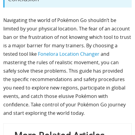
Navigating the world of Pokémon Go shouldn’t be
limited by your physical location. The fear of an account
ban or the frustration of not knowing which tool to trust
is a major barrier for many trainers. By choosing a
tested tool like
Fonelora Location Changer
and
mastering the rules of realistic movement, you can
safely solve these problems. This guide has provided
the specific recommendations and safety procedures
you need to explore new regions, participate in global
events, and catch those elusive Pokémon with
confidence. Take control of your Pokémon Go journey
and start exploring the world today.