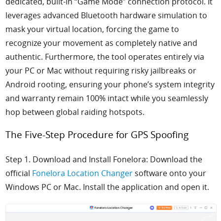
dedicated, built-in “Game Mode” connection protocol. It
leverages advanced Bluetooth hardware simulation to
mask your virtual location, forcing the game to
recognize your movement as completely native and
authentic. Furthermore, the tool operates entirely via
your PC or Mac without requiring risky jailbreaks or
Android rooting, ensuring your phone’s system integrity
and warranty remain 100% intact while you seamlessly
hop between global raiding hotspots.
The Five-Step Procedure for GPS Spoofing
Step 1. Download and Install Fonelora: Download the
official
Fonelora Location Changer
software onto your
Windows PC or Mac. Install the application and open it.