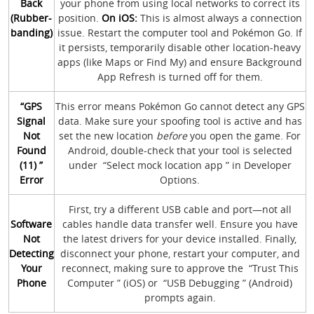
Back
your phone from using local networks to correct its
(Rubber-
position.
On iOS:
This is almost always a connection
banding)
issue. Restart the computer tool and Pokémon Go. If
it persists, temporarily disable other location-heavy
apps (like Maps or Find My) and ensure Background
App Refresh is turned off for them.
“GPS
This error means Pokémon Go cannot detect any GPS
Signal
data. Make sure your spoofing tool is active and has
Not
set the new location
before
you open the game. For
Found
Android, double-check that your tool is selected
(11) ”
under “Select mock location app ” in Developer
Error
Options.
First, try a different USB cable and port—not all
Software
cables handle data transfer well. Ensure you have
Not
the latest drivers for your device installed. Finally,
Detecting
disconnect your phone, restart your computer, and
Your
reconnect, making sure to approve the “Trust This
Phone
Computer ” (iOS) or “USB Debugging ” (Android)
prompts again.