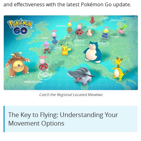
and effectiveness with the latest Pokémon Go update.
Catch the Regional Located Mewtwo
The Key to Flying: Understanding Your
Movement Options