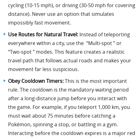
cycling (10-15 mph), or driving (30-50 mph for covering
distance). Never use an option that simulates
impossibly fast movement.
Use Routes for Natural Travel:
Instead of teleporting
everywhere within a city, use the “Multi-spot ” or
“Two-spot ” modes. This feature creates a realistic
travel path that follows actual roads and makes your
movement far less suspicious.
Obey Cooldown Timers:
This is the most important
rule. The cooldown is the mandatory waiting period
after a long-distance jump before you interact with
the game. For example, if you teleport 1,000 km, you
must wait about 75 minutes before catching a
Pokémon, spinning a stop, or battling in a gym.
Interacting before the cooldown expires is a major red