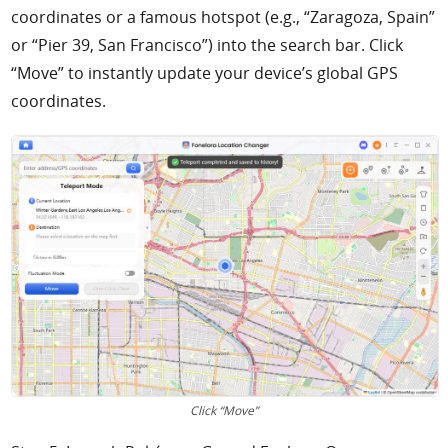
coordinates or a famous hotspot (e.g., “Zaragoza, Spain”
or “Pier 39, San Francisco”) into the search bar. Click
“Move” to instantly update your device’s global GPS
coordinates.
Click “Move”