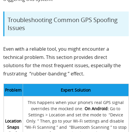
Troubleshooting Common GPS Spoofing
Issues
Even with a reliable tool, you might encounter a
technical problem. This section provides direct
solutions for the most frequent issues, especially the
frustrating “rubber-banding ” effect.
Problem
Expert Solution
This happens when your phone’s real GPS signal
overrides the mocked one.
On Android:
Go to
Settings > Location and set the mode to “Device
Location
Only. ” Then, go to your Wi-Fi settings and disable
Snaps
“Wi-Fi Scanning ” and “Bluetooth Scanning ” to stop