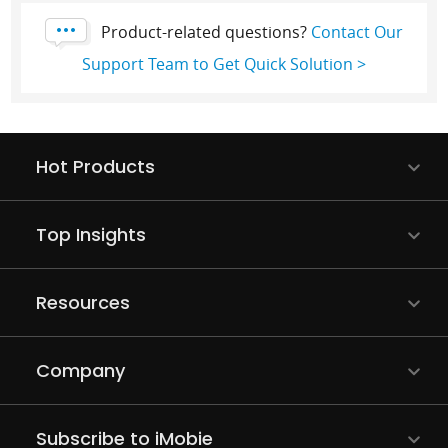
Product-related questions?
Contact Our
Support Team to Get Quick Solution >
Hot Products
Top Insights
Resources
Company
Subscribe to iMobie