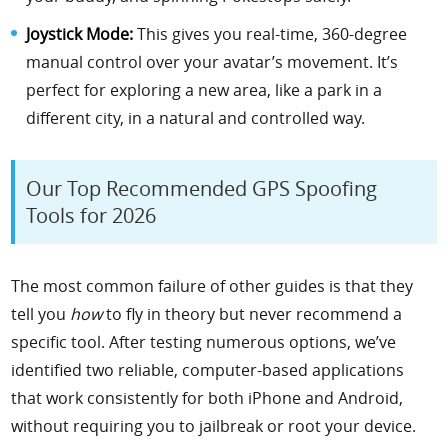
Joystick Mode:
This gives you real-time, 360-degree
manual control over your avatar’s movement. It’s
perfect for exploring a new area, like a park in a
different city, in a natural and controlled way.
Our Top Recommended GPS Spoofing
Tools for 2026
The most common failure of other guides is that they
tell you
how
to fly in theory but never recommend a
specific tool. After testing numerous options, we’ve
identified two reliable, computer-based applications
that work consistently for both iPhone and Android,
without requiring you to jailbreak or root your device.