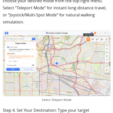
choose your desired mode from the top-right menu.
Select “Teleport Mode” for instant long-distance travel,
or “Joystick/Multi-Spot Mode” for natural walking
simulation.
Select Teleport Mode
Step 4. Set Your Destination: Type your target