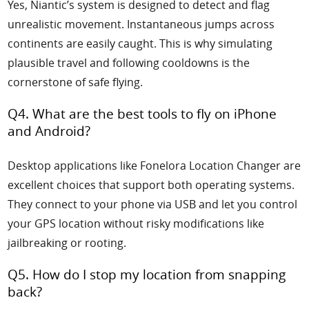
Yes, Niantic’s system is designed to detect and flag
unrealistic movement. Instantaneous jumps across
continents are easily caught. This is why simulating
plausible travel and following cooldowns is the
cornerstone of safe flying.
Q4. What are the best tools to fly on iPhone
and Android?
Desktop applications like Fonelora Location Changer are
excellent choices that support both operating systems.
They connect to your phone via USB and let you control
your GPS location without risky modifications like
jailbreaking or rooting.
Q5. How do I stop my location from snapping
back?