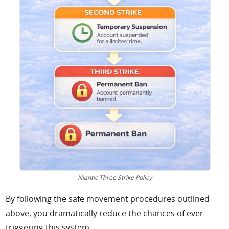
Niantic Three Strike Policy
By following the safe movement procedures outlined
above, you dramatically reduce the chances of ever
triggering this system.