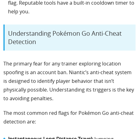
flag. Reputable tools have a built-in cooldown timer to
help you.
Understanding Pokémon Go Anti-Cheat
Detection
The primary fear for any trainer exploring location
spoofing is an account ban. Niantic’s anti-cheat system
is designed to identify player behavior that isn’t
physically possible. Understanding its triggers is the key
to avoiding penalties.
The most common red flags for Pokémon Go anti-cheat
detection are:
Instantaneous Long-Distance Travel:
Jumping