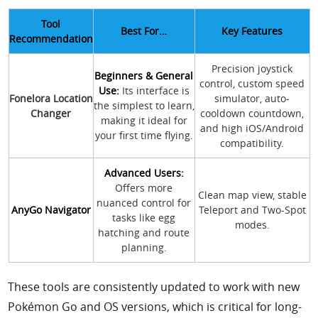
Tool
Best For…
Key Features
Recommendation
Precision joystick
Beginners & General
control, custom speed
Use:
Its interface is
Fonelora Location
simulator, auto-
the simplest to learn,
Changer
cooldown countdown,
making it ideal for
and high iOS/Android
your first time flying.
compatibility.
Advanced Users:
Offers more
Clean map view, stable
nuanced control for
AnyGo Navigator
Teleport and Two-Spot
tasks like egg
modes.
hatching and route
planning.
These tools are consistently updated to work with new
Pokémon Go and OS versions, which is critical for long-