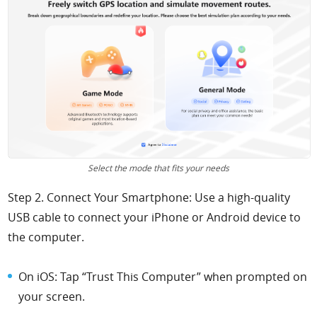
Select the mode that fits your needs
Step 2. Connect Your Smartphone: Use a high-quality
USB cable to connect your iPhone or Android device to
the computer.
On iOS: Tap “Trust This Computer” when prompted on
your screen.