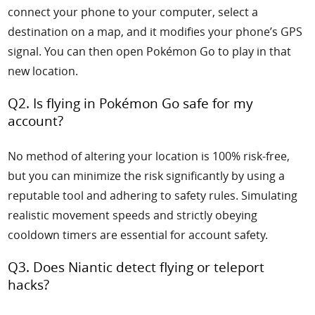
connect your phone to your computer, select a
destination on a map, and it modifies your phone’s GPS
signal. You can then open Pokémon Go to play in that
new location.
Q2. Is flying in Pokémon Go safe for my
account?
No method of altering your location is 100% risk-free,
but you can minimize the risk significantly by using a
reputable tool and adhering to safety rules. Simulating
realistic movement speeds and strictly obeying
cooldown timers are essential for account safety.
Q3. Does Niantic detect flying or teleport
hacks?