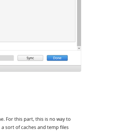
 For this part, this is no way to
 a sort of caches and temp files