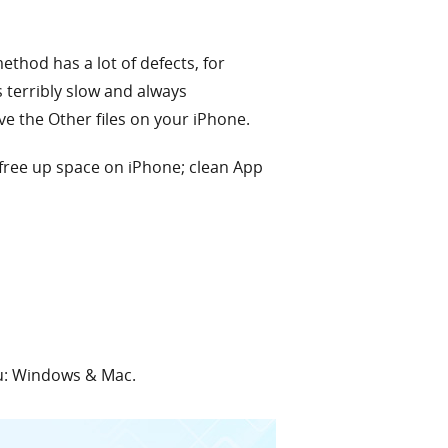
thod has a lot of defects, for
s terribly slow and always
e the Other files on your iPhone.
 free up space on iPhone; clean App
ou: Windows & Mac.