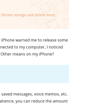
r iPhone storage and delete them,
my iPhone warned me to release some
onnected to my computer, I noticed
e Other means on my iPhone?
s, saved messages, voice memos, etc.
 patience, you can reduce the amount