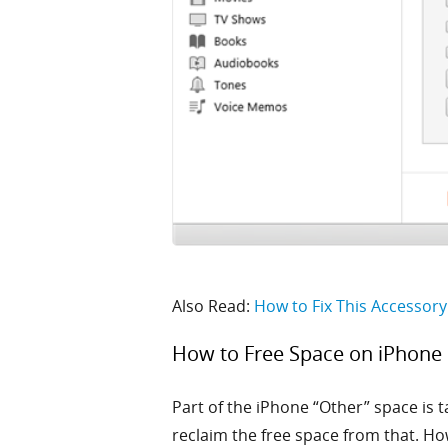
Also Read:
How to Fix This Accessor
How to Free Space on iPhone
Part of the iPhone “Other” space is t
reclaim the free space from that. Ho