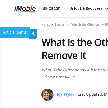
Unlock & Recovery
Home
Support
What is the Other on my i
What is the O
Remove It
What is the Other on my iPhone sto
release the space?
Joy Taylor
Last Updated: Ma