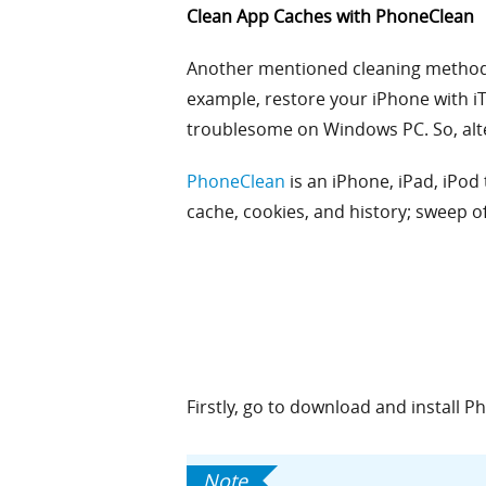
Clean App Caches with PhoneClean
Another mentioned cleaning method is
example, restore your iPhone with iTu
troublesome on Windows PC. So, alte
PhoneClean
is an iPhone, iPad, iPod
cache, cookies, and history; sweep of
Firstly, go to download and install