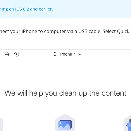
ning on iOS 8.2 and earlier.
ect your iPhone to computer via a USB cable. Select Quick