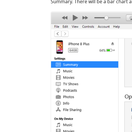
Summary. There will be a bar chart