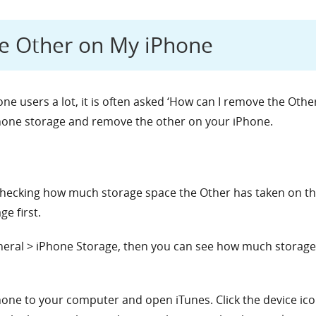
e Other on My iPhone
e users a lot, it is often asked ‘How can I remove the Other
iPhone storage and remove the other on your iPhone.
checking how much storage space the Other has taken on the
e first.
neral > iPhone Storage, then you can see how much storage
ne to your computer and open iTunes. Click the device icon