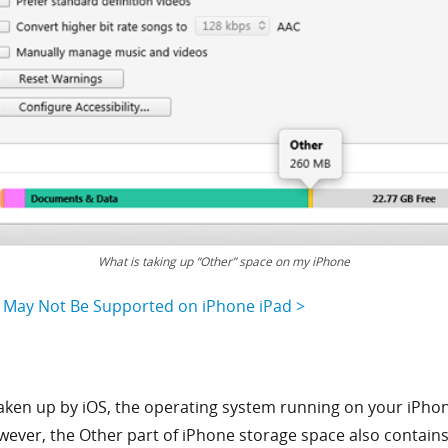
What is taking up “Other” space on my iPhone
y May Not Be Supported on iPhone iPad >
aken up by iOS, the operating system running on your iPhone.
wever, the Other part of iPhone storage space also contains