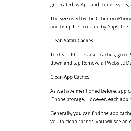
generated by App and iTunes syncs,
The size used by the Other on iPhon
and temp files created by Apps, the
Clean Safari Caches
To clean iPhone safari caches, go to 
down and tap Remove all Website Da
Clean App Caches
As we have mentioned before, app cac
iPhone storage. However, each app h
Generally, you can find the app cache
you to clean caches, you will see an