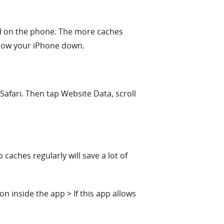
ed on the phone. The more caches
slow your iPhone down.
Safari. Then tap Website Data, scroll
aches regularly will save a lot of
n inside the app > If this app allows