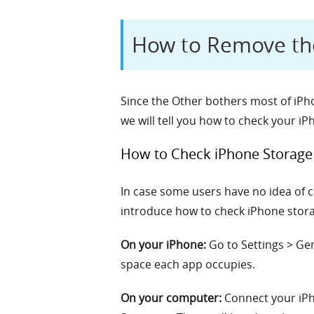
How to Remove th
Since the Other bothers most of iPhon
we will tell you how to check your 
How to Check iPhone Storage
In case some users have no idea of 
introduce how to check iPhone storag
On your iPhone:
Go to Settings > Ge
space each app occupies.
On your computer:
Connect your iPho