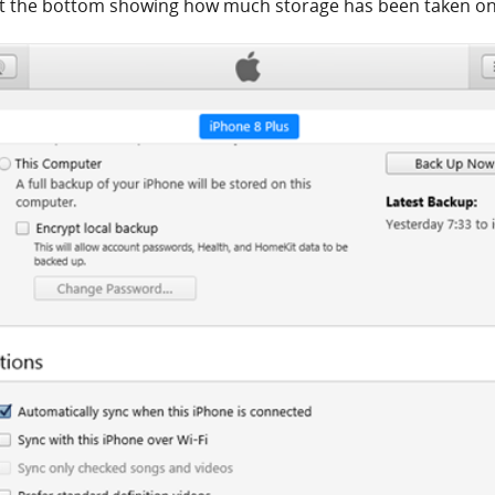
 at the bottom showing how much storage has been taken on