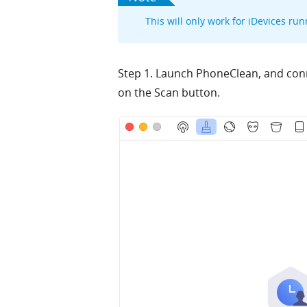
This will only work for iDevices run
Step 1. Launch PhoneClean, and conn
on the Scan button.