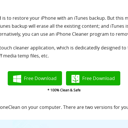
 to restore your iPhone with an iTunes backup. But this me
nes backup will erase all the existing content; and iTunes i
rnatively, you can use an iPhone Cleaner program to remov
 touch cleaner application, which is dedicatedly designed to
f media temp files, etc.
Free Download
Free Download
* 100% Clean & Safe
 PhoneClean on your computer. There are two versions for y