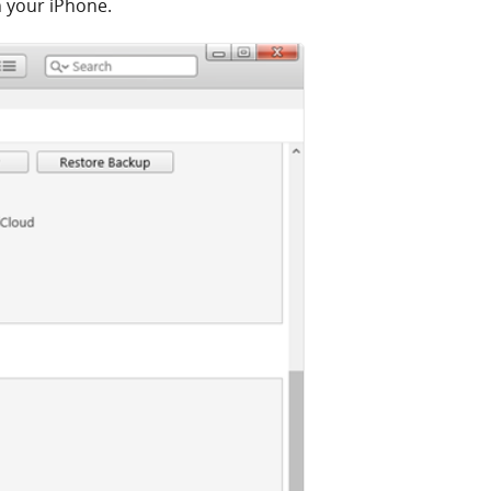
 your iPhone.