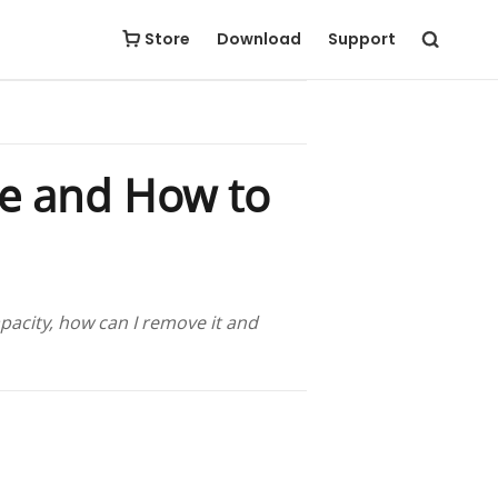
Store
Download
Support
ge and How to
acity, how can I remove it and