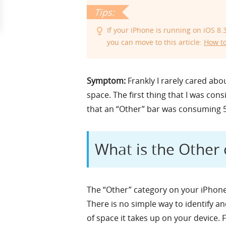
If your iPhone is running on iOS 8
you can move to this article:
How to
Symptom:
Frankly I rarely cared abo
space. The first thing that I was co
that an “Other” bar was consuming 
What is the Other
The “Other” category on your iPhone 
There is no simple way to identify a
of space it takes up on your device. 