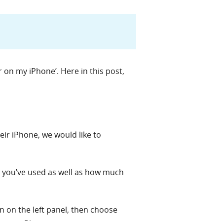
 on my iPhone’. Here in this post,
ir iPhone, we would like to
 you’ve used as well as how much
 on the left panel, then choose