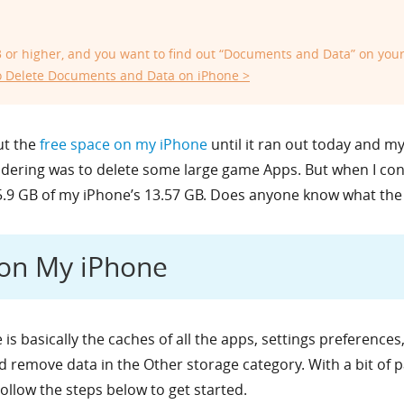
.3 or higher, and you want to find out “Documents and Data” on you
 Delete Documents and Data on iPhone >
ut the
free space on my iPhone
until it ran out today and 
nsidering was to delete some large game Apps. But when I c
5.9 GB of my iPhone’s 13.57 GB. Does anyone know what th
 on My iPhone
is basically the caches of all the apps, settings preference
nd remove data in the Other storage category. With a bit of
Follow the steps below to get started.