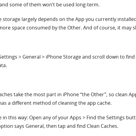
 and some of them won’t be used long-term.
e storage largely depends on the App you currently install
 more space consumed by the Other. And of course, it may 
Settings > General > iPhone Storage and scroll down to find 
ta.
hes take the most part in iPhone “the Other”, so clean App c
as a different method of cleaning the app cache.
 in this way: Open any of your Apps > Find the Settings butto
 option says General, then tap and find Clean Caches.