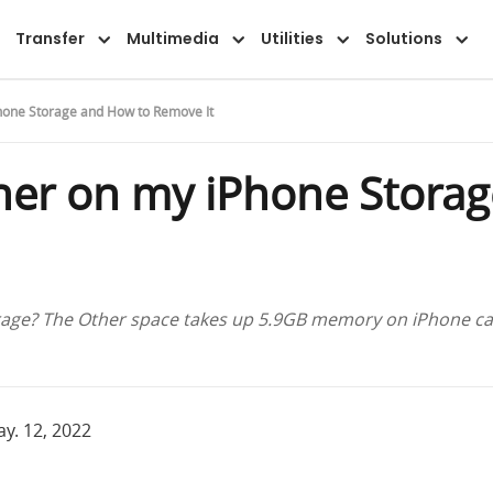
Transfer
Multimedia
Utilities
Solutions
Phone Storage and How to Remove It
ther on my iPhone Stora
rage? The Other space takes up 5.9GB memory on iPhone cap
y. 12, 2022