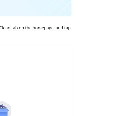
 Clean tab on the homepage, and tap