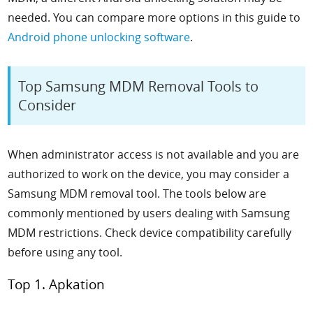
needed. You can compare more options in this guide to
Android phone unlocking software
.
Top Samsung MDM Removal Tools to
Consider
When administrator access is not available and you are
authorized to work on the device, you may consider a
Samsung MDM removal tool. The tools below are
commonly mentioned by users dealing with Samsung
MDM restrictions. Check device compatibility carefully
before using any tool.
Top 1. Apkation