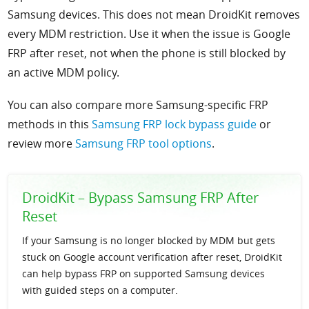
Samsung devices. This does not mean DroidKit removes
every MDM restriction. Use it when the issue is Google
FRP after reset, not when the phone is still blocked by
an active MDM policy.
You can also compare more Samsung-specific FRP
methods in this
Samsung FRP lock bypass guide
or
review more
Samsung FRP tool options
.
DroidKit – Bypass Samsung FRP After
Reset
If your Samsung is no longer blocked by MDM but gets
stuck on Google account verification after reset, DroidKit
can help bypass FRP on supported Samsung devices
with guided steps on a computer.