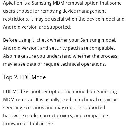
Apkation is a Samsung MDM removal option that some
users choose for removing device management
restrictions. It may be useful when the device model and
Android version are supported.
Before using it, check whether your Samsung model,
Android version, and security patch are compatible.
Also make sure you understand whether the process
may erase data or require technical operations.
Top 2. EDL Mode
EDL Mode is another option mentioned for Samsung
MDM removal. It is usually used in technical repair or
servicing scenarios and may require supported
hardware mode, correct drivers, and compatible
firmware or tool access.