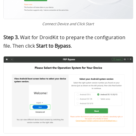
Connect Device and Click Start
Step 3.
Wait for DroidKit to prepare the configuration
file. Then click
Start to Bypass
.