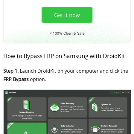
Get it now
How to Bypass FRP on Samsung with DroidKit
Step 1.
Launch DroidKit on your computer and click the
FRP Bypass
option.