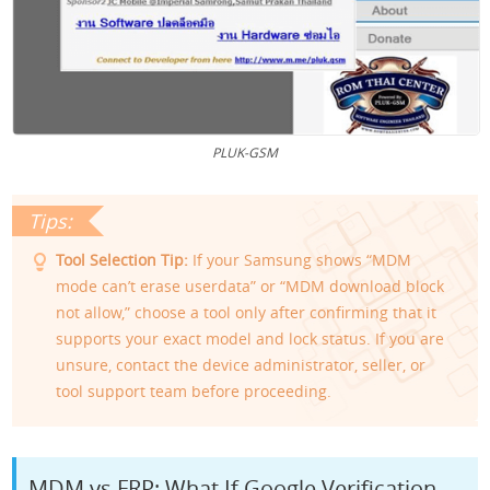
PLUK-GSM
Tool Selection Tip:
If your Samsung shows “MDM
mode can’t erase userdata” or “MDM download block
not allow,” choose a tool only after confirming that it
supports your exact model and lock status. If you are
unsure, contact the device administrator, seller, or
tool support team before proceeding.
MDM vs FRP: What If Google Verification