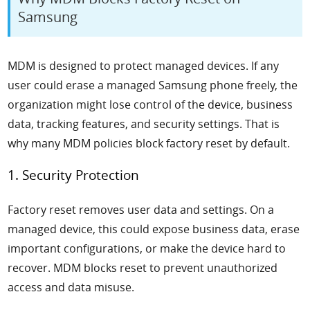
Samsung
MDM is designed to protect managed devices. If any
user could erase a managed Samsung phone freely, the
organization might lose control of the device, business
data, tracking features, and security settings. That is
why many MDM policies block factory reset by default.
1. Security Protection
Factory reset removes user data and settings. On a
managed device, this could expose business data, erase
important configurations, or make the device hard to
recover. MDM blocks reset to prevent unauthorized
access and data misuse.