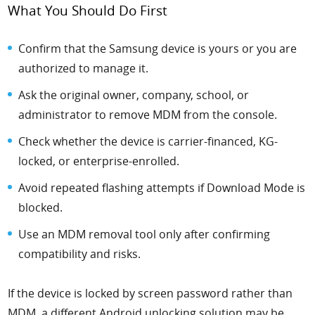
What You Should Do First
Confirm that the Samsung device is yours or you are
authorized to manage it.
Ask the original owner, company, school, or
administrator to remove MDM from the console.
Check whether the device is carrier-financed, KG-
locked, or enterprise-enrolled.
Avoid repeated flashing attempts if Download Mode is
blocked.
Use an MDM removal tool only after confirming
compatibility and risks.
If the device is locked by screen password rather than
MDM, a different Android unlocking solution may be