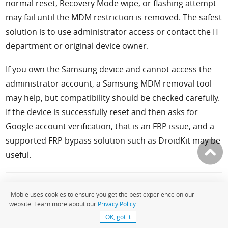
normal reset, Recovery Mode wipe, or flashing attempt
may fail until the MDM restriction is removed. The safest
solution is to use administrator access or contact the IT
department or original device owner.
If you own the Samsung device and cannot access the
administrator account, a Samsung MDM removal tool
may help, but compatibility should be checked carefully.
If the device is successfully reset and then asks for
Google account verification, that is an FRP issue, and a
supported FRP bypass solution such as DroidKit may be
useful.
More Related Articles
iMobie uses cookies to ensure you get the best experience on our
website. Learn more about our
Privacy Policy
.
OK, got it
Samsung MDM unlock tools >