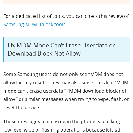
For a dedicated list of tools, you can check this review of
Samsung MDM unlock tools
.
Fix MDM Mode Can’t Erase Userdata or
Download Block Not Allow
Some Samsung users do not only see “MDM does not
allow factory reset.” They may also see errors like “MDM
mode can’t erase userdata,” “MDM download block not
allow,” or similar messages when trying to wipe, flash, or
reset the device.
These messages usually mean the phone is blocking
low-level wipe or flashing operations because it is still