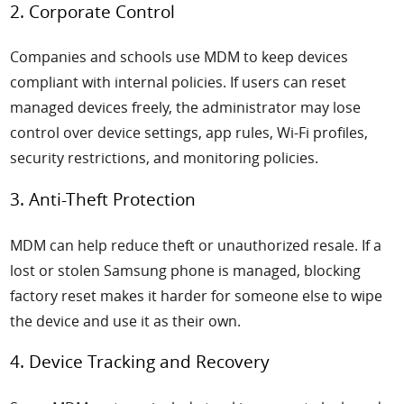
2. Corporate Control
Companies and schools use MDM to keep devices
compliant with internal policies. If users can reset
managed devices freely, the administrator may lose
control over device settings, app rules, Wi-Fi profiles,
security restrictions, and monitoring policies.
3. Anti-Theft Protection
MDM can help reduce theft or unauthorized resale. If a
lost or stolen Samsung phone is managed, blocking
factory reset makes it harder for someone else to wipe
the device and use it as their own.
4. Device Tracking and Recovery