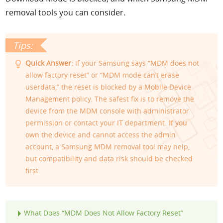
removal tools you can consider.
Quick Answer:
If your Samsung says “MDM does not
allow factory reset” or “MDM mode can’t erase
userdata,” the reset is blocked by a Mobile Device
Management policy. The safest fix is to remove the
device from the MDM console with administrator
permission or contact your IT department. If you
own the device and cannot access the admin
account, a Samsung MDM removal tool may help,
but compatibility and data risk should be checked
first.
What Does “MDM Does Not Allow Factory Reset”