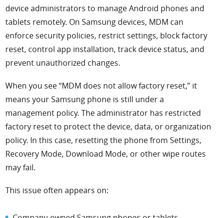
device administrators to manage Android phones and
tablets remotely. On Samsung devices, MDM can
enforce security policies, restrict settings, block factory
reset, control app installation, track device status, and
prevent unauthorized changes.
When you see “MDM does not allow factory reset,” it
means your Samsung phone is still under a
management policy. The administrator has restricted
factory reset to protect the device, data, or organization
policy. In this case, resetting the phone from Settings,
Recovery Mode, Download Mode, or other wipe routes
may fail.
This issue often appears on:
Company-owned Samsung phones or tablets.