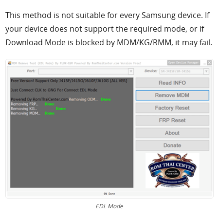
This method is not suitable for every Samsung device. If
your device does not support the required mode, or if
Download Mode is blocked by MDM/KG/RMM, it may fail.
EDL Mode