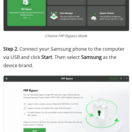
Choose FRP Bypass Mode
Step 2.
Connect your Samsung phone to the computer
via USB and click
Start
. Then select
Samsung
as the
device brand.