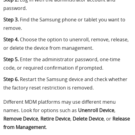
password.
Step 3.
Find the Samsung phone or tablet you want to
remove.
Step 4.
Choose the option to unenroll, remove, release,
or delete the device from management.
Step 5.
Enter the administrator password, one-time
code, or required confirmation if prompted.
Step 6.
Restart the Samsung device and check whether
the factory reset restriction is removed.
Different MDM platforms may use different menu
names. Look for options such as
Unenroll Device
,
Remove Device
,
Retire Device
,
Delete Device
, or
Release
from Management
.