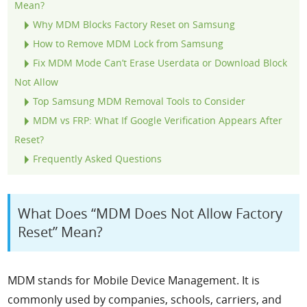
Mean?
Why MDM Blocks Factory Reset on Samsung
How to Remove MDM Lock from Samsung
Fix MDM Mode Can’t Erase Userdata or Download Block
Not Allow
Top Samsung MDM Removal Tools to Consider
MDM vs FRP: What If Google Verification Appears After
Reset?
Frequently Asked Questions
What Does “MDM Does Not Allow Factory
Reset” Mean?
MDM stands for Mobile Device Management. It is
commonly used by companies, schools, carriers, and