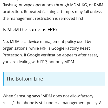
flashing, or wipe operations through MDM, KG, or RMM
protection. Repeated flashing attempts may fail unless
the management restriction is removed first.
Is MDM the same as FRP?
No. MDM is a device management policy used by
organizations, while FRP is Google Factory Reset
Protection. If Google verification appears after reset,
you are dealing with FRP, not only MDM.
The Bottom Line
When Samsung says “MDM does not allow factory
reset,” the phone is still under a management policy. A