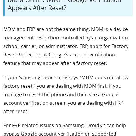
Appears After Reset?
MDM and FRP are not the same thing. MDM is a device
management restriction controlled by an organization,
school, carrier, or administrator. FRP, short for Factory
Reset Protection, is Google’s account verification
feature that may appear after a factory reset.
If your Samsung device only says “MDM does not allow
factory reset,” you are dealing with MDM first. If you
manage to reset the phone and then see a Google
account verification screen, you are dealing with FRP
after reset.
For FRP-related issues on Samsung, DroidKit can help
bypass Google account verification on supported