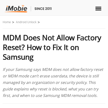
Unlock & Recovery
Home
Android Unlock
MDM Does Not Allow Factory
Transfer
Reset? How to Fix It on
Multimedia
Samsung
Utilities
If your Samsung says MDM does not allow factory reset
or MDM mode can’t erase userdata, the device is still
Solutions
managed by an organization or security policy. This
guide explains why reset is blocked, what you can try
Store
first, and when to use Samsung MDM removal tools.
Download