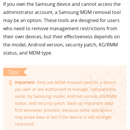
If you own the Samsung device and cannot access the
administrator account, a Samsung MDM removal tool
may be an option. These tools are designed for users
who need to remove management restrictions from
their own devices, but their effectiveness depends on
the model, Android version, security patch, KG/RMM
status, and MDM type.
Important:
Only use MDM removal tools on a device
you own or are authorized to manage. Compatibility
varies by Samsung model, Android version, KG/RMM
status, and security patch. Back up important data
first whenever possible, because some operations
may erase data or fail if the device is still strongly
restricted.