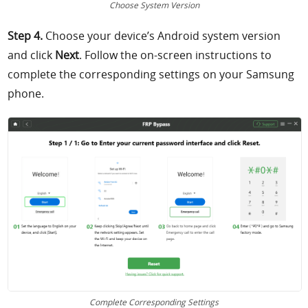
Choose System Version
Step 4.
Choose your device’s Android system version
and click
Next
. Follow the on-screen instructions to
complete the corresponding settings on your Samsung
phone.
Complete Corresponding Settings