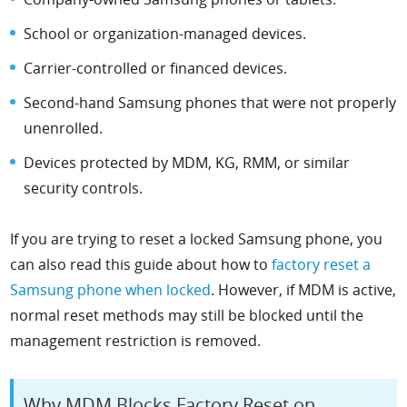
School or organization-managed devices.
Carrier-controlled or financed devices.
Second-hand Samsung phones that were not properly
unenrolled.
Devices protected by MDM, KG, RMM, or similar
security controls.
If you are trying to reset a locked Samsung phone, you
can also read this guide about how to
factory reset a
Samsung phone when locked
. However, if MDM is active,
normal reset methods may still be blocked until the
management restriction is removed.
Why MDM Blocks Factory Reset on