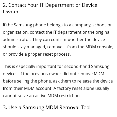
2. Contact Your IT Department or Device
Owner
If the Samsung phone belongs to a company, school, or
organization, contact the IT department or the original
administrator. They can confirm whether the device
should stay managed, remove it from the MDM console,
or provide a proper reset process.
This is especially important for second-hand Samsung
devices. If the previous owner did not remove MDM
before selling the phone, ask them to release the device
from their MDM account. A factory reset alone usually
cannot solve an active MDM restriction.
3. Use a Samsung MDM Removal Tool