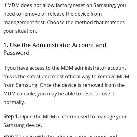
If MDM does not allow factory reset on Samsung, you
need to remove or release the device from
management first. Choose the method that matches
your situation.
1. Use the Administrator Account and
Password
If you have access to the MDM administrator account,
this is the safest and most official way to remove MDM
from Samsung. Once the device is removed from the
MDM console, you may be able to reset or use it
normally.
Step 1.
Open the MDM platform used to manage your
Samsung device.
Step 2.
Log in with the administrator account and