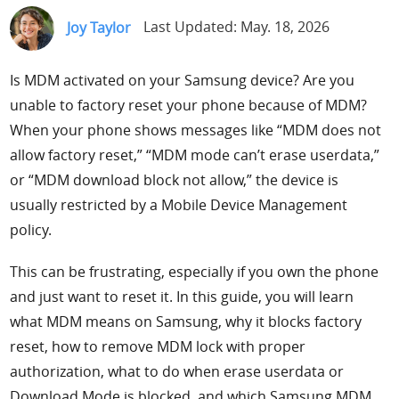
Support
Joy Taylor
Last Updated: May. 18, 2026
Languages
Is MDM activated on your Samsung device? Are you
unable to factory reset your phone because of MDM?
When your phone shows messages like “MDM does not
allow factory reset,” “MDM mode can’t erase userdata,”
or “MDM download block not allow,” the device is
usually restricted by a Mobile Device Management
policy.
This can be frustrating, especially if you own the phone
and just want to reset it. In this guide, you will learn
what MDM means on Samsung, why it blocks factory
reset, how to remove MDM lock with proper
authorization, what to do when erase userdata or
Download Mode is blocked, and which Samsung MDM