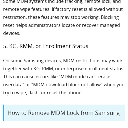
Some MDM systems include tracking, remote lock, and
remote wipe features. If factory reset is allowed without
restriction, these features may stop working. Blocking
reset helps administrators locate or recover managed
devices.
5. KG, RMM, or Enrollment Status
On some Samsung devices, MDM restrictions may work
together with KG, RMM, or enterprise enrollment status.
This can cause errors like “MDM mode can’t erase
userdata” or “MDM download block not allow” when you
try to wipe, flash, or reset the phone.
How to Remove MDM Lock from Samsung