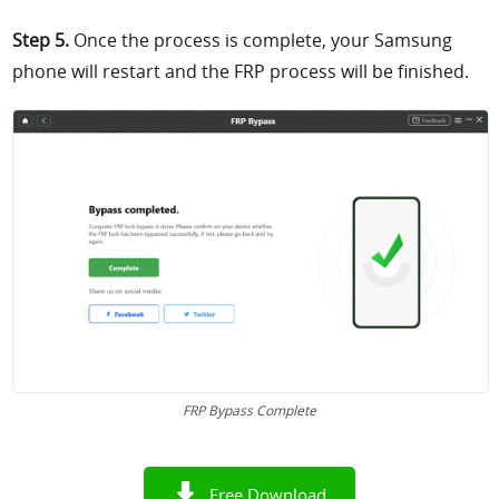
Step 5.
Once the process is complete, your Samsung
phone will restart and the FRP process will be finished.
FRP Bypass Complete
Free Download