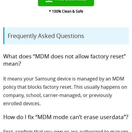
* 100% Clean & Safe
Frequently Asked Questions
What does “MDM does not allow factory reset”
mean?
It means your Samsung device is managed by an MDM
policy that blocks factory reset. This usually happens on
company, school, carrier-managed, or previously
enrolled devices.
How do I fix “MDM mode can’t erase userdata”?
First, confirm that you own or are authorized to manage