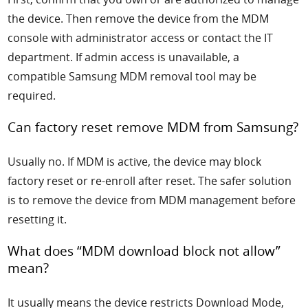
the device. Then remove the device from the MDM
console with administrator access or contact the IT
department. If admin access is unavailable, a
compatible Samsung MDM removal tool may be
required.
Can factory reset remove MDM from Samsung?
Usually no. If MDM is active, the device may block
factory reset or re-enroll after reset. The safer solution
is to remove the device from MDM management before
resetting it.
What does “MDM download block not allow”
mean?
It usually means the device restricts Download Mode,