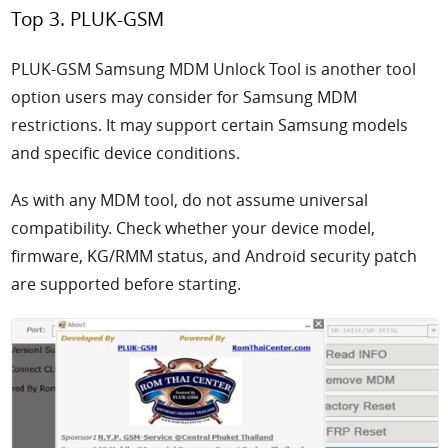
Top 3. PLUK-GSM
PLUK-GSM Samsung MDM Unlock Tool is another tool
option users may consider for Samsung MDM
restrictions. It may support certain Samsung models
and specific device conditions.
As with any MDM tool, do not assume universal
compatibility. Check whether your device model,
firmware, KG/RMM status, and Android security patch
are supported before starting.