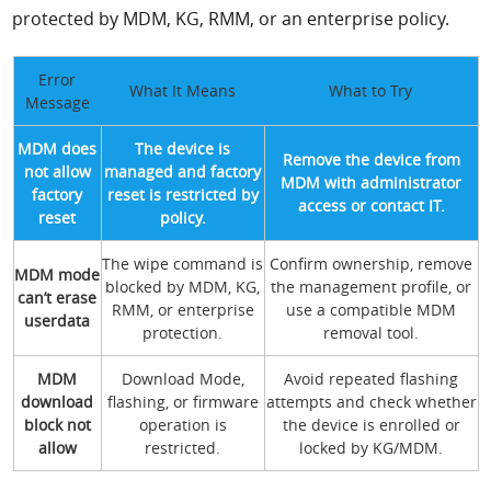
protected by MDM, KG, RMM, or an enterprise policy.
Error
What It Means
What to Try
Message
MDM does
The device is
Remove the device from
not allow
managed and factory
MDM with administrator
factory
reset is restricted by
access or contact IT.
reset
policy.
The wipe command is
Confirm ownership, remove
MDM mode
blocked by MDM, KG,
the management profile, or
can’t erase
RMM, or enterprise
use a compatible MDM
userdata
protection.
removal tool.
MDM
Download Mode,
Avoid repeated flashing
download
flashing, or firmware
attempts and check whether
block not
operation is
the device is enrolled or
allow
restricted.
locked by KG/MDM.