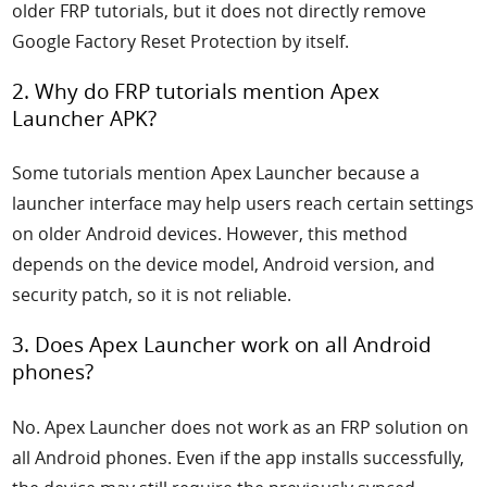
older FRP tutorials, but it does not directly remove
Google Factory Reset Protection by itself.
2. Why do FRP tutorials mention Apex
Launcher APK?
Some tutorials mention Apex Launcher because a
launcher interface may help users reach certain settings
on older Android devices. However, this method
depends on the device model, Android version, and
security patch, so it is not reliable.
3. Does Apex Launcher work on all Android
phones?
No. Apex Launcher does not work as an FRP solution on
all Android phones. Even if the app installs successfully,