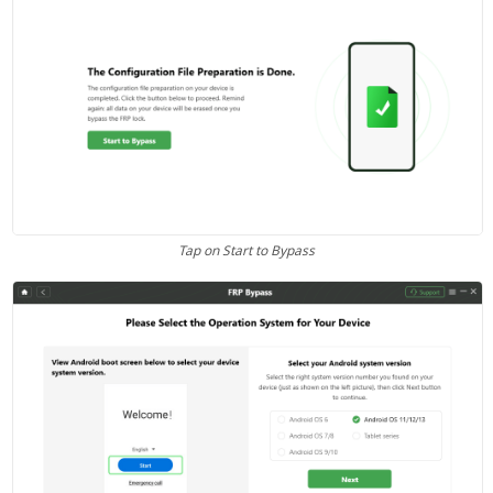
Tap on Start to Bypass