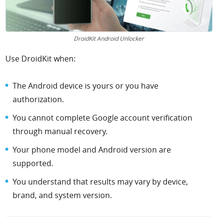
DroidKit Android Unlocker
Use DroidKit when:
The Android device is yours or you have
authorization.
You cannot complete Google account verification
through manual recovery.
Your phone model and Android version are
supported.
You understand that results may vary by device,
brand, and system version.