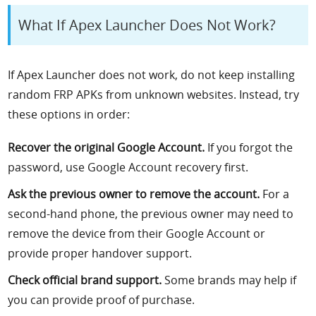
What If Apex Launcher Does Not Work?
If Apex Launcher does not work, do not keep installing
random FRP APKs from unknown websites. Instead, try
these options in order:
Recover the original Google Account.
If you forgot the
password, use Google Account recovery first.
Ask the previous owner to remove the account.
For a
second-hand phone, the previous owner may need to
remove the device from their Google Account or
provide proper handover support.
Check official brand support.
Some brands may help if
you can provide proof of purchase.