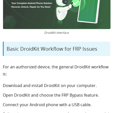
DroidKit Interface
Basic DroidKit Workflow for FRP Issues
For an authorized device, the general DroidKit workflow
is:
Download and install DroidKit on your computer.
Open DroidKit and choose the FRP Bypass feature.
Connect your Android phone with a USB cable.