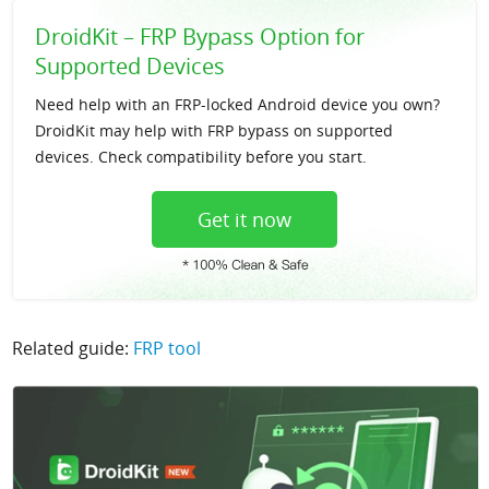
DroidKit – FRP Bypass Option for
Supported Devices
Need help with an FRP-locked Android device you own?
DroidKit may help with FRP bypass on supported
devices. Check compatibility before you start.
Get it now
Related guide:
FRP tool