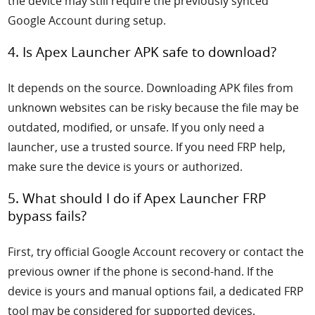
the device may still require the previously synced
Google Account during setup.
4. Is Apex Launcher APK safe to download?
It depends on the source. Downloading APK files from
unknown websites can be risky because the file may be
outdated, modified, or unsafe. If you only need a
launcher, use a trusted source. If you need FRP help,
make sure the device is yours or authorized.
5. What should I do if Apex Launcher FRP
bypass fails?
First, try official Google Account recovery or contact the
previous owner if the phone is second-hand. If the
device is yours and manual options fail, a dedicated FRP
tool may be considered for supported devices.