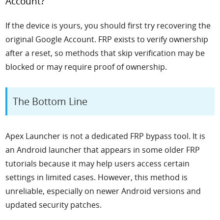
Account?
If the device is yours, you should first try recovering the
original Google Account. FRP exists to verify ownership
after a reset, so methods that skip verification may be
blocked or may require proof of ownership.
The Bottom Line
Apex Launcher is not a dedicated FRP bypass tool. It is
an Android launcher that appears in some older FRP
tutorials because it may help users access certain
settings in limited cases. However, this method is
unreliable, especially on newer Android versions and
updated security patches.