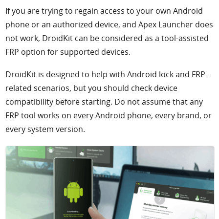
If you are trying to regain access to your own Android
phone or an authorized device, and Apex Launcher does
not work, DroidKit can be considered as a tool-assisted
FRP option for supported devices.
DroidKit is designed to help with Android lock and FRP-
related scenarios, but you should check device
compatibility before starting. Do not assume that any
FRP tool works on every Android phone, every brand, or
every system version.