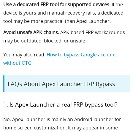
Use a dedicated FRP tool for supported devices.
If the
device is yours and manual recovery fails, a dedicated
tool may be more practical than Apex Launcher.
Avoid unsafe APK chains.
APK-based FRP workarounds
may be outdated, blocked, or unsafe.
You may also read:
How to bypass Google account
without OTG
FAQs About Apex Launcher FRP Bypass
1. Is Apex Launcher a real FRP bypass tool?
No. Apex Launcher is mainly an Android launcher for
home screen customization. It may appear in some