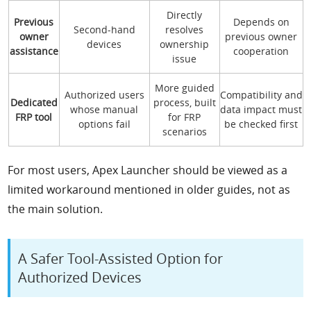
Directly
Previous
Depends on
Second-hand
resolves
owner
previous owner
devices
ownership
assistance
cooperation
issue
More guided
Authorized users
Compatibility and
Dedicated
process, built
whose manual
data impact must
FRP tool
for FRP
options fail
be checked first
scenarios
For most users, Apex Launcher should be viewed as a
limited workaround mentioned in older guides, not as
the main solution.
A Safer Tool-Assisted Option for
Authorized Devices