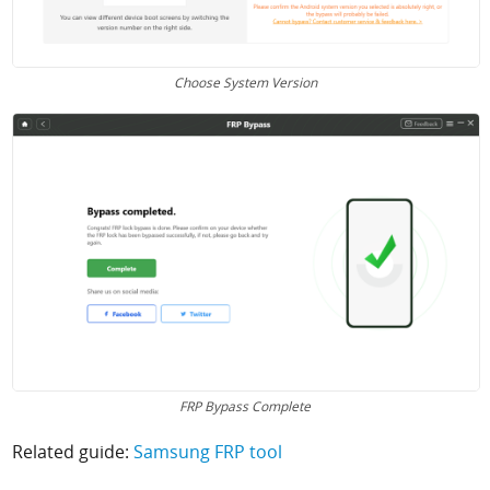
Choose System Version
FRP Bypass Complete
Related guide:
Samsung FRP tool