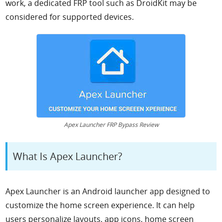
work, a dedicated FRP tool such as DroidKit may be
considered for supported devices.
Apex Launcher FRP Bypass Review
What Is Apex Launcher?
Apex Launcher is an Android launcher app designed to
customize the home screen experience. It can help
users personalize layouts, app icons, home screen