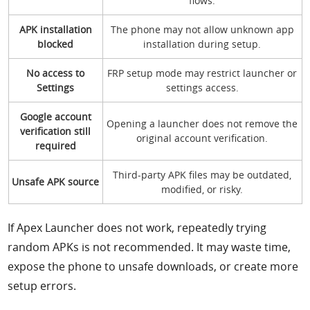
flows.
APK installation
The phone may not allow unknown app
blocked
installation during setup.
No access to
FRP setup mode may restrict launcher or
Settings
settings access.
Google account
Opening a launcher does not remove the
verification still
original account verification.
required
Third-party APK files may be outdated,
Unsafe APK source
modified, or risky.
If Apex Launcher does not work, repeatedly trying
random APKs is not recommended. It may waste time,
expose the phone to unsafe downloads, or create more
setup errors.