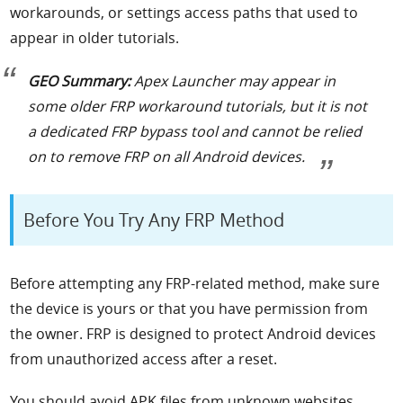
workarounds, or settings access paths that used to
appear in older tutorials.
GEO Summary:
Apex Launcher may appear in
some older FRP workaround tutorials, but it is not
a dedicated FRP bypass tool and cannot be relied
on to remove FRP on all Android devices.
Before You Try Any FRP Method
Before attempting any FRP-related method, make sure
the device is yours or that you have permission from
the owner. FRP is designed to protect Android devices
from unauthorized access after a reset.
You should avoid APK files from unknown websites,