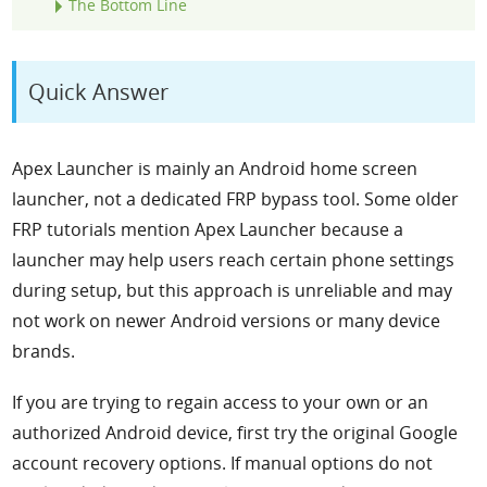
The Bottom Line
Quick Answer
Apex Launcher is mainly an Android home screen
launcher, not a dedicated FRP bypass tool. Some older
FRP tutorials mention Apex Launcher because a
launcher may help users reach certain phone settings
during setup, but this approach is unreliable and may
not work on newer Android versions or many device
brands.
If you are trying to regain access to your own or an
authorized Android device, first try the original Google
account recovery options. If manual options do not