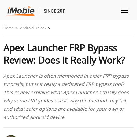
Unlock & Recovery
Home
Android Unlock
Apex Launcher FRP Bypass
Transfer
Review: Does It Really Work?
Multimedia
Apex Launcher is often mentioned in older FRP bypass
Utilities
tutorials, but is it really a dedicated FRP bypass tool?
This review explains what Apex Launcher actually does,
Solutions
why some FRP guides use it, why the method may fail,
and what safer options are available for your own or
Store
authorized Android device.
Download