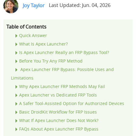
Joy Taylor
Last Updated: Jun. 04, 2026
Support
Languages
Table of Contents
Quick Answer
What Is Apex Launcher?
Is Apex Launcher Really an FRP Bypass Tool?
Before You Try Any FRP Method
Apex Launcher FRP Bypass: Possible Uses and
Limitations
Why Apex Launcher FRP Methods May Fail
Apex Launcher vs Dedicated FRP Tools
A Safer Tool-Assisted Option for Authorized Devices
Basic DroidKit Workflow for FRP Issues
What If Apex Launcher Does Not Work?
FAQs About Apex Launcher FRP Bypass