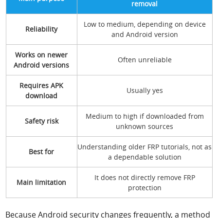
removal
Low to medium, depending on device
Reliability
and Android version
Works on newer
Often unreliable
Android versions
Requires APK
Usually yes
download
Medium to high if downloaded from
Safety risk
unknown sources
Understanding older FRP tutorials, not as
Best for
a dependable solution
It does not directly remove FRP
Main limitation
protection
Because Android security changes frequently, a method