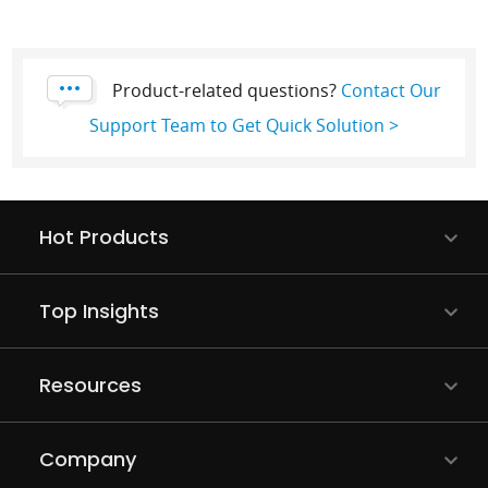
Product-related questions?
Contact Our
Support Team to Get Quick Solution >
Hot Products
Top Insights
Resources
Company