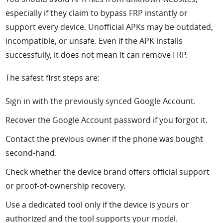
especially if they claim to bypass FRP instantly or
support every device. Unofficial APKs may be outdated,
incompatible, or unsafe. Even if the APK installs
successfully, it does not mean it can remove FRP.
The safest first steps are:
Sign in with the previously synced Google Account.
Recover the Google Account password if you forgot it.
Contact the previous owner if the phone was bought
second-hand.
Check whether the device brand offers official support
or proof-of-ownership recovery.
Use a dedicated tool only if the device is yours or
authorized and the tool supports your model.