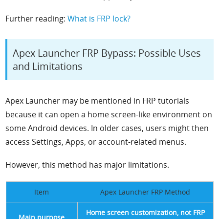
Further reading:
What is FRP lock?
Apex Launcher FRP Bypass: Possible Uses
and Limitations
Apex Launcher may be mentioned in FRP tutorials
because it can open a home screen-like environment on
some Android devices. In older cases, users might then
access Settings, Apps, or account-related menus.
However, this method has major limitations.
Item
Apex Launcher FRP Method
Home screen customization, not FRP
Main purpose