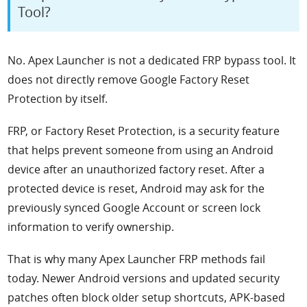
Tool?
No. Apex Launcher is not a dedicated FRP bypass tool. It
does not directly remove Google Factory Reset
Protection by itself.
FRP, or Factory Reset Protection, is a security feature
that helps prevent someone from using an Android
device after an unauthorized factory reset. After a
protected device is reset, Android may ask for the
previously synced Google Account or screen lock
information to verify ownership.
That is why many Apex Launcher FRP methods fail
today. Newer Android versions and updated security
patches often block older setup shortcuts, APK-based