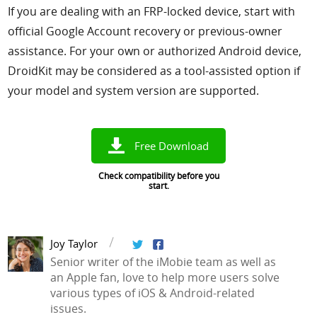
If you are dealing with an FRP-locked device, start with
official Google Account recovery or previous-owner
assistance. For your own or authorized Android device,
DroidKit may be considered as a tool-assisted option if
your model and system version are supported.
Free Download
Check compatibility before you
start.
Joy Taylor
Senior writer of the iMobie team as well as
an Apple fan, love to help more users solve
various types of iOS & Android-related
issues.