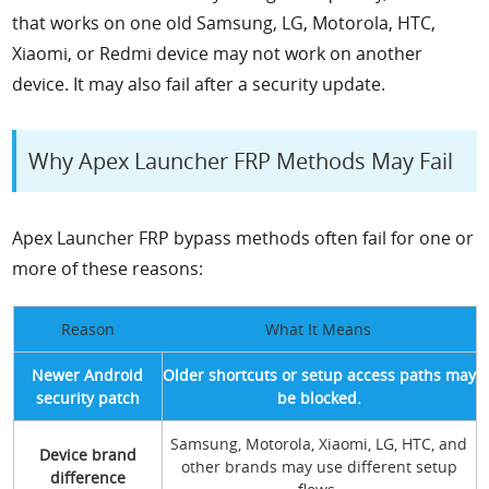
that works on one old Samsung, LG, Motorola, HTC,
Xiaomi, or Redmi device may not work on another
device. It may also fail after a security update.
Why Apex Launcher FRP Methods May Fail
Apex Launcher FRP bypass methods often fail for one or
more of these reasons:
Reason
What It Means
Newer Android
Older shortcuts or setup access paths may
security patch
be blocked.
Samsung, Motorola, Xiaomi, LG, HTC, and
Device brand
other brands may use different setup
difference