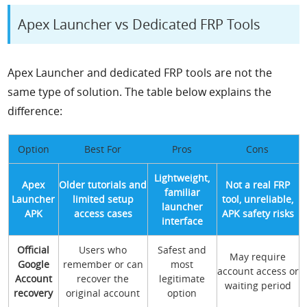
Apex Launcher vs Dedicated FRP Tools
Apex Launcher and dedicated FRP tools are not the
same type of solution. The table below explains the
difference:
Option
Best For
Pros
Cons
Lightweight,
Apex
Older tutorials and
Not a real FRP
familiar
Launcher
limited setup
tool, unreliable,
launcher
APK
access cases
APK safety risks
interface
Official
Users who
Safest and
May require
Google
remember or can
most
account access or
Account
recover the
legitimate
waiting period
recovery
original account
option