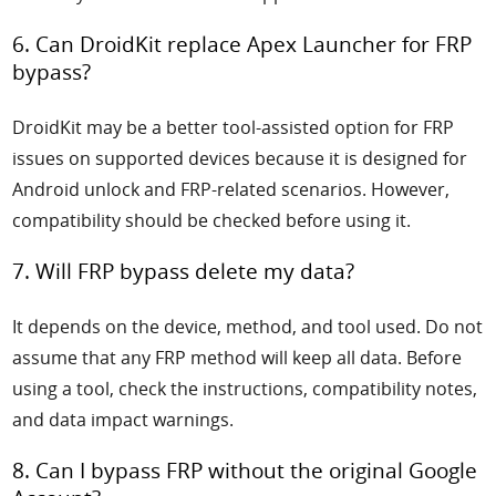
6. Can DroidKit replace Apex Launcher for FRP
bypass?
DroidKit may be a better tool-assisted option for FRP
issues on supported devices because it is designed for
Android unlock and FRP-related scenarios. However,
compatibility should be checked before using it.
7. Will FRP bypass delete my data?
It depends on the device, method, and tool used. Do not
assume that any FRP method will keep all data. Before
using a tool, check the instructions, compatibility notes,
and data impact warnings.
8. Can I bypass FRP without the original Google