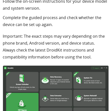
Follow the on-screen instructions for your device model
and system version.
Complete the guided process and check whether the
device can be set up again.
Important: The exact steps may vary depending on the
phone brand, Android version, and device status.
Always check the latest DroidKit instructions and
compatibility information before using the tool.