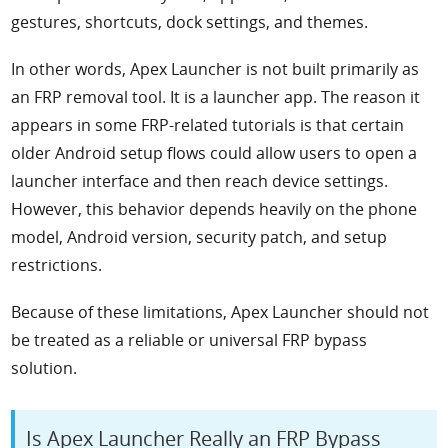
gestures, shortcuts, dock settings, and themes.
In other words, Apex Launcher is not built primarily as
an FRP removal tool. It is a launcher app. The reason it
appears in some FRP-related tutorials is that certain
older Android setup flows could allow users to open a
launcher interface and then reach device settings.
However, this behavior depends heavily on the phone
model, Android version, security patch, and setup
restrictions.
Because of these limitations, Apex Launcher should not
be treated as a reliable or universal FRP bypass
solution.
Is Apex Launcher Really an FRP Bypass