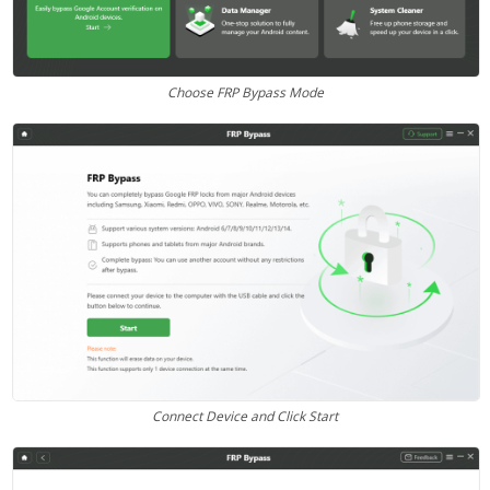
Choose FRP Bypass Mode
Connect Device and Click Start