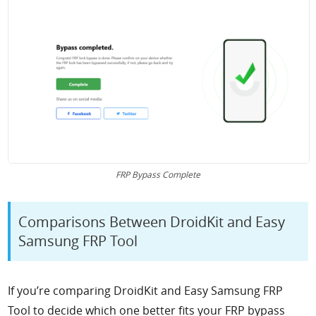
FRP Bypass Complete
Comparisons Between DroidKit and Easy
Samsung FRP Tool
If you’re comparing DroidKit and Easy Samsung FRP
Tool to decide which one better fits your FRP bypass