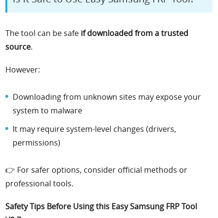
The tool can be safe
if downloaded from a trusted
source
.
However:
Downloading from unknown sites may expose your
system to malware
It may require system-level changes (drivers,
permissions)
👉 For safer options, consider official methods or
professional tools.
Safety Tips Before Using this Easy Samsung FRP Tool