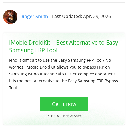
Support
Roger Smith
Last Updated: Apr. 29, 2026
Languages
iMobie DroidKit – Best Alternative to Easy
Samsung FRP Tool
Find it difficult to use the Easy Samsung FRP Tool? No
worries, iMobie DroidKit allows you to bypass FRP on
Samsung without technical skills or complex operations.
It is the best alternative to the Easy Samsung FRP Bypass
Tool.
Get it now