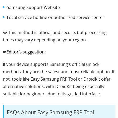
Samsung Support Website
Local service hotline or authorized service center
💡 This method is official and secure, but processing
times may vary depending on your region.
✏Editor’s suggestion:
If your device supports Samsung’s official unlock
methods, they are the safest and most reliable option. If
not, tools like Easy Samsung FRP Tool or DroidKit offer
alternative solutions, with DroidKit being especially
suitable for beginners due to its guided interface.
FAQs About Easy Samsung FRP Tool