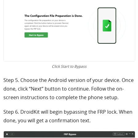
Click Start to Bypass
Step 5. Choose the Android version of your device. Once
done, click “Next” button to continue. Follow the on-
screen instructions to complete the phone setup.
Step 6. DroidKit will begin bypassing the FRP lock. When
done, you will get a confirmation text.