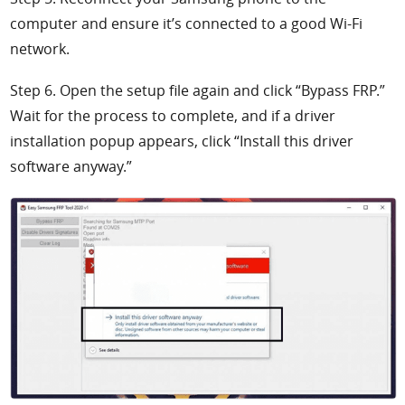
computer and ensure it’s connected to a good Wi-Fi
network.
Step 6. Open the setup file again and click “Bypass FRP.”
Wait for the process to complete, and if a driver
installation popup appears, click “Install this driver
software anyway.”