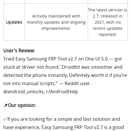
The latest version is
Actively maintained with
2.7, released in
Updates
monthly updates and ongoing
2021, with no
improvements.
recent updates
reported.
User’s Review:
Tried Easy Samsung FRP Tool v2.7 on One UI 5.0 — got
stuck at ‘driver not found.’ DroidKit was smoother and
detected the phone instantly. Definitely worth it if you’re
not into manual scripts.” — Reddit user
@android_unlocks, r/AndroidHelp
📌Our opinion:
✅If you are looking for a simple and fast solution and
have experience, Easy Samsung FRP Tool v2.7 is a good