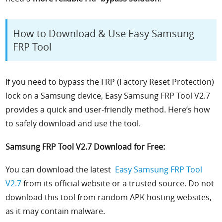
How to Download & Use Easy Samsung
FRP Tool
If you need to bypass the FRP (Factory Reset Protection)
lock on a Samsung device, Easy Samsung FRP Tool V2.7
provides a quick and user-friendly method. Here’s how
to safely download and use the tool.
Samsung FRP Tool V2.7 Download for Free:
You can download the latest
Easy Samsung FRP Tool
V2.7
from its official website or a trusted source. Do not
download this tool from random APK hosting websites,
as it may contain malware.