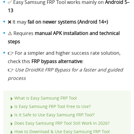
✅ Easy Samsung FRP Tool works mainly on
Android 5–
13
❌ It may
fail on newer systems (Android 14+)
⚠️ Requires
manual APK installation and technical
steps
👉 For a simpler and higher success rate solution,
check this
FRP bypass alternative
:
👉
Use DroidKit FRP Bypass for a faster and guided
process
What is Easy Samsung FRP Tool
Is Easy Samsung FRP Tool Free to Use?
Is It Safe to Use Easy Samsung FRP Tool?
Does Easy Samsung FRP Tool Still Work in 2026?
How to Download & Use Easy Samsung FRP Tool