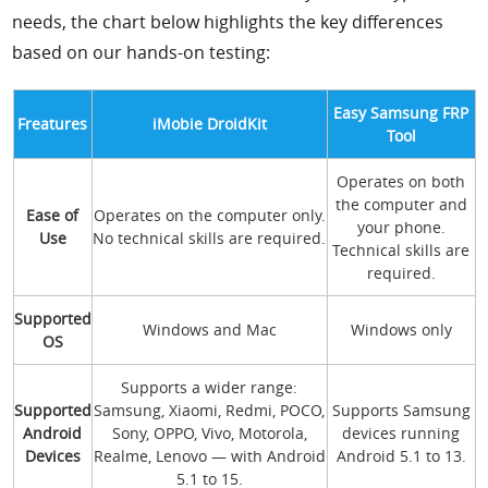
needs, the chart below highlights the key differences
based on our hands-on testing:
Easy Samsung FRP
Freatures
iMobie DroidKit
Tool
Operates on both
the computer and
Ease of
Operates on the computer only.
your phone.
Use
No technical skills are required.
Technical skills are
required.
Supported
Windows and Mac
Windows only
OS
Supports a wider range:
Supported
Samsung, Xiaomi, Redmi, POCO,
Supports Samsung
Android
Sony, OPPO, Vivo, Motorola,
devices running
Devices
Realme, Lenovo — with Android
Android 5.1 to 13.
5.1 to 15.