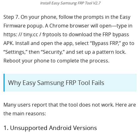
Install Easy Samsung FRP Tool V2.7
Step 7. On your phone, follow the prompts in the Easy
Firmware popup. A Chrome browser will open—type in
https: // tiny.cc / frptools to download the FRP bypass
APK. Install and open the app, select “Bypass FRP,” go to
“Settings,” then “Security,” and set up a pattern lock.
Reboot your phone to complete the process.
Why Easy Samsung FRP Tool Fails
Many users report that the tool does not work. Here are
the main reasons:
1. Unsupported Android Versions