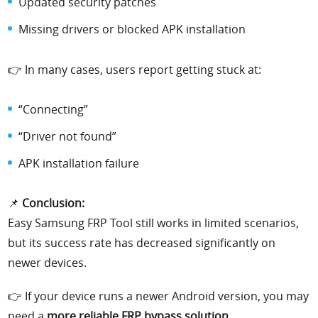
Updated security patches
Missing drivers or blocked APK installation
👉 In many cases, users report getting stuck at:
“Connecting”
“Driver not found”
APK installation failure
📌
Conclusion:
Easy Samsung FRP Tool still works in limited scenarios,
but its success rate has decreased significantly on
newer devices.
👉 If your device runs a newer Android version, you may
need a
more reliable FRP bypass solution
.