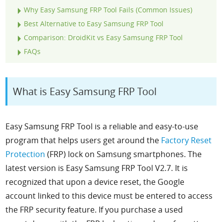
Why Easy Samsung FRP Tool Fails (Common Issues)
Best Alternative to Easy Samsung FRP Tool
Comparison: DroidKit vs Easy Samsung FRP Tool
FAQs
What is Easy Samsung FRP Tool
Easy Samsung FRP Tool is a reliable and easy-to-use
program that helps users get around the
Factory Reset
Protection
(FRP) lock on Samsung smartphones. The
latest version is
Easy Samsung FRP Tool V2.7.
It is
recognized that upon a device reset, the Google
account linked to this device must be entered to access
the FRP security feature. If you purchase a used