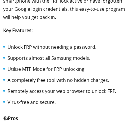
smartphone with the FRP lock active or have forgotten
your Google login credentials, this easy-to-use program
will help you get back in.
Key Features:
Unlock FRP without needing a password.
Supports almost all Samsung models.
Utilize MTP Mode for FRP unlocking.
A completely free tool with no hidden charges.
Remotely access your web browser to unlock FRP.
Virus-free and secure.
👍Pros