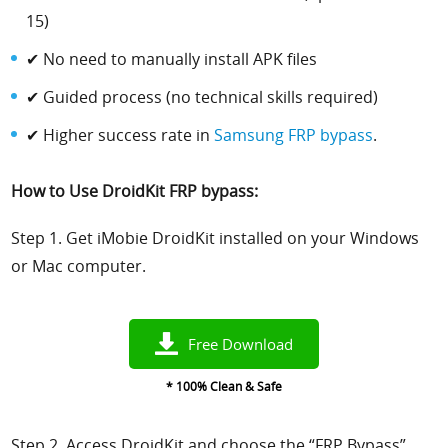
15)
✔ No need to manually install APK files
✔ Guided process (no technical skills required)
✔ Higher success rate in
Samsung FRP bypass
.
How to Use DroidKit FRP bypass:
Step 1. Get iMobie DroidKit installed on your Windows
or Mac computer.
Free Download
* 100% Clean & Safe
Step 2. Access DroidKit and choose the “FRP Bypass”