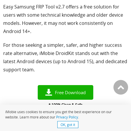
Easy Samsung FRP Tool v2.7 offers a free solution for
users with some technical knowledge and older device
models. However, it may not work consistently on
Android 14+.
For those seeking a simpler, safer, and higher success
rate alternative, iMobie DroidKit stands out with the
latest Android devices (up to Android 15), and dedicated
support team.
Free Download
* 100% Clean & Safe
iMobie uses cookies to ensure you get the best experience on our
website. Learn more about our
Privacy Policy
.
OK, got it
More Related Articles