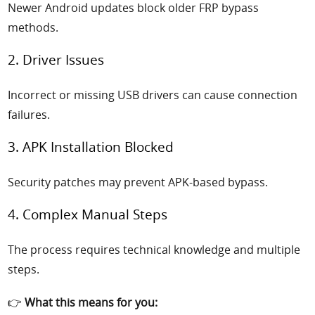
Newer Android updates block older FRP bypass
methods.
2. Driver Issues
Incorrect or missing USB drivers can cause connection
failures.
3. APK Installation Blocked
Security patches may prevent APK-based bypass.
4. Complex Manual Steps
The process requires technical knowledge and multiple
steps.
👉
What this means for you: