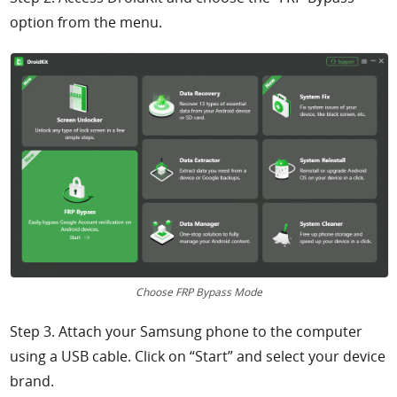
option from the menu.
Choose FRP Bypass Mode
Step 3. Attach your Samsung phone to the computer
using a USB cable. Click on “Start” and select your device
brand.