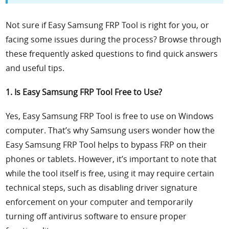
Not sure if Easy Samsung FRP Tool is right for you, or
facing some issues during the process? Browse through
these frequently asked questions to find quick answers
and useful tips.
1. Is Easy Samsung FRP Tool Free to Use?
Yes, Easy Samsung FRP Tool is free to use on Windows
computer. That’s why Samsung users wonder how the
Easy Samsung FRP Tool helps to bypass FRP on their
phones or tablets. However, it’s important to note that
while the tool itself is free, using it may require certain
technical steps, such as disabling driver signature
enforcement on your computer and temporarily
turning off antivirus software to ensure proper