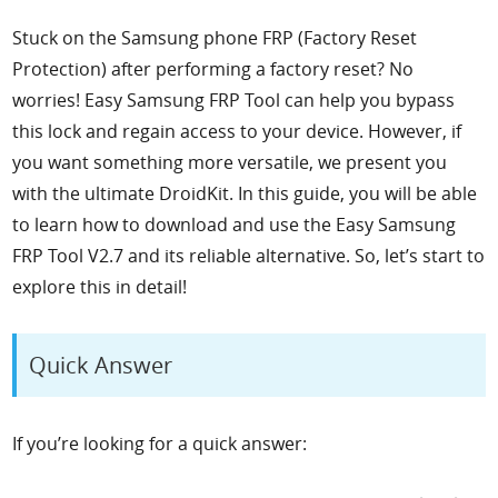
Stuck on the Samsung phone FRP (Factory Reset
Protection) after performing a factory reset? No
worries! Easy Samsung FRP Tool can help you bypass
this lock and regain access to your device. However, if
you want something more versatile, we present you
with the ultimate DroidKit. In this guide, you will be able
to learn how to download and use the Easy Samsung
FRP Tool V2.7 and its reliable alternative. So, let’s start to
explore this in detail!
Quick Answer
If you’re looking for a quick answer: