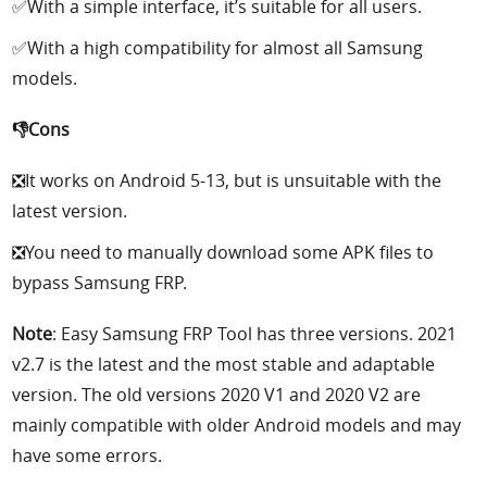
✅With a simple interface, it’s suitable for all users.
✅With a high compatibility for almost all Samsung
models.
👎Cons
❎It works on Android 5-13, but is unsuitable with the
latest version.
❎You need to manually download some APK files to
bypass Samsung FRP.
Note
: Easy Samsung FRP Tool has three versions. 2021
v2.7 is the latest and the most stable and adaptable
version. The old versions 2020 V1 and 2020 V2 are
mainly compatible with older Android models and may
have some errors.