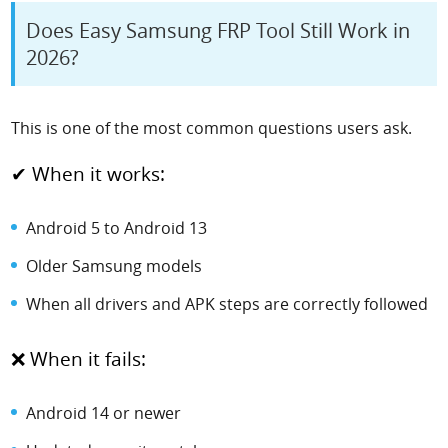
Does Easy Samsung FRP Tool Still Work in
2026?
This is one of the most common questions users ask.
✔ When it works:
Android 5 to Android 13
Older Samsung models
When all drivers and APK steps are correctly followed
❌ When it fails:
Android 14 or newer