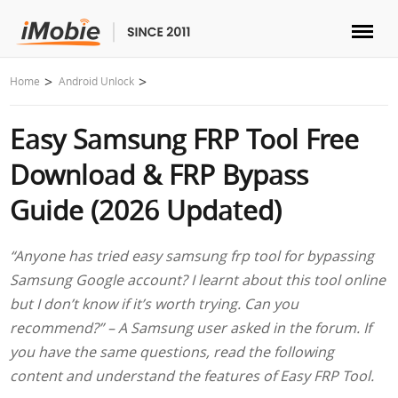
Unlock & Recovery
Home
Android Unlock
Easy Samsung FRP Tool Free
Transfer
Download & FRP Bypass
Multimedia
Guide (2026 Updated)
Utilities
“Anyone has tried easy samsung frp tool for bypassing
Samsung Google account? I learnt about this tool online
Solutions
but I don’t know if it’s worth trying. Can you
recommend?” – A Samsung user asked in the forum. If
Store
you have the same questions, read the following
content and understand the features of Easy FRP Tool.
Download