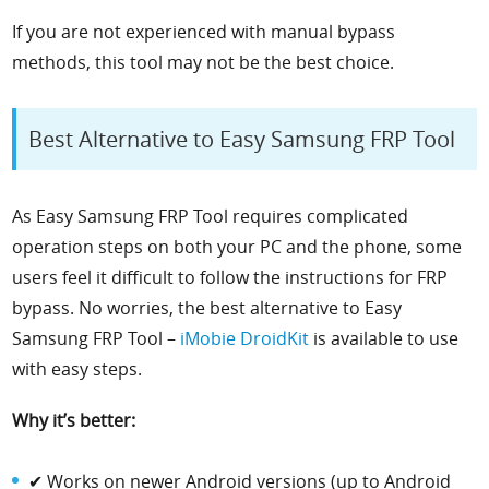
If you are not experienced with manual bypass
methods, this tool may not be the best choice.
Best Alternative to Easy Samsung FRP Tool
As Easy Samsung FRP Tool requires complicated
operation steps on both your PC and the phone, some
users feel it difficult to follow the instructions for FRP
bypass. No worries, the best alternative to Easy
Samsung FRP Tool –
iMobie DroidKit
is available to use
with easy steps.
Why it’s better:
✔ Works on newer Android versions (up to Android