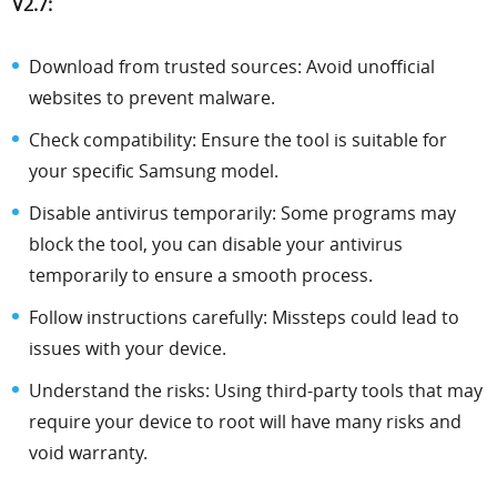
V2.7:
Download from trusted sources: Avoid unofficial
websites to prevent malware.
Check compatibility: Ensure the tool is suitable for
your specific Samsung model.
Disable antivirus temporarily: Some programs may
block the tool, you can disable your antivirus
temporarily to ensure a smooth process.
Follow instructions carefully: Missteps could lead to
issues with your device.
Understand the risks: Using third-party tools that may
require your device to root will have many risks and
void warranty.