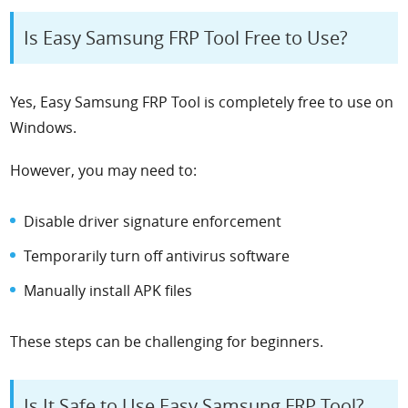
Is Easy Samsung FRP Tool Free to Use?
Yes, Easy Samsung FRP Tool is completely free to use on
Windows.
However, you may need to:
Disable driver signature enforcement
Temporarily turn off antivirus software
Manually install APK files
These steps can be challenging for beginners.
Is It Safe to Use Easy Samsung FRP Tool?