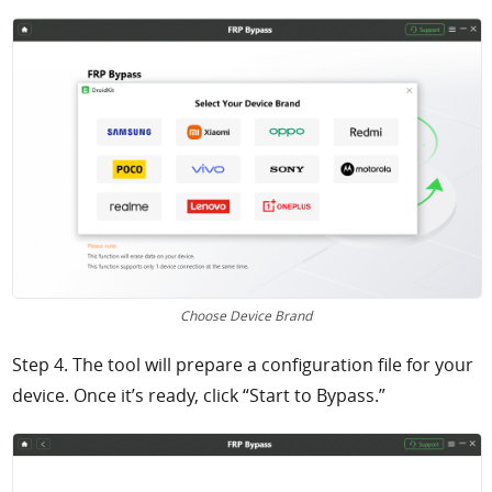
Choose Device Brand
Step 4. The tool will prepare a configuration file for your
device. Once it’s ready, click “Start to Bypass.”