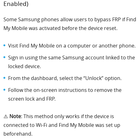
Enabled)
Some Samsung phones allow users to bypass FRP if Find
My Mobile was activated before the device reset.
Visit Find My Mobile on a computer or another phone.
Sign in using the same Samsung account linked to the
locked device.
From the dashboard, select the “Unlock” option.
Follow the on-screen instructions to remove the
screen lock and FRP.
⚠️
Note
: This method only works if the device is
connected to Wi-Fi and Find My Mobile was set up
beforehand.