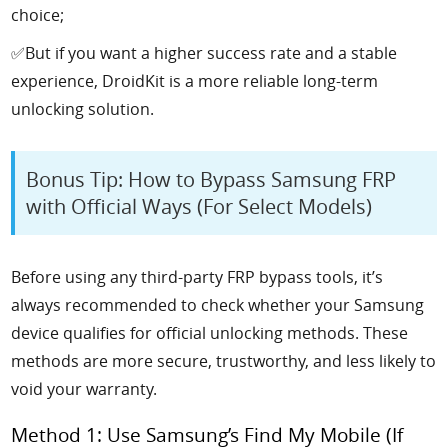
choice;
✅But if you want a higher success rate and a stable
experience, DroidKit is a more reliable long-term
unlocking solution.
Bonus Tip: How to Bypass Samsung FRP
with Official Ways (For Select Models)
Before using any third-party FRP bypass tools, it’s
always recommended to check whether your Samsung
device qualifies for official unlocking methods. These
methods are more secure, trustworthy, and less likely to
void your warranty.
Method 1: Use Samsung’s Find My Mobile (If