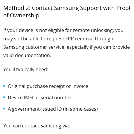
Method 2: Contact Samsung Support with Proof
of Ownership
If your device is not eligible for remote unlocking, you
may still be able to request FRP removal through
Samsung customer service, especially if you can provide
valid documentation.
You’ll typically need:
Original purchase receipt or invoice
Device IMEI or serial number
A government-issued ID (in some cases)
You can contact Samsung via: