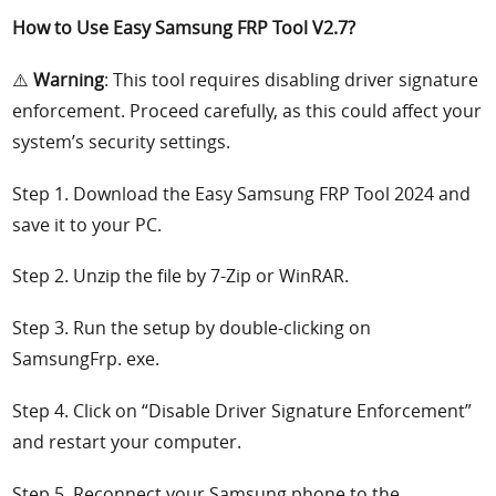
How to Use Easy Samsung FRP Tool V2.7?
⚠️
Warning
: This tool requires disabling driver signature
enforcement. Proceed carefully, as this could affect your
system’s security settings.
Step 1. Download the Easy Samsung FRP Tool 2024 and
save it to your PC.
Step 2. Unzip the file by 7-Zip or WinRAR.
Step 3. Run the setup by double-clicking on
SamsungFrp. exe.
Step 4. Click on “Disable Driver Signature Enforcement”
and restart your computer.
Step 5. Reconnect your Samsung phone to the