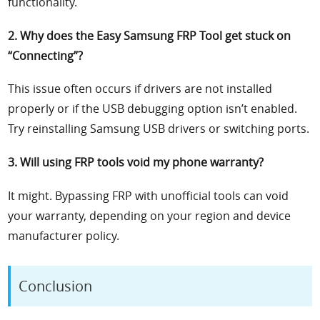
functionality.
2. Why does the Easy Samsung FRP Tool get stuck on
“Connecting”?
This issue often occurs if drivers are not installed
properly or if the USB debugging option isn’t enabled.
Try reinstalling Samsung USB drivers or switching ports.
3. Will using FRP tools void my phone warranty?
It might. Bypassing FRP with unofficial tools can void
your warranty, depending on your region and device
manufacturer policy.
Conclusion