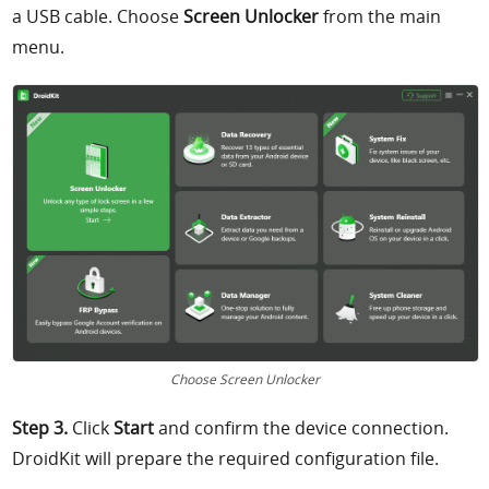
a USB cable. Choose
Screen Unlocker
from the main
menu.
Choose Screen Unlocker
Step 3.
Click
Start
and confirm the device connection.
DroidKit will prepare the required configuration file.