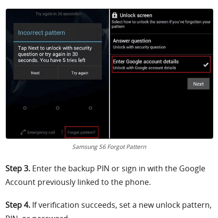
Samsung S6 Forgot Pattern
Step 3.
Enter the backup PIN or sign in with the Google
Account previously linked to the phone.
Step 4.
If verification succeeds, set a new unlock pattern,