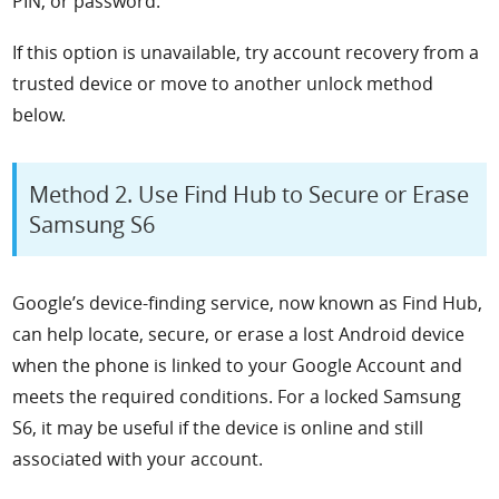
PIN, or password.
If this option is unavailable, try account recovery from a
trusted device or move to another unlock method
below.
Method 2. Use Find Hub to Secure or Erase
Samsung S6
Google’s device-finding service, now known as Find Hub,
can help locate, secure, or erase a lost Android device
when the phone is linked to your Google Account and
meets the required conditions. For a locked Samsung
S6, it may be useful if the device is online and still
associated with your account.