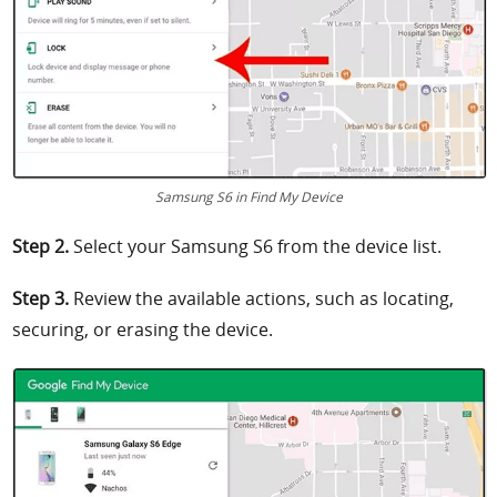
Samsung S6 in Find My Device
Step 2.
Select your Samsung S6 from the device list.
Step 3.
Review the available actions, such as locating,
securing, or erasing the device.