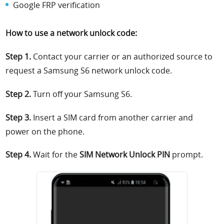
Google FRP verification
How to use a network unlock code:
Step 1.
Contact your carrier or an authorized source to
request a Samsung S6 network unlock code.
Step 2.
Turn off your Samsung S6.
Step 3.
Insert a SIM card from another carrier and
power on the phone.
Step 4.
Wait for the
SIM Network Unlock PIN
prompt.