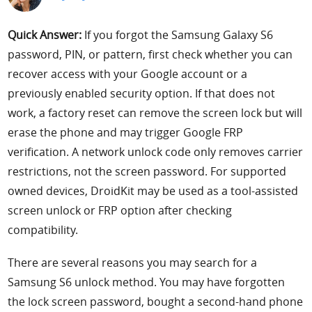
Support
Quick Answer:
If you forgot the Samsung Galaxy S6
password, PIN, or pattern, first check whether you can
Languages
recover access with your Google account or a
previously enabled security option. If that does not
work, a factory reset can remove the screen lock but will
erase the phone and may trigger Google FRP
verification. A network unlock code only removes carrier
restrictions, not the screen password. For supported
owned devices, DroidKit may be used as a tool-assisted
screen unlock or FRP option after checking
compatibility.
There are several reasons you may search for a
Samsung S6 unlock method. You may have forgotten
the lock screen password, bought a second-hand phone