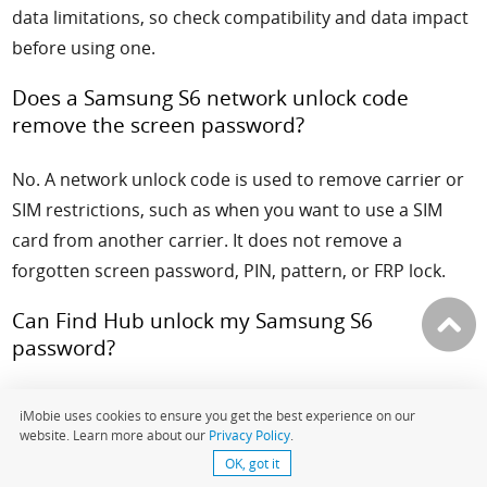
data limitations, so check compatibility and data impact
before using one.
Does a Samsung S6 network unlock code
remove the screen password?
No. A network unlock code is used to remove carrier or
SIM restrictions, such as when you want to use a SIM
card from another carrier. It does not remove a
forgotten screen password, PIN, pattern, or FRP lock.
Can Find Hub unlock my Samsung S6
password?
Find Hub can help locate, secure, or erase a lost
iMobie uses cookies to ensure you get the best experience on our
Android device, depending on your device status and
website. Learn more about our
Privacy Policy
.
account settings. It should not be treated as a
OK, got it