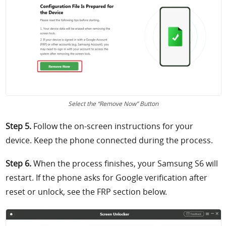
Select the “Remove Now” Button
Step 5.
Follow the on-screen instructions for your
device. Keep the phone connected during the process.
Step 6.
When the process finishes, your Samsung S6 will
restart. If the phone asks for Google verification after
reset or unlock, see the FRP section below.