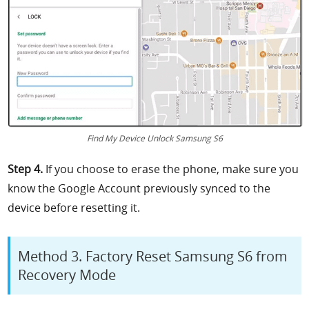
Find My Device Unlock Samsung S6
Step 4.
If you choose to erase the phone, make sure you
know the Google Account previously synced to the
device before resetting it.
Method 3. Factory Reset Samsung S6 from
Recovery Mode