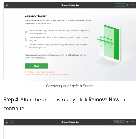
Connect your Locked Phone
Step 4.
After the setup is ready, click
Remove Now
to
continue.