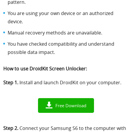
pattern.
You are using your own device or an authorized
device.
Manual recovery methods are unavailable.
You have checked compatibility and understand
possible data impact.
How to use DroidKit Screen Unlocker:
Step 1.
Install and launch DroidKit on your computer.
Free Download
Step 2.
Connect your Samsung S6 to the computer with