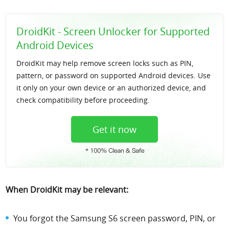
DroidKit - Screen Unlocker for Supported
Android Devices
DroidKit may help remove screen locks such as PIN,
pattern, or password on supported Android devices. Use
it only on your own device or an authorized device, and
check compatibility before proceeding.
Get it now
When DroidKit may be relevant:
You forgot the Samsung S6 screen password, PIN, or