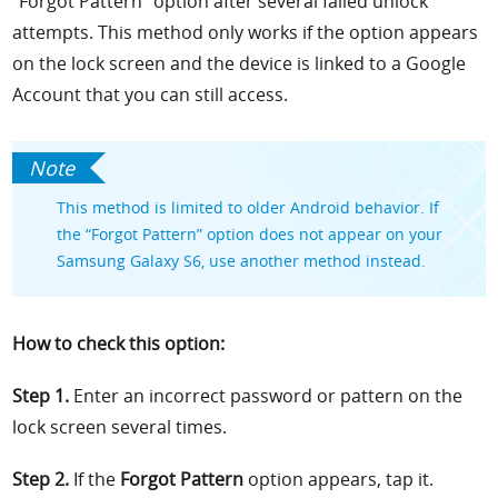
“Forgot Pattern” option after several failed unlock
attempts. This method only works if the option appears
on the lock screen and the device is linked to a Google
Account that you can still access.
This method is limited to older Android behavior. If
the “Forgot Pattern” option does not appear on your
Samsung Galaxy S6, use another method instead.
How to check this option:
Step 1.
Enter an incorrect password or pattern on the
lock screen several times.
Step 2.
If the
Forgot Pattern
option appears, tap it.