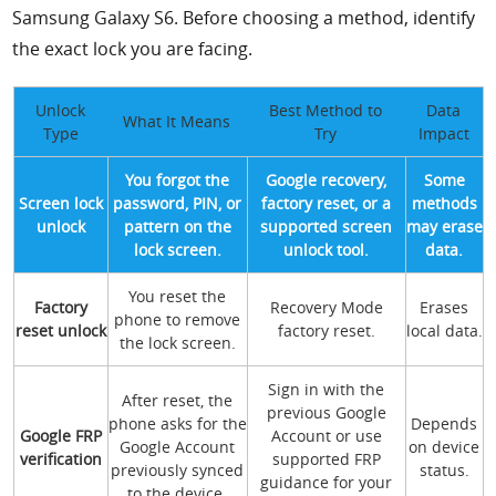
Samsung Galaxy S6. Before choosing a method, identify
the exact lock you are facing.
Unlock
Best Method to
Data
What It Means
Type
Try
Impact
You forgot the
Google recovery,
Some
Screen lock
password, PIN, or
factory reset, or a
methods
unlock
pattern on the
supported screen
may erase
lock screen.
unlock tool.
data.
You reset the
Factory
Recovery Mode
Erases
phone to remove
reset unlock
factory reset.
local data.
the lock screen.
Sign in with the
After reset, the
previous Google
phone asks for the
Depends
Google FRP
Account or use
Google Account
on device
verification
supported FRP
previously synced
status.
guidance for your
to the device.