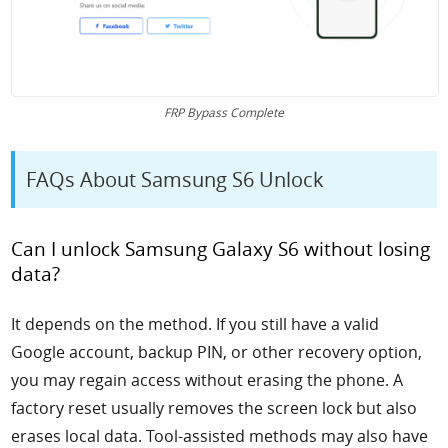
FRP Bypass Complete
FAQs About Samsung S6 Unlock
Can I unlock Samsung Galaxy S6 without losing
data?
It depends on the method. If you still have a valid
Google account, backup PIN, or other recovery option,
you may regain access without erasing the phone. A
factory reset usually removes the screen lock but also
erases local data. Tool-assisted methods may also have