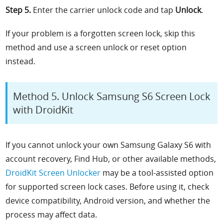
Step 5.
Enter the carrier unlock code and tap
Unlock
.
If your problem is a forgotten screen lock, skip this
method and use a screen unlock or reset option
instead.
Method 5. Unlock Samsung S6 Screen Lock
with DroidKit
If you cannot unlock your own Samsung Galaxy S6 with
account recovery, Find Hub, or other available methods,
DroidKit Screen Unlocker
may be a tool-assisted option
for supported screen lock cases. Before using it, check
device compatibility, Android version, and whether the
process may affect data.