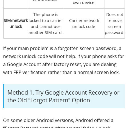
own device.
The phone is
Does not
SIM/network
locked to a carrier
Carrier network
remove
unlock
and cannot use
unlock code.
screen
another SIM card.
password.
If your main problem is a forgotten screen password, a
network unlock code will not help. If your phone asks for
a Google Account after factory reset, you are dealing
with FRP verification rather than a normal screen lock.
Method 1. Try Google Account Recovery or
the Old “Forgot Pattern” Option
On some older Android versions, Android offered a