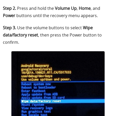
Step 2.
Press and hold the
Volume Up
,
Home
, and
Power
buttons until the recovery menu appears.
Step 3.
Use the volume buttons to select
Wipe
data/factory reset
, then press the Power button to
confirm.