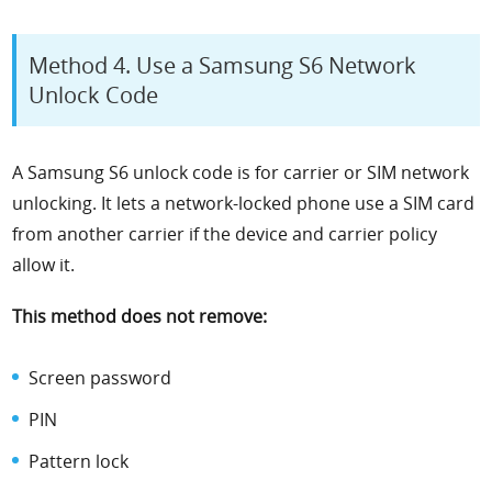
Method 4. Use a Samsung S6 Network
Unlock Code
A Samsung S6 unlock code is for carrier or SIM network
unlocking. It lets a network-locked phone use a SIM card
from another carrier if the device and carrier policy
allow it.
This method does not remove:
Screen password
PIN
Pattern lock