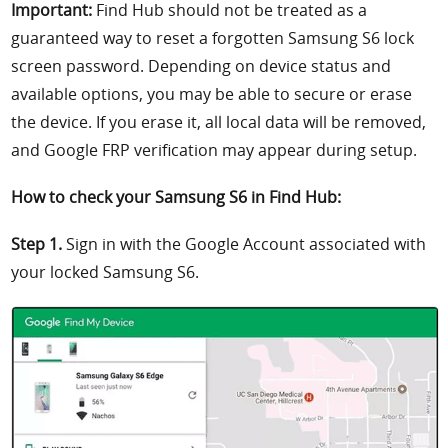
Important:
Find Hub should not be treated as a
guaranteed way to reset a forgotten Samsung S6 lock
screen password. Depending on device status and
available options, you may be able to secure or erase
the device. If you erase it, all local data will be removed,
and Google FRP verification may appear during setup.
How to check your Samsung S6 in Find Hub:
Step 1.
Sign in with the Google Account associated with
your locked Samsung S6.