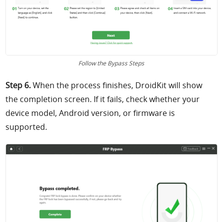
Follow the Bypass Steps
Step 6.
When the process finishes, DroidKit will show
the completion screen. If it fails, check whether your
device model, Android version, or firmware is
supported.