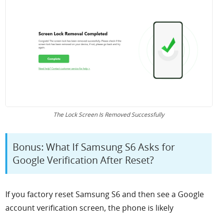
The Lock Screen Is Removed Successfully
Bonus: What If Samsung S6 Asks for
Google Verification After Reset?
If you factory reset Samsung S6 and then see a Google
account verification screen, the phone is likely