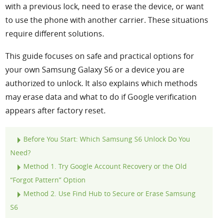
with a previous lock, need to erase the device, or want
to use the phone with another carrier. These situations
require different solutions.
This guide focuses on safe and practical options for
your own Samsung Galaxy S6 or a device you are
authorized to unlock. It also explains which methods
may erase data and what to do if Google verification
appears after factory reset.
Before You Start: Which Samsung S6 Unlock Do You
Need?
Method 1. Try Google Account Recovery or the Old
“Forgot Pattern” Option
Method 2. Use Find Hub to Secure or Erase Samsung
S6