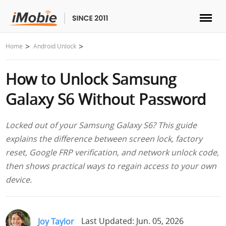
Unlock & Recovery
Home
Android Unlock
How to Unlock Samsung
Transfer
Galaxy S6 Without Password
Multimedia
Locked out of your Samsung Galaxy S6? This guide
Utilities
explains the difference between screen lock, factory
reset, Google FRP verification, and network unlock code,
Solutions
then shows practical ways to regain access to your own
device.
Store
Download
Joy Taylor
Last Updated: Jun. 05, 2026