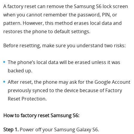
A factory reset can remove the Samsung S6 lock screen
when you cannot remember the password, PIN, or
pattern. However, this method erases local data and
restores the phone to default settings.
Before resetting, make sure you understand two risks:
The phone’s local data will be erased unless it was
backed up.
After reset, the phone may ask for the Google Account
previously synced to the device because of Factory
Reset Protection.
How to factory reset Samsung S6:
Step 1.
Power off your Samsung Galaxy S6.