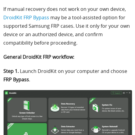
If manual recovery does not work on your own device,
DroidKit FRP Bypass
may be a tool-assisted option for
supported Samsung FRP cases. Use it only for your own
device or an authorized device, and confirm
compatibility before proceeding.
General DroidKit FRP workflow:
Step 1.
Launch DroidKit on your computer and choose
FRP Bypass
.