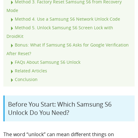
Method 3. Factory Reset Samsung S6 from Recovery
Mode
Method 4. Use a Samsung S6 Network Unlock Code
Method 5. Unlock Samsung S6 Screen Lock with
DroidKit
Bonus: What If Samsung S6 Asks for Google Verification
After Reset?
FAQs About Samsung S6 Unlock
Related Articles
Conclusion
Before You Start: Which Samsung S6
Unlock Do You Need?
The word “unlock” can mean different things on