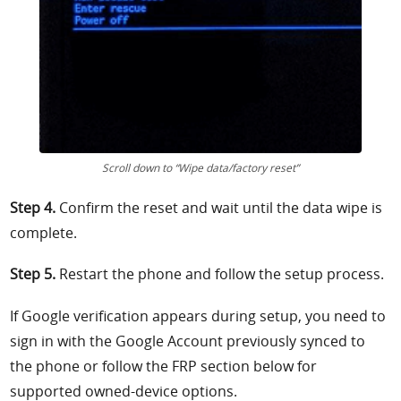
Scroll down to “Wipe data/factory reset”
Step 4.
Confirm the reset and wait until the data wipe is
complete.
Step 5.
Restart the phone and follow the setup process.
If Google verification appears during setup, you need to
sign in with the Google Account previously synced to
the phone or follow the FRP section below for
supported owned-device options.