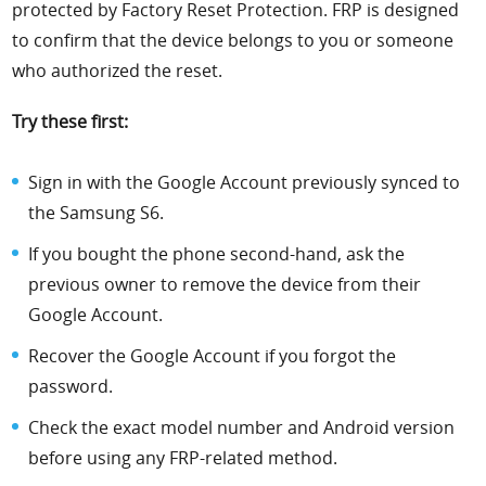
protected by Factory Reset Protection. FRP is designed
to confirm that the device belongs to you or someone
who authorized the reset.
Try these first:
Sign in with the Google Account previously synced to
the Samsung S6.
If you bought the phone second-hand, ask the
previous owner to remove the device from their
Google Account.
Recover the Google Account if you forgot the
password.
Check the exact model number and Android version
before using any FRP-related method.