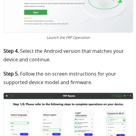
Launch the FRP Operation
Step 4.
Select the Android version that matches your
device and continue.
Step 5.
Follow the on-screen instructions for your
supported device model and firmware.