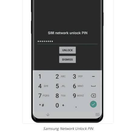
Samsung Network Unlock PIN