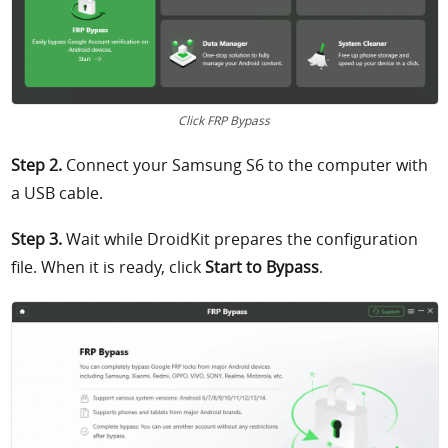
Click FRP Bypass
Step 2.
Connect your Samsung S6 to the computer with
a USB cable.
Step 3.
Wait while DroidKit prepares the configuration
file. When it is ready, click
Start to Bypass
.