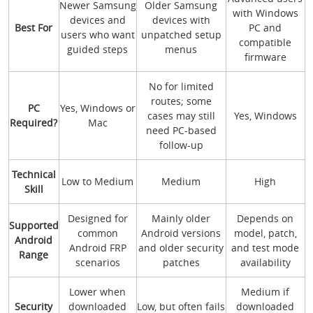
Newer Samsung
Older Samsung
with Windows
devices and
devices with
Best For
PC and
users who want
unpatched setup
compatible
guided steps
menus
firmware
No for limited
routes; some
PC
Yes, Windows or
cases may still
Yes, Windows
Required?
Mac
need PC-based
follow-up
Technical
Low to Medium
Medium
High
Skill
Designed for
Mainly older
Depends on
Supported
common
Android versions
model, patch,
Android
Android FRP
and older security
and test mode
Range
scenarios
patches
availability
Lower when
Medium if
Security
downloaded
Low, but often fails
downloaded