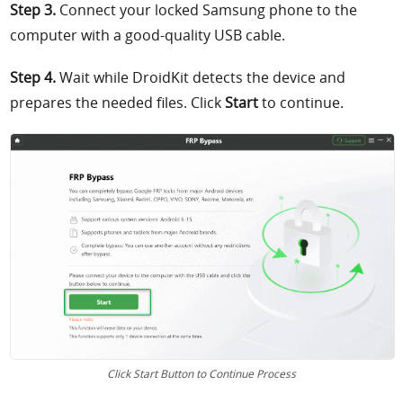
Step 3.
Connect your locked Samsung phone to the
computer with a good-quality USB cable.
Step 4.
Wait while DroidKit detects the device and
prepares the needed files. Click
Start
to continue.
Click Start Button to Continue Process