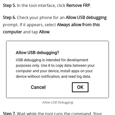
Step 5.
In the tool interface, click
Remove FRP
.
Step 6.
Check your phone for an
Allow USB debugging
prompt. If it appears, select
Always allow from this
computer
and tap
Allow
.
Allow USB Debugging
Step 7.
Wait while the tool runs the command. Your