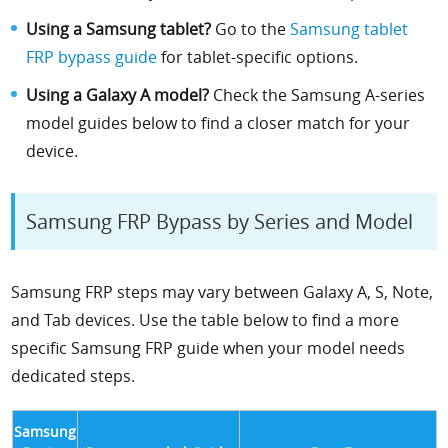
Using a Samsung tablet?
Go to the
Samsung tablet
FRP bypass guide
for tablet-specific options.
Using a Galaxy A model?
Check the Samsung A-series
model guides below to find a closer match for your
device.
Samsung FRP Bypass by Series and Model
Samsung FRP steps may vary between Galaxy A, S, Note,
and Tab devices. Use the table below to find a more
specific Samsung FRP guide when your model needs
dedicated steps.
Samsung