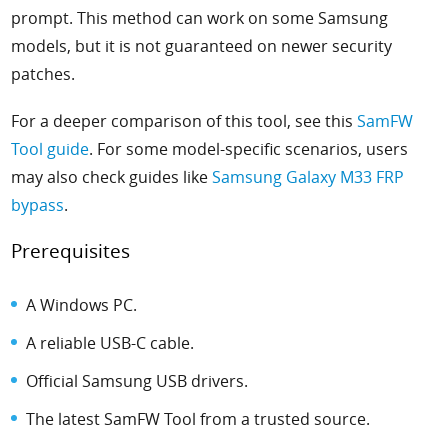
prompt. This method can work on some Samsung
models, but it is not guaranteed on newer security
patches.
For a deeper comparison of this tool, see this
SamFW
Tool guide
. For some model-specific scenarios, users
may also check guides like
Samsung Galaxy M33 FRP
bypass
.
Prerequisites
A Windows PC.
A reliable USB-C cable.
Official Samsung USB drivers.
The latest SamFW Tool from a trusted source.