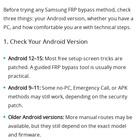
Before trying any Samsung FRP bypass method, check
three things: your Android version, whether you have a
PC, and how comfortable you are with technical steps.
1. Check Your Android Version
Android 12–15:
Most free setup-screen tricks are
patched. A guided FRP bypass tool is usually more
practical.
Android 9–11:
Some no-PC, Emergency Call, or APK
methods may still work, depending on the security
patch.
Older Android versions:
More manual routes may be
available, but they still depend on the exact model
and firmware.