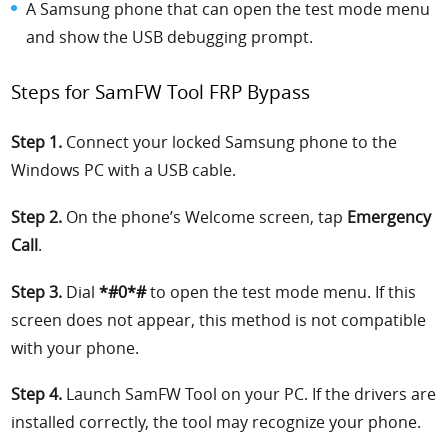
A Samsung phone that can open the test mode menu
and show the USB debugging prompt.
Steps for SamFW Tool FRP Bypass
Step 1.
Connect your locked Samsung phone to the
Windows PC with a USB cable.
Step 2.
On the phone’s Welcome screen, tap
Emergency
Call
.
Step 3.
Dial
*#0*#
to open the test mode menu. If this
screen does not appear, this method is not compatible
with your phone.
Step 4.
Launch SamFW Tool on your PC. If the drivers are
installed correctly, the tool may recognize your phone.