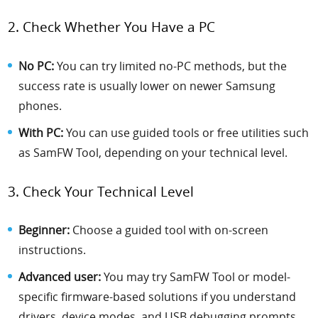
2. Check Whether You Have a PC
No PC:
You can try limited no-PC methods, but the
success rate is usually lower on newer Samsung
phones.
With PC:
You can use guided tools or free utilities such
as SamFW Tool, depending on your technical level.
3. Check Your Technical Level
Beginner:
Choose a guided tool with on-screen
instructions.
Advanced user:
You may try SamFW Tool or model-
specific firmware-based solutions if you understand
drivers, device modes, and USB debugging prompts.