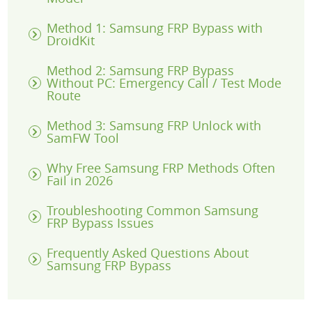
Method 1: Samsung FRP Bypass with
DroidKit
Method 2: Samsung FRP Bypass
Without PC: Emergency Call / Test Mode
Route
Method 3: Samsung FRP Unlock with
SamFW Tool
Why Free Samsung FRP Methods Often
Fail in 2026
Troubleshooting Common Samsung
FRP Bypass Issues
Frequently Asked Questions About
Samsung FRP Bypass