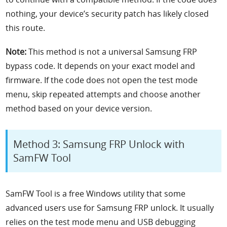
nothing, your device’s security patch has likely closed
this route.
Note:
This method is not a universal Samsung FRP
bypass code. It depends on your exact model and
firmware. If the code does not open the test mode
menu, skip repeated attempts and choose another
method based on your device version.
Method 3: Samsung FRP Unlock with
SamFW Tool
SamFW Tool is a free Windows utility that some
advanced users use for Samsung FRP unlock. It usually
relies on the test mode menu and USB debugging