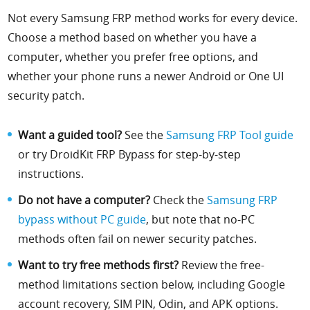
Not every Samsung FRP method works for every device.
Choose a method based on whether you have a
computer, whether you prefer free options, and
whether your phone runs a newer Android or One UI
security patch.
Want a guided tool?
See the
Samsung FRP Tool guide
or try DroidKit FRP Bypass for step-by-step
instructions.
Do not have a computer?
Check the
Samsung FRP
bypass without PC guide
, but note that no-PC
methods often fail on newer security patches.
Want to try free methods first?
Review the free-
method limitations section below, including Google
account recovery, SIM PIN, Odin, and APK options.