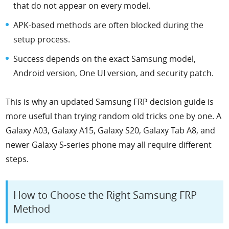
that do not appear on every model.
APK-based methods are often blocked during the
setup process.
Success depends on the exact Samsung model,
Android version, One UI version, and security patch.
This is why an updated Samsung FRP decision guide is
more useful than trying random old tricks one by one. A
Galaxy A03, Galaxy A15, Galaxy S20, Galaxy Tab A8, and
newer Galaxy S-series phone may all require different
steps.
How to Choose the Right Samsung FRP
Method