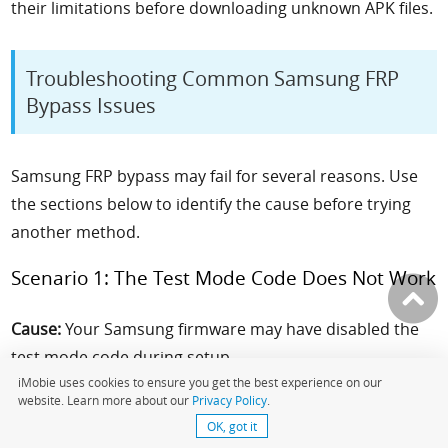
their limitations before downloading unknown APK files.
Troubleshooting Common Samsung FRP
Bypass Issues
Samsung FRP bypass may fail for several reasons. Use
the sections below to identify the cause before trying
another method.
Scenario 1: The Test Mode Code Does Not Work
Cause:
Your Samsung firmware may have disabled the
test mode code during setup.
iMobie uses cookies to ensure you get the best experience on our
website. Learn more about our
Privacy Policy
.
What to Try:
Check your exact model number and
OK, got it
firmware version. If the code is blocked, use a different