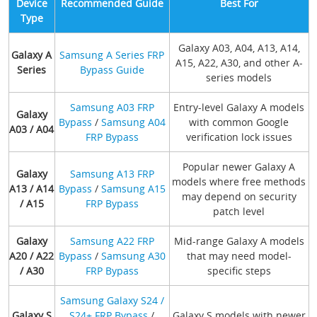
Device
Recommended Guide
Best For
Type
Galaxy A03, A04, A13, A14,
Galaxy A
Samsung A Series FRP
A15, A22, A30, and other A-
Series
Bypass Guide
series models
Samsung A03 FRP
Entry-level Galaxy A models
Galaxy
Bypass
/
Samsung A04
with common Google
A03 / A04
FRP Bypass
verification lock issues
Popular newer Galaxy A
Galaxy
Samsung A13 FRP
models where free methods
A13 / A14
Bypass
/
Samsung A15
may depend on security
/ A15
FRP Bypass
patch level
Galaxy
Samsung A22 FRP
Mid-range Galaxy A models
A20 / A22
Bypass
/
Samsung A30
that may need model-
/ A30
FRP Bypass
specific steps
Samsung Galaxy S24 /
Galaxy S
S24+ FRP Bypass
/
Galaxy S models with newer