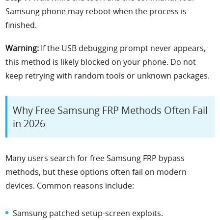
Samsung phone may reboot when the process is
finished.
Warning:
If the USB debugging prompt never appears,
this method is likely blocked on your phone. Do not
keep retrying with random tools or unknown packages.
Why Free Samsung FRP Methods Often Fail
in 2026
Many users search for free Samsung FRP bypass
methods, but these options often fail on modern
devices. Common reasons include:
Samsung patched setup-screen exploits.