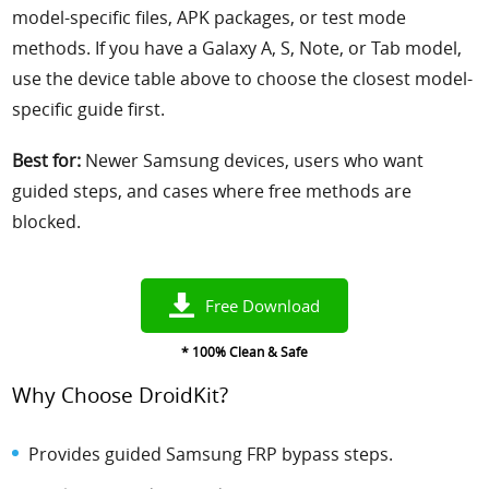
model-specific files, APK packages, or test mode
methods. If you have a Galaxy A, S, Note, or Tab model,
use the device table above to choose the closest model-
specific guide first.
Best for:
Newer Samsung devices, users who want
guided steps, and cases where free methods are
blocked.
Free Download
* 100% Clean & Safe
Why Choose DroidKit?
Provides guided Samsung FRP bypass steps.