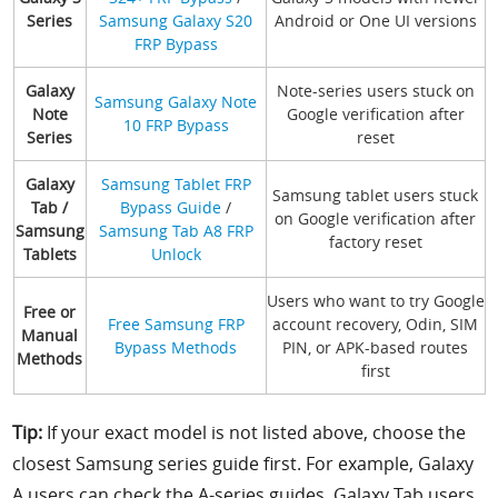
Series
Samsung Galaxy S20
Android or One UI versions
FRP Bypass
Galaxy
Note-series users stuck on
Samsung Galaxy Note
Note
Google verification after
10 FRP Bypass
Series
reset
Galaxy
Samsung Tablet FRP
Samsung tablet users stuck
Tab /
Bypass Guide
/
on Google verification after
Samsung
Samsung Tab A8 FRP
factory reset
Tablets
Unlock
Users who want to try Google
Free or
Free Samsung FRP
account recovery, Odin, SIM
Manual
Bypass Methods
PIN, or APK-based routes
Methods
first
Tip:
If your exact model is not listed above, choose the
closest Samsung series guide first. For example, Galaxy
A users can check the A-series guides, Galaxy Tab users