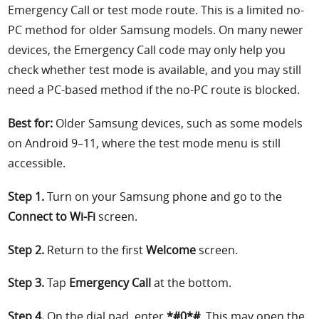
Emergency Call or test mode route. This is a limited no-
PC method for older Samsung models. On many newer
devices, the Emergency Call code may only help you
check whether test mode is available, and you may still
need a PC-based method if the no-PC route is blocked.
Best for:
Older Samsung devices, such as some models
on Android 9–11, where the test mode menu is still
accessible.
Step 1.
Turn on your Samsung phone and go to the
Connect to Wi-Fi
screen.
Step 2.
Return to the first
Welcome
screen.
Step 3.
Tap
Emergency Call
at the bottom.
Step 4.
On the dial pad, enter
*#0*#
. This may open the