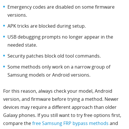
Emergency codes are disabled on some firmware
versions.
APK tricks are blocked during setup.
USB debugging prompts no longer appear in the
needed state.
Security patches block old tool commands.
Some methods only work on a narrow group of
Samsung models or Android versions.
For this reason, always check your model, Android
version, and firmware before trying a method. Newer
devices may require a different approach than older
Galaxy phones. If you still want to try free options first,
compare the
free Samsung FRP bypass methods
and