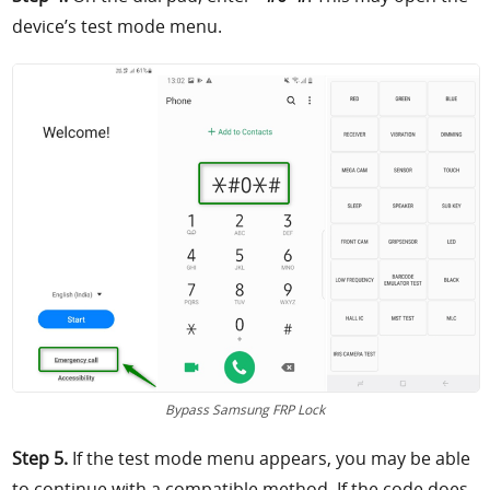
device’s test mode menu.
Bypass Samsung FRP Lock
Step 5.
If the test mode menu appears, you may be able
to continue with a compatible method. If the code does