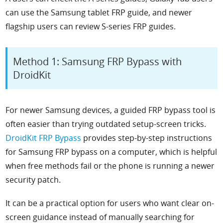
can use the Samsung tablet FRP guide, and newer
flagship users can review S-series FRP guides.
Method 1: Samsung FRP Bypass with
DroidKit
For newer Samsung devices, a guided FRP bypass tool is
often easier than trying outdated setup-screen tricks.
DroidKit FRP Bypass
provides step-by-step instructions
for Samsung FRP bypass on a computer, which is helpful
when free methods fail or the phone is running a newer
security patch.
It can be a practical option for users who want clear on-
screen guidance instead of manually searching for