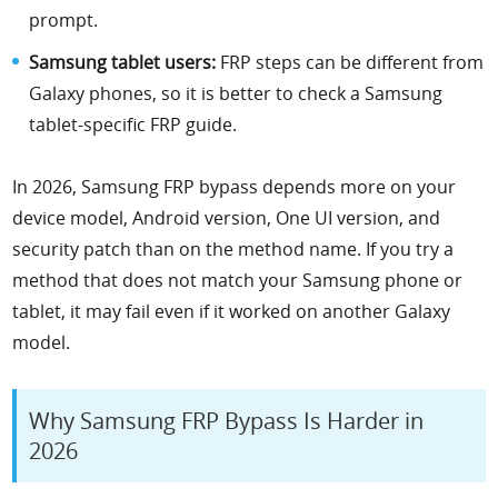
prompt.
Samsung tablet users:
FRP steps can be different from
Galaxy phones, so it is better to check a Samsung
tablet-specific FRP guide.
In 2026, Samsung FRP bypass depends more on your
device model, Android version, One UI version, and
security patch than on the method name. If you try a
method that does not match your Samsung phone or
tablet, it may fail even if it worked on another Galaxy
model.
Why Samsung FRP Bypass Is Harder in
2026