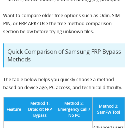
Want to compare older free options such as Odin, SIM
PIN, or FRP APK? Use the free-method comparison
section below before trying unknown files.
Quick Comparison of Samsung FRP Bypass
Methods
The table below helps you quickly choose a method
based on device age, PC access, and technical difficulty.
Method 1:
Method 2:
Method 3:
Feature
DroidKit FRP
Emergency Call /
SamFW Tool
Bypass
No PC
Advanced users