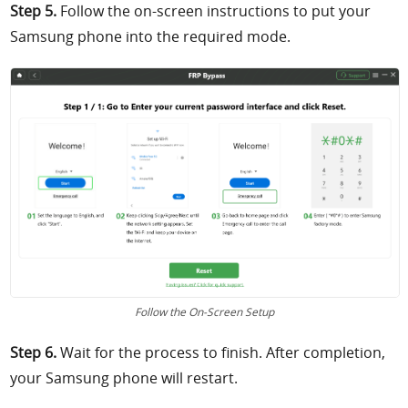
Step 5.
Follow the on-screen instructions to put your
Samsung phone into the required mode.
Follow the On-Screen Setup
Step 6.
Wait for the process to finish. After completion,
your Samsung phone will restart.