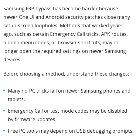
Samsung FRP bypass has become harder because
newer One UI and Android security patches close many
setup-screen loopholes. Methods that worked years
ago, such as certain Emergency Call tricks, APK routes,
hidden menu codes, or browser shortcuts, may no
longer open the required settings on newer Samsung
devices.
Before choosing a method, understand these changes:
Many no-PC tricks fail on newer Samsung phones and
tablets.
Emergency Call or test mode codes may be disabled
by firmware updates.
Free PC tools may depend on USB debugging prompts