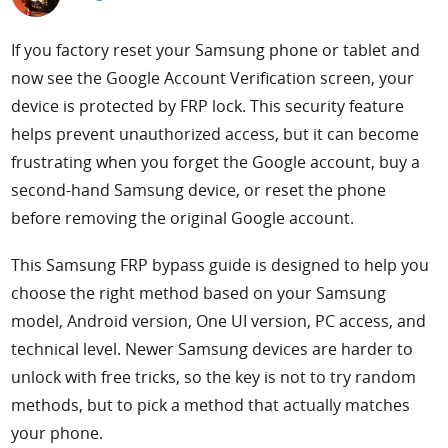
Support
If you factory reset your Samsung phone or tablet and
now see the Google Account Verification screen, your
Languages
device is protected by FRP lock. This security feature
helps prevent unauthorized access, but it can become
frustrating when you forget the Google account, buy a
second-hand Samsung device, or reset the phone
before removing the original Google account.
This Samsung FRP bypass guide is designed to help you
choose the right method based on your Samsung
model, Android version, One UI version, PC access, and
technical level. Newer Samsung devices are harder to
unlock with free tricks, so the key is not to try random
methods, but to pick a method that actually matches
your phone.