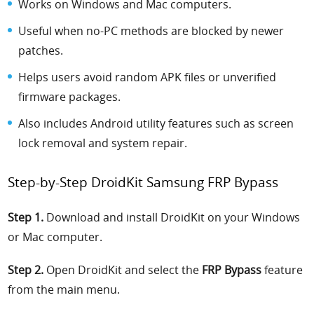
Works on Windows and Mac computers.
Useful when no-PC methods are blocked by newer
patches.
Helps users avoid random APK files or unverified
firmware packages.
Also includes Android utility features such as screen
lock removal and system repair.
Step-by-Step DroidKit Samsung FRP Bypass
Step 1.
Download and install DroidKit on your Windows
or Mac computer.
Step 2.
Open DroidKit and select the
FRP Bypass
feature
from the main menu.