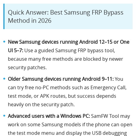
Quick Answer: Best Samsung FRP Bypass
Method in 2026
New Samsung devices running Android 12–15 or One
UI 5–7:
Use a guided Samsung FRP bypass tool,
because many free methods are blocked by newer
security patches.
Older Samsung devices running Android 9–11:
You
can try free no-PC methods such as Emergency Call,
test mode, or APK routes, but success depends
heavily on the security patch.
Advanced users with a Windows PC:
SamFW Tool may
work on some Samsung models if the phone can open
the test mode menu and display the USB debugging