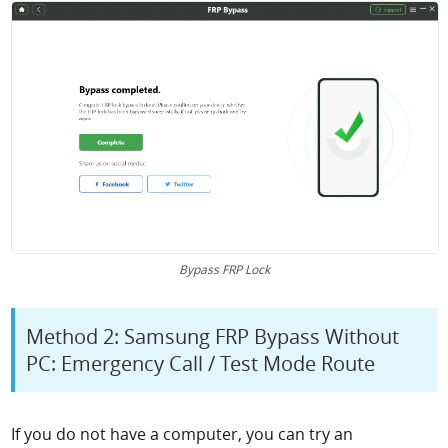
Bypass FRP Lock
Method 2: Samsung FRP Bypass Without
PC: Emergency Call / Test Mode Route
If you do not have a computer, you can try an