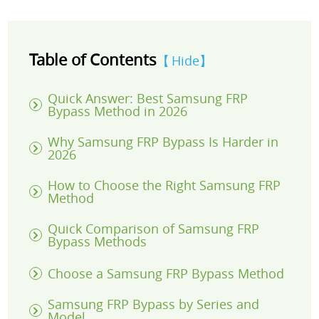
Table of Contents
Hide
Quick Answer: Best Samsung FRP
Bypass Method in 2026
Why Samsung FRP Bypass Is Harder in
2026
How to Choose the Right Samsung FRP
Method
Quick Comparison of Samsung FRP
Bypass Methods
Choose a Samsung FRP Bypass Method
Samsung FRP Bypass by Series and
Model