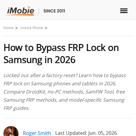
Unlock & Recovery
Home
Unlock Phone
How to Bypass FRP Lock on
Transfer
Samsung in 2026
Multimedia
Locked out after a factory reset? Learn how to bypass
Utilities
FRP lock on Samsung phones and tablets in 2026.
Compare DroidKit, no-PC methods, SamFW Tool, free
Solutions
Samsung FRP methods, and model-specific Samsung
FRP guides.
Store
Download
Roger Smith
Last Updated: Jun. 05, 2026