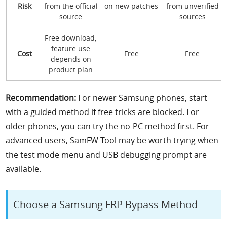
Risk
from the official
on new patches
from unverified
source
sources
Free download;
feature use
Cost
Free
Free
depends on
product plan
Recommendation:
For newer Samsung phones, start
with a guided method if free tricks are blocked. For
older phones, you can try the no-PC method first. For
advanced users, SamFW Tool may be worth trying when
the test mode menu and USB debugging prompt are
available.
Choose a Samsung FRP Bypass Method