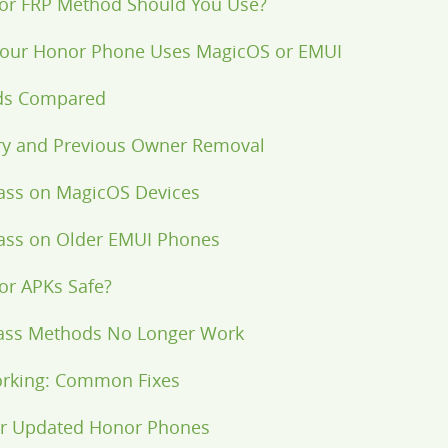
or FRP Method Should You Use?
 Your Honor Phone Uses MagicOS or EMUI
ds Compared
ery and Previous Owner Removal
ass on MagicOS Devices
ass on Older EMUI Phones
or APKs Safe?
ass Methods No Longer Work
rking: Common Fixes
for Updated Honor Phones