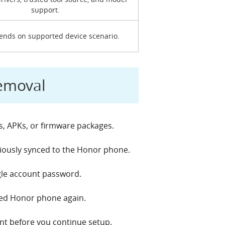
support.
pends on supported device scenario.
Removal
s, APKs, or firmware packages.
iously synced to the Honor phone.
gle account password.
cked Honor phone again.
unt before you continue setup.