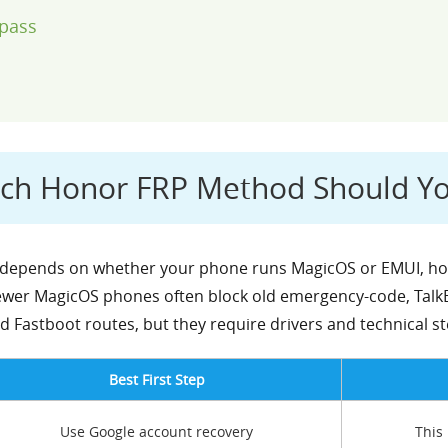
pass
ich Honor FRP Method Should Y
epends on whether your phone runs MagicOS or EMUI, how 
wer MagicOS phones often block old emergency-code, TalkBa
 Fastboot routes, but they require drivers and technical st
Best First Step
Use Google account recovery
This 