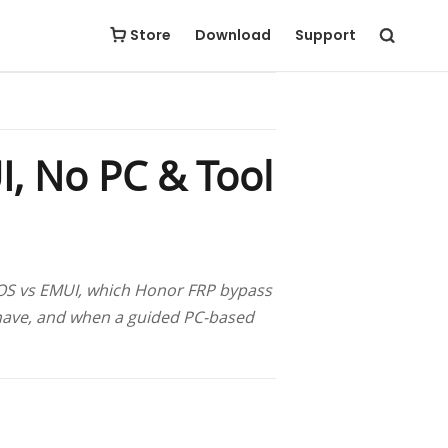
Free Download
Buy Now
Store
Download
Support
, No PC & Tool
icOS vs EMUI, which Honor FRP bypass
have, and when a guided PC-based