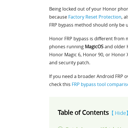
Being locked out of your Honor phone
because
Factory Reset Protection
, a
FRP bypass method should only be u
Honor FRP bypass is different from 
phones running
MagicOS
and older 
Honor Magic 6, Honor 90, or Honor X
and security patch.
If you need a broader Android FRP o
check this
FRP bypass tool compari
Table of Contents
Hide