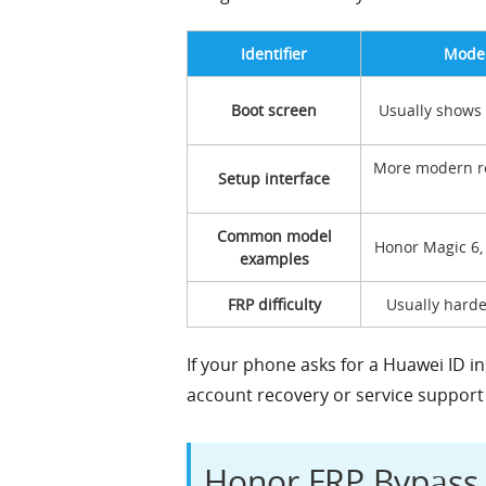
Identifier
Moder
Boot screen
Usually shows
More modern r
Setup interface
Common model
Honor Magic 6,
examples
FRP difficulty
Usually harde
If your phone asks for a Huawei ID in
account recovery or service support f
Honor FRP Bypas