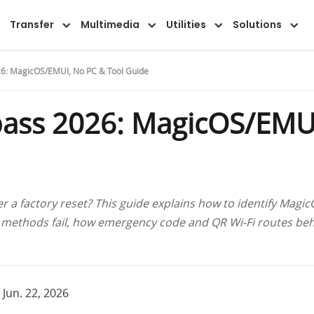
Overview
Guide
FAQ
Reviews
Transfer
Multimedia
Utilities
Solutions
6: MagicOS/EMUI, No PC & Tool Guide
ass 2026: MagicOS/EMUI
r a factory reset? This guide explains how to identify Mag
 methods fail, how emergency code and QR Wi-Fi routes be
 Jun. 22, 2026