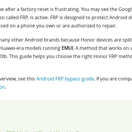
 after a factory reset is frustrating. You may see the Googl
lso called FRP, is active. FRP is designed to protect Android 
sed on a phone you own or are authorized to repair.
many other Android brands because Honor devices are split
Huawei-era models running
EMUI
. A method that works on 
9b. This guide helps you choose the right Honor FRP metho
verview, see this
Android FRP bypass guide
. If you are comp
son
.