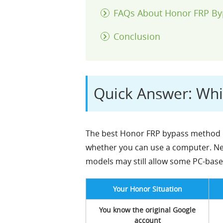
FAQs About Honor FRP By
Conclusion
Quick Answer: Wh
The best Honor FRP bypass method d
whether you can use a computer. Ne
models may still allow some PC-based
Your Honor Situation
You know the original Google
account