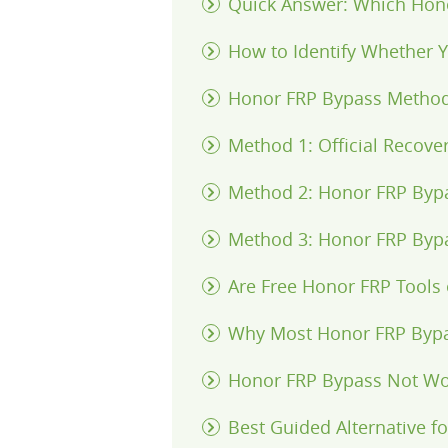
Quick Answer: Which Hon
How to Identify Whether
Honor FRP Bypass Metho
Method 1: Official Recov
Method 2: Honor FRP Byp
Method 3: Honor FRP Byp
Are Free Honor FRP Tools 
Why Most Honor FRP Byp
Honor FRP Bypass Not Wo
Best Guided Alternative 