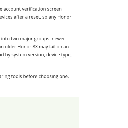
e account verification screen
devices after a reset, so any Honor
 into two major groups: newer
an older Honor 8X may fail on an
d by system version, device type,
aring tools before choosing one,