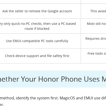
Ask the seller to remove the Google account
This avoi
ry only quick no-PC checks, then use a PC-based
Most old no
route if blocked
Requires dri
Use EMUI-compatible PC tools carefully
Free tools 
Check device support and file safety first
hether Your Honor Phone Uses 
method, identify the system first. MagicOS and EMUI use di
er.