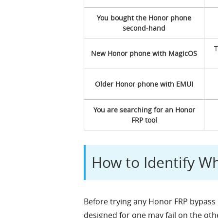
You bought the Honor phone
second-hand
T
New Honor phone with MagicOS
Older Honor phone with EMUI
You are searching for an Honor
FRP tool
How to Identify W
Before trying any Honor FRP bypass 
designed for one may fail on the oth