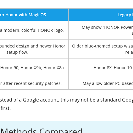
n Honor with MagicOS
Legacy 
May show “HONOR Powered
 a modern, colorful HONOR logo.
ounded design and newer Honor
Older blue-themed setup wiz
setup flow.
rela
 Honor 90, Honor X9b, Honor X8a.
Honor 8X, Honor 10 
r after recent security patches.
May allow older PC-based
stead of a Google account, this may not be a standard Google
irst.
s Methods Compared