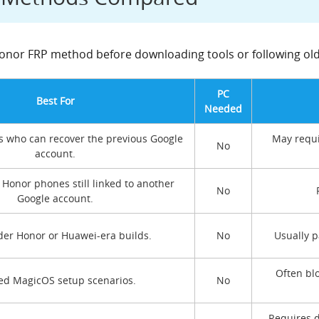
 Honor FRP method before downloading tools or following old
PC
Best For
Needed
s who can recover the previous Google
May requi
No
account.
Honor phones still linked to another
No
Google account.
er Honor or Huawei-era builds.
No
Usually 
Often bl
ed MagicOS setup scenarios.
No
Requires d