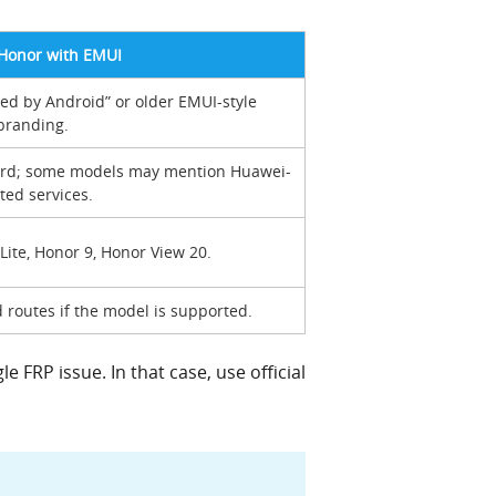
Honor with EMUI
 by Android” or older EMUI-style
branding.
ard; some models may mention Huawei-
ted services.
Lite, Honor 9, Honor View 20.
 routes if the model is supported.
 FRP issue. In that case, use official