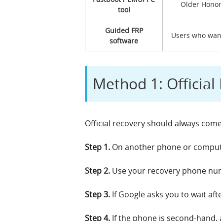
Older Honor
tool
Guided FRP
Users who want
software
Method 1: Officia
Official recovery should always come
Step 1.
On another phone or computer
Step 2.
Use your recovery phone numb
Step 3.
If Google asks you to wait aft
Step 4.
If the phone is second-hand, 