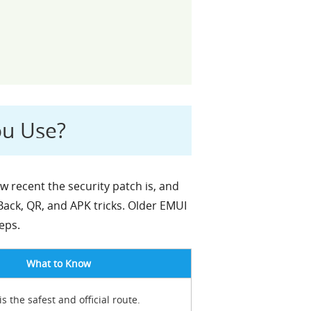
ou Use?
recent the security patch is, and
ck, QR, and APK tricks. Older EMUI
eps.
What to Know
is the safest and official route.