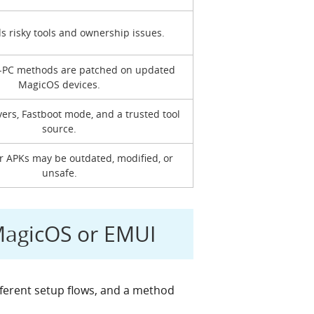
ds risky tools and ownership issues.
-PC methods are patched on updated
MagicOS devices.
vers, Fastboot mode, and a trusted tool
source.
or APKs may be outdated, modified, or
unsafe.
MagicOS or EMUI
fferent setup flows, and a method