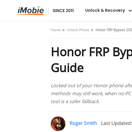
DroidKit
Unlock & Recovery
Home
Unlock Phone
Honor FRP Bypass 202
Honor FRP Byp
Guide
Locked out of your Honor phone afte
methods may still work, when no-PC
tool is a safer fallback.
Roger Smith
Last Updated: