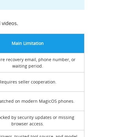
 videos.
Main Limitation
re recovery email, phone number, or
waiting period.
Requires seller cooperation.
patched on modern MagicOS phones.
ocked by security updates or missing
browser access.
rivers, trusted tool source, and model