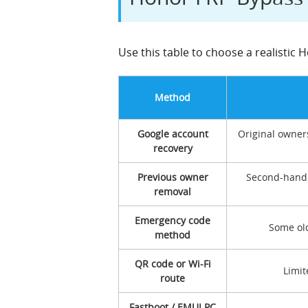
Use this table to choose a realistic
Method
Google account
Original owner
recovery
Previous owner
Second-hand 
removal
Emergency code
Some old
method
QR code or Wi-Fi
Limit
route
Fastboot / EMUI PC