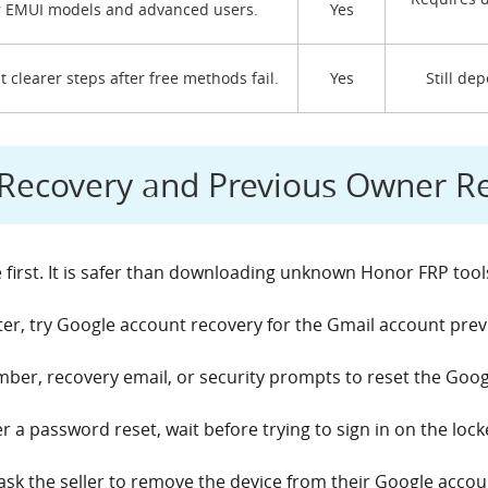
 EMUI models and advanced users.
Yes
 clearer steps after free methods fail.
Yes
Still de
l Recovery and Previous Owner 
 first. It is safer than downloading unknown Honor FRP tool
, try Google account recovery for the Gmail account prev
er, recovery email, or security prompts to reset the Goo
er a password reset, wait before trying to sign in on the lo
ask the seller to remove the device from their Google acco