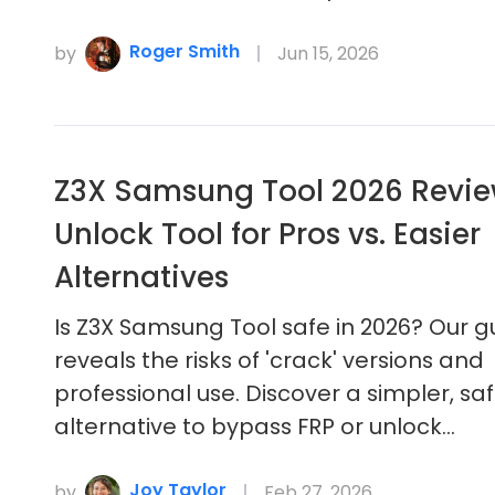
Roger Smith
by
Jun 15, 2026
Z3X Samsung Tool 2026 Review
Unlock Tool for Pros vs. Easier
Alternatives
Is Z3X Samsung Tool safe in 2026? Our g
reveals the risks of 'crack' versions and
professional use. Discover a simpler, sa
alternative to bypass FRP or unlock…
Joy Taylor
by
Feb 27, 2026