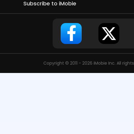
Subscribe to iMobie
Copyright © 2011 - 2026 iMobie Inc. All right