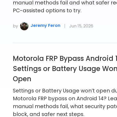
manual methods fail and what safer re
PC-assisted options to try.
Jeremy Feron
by
Jun 15, 2026
Motorola FRP Bypass Android 
Settings or Battery Usage Won
Open
Settings or Battery Usage won’t open d
Motorola FRP bypass on Android 14? Le
manual methods fail, what security pa
block, and safer next steps.