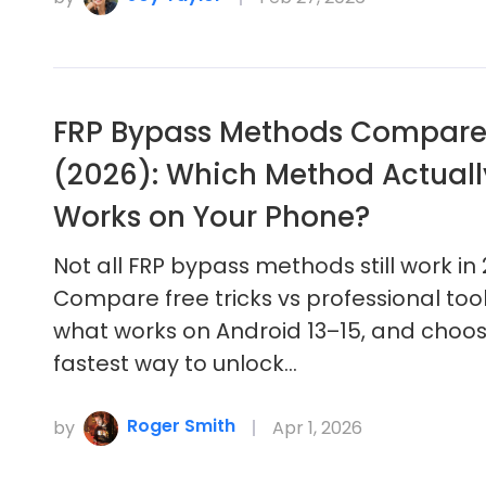
FRP Bypass Methods Compar
(2026): Which Method Actuall
Works on Your Phone?
Not all FRP bypass methods still work in 
Compare free tricks vs professional tool
what works on Android 13–15, and choo
fastest way to unlock…
Roger Smith
by
Apr 1, 2026