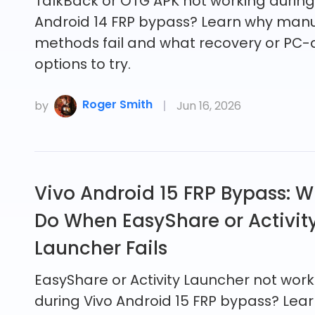
TalkBack or OTG APK not working durin
Android 14 FRP bypass? Learn why man
methods fail and what recovery or PC-
options to try.
Roger Smith
by
Jun 16, 2026
Vivo Android 15 FRP Bypass: W
Do When EasyShare or Activit
Launcher Fails
EasyShare or Activity Launcher not work
during Vivo Android 15 FRP bypass? Lea