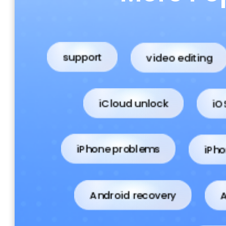
video editing
support
iCloud unlock
iO
iPho
iPhone problems
Android recovery
A