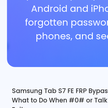
Android and iPh
Support
forgotten passwor
Languages
phones, and se
Samsung Tab S7 FE FRP Bypas
What to Do When #0# or Tal