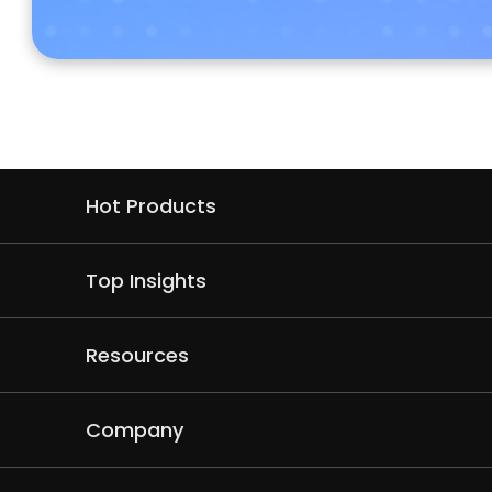
Hot Products
Top Insights
Resources
Company