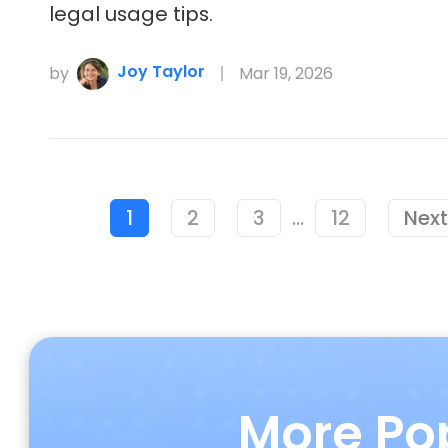
legal usage tips.
Joy Taylor
by
Mar 19, 2026
1
2
3
...
12
Next
More Po