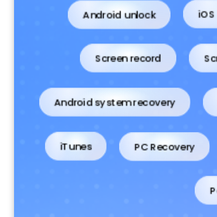
Android unlock
iOS
Screen record
Sc
Android system recovery
PC Recovery
iTunes
P