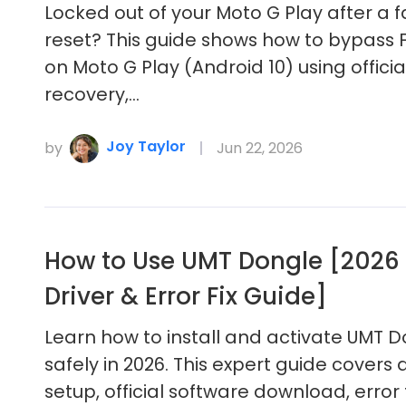
Locked out of your Moto G Play after a 
reset? This guide shows how to bypass 
on Moto G Play (Android 10) using officia
recovery,…
Joy Taylor
by
Jun 22, 2026
How to Use UMT Dongle [2026 
Driver & Error Fix Guide]
Learn how to install and activate UMT 
safely in 2026. This expert guide covers 
setup, official software download, error 