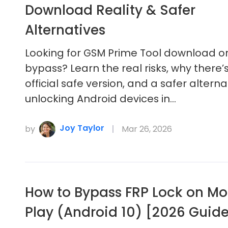
Download Reality & Safer
Alternatives
Looking for GSM Prime Tool download or
bypass? Learn the real risks, why there’
official safe version, and a safer alterna
unlocking Android devices in…
Joy Taylor
by
Mar 26, 2026
How to Bypass FRP Lock on Mo
Play (Android 10) [2026 Guid