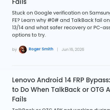
Fails
Stuck on Google verification on Samsun
FE? Learn why #0# and TalkBack fail on
13/14 and what safer recovery or PC-as
options to try.
Roger Smith
by
Jun 16, 2026
Lenovo Android 14 FRP Bypass
to Do When TalkBack or OTG 
Fails