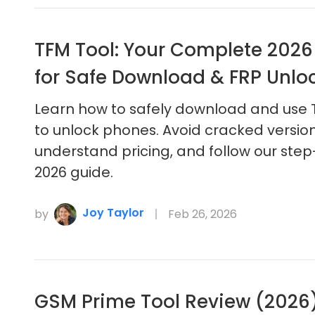
TFM Tool: Your Complete 2026
for Safe Download & FRP Unlo
Learn how to safely download and use 
to unlock phones. Avoid cracked version
understand pricing, and follow our ste
2026 guide.
Joy Taylor
by
Feb 26, 2026
GSM Prime Tool Review (2026):