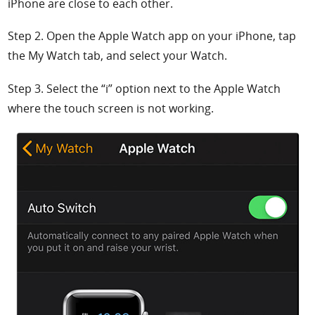
iPhone are close to each other.
Step 2. Open the
Apple Watch app on your iPhone, tap
the
My Watch tab, and select your Watch.
Step 3. Select the
“
i” option next to the Apple Watch
where the touch screen is not working.