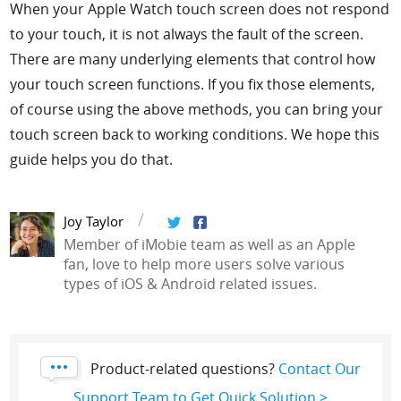
When your Apple Watch touch screen does not respond
to your touch, it is not always the fault of the screen.
There are many underlying elements that control how
your touch screen functions. If you fix those elements,
of course using the above methods, you can bring your
touch screen back to working conditions. We hope this
guide helps you do that.
Joy Taylor
Member of iMobie team as well as an Apple
fan, love to help more users solve various
types of iOS & Android related issues.
Product-related questions?
Contact Our
Support Team to Get Quick Solution >