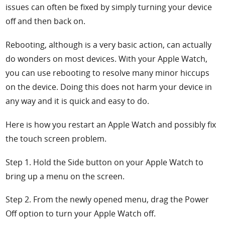
issues can often be fixed by simply turning your device
off and then back on.
Rebooting, although is a very basic action, can actually
do wonders on most devices. With your Apple Watch,
you can use rebooting to resolve many minor hiccups
on the device. Doing this does not harm your device in
any way and it is quick and easy to do.
Here is how you restart an Apple Watch and possibly fix
the touch screen problem.
Step 1. Hold the
Side button on your Apple Watch to
bring up a menu on the screen.
Step 2. From the newly opened menu, drag the
Power
Off option to turn your Apple Watch off.