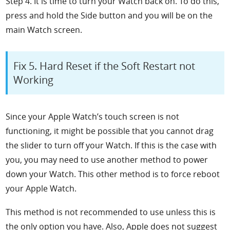
Step 4. It is time to turn your Watch back on. To do this,
press and hold the
Side button and you will be on the
main Watch screen.
Fix 5. Hard Reset if the Soft Restart not
Working
Since your Apple Watch’s touch screen is not
functioning, it might be possible that you cannot drag
the slider to turn off your Watch. If this is the case with
you, you may need to use another method to power
down your Watch. This other method is to force reboot
your Apple Watch.
This method is not recommended to use unless this is
the only option you have. Also, Apple does not suggest