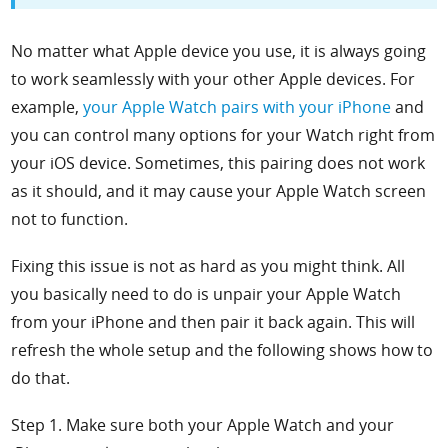
No matter what Apple device you use, it is always going
to work seamlessly with your other Apple devices. For
example,
your Apple Watch pairs with your iPhone
and
you can control many options for your Watch right from
your iOS device. Sometimes, this pairing does not work
as it should, and it may cause your Apple Watch screen
not to function.
Fixing this issue is not as hard as you might think. All
you basically need to do is unpair your Apple Watch
from your iPhone and then pair it back again. This will
refresh the whole setup and the following shows how to
do that.
Step 1. Make sure both your Apple Watch and your