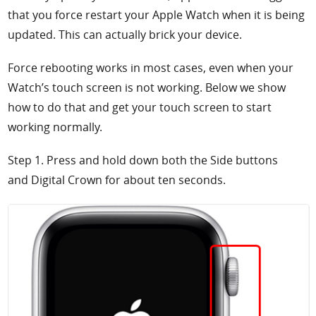
that you force restart your Apple Watch when it is being
updated. This can actually brick your device.
Force rebooting works in most cases, even when your
Watch’s touch screen is not working. Below we show
how to do that and get your touch screen to start
working normally.
Step 1. Press and hold down both the
Side buttons
and
Digital Crown for about ten seconds.