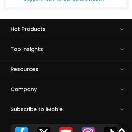
Hot Products
Top Insights
Resources
Company
Subscribe to iMobie