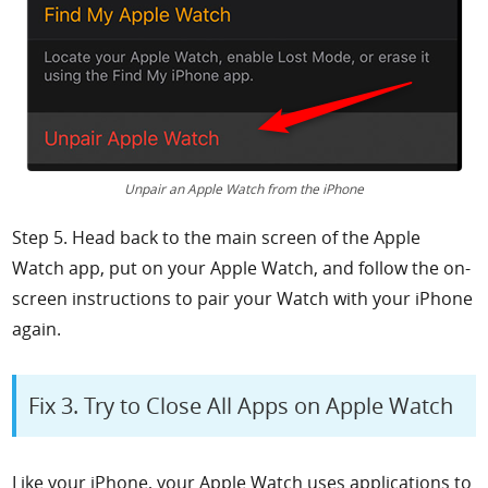
Unpair an Apple Watch from the iPhone
Step 5. Head back to the main screen of the
Apple
Watch app, put on your Apple Watch, and follow the on-
screen instructions to pair your Watch with your iPhone
again.
Fix 3. Try to Close All Apps on Apple Watch
Like your iPhone, your Apple Watch uses applications to