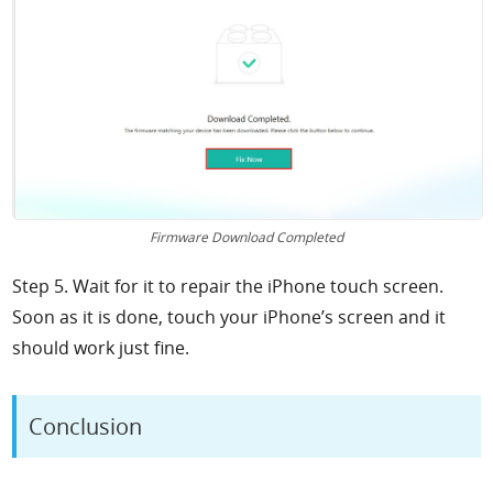
Firmware Download Completed
Step 5. Wait for it to repair the iPhone touch screen.
Soon as it is done, touch your iPhone’s screen and it
should work just fine.
Conclusion