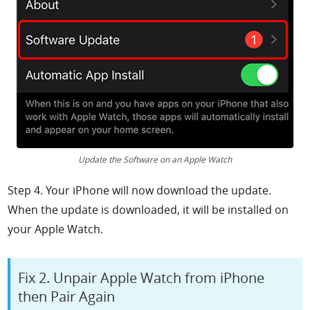
Update the Software on an Apple Watch
Step 4. Your iPhone will now download the update.
When the update is downloaded, it will be installed on
your Apple Watch.
Fix 2. Unpair Apple Watch from iPhone
then Pair Again