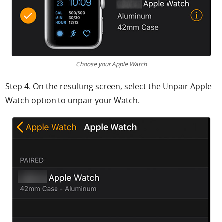
Choose your Apple Watch
Step 4. On the resulting screen, select the
Unpair Apple
Watch option to unpair your Watch.