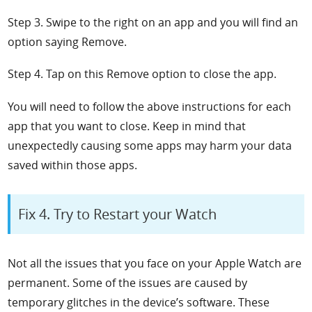
Step 3. Swipe to the right on an app and you will find an
option saying
Remove.
Step 4. Tap on this
Remove option to close the app.
You will need to follow the above instructions for each
app that you want to close. Keep in mind that
unexpectedly causing some apps may harm your data
saved within those apps.
Fix 4. Try to Restart your Watch
Not all the issues that you face on your Apple Watch are
permanent. Some of the issues are caused by
temporary glitches in the device’s software. These