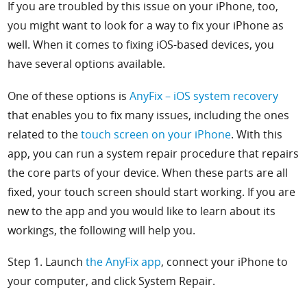
If you are troubled by this issue on your iPhone, too,
you might want to look for a way to fix your iPhone as
well. When it comes to fixing iOS-based devices, you
have several options available.
One of these options is
AnyFix – iOS system recovery
that enables you to fix many issues, including the ones
related to the
touch screen on your iPhone
. With this
app, you can run a system repair procedure that repairs
the core parts of your device. When these parts are all
fixed, your touch screen should start working. If you are
new to the app and you would like to learn about its
workings, the following will help you.
Step 1. Launch
the
AnyFix app
, connect your iPhone to
your computer, and click
System Repair.