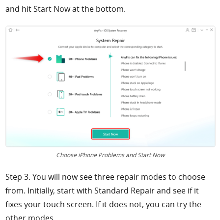
and hit
Start Now at the bottom.
Choose iPhone Problems and Start Now
Step 3. You will now see three repair modes to choose
from. Initially, start with
Standard Repair and see if it
fixes your touch screen. If it does not, you can try the
other modes.