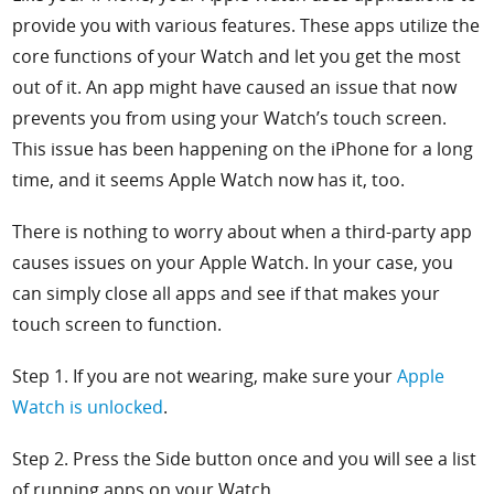
provide you with various features. These apps utilize the
core functions of your Watch and let you get the most
out of it. An app might have caused an issue that now
prevents you from using your Watch’s touch screen.
This issue has been happening on the iPhone for a long
time, and it seems Apple Watch now has it, too.
There is nothing to worry about when a third-party app
causes issues on your Apple Watch. In your case, you
can simply close all apps and see if that makes your
touch screen to function.
Step 1. If you are not wearing, make sure your
Apple
Watch is unlocked
.
Step 2. Press the
Side button once and you will see a list
of running apps on your Watch.