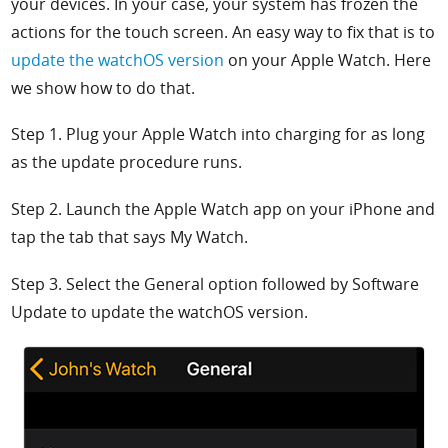
your devices. In your case, your system has frozen the
actions for the touch screen. An easy way to fix that is to
update the watchOS version
on your Apple Watch. Here
we show how to do that.
Step 1. Plug your Apple Watch into charging for as long
as the update procedure runs.
Step 2. Launch the
Apple Watch app on your iPhone and
tap the tab that says
My Watch.
Step 3. Select the
General option followed by
Software
Update to update the watchOS version.