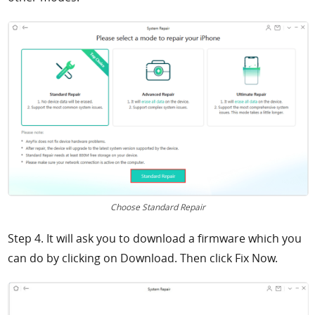
Choose Standard Repair
Step 4. It will ask you to download a firmware which you
can do by clicking on
Download. Then click Fix Now.