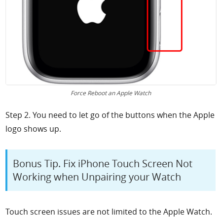
Force Reboot an Apple Watch
Step 2. You need to let go of the buttons when the Apple
logo shows up.
Bonus Tip. Fix iPhone Touch Screen Not
Working when Unpairing your Watch
Touch screen issues are not limited to the Apple Watch.