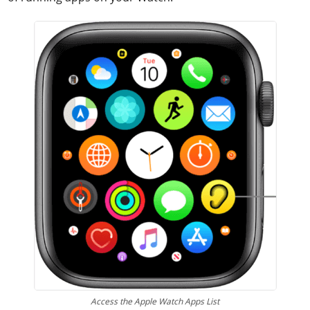
Access the Apple Watch Apps List