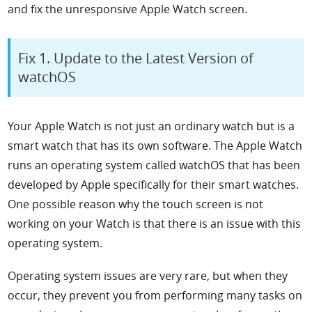
and fix the unresponsive Apple Watch screen.
Fix 1. Update to the Latest Version of
watchOS
Your Apple Watch is not just an ordinary watch but is a
smart watch that has its own software. The Apple Watch
runs an operating system called watchOS that has been
developed by Apple specifically for their smart watches.
One possible reason why the touch screen is not
working on your Watch is that there is an issue with this
operating system.
Operating system issues are very rare, but when they
occur, they prevent you from performing many tasks on