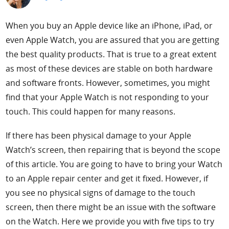
Support
When you buy an Apple device like an iPhone, iPad, or
even Apple Watch, you are assured that you are getting
Languages
the best quality products. That is true to a great extent
as most of these devices are stable on both hardware
and software fronts. However, sometimes, you might
find that your Apple Watch is not responding to your
touch. This could happen for many reasons.
If there has been physical damage to your Apple
Watch’s screen, then repairing that is beyond the scope
of this article. You are going to have to bring your Watch
to an Apple repair center and get it fixed. However, if
you see no physical signs of damage to the touch
screen, then there might be an issue with the software
on the Watch. Here we provide you with five tips to try