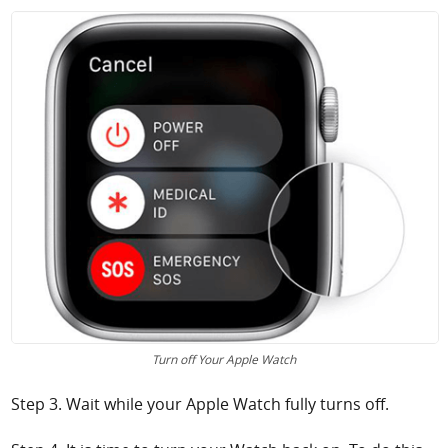
Turn off Your Apple Watch
Step 3. Wait while your Apple Watch fully turns off.