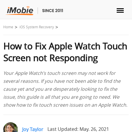
Unlock & Recovery
Home
iOS System Recovery
How to Fix Apple Watch Touch
Transfer
Screen not Responding
Multimedia
Your Apple Watch’s touch screen may not work for
Utilities
several reasons. If you have not been able to find the
cause yet and you are desperately looking to fix the
Solutions
issue, this guide is all that you are going to need. We
show how to fix touch screen issues on an Apple Watch.
Store
Download
Joy Taylor
Last Updated: May. 26, 2021