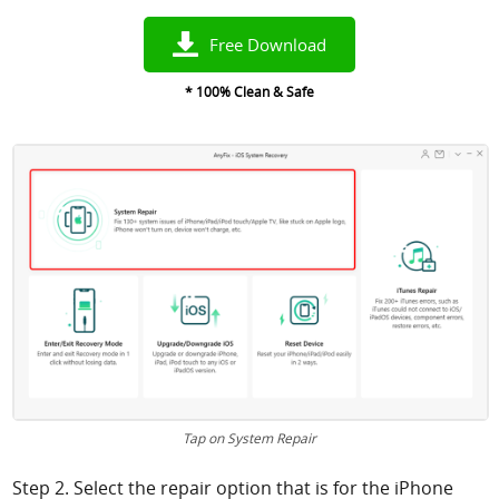
Free Download
* 100% Clean & Safe
Tap on System Repair
Step 2. Select the repair option that is for the iPhone