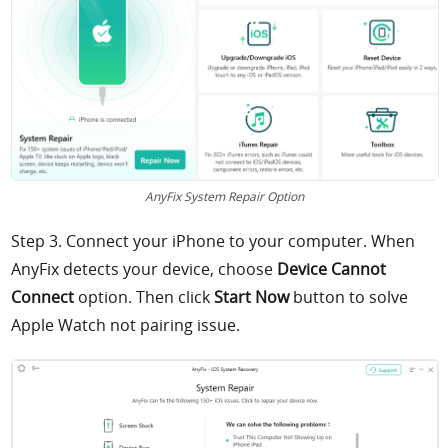
AnyFix System Repair Option
Step 3. Connect your iPhone to your computer. When
AnyFix detects your device, choose
Device Cannot
Connect
option. Then click
Start Now
button to solve
Apple Watch not pairing issue.