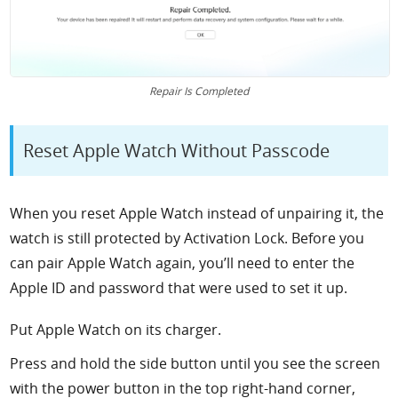
Repair Is Completed
Reset Apple Watch Without Passcode
When you reset Apple Watch instead of unpairing it, the
watch is still protected by Activation Lock. Before you
can pair Apple Watch again, you’ll need to enter the
Apple ID and password that were used to set it up.
Put Apple Watch on its charger.
Press and hold the side button until you see the screen
with the power button in the top right-hand corner,