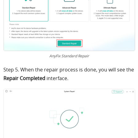
AnyFix Standard Repair
Step 5. When the repair process is done, you will see the
Repair Completed
interface.