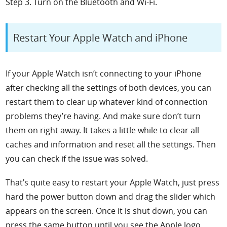
Step 3. Turn on the Bluetooth and Wi-Fi.
Restart Your Apple Watch and iPhone
If your Apple Watch isn’t connecting to your iPhone
after checking all the settings of both devices, you can
restart them to clear up whatever kind of connection
problems they’re having. And make sure don’t turn
them on right away. It takes a little while to clear all
caches and information and reset all the settings. Then
you can check if the issue was solved.
That’s quite easy to restart your Apple Watch, just press
hard the power button down and drag the slider which
appears on the screen. Once it is shut down, you can
press the same button until you see the Apple logo.