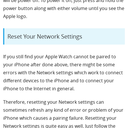
will be power off. To power it on, just press and hold the
power button along with either volume until you see the
Apple logo.
Reset Your Network Settings
If you still find your Apple Watch cannot be paired to
your iPhone after done above, there might be some
errors with the Network settings which work to connect
different devices to the iPhone and to connect your
iPhone to the Internet in general.
Therefore, resetting your Network settings can
sometimes refresh any kind of error or problem of your
iPhone which causes a pairing failure. Resetting your
Network settings is quite easy as well. Just follow the