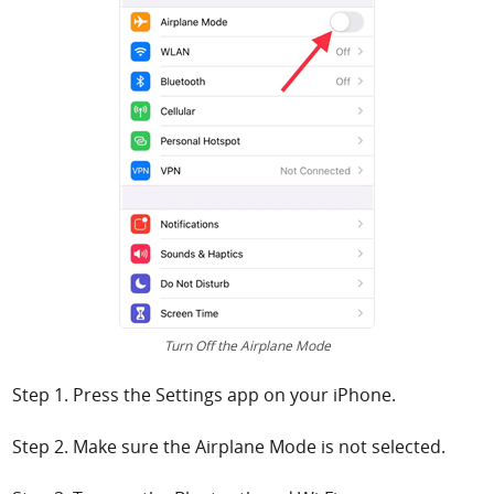
Turn Off the Airplane Mode
Step 1. Press the Settings app on your iPhone.
Step 2. Make sure the Airplane Mode is not selected.