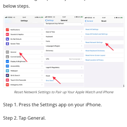
below steps.
Reset Network Settings to Pair up Your Apple Watch and iPhone
Step 1. Press the Settings app on your iPhone.
Step 2. Tap General.