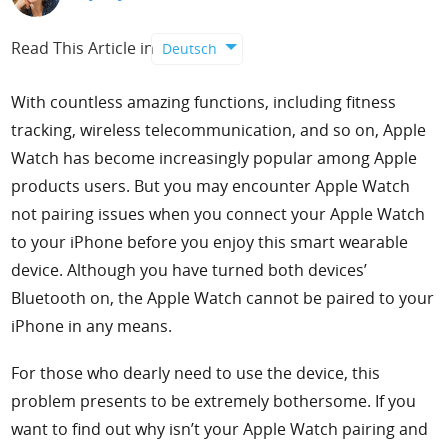
Support
Read This Article in
Deutsch
Languages
With countless amazing functions, including fitness
tracking, wireless telecommunication, and so on, Apple
Watch has become increasingly popular among Apple
products users. But you may encounter Apple Watch
not pairing issues when you connect your Apple Watch
to your iPhone before you enjoy this smart wearable
device. Although you have turned both devices’
Bluetooth on, the Apple Watch cannot be paired to your
iPhone in any means.
For those who dearly need to use the device, this
problem presents to be extremely bothersome. If you
want to find out why isn’t your Apple Watch pairing and