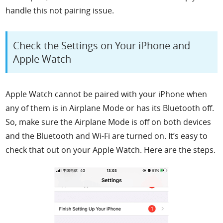
handle this not pairing issue.
Check the Settings on Your iPhone and
Apple Watch
Apple Watch cannot be paired with your iPhone when
any of them is in Airplane Mode or has its Bluetooth off.
So, make sure the Airplane Mode is off on both devices
and the Bluetooth and Wi-Fi are turned on. It’s easy to
check that out on your Apple Watch. Here are the steps.