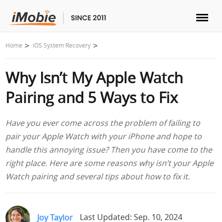
Unlock & Recovery
Home
iOS System Recovery
Why Isn’t My Apple Watch
Transfer
Pairing and 5 Ways to Fix
Multimedia
Have you ever come across the problem of failing to
Utilities
pair your Apple Watch with your iPhone and hope to
handle this annoying issue? Then you have come to the
Solutions
right place. Here are some reasons why isn’t your Apple
Watch pairing and several tips about how to fix it.
Store
Download
Joy Taylor
Last Updated: Sep. 10, 2024