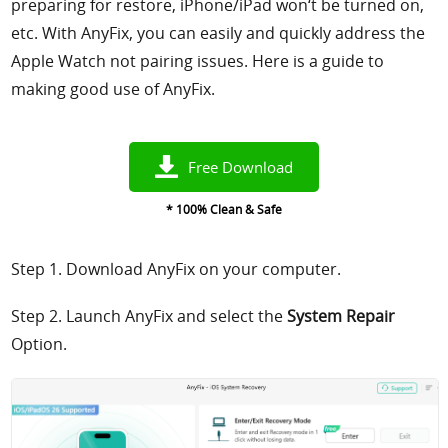
preparing for restore, iPhone/iPad won‘t be turned on,
etc. With AnyFix, you can easily and quickly address the
Apple Watch not pairing issues. Here is a guide to
making good use of AnyFix.
Free Download
* 100% Clean & Safe
Step 1. Download AnyFix on your computer.
Step 2. Launch AnyFix and select the
System Repair
Option.