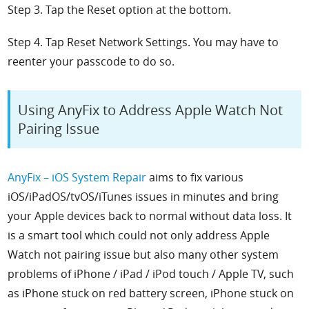
Step 3. Tap the Reset option at the bottom.
Step 4. Tap Reset Network Settings. You may have to
reenter your passcode to do so.
Using AnyFix to Address Apple Watch Not
Pairing Issue
AnyFix – iOS System Repair
aims to fix various
iOS/iPadOS/tvOS/iTunes issues in minutes and bring
your Apple devices back to normal without data loss. It
is a smart tool which could not only address Apple
Watch not pairing issue but also many other system
problems of iPhone / iPad / iPod touch / Apple TV, such
as iPhone stuck on red battery screen, iPhone stuck on