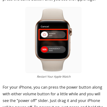
Restart Your Apple Watch
For your iPhone, you can press the power button along
with either volume button for a little while and you will
see the “power off” slider. Just drag it and your iPhone