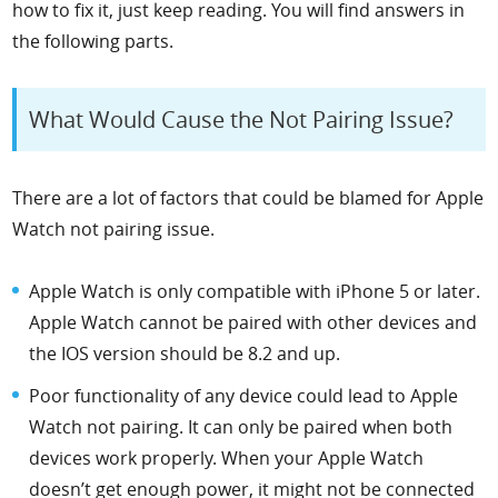
how to fix it, just keep reading. You will find answers in
the following parts.
What Would Cause the Not Pairing Issue?
There are a lot of factors that could be blamed for Apple
Watch not pairing issue.
Apple Watch is only compatible with iPhone 5 or later.
Apple Watch cannot be paired with other devices and
the IOS version should be 8.2 and up.
Poor functionality of any device could lead to Apple
Watch not pairing. It can only be paired when both
devices work properly. When your Apple Watch
doesn’t get enough power, it might not be connected