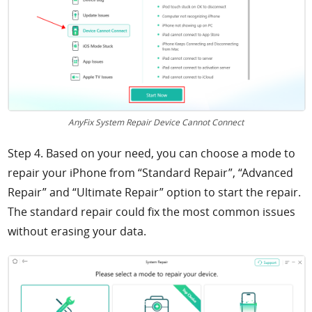
AnyFix System Repair Device Cannot Connect
Step 4. Based on your need, you can choose a mode to
repair your iPhone from “Standard Repair”, “Advanced
Repair” and “Ultimate Repair” option to start the repair.
The standard repair could fix the most common issues
without erasing your data.