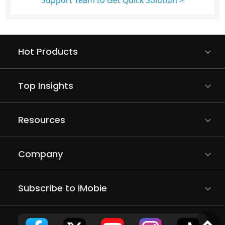
Support Team to Get Quick Solution >
Hot Products
Top Insights
Resources
Company
Subscribe to iMobie