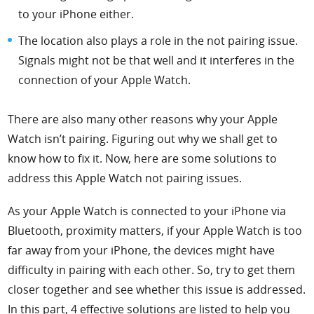
to your iPhone either.
The location also plays a role in the not pairing issue.
Signals might not be that well and it interferes in the
connection of your Apple Watch.
There are also many other reasons why your Apple
Watch isn’t pairing. Figuring out why we shall get to
know how to fix it. Now, here are some solutions to
address this Apple Watch not pairing issues.
As your Apple Watch is connected to your iPhone via
Bluetooth, proximity matters, if your Apple Watch is too
far away from your iPhone, the devices might have
difficulty in pairing with each other. So, try to get them
closer together and see whether this issue is addressed.
In this part, 4 effective solutions are listed to help you