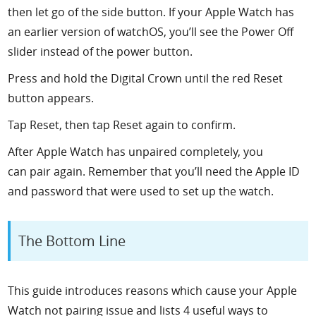
then let go of the side button. If your Apple Watch has
an earlier version of watchOS, you’ll see the Power Off
slider instead of the power button.
Press and hold the Digital Crown until the red Reset
button appears.
Tap Reset, then tap Reset again to confirm.
After Apple Watch has unpaired completely, you
can pair again. Remember that you’ll need the Apple ID
and password that were used to set up the watch.
The Bottom Line
This guide introduces reasons which cause your Apple
Watch not pairing issue and lists 4 useful ways to