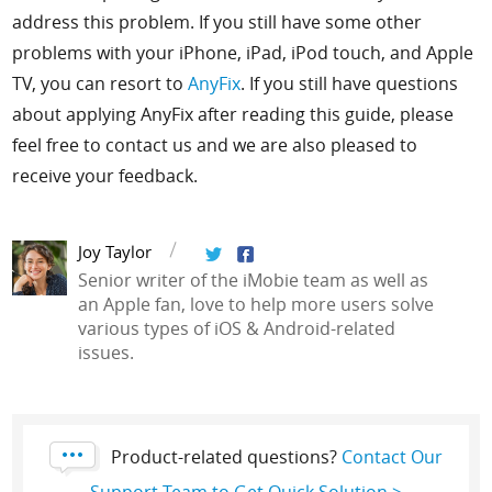
address this problem. If you still have some other
problems with your iPhone, iPad, iPod touch, and Apple
TV, you can resort to
AnyFix
. If you still have questions
about applying AnyFix after reading this guide, please
feel free to contact us and we are also pleased to
receive your feedback.
Joy Taylor
Senior writer of the iMobie team as well as
an Apple fan, love to help more users solve
various types of iOS & Android-related
issues.
Product-related questions?
Contact Our