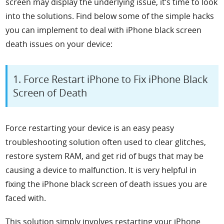
screen may display the underlying issue, it’s time to look
into the solutions. Find below some of the simple hacks
you can implement to deal with iPhone black screen
death issues on your device:
1. Force Restart iPhone to Fix iPhone Black
Screen of Death
Force restarting your device is an easy peasy
troubleshooting solution often used to clear glitches,
restore system RAM, and get rid of bugs that may be
causing a device to malfunction. It is very helpful in
fixing the iPhone black screen of death issues you are
faced with.
This solution simply involves restarting your iPhone