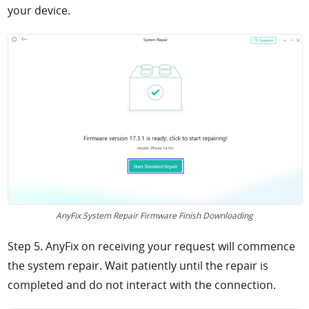
your device.
AnyFix System Repair Firmware Finish Downloading
Step 5. AnyFix on receiving your request will commence
the system repair. Wait patiently until the repair is
completed and do not interact with the connection.