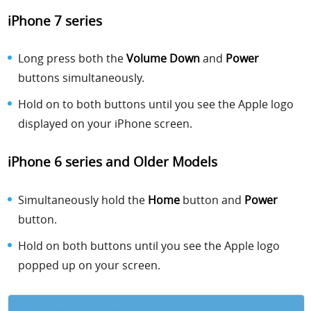
iPhone 7 series
Long press both the
Volume Down
and
Power
buttons simultaneously.
Hold on to both buttons until you see the Apple logo
displayed on your iPhone screen.
iPhone 6 series and Older Models
Simultaneously hold the
Home
button and
Power
button.
Hold on both buttons until you see the Apple logo
popped up on your screen.