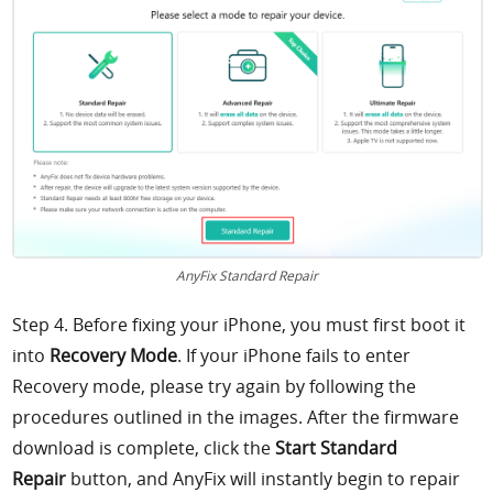
AnyFix Standard Repair
Step 4. Before fixing your iPhone, you must first boot it
into
Recovery Mode
. If your iPhone fails to enter
Recovery mode, please try again by following the
procedures outlined in the images. After the firmware
download is complete, click the
Start Standard
Repair
button, and AnyFix will instantly begin to repair