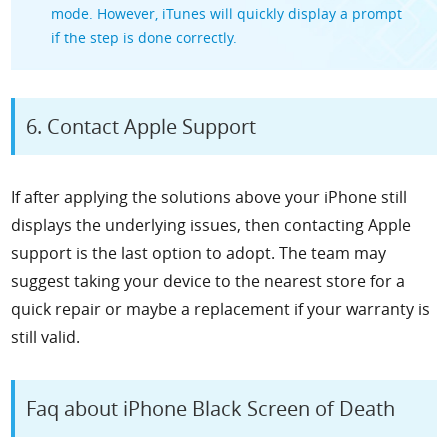
mode. However, iTunes will quickly display a prompt
if the step is done correctly.
6. Contact Apple Support
If after applying the solutions above your iPhone still
displays the underlying issues, then contacting Apple
support is the last option to adopt. The team may
suggest taking your device to the nearest store for a
quick repair or maybe a replacement if your warranty is
still valid.
Faq about iPhone Black Screen of Death