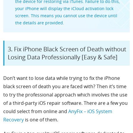
the device for restoring via iTunes. Failure to do this,
your iPhone will display the iCloud activation lock
screen. This means you cannot use the device until
the details are provided.
3. Fix iPhone Black Screen of Death without
Losing Data Professionally [Easy & Safe]
Don’t want to lose data while trying to fix the iPhone
black screen of death you are faced with? Then it’s time
to try the professional approach which involves the use
of a third-party iOS repair software. There are a few you
could select from online and
AnyFix – iOS System
Recovery
is one of them.