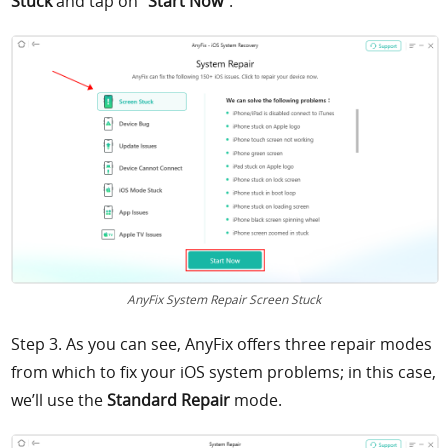
Stuck
and tap on “
Start Now
”.
AnyFix System Repair Screen Stuck
Step 3. As you can see, AnyFix offers three repair modes
from which to fix your iOS system problems; in this case,
we’ll use the
Standard Repair
mode.