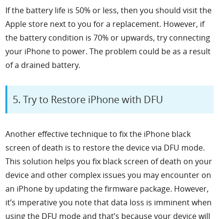
If the battery life is 50% or less, then you should visit the
Apple store next to you for a replacement. However, if
the battery condition is 70% or upwards, try connecting
your iPhone to power. The problem could be as a result
of a drained battery.
5. Try to Restore iPhone with DFU
Another effective technique to fix the iPhone black
screen of death is to restore the device via DFU mode.
This solution helps you fix black screen of death on your
device and other complex issues you may encounter on
an iPhone by updating the firmware package. However,
it’s imperative you note that data loss is imminent when
using the DFU mode and that’s because your device will