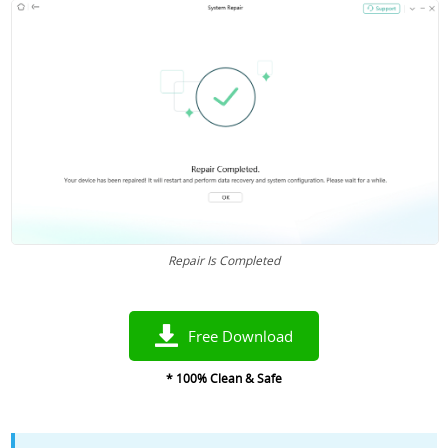
Repair Is Completed
Free Download
* 100% Clean & Safe