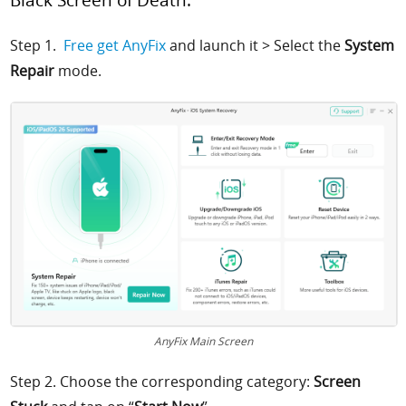
Step 1.
Free get AnyFix
and launch it >
Select the
System
Repair
mode.
AnyFix Main Screen
Step 2.
Choose the corresponding category:
Screen