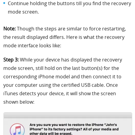
Continue holding the buttons till you find the recovery
mode screen.
Note:
Though the steps are similar to force restarting,
the result displayed differs. Here is what the recovery
mode interface looks like:
Step 3:
While your device has displayed the recovery
mode screen, still hold on the last button(s) for the
corresponding iPhone model and then connect it to
your computer using the certified USB cable. Once
iTunes detects your device, it will show the screen
shown below: