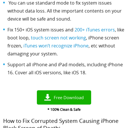
You can use standard mode to fix system issues
without data loss. All the important contents on your
device will be safe and sound.
Fix 150+ iOS system issues and
200+ iTunes errors
, like
boot loop,
touch screen not working
, iPhone screen
frozen,
iTunes won’t recognize iPhone
, etc
without
damaging your system.
Support all iPhone and iPad models, including iPhone
16. Cover all iOS versions, like iOS 18.
Free Download
* 100% Clean & Safe
How to Fix Corrupted System Causing iPhone
Black Screen of Death: