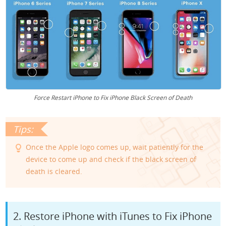
Force Restart iPhone to Fix iPhone Black Screen of Death
Once the Apple logo comes up, wait patiently for the
device to come up and check if the black screen of
death is cleared.
2. Restore iPhone with iTunes to Fix iPhone