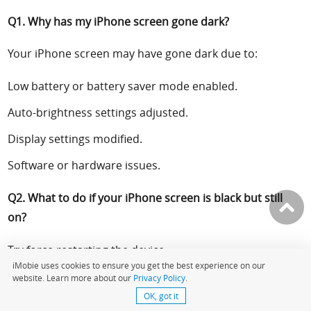
Q1.
Why has my iPhone screen gone dark?
Your iPhone screen may have gone dark due to:
Low battery or battery saver mode enabled.
Auto-brightness settings adjusted.
Display settings modified.
Software or hardware issues.
Q2.
What to do if your iPhone screen is black but still
on?
Try force restarting the device.
iMobie uses cookies to ensure you get the best experience on our
Ensure the device is charging to rule out low battery
website. Learn more about our
Privacy Policy
.
issues.
OK, got it