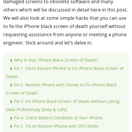
damaged screens to obsolete software and many
others which will be discussed in detail here in this post.
We will also look at some simple hacks that you can use
to fix the iPhone black screen of death yourself without
requesting assistance from anyone or meeting a phone
engineer. Stick around and let’s delve in.
Why Is Your iPhone Black Screen of Death?
Fix 1. Force Restart iPhone to Fix iPhone Black Screen of
Death
Fix
2. Restore iPhone with iTunes to Fix iPhone Black
Screen of Death
Fix
3. Fix iPhone Black Screen of Death without Losing
Data Professinaly [Easy & Safe]
Fix
4. Check Battery Condition of Your iPhone
Fix
5. Try to Restore iPhone with DFU Mode