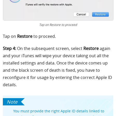
Tap on Restore to proceed
Tap on
Restore
to proceed.
Step 4:
On the subsequent screen, select
Restore
again
and your iTunes will wipe your device taking out all the
installed settings and data. Once the device comes up
and the black screen of death is fixed, you have to
reconfigure it for usage by entering the correct Apple ID
details.
You must provide the right Apple ID details linked to