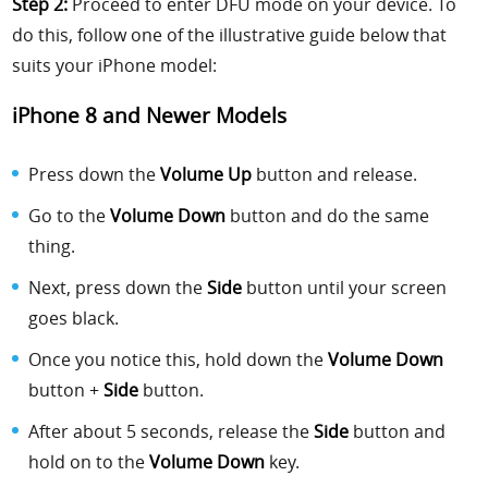
Step 2:
Proceed to enter DFU mode on your device. To
do this, follow one of the illustrative guide below that
suits your iPhone model:
iPhone 8 and Newer Models
Press down the
Volume Up
button and release.
Go to the
Volume Down
button and do the same
thing.
Next, press down the
Side
button until your screen
goes black.
Once you notice this, hold down the
Volume Down
button +
Side
button.
After about 5 seconds, release the
Side
button and
hold on to the
Volume Down
key.