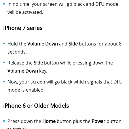
In no time, your screen will go black and DFU mode
will be activated.
iPhone 7 series
Hold the
Volume Down
and
Side
buttons for about 8
seconds.
Release the
Side
button while pressing down the
Volume Down
key.
Now, your screen will go black which signals that DFU
mode is enabled.
iPhone 6 or Older Models
Press down the
Home
button plus the
Power
button