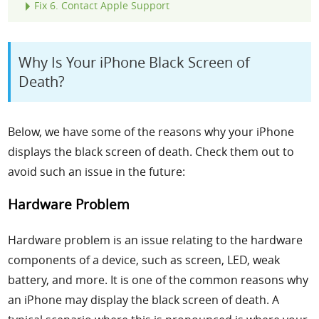
Fix
6. Contact Apple Support
Why Is Your iPhone Black Screen of
Death?
Below, we have some of the reasons why your iPhone
displays the black screen of death. Check them out to
avoid such an issue in the future:
Hardware Problem
Hardware problem is an issue relating to the hardware
components of a device, such as screen, LED, weak
battery, and more. It is one of the common reasons why
an iPhone may display the black screen of death. A