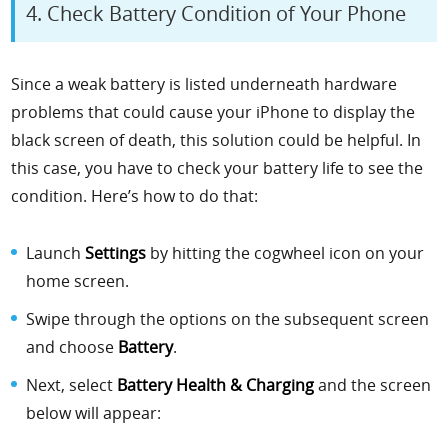
4. Check Battery Condition of Your Phone
Since a weak battery is listed underneath hardware
problems that could cause your iPhone to display the
black screen of death, this solution could be helpful. In
this case, you have to check your battery life to see the
condition. Here’s how to do that:
Launch
Settings
by hitting the cogwheel icon on your
home screen.
Swipe through the options on the subsequent screen
and choose
Battery
.
Next, select
Battery Health & Charging
and the screen
below will appear: