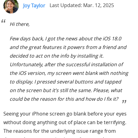
Joy Taylor
Last Updated: Mar. 12, 2025
Support
Hi there,
Languages
Few days back, I got the news about the iOS 18.0
and the great features it powers from a friend and
decided to act on the info by installing it.
Unfortunately, after the successful installation of
the iOS version, my screen went blank with nothing
to display. I pressed several buttons and tapped
on the screen but it’s still the same. Please, what
could be the reason for this and how do I fix it?
Seeing your iPhone screen go blank before your eyes
without doing anything out of place can be terrifying.
The reasons for the underlying issue range from