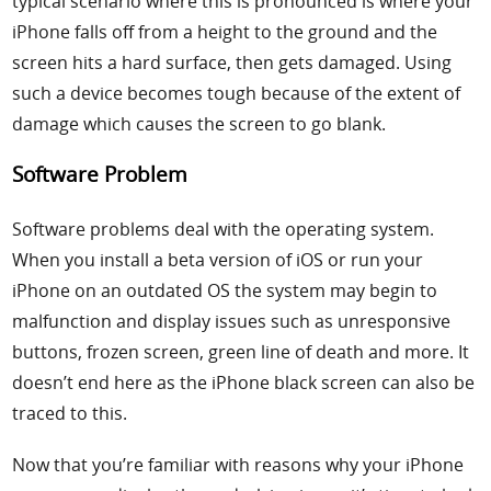
typical scenario where this is pronounced is where your
iPhone falls off from a height to the ground and the
screen hits a hard surface, then gets damaged. Using
such a device becomes tough because of the extent of
damage which causes the screen to go blank.
Software Problem
Software problems deal with the operating system.
When you install a beta version of iOS or run your
iPhone on an outdated OS the system may begin to
malfunction and display issues such as unresponsive
buttons, frozen screen, green line of death and more. It
doesn’t end here as the iPhone black screen can also be
traced to this.
Now that you’re familiar with reasons why your iPhone