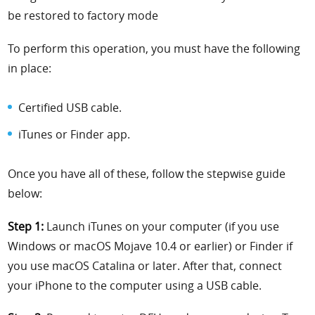
be restored to factory mode
To perform this operation, you must have the following
in place:
Certified USB cable.
iTunes or Finder app.
Once you have all of these, follow the stepwise guide
below:
Step 1:
Launch iTunes on your computer (if you use
Windows or macOS Mojave 10.4 or earlier) or Finder if
you use macOS Catalina or later. After that, connect
your iPhone to the computer using a USB cable.