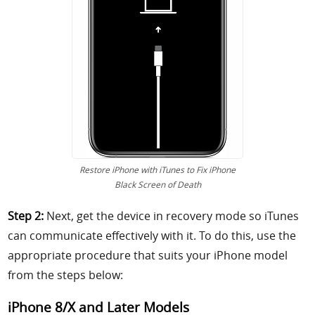
Restore iPhone with iTunes to Fix iPhone
Black Screen of Death
Step 2:
Next, get the device in recovery mode so iTunes
can communicate effectively with it. To do this, use the
appropriate procedure that suits your iPhone model
from the steps below:
iPhone 8/X and Later Models