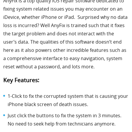
AnyFix is a top quality iOS repair software dedicated to
fixing system related issues you may encounter on an
iDevice, whether iPhone or iPad.
Surprised why no data
loss is incurred? Well AnyFix is trained such that it fixes
the target problem and does not interact with the
user’s data. The qualities of this software doesn’t end
here as it also powers other incredible features such as
a comprehensive interface to easy navigation, system
reset without a password, and lots more.
Key Features:
1-Click to fix the corrupted system that is causing your
iPhone black screen of death issues.
Just click the buttons to fix the system in 3 minutes.
No need to seek help from technicians anymore.