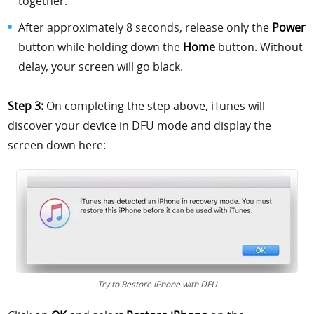
together.
After approximately 8 seconds, release only the
Power
button while holding down the
Home
button. Without
delay, your screen will go black.
Step 3:
On completing the step above, iTunes will
discover your device in DFU mode and display the
screen down here:
Try to Restore iPhone with DFU