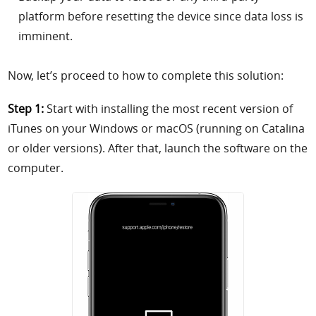
platform before resetting the device since data loss is
imminent.
Now, let’s proceed to how to complete this solution:
Step 1:
Start with installing the most recent version of
iTunes on your Windows or macOS (running on Catalina
or older versions). After that, launch the software on the
computer.