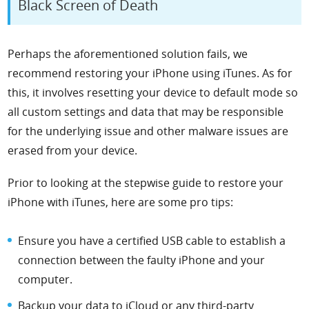
Black Screen of Death
Perhaps the aforementioned solution fails, we
recommend restoring your iPhone using iTunes. As for
this, it involves resetting your device to default mode so
all custom settings and data that may be responsible
for the underlying issue and other malware issues are
erased from your device.
Prior to looking at the stepwise guide to restore your
iPhone with iTunes, here are some pro tips:
Ensure you have a certified USB cable to establish a
connection between the faulty iPhone and your
computer.
Backup your data to iCloud or any third-party