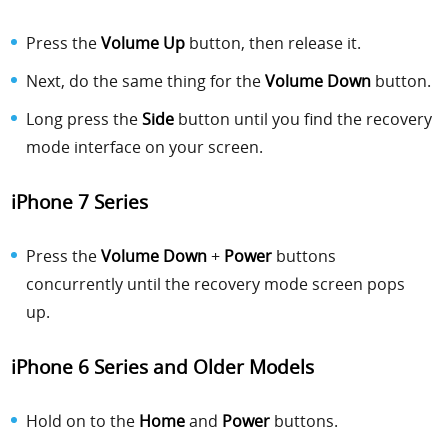
Press the
Volume Up
button, then release it.
Next, do the same thing for the
Volume Down
button.
Long press the
Side
button until you find the recovery
mode interface on your screen.
iPhone 7 Series
Press the
Volume Down
+
Power
buttons
concurrently until the recovery mode screen pops
up.
iPhone 6 Series
and Older Models
Hold on to the
Home
and
Power
buttons.