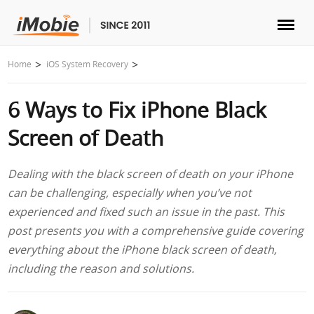
Unlock & Recovery
Home
iOS System Recovery
6 Ways to Fix iPhone Black
Transfer
Screen of Death
Multimedia
Dealing with the black screen of death on your iPhone
Utilities
can be challenging, especially when you’ve not
experienced and fixed such an issue in the past. This
Solutions
post presents you with a comprehensive guide covering
everything about the iPhone black screen of death,
Store
including the reason and solutions.
Download