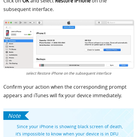
Click on
OK
and select
Restore iPhone
on the
subsequent interface.
select Restore iPhone on the subsequent interface
Confirm your action when the corresponding prompt
appears and iTunes will fix your device immediately.
Since your iPhone is showing black screen of death,
it’s impossible to know when your device is in DFU