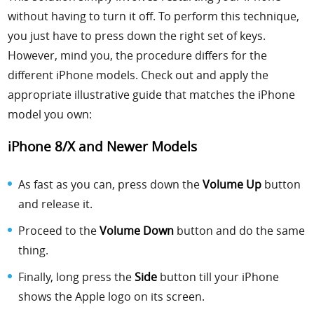
without having to turn it off. To perform this technique,
you just have to press down the right set of keys.
However, mind you, the procedure differs for the
different iPhone models. Check out and apply the
appropriate illustrative guide that matches the iPhone
model you own:
iPhone 8/X and Newer Models
As fast as you can, press down the
Volume Up
button
and release it.
Proceed to the
Volume Down
button and do the same
thing.
Finally, long press the
Side
button till your iPhone
shows the Apple logo on its screen.