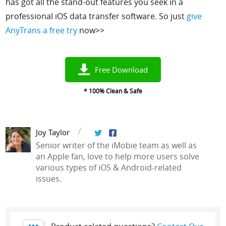
has got all the stand-out features you seek in a
professional iOS data transfer software.
So just
give
AnyTrans a free try
now>>
Free Download
* 100% Clean & Safe
Joy Taylor
Senior writer of the iMobie team as well as
an Apple fan, love to help more users solve
various types of iOS & Android-related
issues.