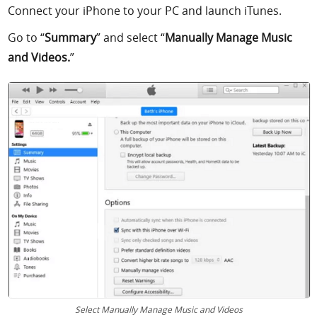
Connect your iPhone to your PC and launch iTunes.
Go to “
Summary
” and select “
Manually Manage Music
and Videos.
”
Select Manually Manage Music and Videos