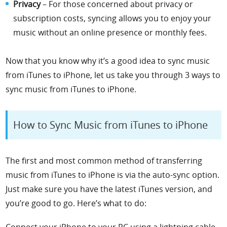
Privacy
– For those concerned about privacy or
subscription costs, syncing allows you to enjoy your
music without an online presence or monthly fees.
Now that you know why it’s a good idea to sync music
from iTunes to iPhone, let us take you through 3 ways
to
sync music from iTunes to iPhone
.
How to Sync Music from iTunes to iPhone
The first and most common method of transferring
music from iTunes to iPhone is via the auto-sync option.
Just make sure you have the latest iTunes version, and
you’re good to go.
Here’s what to do:
Connect your iPhone to your PC using a lightning cable.