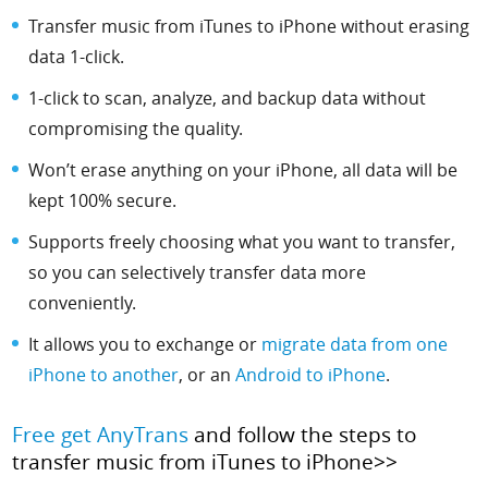
Transfer music from iTunes to iPhone without erasing
data 1-click.
1-click to scan, analyze, and backup data without
compromising the quality.
Won’t erase anything on your iPhone, all data will be
kept 100% secure.
Supports freely choosing what you want to transfer,
so you can selectively transfer data more
conveniently.
It allows you to exchange or
migrate data from one
iPhone to another
, or an
Android to iPhone
.
Free get AnyTrans
and follow the steps to
transfer music from iTunes to iPhone>>