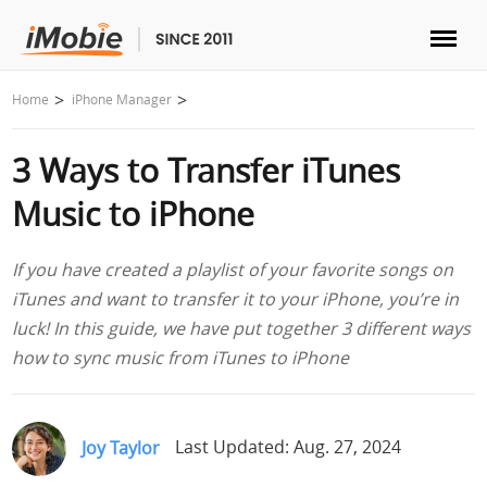
Unlock & Recovery
Home
iPhone Manager
3 Ways to Transfer iTunes
Transfer
Music to iPhone
Multimedia
If you have created a playlist of your favorite songs on
Utilities
iTunes and want to transfer it to your iPhone, you’re in
luck! In this guide, we have put together 3 different ways
Solutions
how to sync music from iTunes to iPhone
Store
Joy Taylor
Last Updated: Aug. 27, 2024
Download