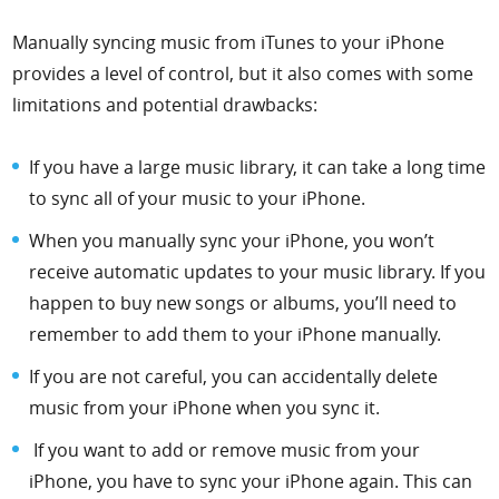
Manually syncing music from iTunes to your iPhone
provides a level of control, but it also comes with some
limitations and potential drawbacks:
If you have a large music library, it can take a long time
to sync all of your music to your iPhone.
When you manually sync your iPhone, you won’t
receive automatic updates to your music library. If you
happen to buy new songs or albums, you’ll need to
remember to add them to your iPhone manually.
If you are not careful, you can accidentally delete
music from your iPhone when you sync it.
If you want to add or remove music from your
iPhone, you have to sync your iPhone again. This can