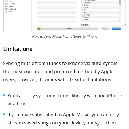
How to Sync Music from iTunes to iPhone
Limitations
Syncing music from iTunes to iPhone via auto-sync is
the most common and preferred method by Apple
users; however, it comes with its set of limitations:
You can only sync one iTunes library with one iPhone
at a time.
If you have subscribed to Apple Music, you can only
stream saved songs on your device, not sync them.