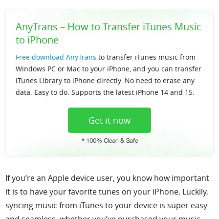
Support
AnyTrans – How to Transfer iTunes Music
to iPhone
Languages
Free download AnyTrans
to transfer iTunes music from
Windows PC or Mac to your iPhone, and you can transfer
iTunes Library to iPhone directly. No need to erase any
data. Easy to do. Supports the latest iPhone 14 and 15.
Get it now
If you’re an Apple device user, you know how important
it is to have your favorite tunes on your iPhone. Luckily,
syncing music from iTunes to your device is super easy
and seamless, whether you’ve purchased your music