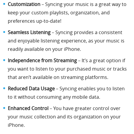
Customization
– Syncing your music is a great way to
keep your custom playlists, organization, and
preferences up-to-date!
Seamless Listening
– Syncing provides a consistent
and enjoyable listening experience, as your music is
readily available on your iPhone.
Independence from Streaming
– It’s a great option if
you want to listen to your purchased music or tracks
that aren’t available on streaming platforms.
Reduced Data Usage
– Syncing enables you to listen
to it without consuming any mobile data.
Enhanced Control
– You have greater control over
your music collection and its organization on your
iPhone.