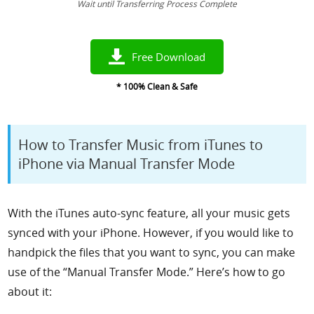
Wait until Transferring Process Complete
Free Download
* 100% Clean & Safe
How to Transfer Music from iTunes to
iPhone via Manual Transfer Mode
With the iTunes auto-sync feature, all your music gets
synced with your iPhone. However, if you would like to
handpick the files that you want to sync, you can make
use of the “Manual Transfer Mode.”
Here’s how to go
about it: