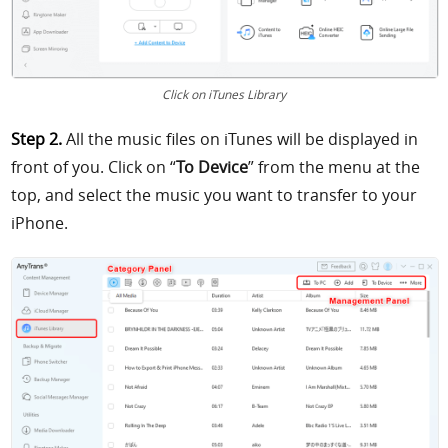
Click on iTunes Library
Step 2.
All the music files on iTunes will be displayed in
front of you. Click on “
To Device
” from the menu at the
top, and select the music you want to transfer to your
iPhone.