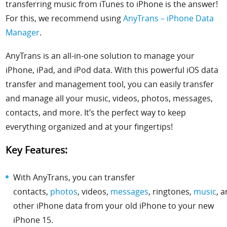
transferring music from iTunes to iPhone is the answer!
For this, we recommend using
AnyTrans – iPhone Data
Manager
.
AnyTrans is an all-in-one solution to manage your
iPhone, iPad, and iPod data. With this powerful iOS data
transfer and management tool, you can easily transfer
and manage all your music, videos, photos, messages,
contacts, and more.
It’s the perfect way to keep
everything organized and at your fingertips!
Key Features:
With AnyTrans, you can transfer
contacts,
photos
,
videos
,
messages
,
ringtones
,
music
, 
other iPhone data from your old iPhone to your new
iPhone 15.