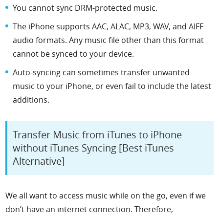
You cannot sync DRM-protected music.
The iPhone supports AAC, ALAC, MP3, WAV, and AIFF
audio formats. Any music file other than this format
cannot be synced to your device.
Auto-syncing can sometimes transfer unwanted
music to your iPhone, or even fail to include the latest
additions.
Transfer Music from iTunes to iPhone
without iTunes Syncing [Best iTunes
Alternative]
We all want to access music while on the go, even if we
don’t have an internet connection. Therefore,