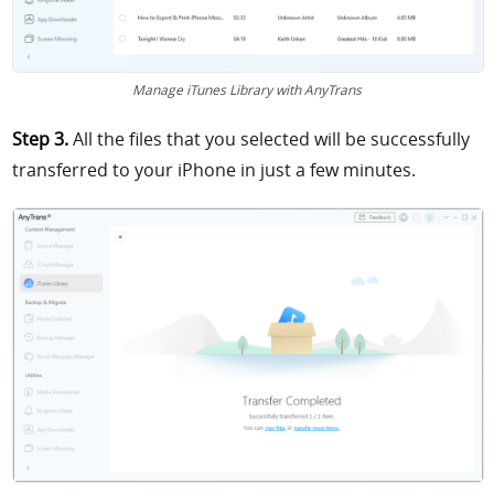
Manage iTunes Library with AnyTrans
Step 3.
All the files that you selected will be successfully
transferred to your iPhone in just a few minutes.