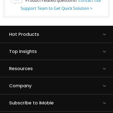
Product-related questions?
Contact Our
Support Team to Get Quick Solution >
Hot Products
Top Insights
Resources
Company
Subscribe to iMobie