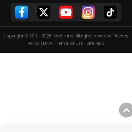
Copyright © 2011 - 2026 iMobie Inc. All rights reserved.
Privacy
Policy
|
EULA
|
Terms of Use
|
Site Map