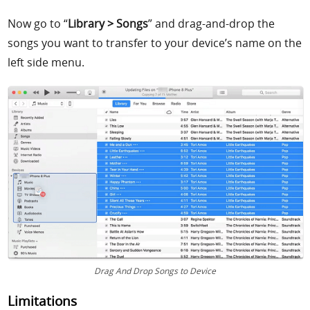
Now go to “
Library > Songs
” and drag-and-drop the
songs you want to transfer to your device’s name on the
left side menu.
Drag And Drop Songs to Device
Limitations