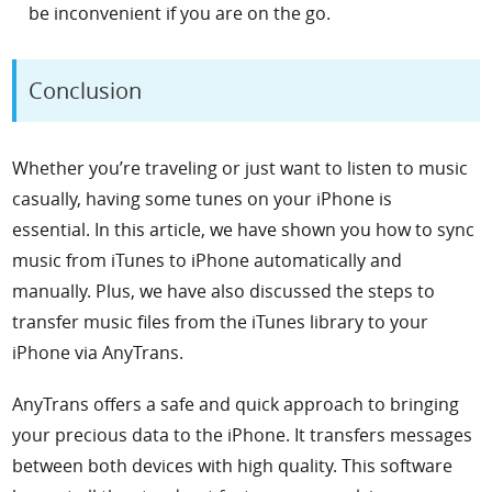
be inconvenient if you are on the go.
Conclusion
Whether you’re traveling or just want to listen to music
casually, having some tunes on your iPhone is
essential.
In this article, we have shown you
how to sync
music from iTunes to iPhone
automatically and
manually. Plus, we have also discussed the steps to
transfer music files from the iTunes library to your
iPhone via AnyTrans.
AnyTrans offers a safe and quick approach to bringing
your precious data to the iPhone. It transfers messages
between both devices with high quality. This software