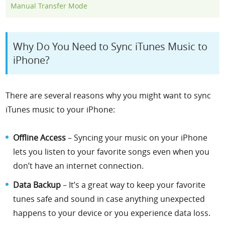
Manual Transfer Mode
Why Do You Need to Sync iTunes Music to
iPhone?
There are several reasons why you might want to sync
iTunes music to your iPhone:
Offline Access
– Syncing your music on your iPhone
lets you listen to your favorite songs even when you
don’t have an internet connection.
Data Backup
– It’s a great way to keep your favorite
tunes safe and sound in case anything unexpected
happens to your device or you experience data loss.