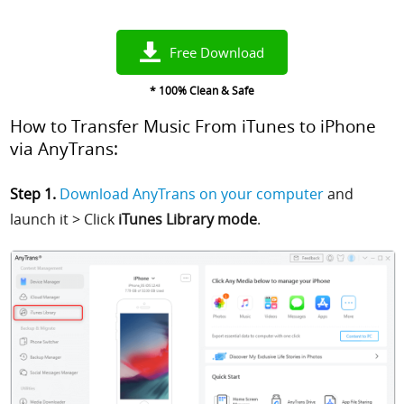
Free Download
* 100% Clean & Safe
How to Transfer Music From iTunes to iPhone
via AnyTrans:
Step 1.
Download AnyTrans on your computer
and
launch it > Click
iTunes Library mode
.