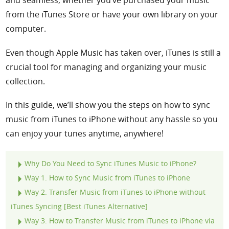
from the iTunes Store or have your own library on your
computer.
Even though Apple Music has taken over, iTunes is still a
crucial tool for managing and organizing your music
collection.
In this guide, we’ll show you the steps on
how to sync
music from iTunes to iPhone
without any hassle so you
can enjoy your tunes anytime, anywhere!
Why Do You Need to Sync iTunes Music to iPhone?
Way 1. How to Sync Music from iTunes to iPhone
Way 2
. Transfer Music from iTunes to iPhone without
iTunes Syncing [Best iTunes Alternative]
Way 3
. How to Transfer Music from iTunes to iPhone via