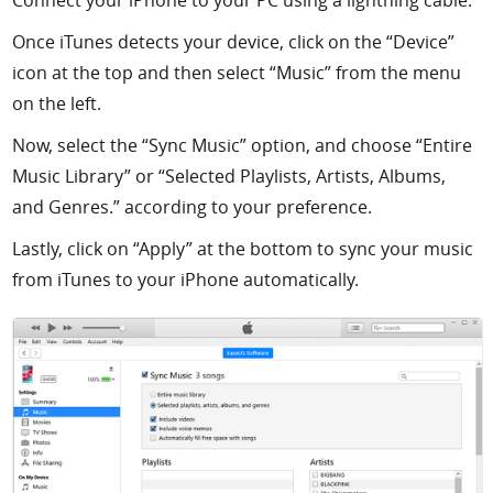
Once iTunes detects your device, click on the “Device”
icon at the top and then select “Music” from the menu
on the left.
Now, select the “Sync Music” option, and choose “Entire
Music Library” or “Selected Playlists, Artists, Albums,
and Genres.” according to your preference.
Lastly, click on “Apply” at the bottom to sync your music
from iTunes to your iPhone automatically.