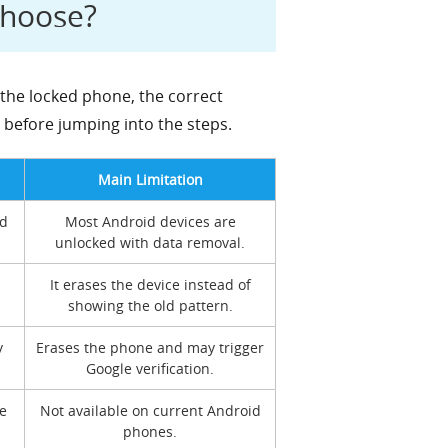
Choose?
the locked phone, the correct
e before jumping into the steps.
Main Limitation
ed
Most Android devices are
unlocked with data removal.
It erases the device instead of
showing the old pattern.
y
Erases the phone and may trigger
Google verification.
e
Not available on current Android
phones.