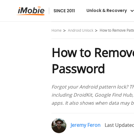
DroidKit
Unlock & Recovery
Home
Android Unlock
How to Remove Patte
How to Remove
Password
Forgot your Android pattern lock? Th
including DroidKit, Google Find Hub,
apps. It also shows when data may b
Jeremy Feron
Last Updated: