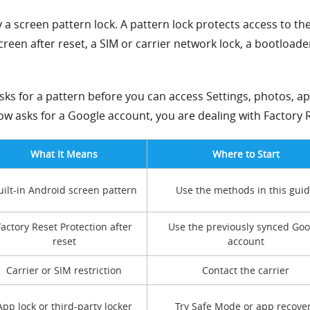
y a screen pattern lock. A pattern lock protects access to th
creen after reset, a SIM or carrier network lock, a bootload
ks for a pattern before you can access Settings, photos, ap
w asks for a Google account, you are dealing with Factory R
What It Means
Where to Start
uilt-in Android screen pattern
Use the methods in this gui
Factory Reset Protection after
Use the previously synced Goo
reset
account
Carrier or SIM restriction
Contact the carrier
App lock or third-party locker
Try Safe Mode or app recove