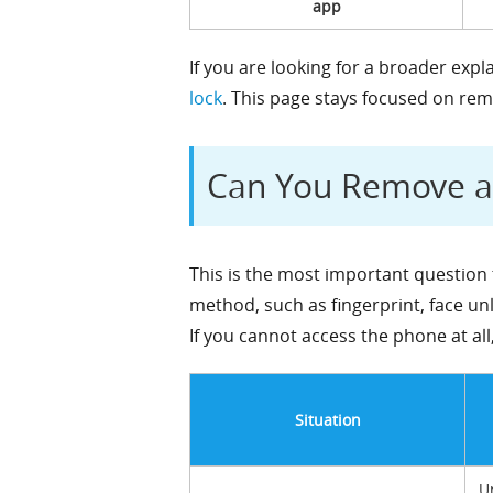
app
If you are looking for a broader exp
lock
. This page stays focused on re
Can You Remove a 
This is the most important question 
method, such as fingerprint, face un
If you cannot access the phone at all
Situation
U