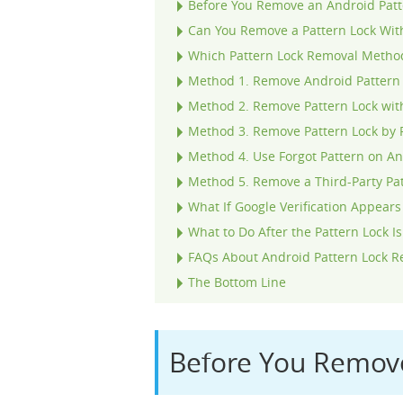
Before You Remove an Android Patt
Can You Remove a Pattern Lock Wit
Which Pattern Lock Removal Metho
Method 1. Remove Android Pattern 
Method 2. Remove Pattern Lock wit
Method 3. Remove Pattern Lock by 
Method 4. Use Forgot Pattern on An
Method 5. Remove a Third-Party Pa
What If Google Verification Appears
What to Do After the Pattern Lock 
FAQs About Android Pattern Lock 
The Bottom Line
Before You Remove