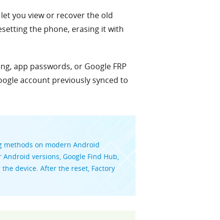
let you view or recover the old
setting the phone, erasing it with
king, app passwords, or Google FRP
oogle account previously synced to
ing methods on modern Android
r Android versions, Google Find Hub,
he device. After the reset, Factory