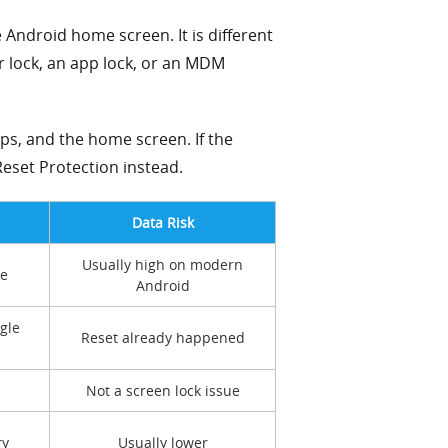
e Android home screen. It is different
er lock, an app lock, or an MDM
ps, and the home screen. If the
eset Protection instead.
Data Risk
Usually high on modern
de
Android
gle
Reset already happened
Not a screen lock issue
ry
Usually lower