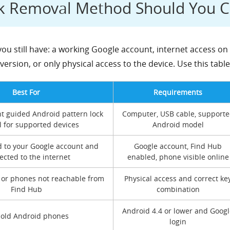
ck Removal Method Should You 
u still have: a working Google account, internet access on 
ersion, or only physical access to the device. Use this tabl
Best For
Requirements
t guided Android pattern lock
Computer, USB cable, support
 for supported devices
Android model
d to your Google account and
Google account, Find Hub
cted to the internet
enabled, phone visible online
 or phones not reachable from
Physical access and correct ke
Find Hub
combination
Android 4.4 or lower and Googl
 old Android phones
login