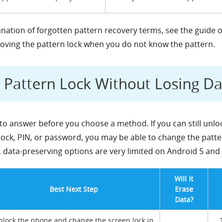
lanation of forgotten pattern recovery terms, see the guide 
moving the pattern lock when you do not know the pattern.
Pattern Lock Without Losing Da
to answer before you choose a method. If you can still unl
lock, PIN, or password, you may be able to change the patte
, data-preserving options are very limited on Android 5 and 
Will It
Best Next Step
Erase
Data?
nlock the phone and change the screen lock in