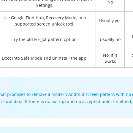
No
Settings
Use Google Find Hub, Recovery Mode, or a
Usually yes
supported screen unlock tool
Try the old Forgot pattern option
Usually no
No, if it
Boot into Safe Mode and uninstall the app
works
hat promises to remove a modern Android screen pattern with no d
t local data. If there is no backup and no accepted unlock method,