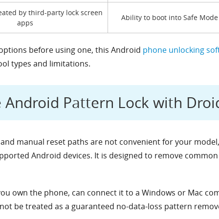
eated by third-party lock screen
Ability to boot into Safe Mode
apps
 options before using one, this Android
phone unlocking sof
l types and limitations.
Android Pattern Lock with Droi
 and manual reset paths are not convenient for your model
upported Android devices. It is designed to remove common 
ou own the phone, can connect it to a Windows or Mac comp
 not be treated as a guaranteed no-data-loss pattern remov