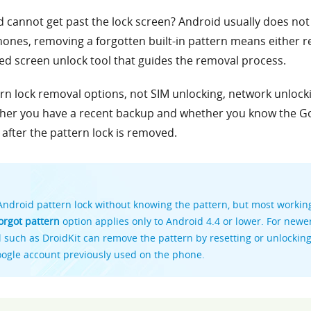
 cannot get past the lock screen? Android usually does not 
nes, removing a forgotten built-in pattern means either re
ed screen unlock tool that guides the removal process.
tern lock removal options, not SIM unlocking, network unloc
ther you have a recent backup and whether you know the G
after the pattern lock is removed.
ndroid pattern lock without knowing the pattern, but most work
orgot pattern
option applies only to Android 4.4 or lower. For newe
such as DroidKit can remove the pattern by resetting or unlocking t
oogle account previously used on the phone.