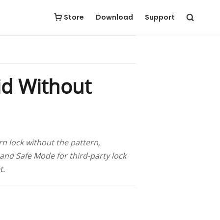
Free Download
Buy Now
Store
Download
Support
id Without
rn lock without the pattern,
and Safe Mode for third-party lock
t.