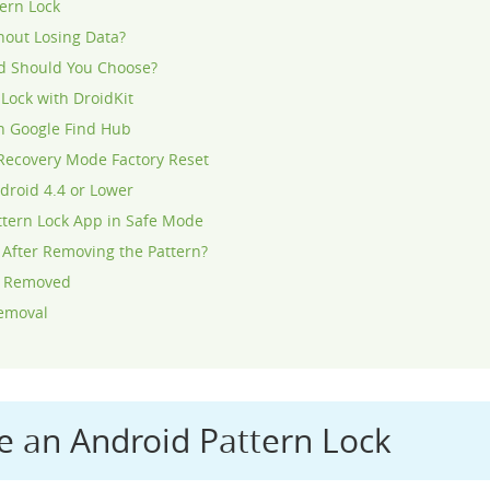
ern Lock
hout Losing Data?
d Should You Choose?
Lock with DroidKit
h Google Find Hub
Recovery Mode Factory Reset
droid 4.4 or Lower
ttern Lock App in Safe Mode
 After Removing the Pattern?
Is Removed
Removal
 an Android Pattern Lock