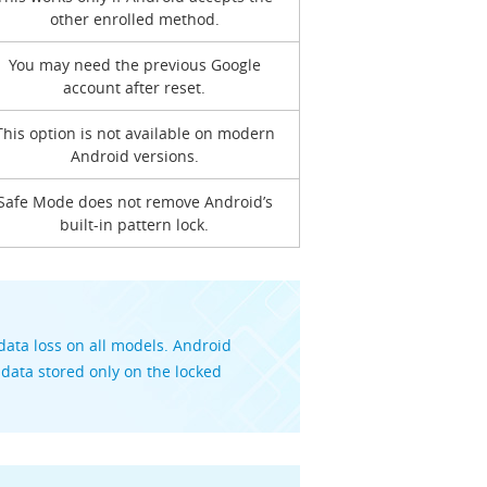
other enrolled method.
You may need the previous Google
account after reset.
This option is not available on modern
Android versions.
Safe Mode does not remove Android’s
built-in pattern lock.
ata loss on all models. Android
 data stored only on the locked