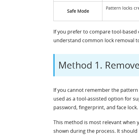
Pattern locks cr
Safe Mode
If you prefer to compare tool-based
understand common lock removal too
Method 1. Remove 
If you cannot remember the pattern
used as a tool-assisted option for s
password, fingerprint, and face lock.
This method is most relevant when y
shown during the process. It should