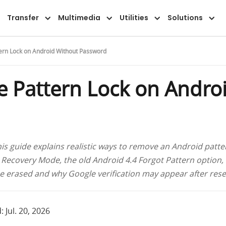
Overview
Guide
FAQ
Reviews
Transfer
Multimedia
Utilities
Solutions
rn Lock on Android Without Password
 Pattern Lock on Andro
is guide explains realistic ways to remove an Android patte
 Recovery Mode, the old Android 4.4 Forgot Pattern option, 
e erased and why Google verification may appear after rese
 Jul. 20, 2026