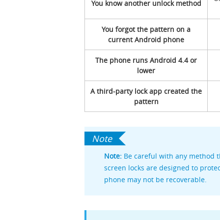
You know another unlock method
You forgot the pattern on a
current Android phone
The phone runs Android 4.4 or
lower
A third-party lock app created the
pattern
Note:
Be careful with any method t
screen locks are designed to protec
phone may not be recoverable.