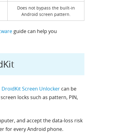
Does not bypass the built-in
Android screen pattern.
tware
guide can help you
dKit
,
DroidKit Screen Unlocker
can be
screen locks such as pattern, PIN,
uter, and accept the data-loss risk
er for every Android phone.