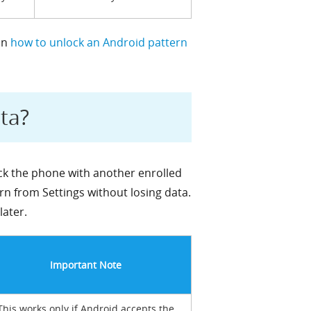
on
how to unlock an Android pattern
ta?
ock the phone with another enrolled
rn from Settings without losing data.
later.
Important Note
This works only if Android accepts the