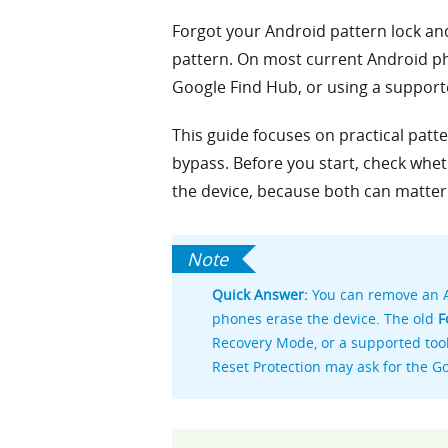
Forgot your Android pattern lock and
pattern. On most current Android pho
Google Find Hub, or using a support
This guide focuses on practical pat
bypass. Before you start, check whe
the device, because both can matter 
Quick Answer:
You can remove an A
phones erase the device. The old
F
Recovery Mode, or a supported tool 
Reset Protection may ask for the G