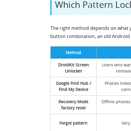
Which Pattern Lo
The right method depends on what yo
button combination, an old Android v
Method
DroidKit Screen
Users who wan
Unlocker
removal
Google Find Hub /
Phones linke
Find My Device
conne
Recovery Mode
Offline phones
factory reset
Forgot pattern
Very