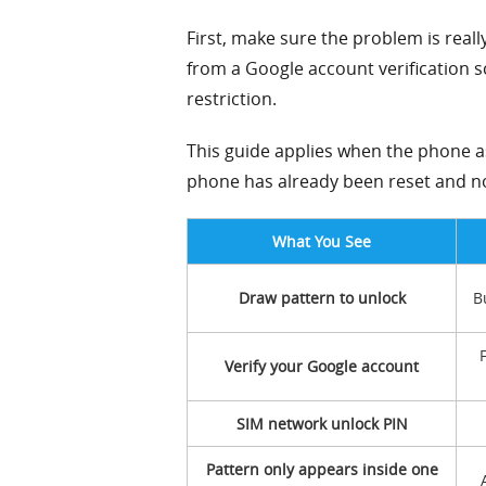
First, make sure the problem is reall
from a Google account verification s
restriction.
This guide applies when the phone as
phone has already been reset and no
What You See
Draw pattern to unlock
B
Verify your Google account
SIM network unlock PIN
Pattern only appears inside one