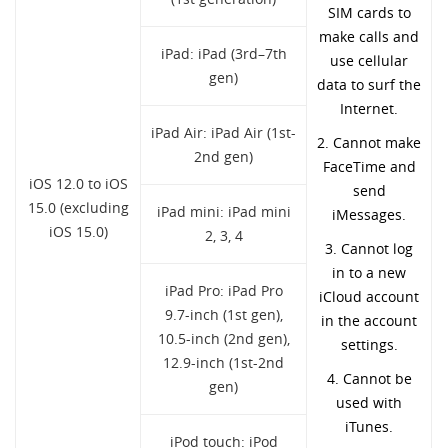
SIM cards to
make calls and
iPad: iPad (3rd–7th
use cellular
gen)
data to surf the
Internet.
iPad Air: iPad Air (1st-
2. Cannot make
2nd gen)
FaceTime and
iOS 12.0 to iOS
send
15.0 (excluding
iPad mini: iPad mini
iMessages.
iOS 15.0)
2, 3, 4
3. Cannot log
in to a new
iPad Pro: iPad Pro
iCloud account
9.7-inch (1st gen),
in the account
10.5-inch (2nd gen),
settings.
12.9-inch (1st-2nd
4. Cannot be
gen)
used with
iTunes.
iPod touch: iPod