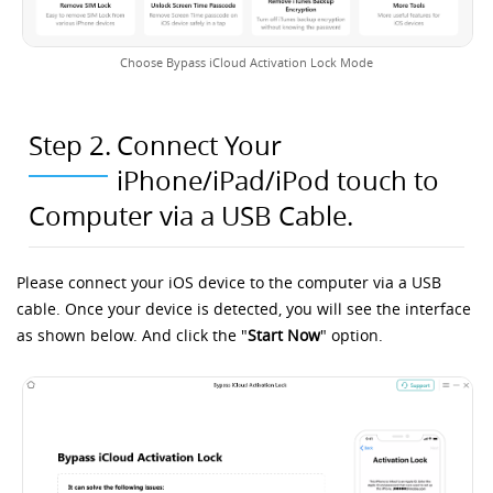
Choose Bypass iCloud Activation Lock Mode
Step 2.
Connect Your
iPhone/iPad/iPod touch to
Computer via a USB Cable.
Please connect your iOS device to the computer via a USB
cable. Once your device is detected, you will see the interface
as shown below. And click the "
Start Now
" option.