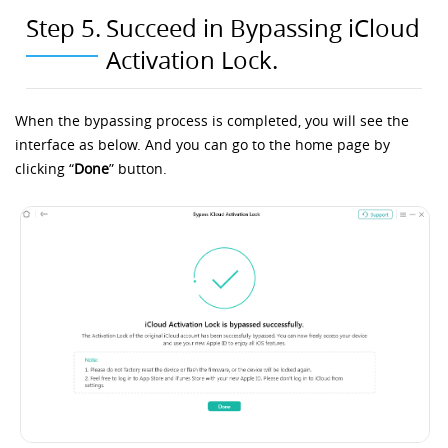
Step 5.
Succeed in Bypassing iCloud
Activation Lock.
When the bypassing process is completed, you will see the
interface as below. And you can go to the home page by
clicking “
Done
” button.