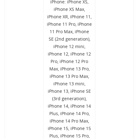
iPhone: iPhone XS,
iPhone XS Max,
iPhone XR, iPhone 11,
iPhone 11 Pro, iPhone
11 Pro Max, iPhone
SE (2nd generation),
iPhone 12 mini,
iPhone 12, iPhone 12
Pro, iPhone 12 Pro
Max, iPhone 13 Pro,
iPhone 13 Pro Max,
iPhone 13 mini,
iPhone 13, iPhone SE
(3rd generation),
iPhone 14, iPhone 14
Plus, iPhone 14 Pro,
iPhone 14 Pro Max,
iPhone 15, iPhone 15
Plus, iPhone 15 Pro,