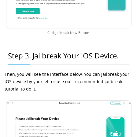
Click Jailbreak Now Button
Step 3.
Jailbreak Your iOS Device.
Then, you will see the interface below. You can jailbreak your
iOS device by yourself or use our recommended jailbreak
tutorial to do it.