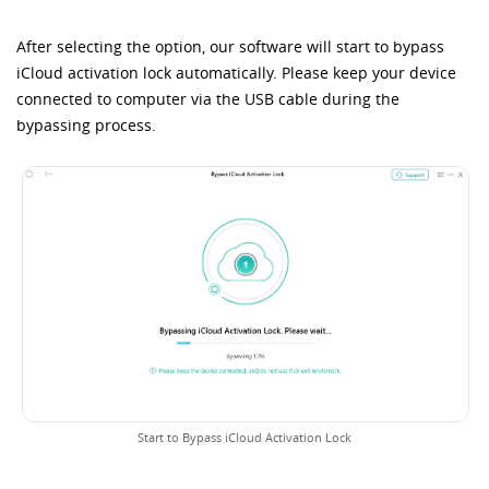
After selecting the option, our software will start to bypass
iCloud activation lock automatically. Please keep your device
connected to computer via the USB cable during the
bypassing process.
Start to Bypass iCloud Activation Lock