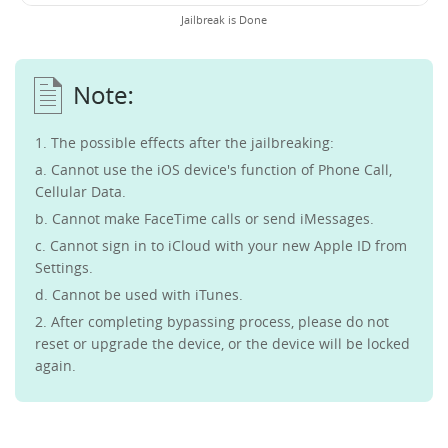
Jailbreak is Done
1. The possible effects after the jailbreaking:
a. Cannot use the iOS device's function of Phone Call,
Cellular Data.
b. Cannot make FaceTime calls or send iMessages.
c. Cannot sign in to iCloud with your new Apple ID from
Settings.
d. Cannot be used with iTunes.
2. After completing bypassing process, please do not
reset or upgrade the device, or the device will be locked
again.