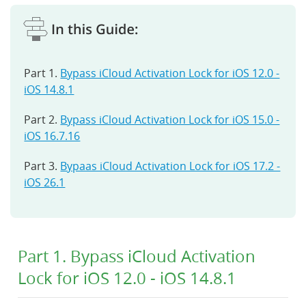
Part 1.
Bypass iCloud Activation Lock for iOS 12.0 -
iOS 14.8.1
Part 2.
Bypass iCloud Activation Lock for iOS 15.0 -
iOS 16.7.16
Part 3.
Bypaas iCloud Activation Lock for iOS 17.2 -
iOS 26.1
Part 1. Bypass iCloud Activation
Lock for iOS 12.0 - iOS 14.8.1