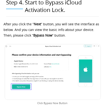
Step 4.
Start to Bypass iCloud
Activation Lock.
After you click the “
Next
” button, you will see the interface as
below. And you can view the basic info about your device.
Then, please click “
Bypass Now
” button.
Click Bypass Now Button