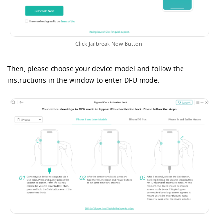
Click Jailbreak Now Button
Then, please choose your device model and follow the
instructions in the window to enter DFU mode.