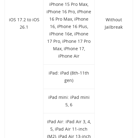
iPhone 15 Pro Max,
iPhone 16 Pro, iPhone
16 Pro Max, iPhone
iOS 17.2 to iOS
Without
16, iPhone 16 Plus,
26.1
Jailbreak
iPhone 16e, iPhone
17 Pro, iPhone 17 Pro
Max, iPhone 17,
iPhone Air
iPad: iPad (8th-11th
gen)
iPad mini: iPad mini
5, 6
iPad Air: iPad Air 3, 4,
5, iPad Air 11-inch
(M2), iPad Air 13-inch