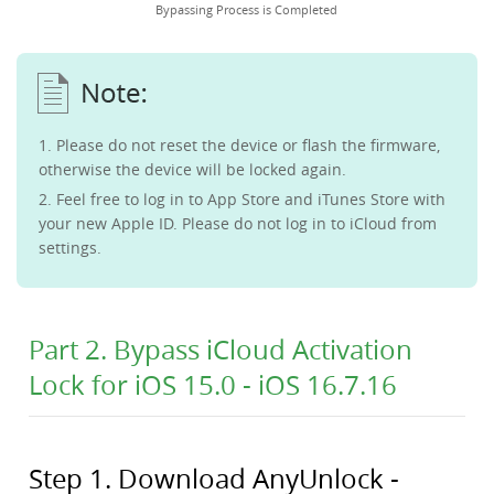
Bypassing Process is Completed
1. Please do not reset the device or flash the firmware,
otherwise the device will be locked again.
2. Feel free to log in to App Store and iTunes Store with
your new Apple ID. Please do not log in to iCloud from
settings.
Part 2. Bypass iCloud Activation
Lock for iOS 15.0 - iOS 16.7.16
Step 1. Download AnyUnlock -