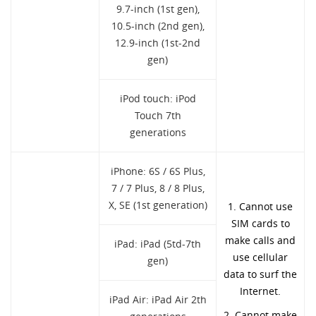
9.7-inch (1st gen),
10.5-inch (2nd gen),
12.9-inch (1st-2nd
gen)
iPod touch: iPod
Touch 7th
generations
iPhone: 6S / 6S Plus,
7 / 7 Plus, 8 / 8 Plus,
X, SE (1st generation)
1. Cannot use
SIM cards to
make calls and
iPad: iPad (5td-7th
use cellular
gen)
data to surf the
Internet.
iPad Air: iPad Air 2th
2. Cannot make