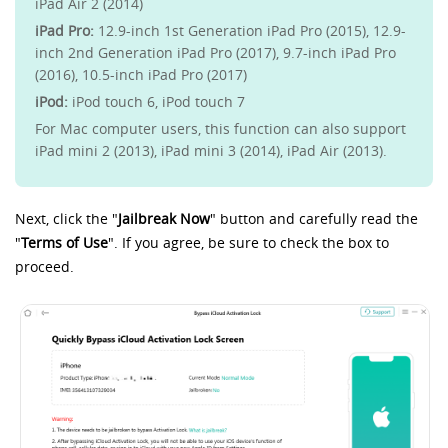
iPad Air 2 (2014)
iPad Pro:
12.9-inch 1st Generation iPad Pro (2015), 12.9-
inch 2nd Generation iPad Pro (2017), 9.7-inch iPad Pro
(2016), 10.5-inch iPad Pro (2017)
iPod:
iPod touch 6, iPod touch 7
For Mac computer users, this function can also support
iPad mini 2 (2013), iPad mini 3 (2014), iPad Air (2013).
Next, click the "
Jailbreak Now
" button and carefully read the
"
Terms of Use
". If you agree, be sure to check the box to
proceed.