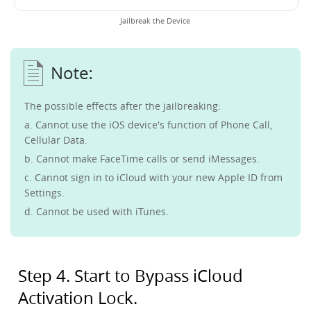
Jailbreak the Device
The possible effects after the jailbreaking:
a. Cannot use the iOS device's function of Phone Call,
Cellular Data.
b. Cannot make FaceTime calls or send iMessages.
c. Cannot sign in to iCloud with your new Apple ID from
Settings.
d. Cannot be used with iTunes.
Step 4. Start to Bypass iCloud
Activation Lock.