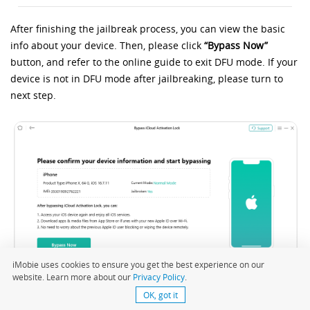
After finishing the jailbreak process, you can view the basic
info about your device. Then, please click
“Bypass Now”
button, and refer to the online guide to exit DFU mode. If your
device is not in DFU mode after jailbreaking, please turn to
next step.
iMobie uses cookies to ensure you get the best experience on our
website. Learn more about our
Privacy Policy
.
OK, got it
Click Bypass Now Button and Exit DFU Mode