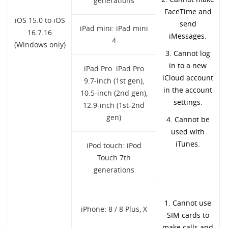
generations
FaceTime and
iOS 15.0 to iOS
send
iPad mini: iPad mini
16.7.16
iMessages.
4
(Windows only)
3. Cannot log
in to a new
iPad Pro: iPad Pro
iCloud account
9.7-inch (1st gen),
in the account
10.5-inch (2nd gen),
settings.
12.9-inch (1st-2nd
gen)
4. Cannot be
used with
iTunes.
iPod touch: iPod
Touch 7th
generations
1. Cannot use
iPhone: 8 / 8 Plus, X
SIM cards to
make calls and