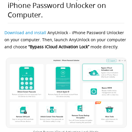
iPhone Password Unlocker on
Computer.
Download and install
AnyUnlock - iPhone Password Unlocker
on your computer. Then, launch AnyUnlock on your computer
and choose
“Bypass iCloud Activation Lock”
mode directly.
Select Bypass iCloud Activation Lock Mode