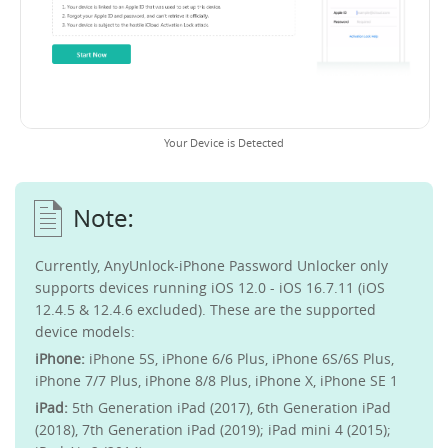
Your Device is Detected
Currently, AnyUnlock-iPhone Password Unlocker only
supports devices running iOS 12.0 - iOS 16.7.11 (iOS
12.4.5 & 12.4.6 excluded). These are the supported
device models:
iPhone:
iPhone 5S, iPhone 6/6 Plus, iPhone 6S/6S Plus,
iPhone 7/7 Plus, iPhone 8/8 Plus, iPhone X, iPhone SE 1
iPad:
5th Generation iPad (2017), 6th Generation iPad
(2018), 7th Generation iPad (2019); iPad mini 4 (2015);