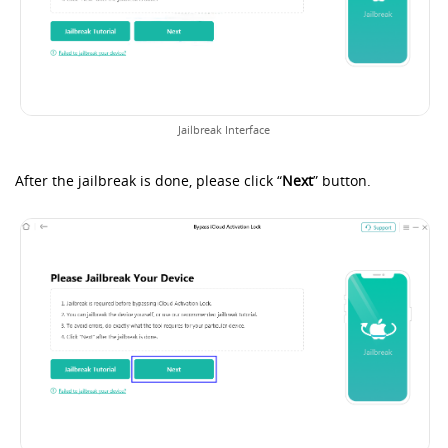
Jailbreak Interface
After the jailbreak is done, please click “
Next
” button.