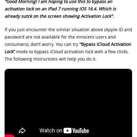
“Good Morning! I am hoping to use this to bypass an
activation lock on an iPad 7 running iOS 16.4. Which is
already sutck on the screen showing Activation Lock".
If you just encounter the similar situation above (Apple ID and
password are not available for the innocent users and
consumers), don’t worry. You can try
“Bypass iCloud Activation
Lock”
mode to bypass iCloud activation lock with a few clicks.
The following instructions will help you do it.