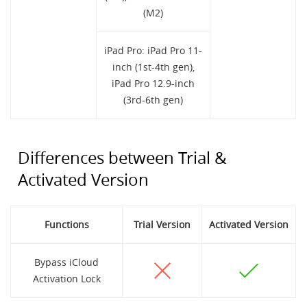
(M2)
iPad Pro: iPad Pro 11-
inch (1st-4th gen),
iPad Pro 12.9-inch
(3rd-6th gen)
Differences between Trial &
Activated Version
Functions
Trial Version
Activated Version
Bypass iCloud
Activation Lock