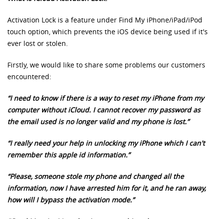
Activation Lock is a feature under Find My iPhone/iPad/iPod
touch option, which prevents the iOS device being used if it's
ever lost or stolen.
Firstly, we would like to share some problems our customers
encountered:
“I need to know if there is a way to reset my iPhone from my
computer without iCloud. I cannot recover my password as
the email used is no longer valid and my phone is lost.”
“I really need your help in unlocking my iPhone which I can't
remember this apple id information.”
“Please, someone stole my phone and changed all the
information, now I have arrested him for it, and he ran away,
how will I bypass the activation mode.”