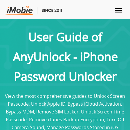
Unlock & Recovery
User Guide of
Transfer
AnyUnlock - iPhone
Multimedia
Password Unlocker
Utilities
Solutions
View the most comprehensive guides to Unlock Screen
Passcode, Unlock Apple ID, Bypass iCloud Activation,
Store
Bypass MDM, Remove SIM Locker, Unlock Screen Time
Passcode, Remove iTunes Backup Encryption, Turn Off
Download
Camera Sound, Manage Passwords Stored in iOS