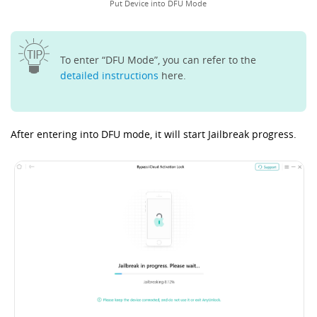
Put Device into DFU Mode
To enter “DFU Mode”, you can refer to the
detailed instructions
here.
After entering into DFU mode, it will start Jailbreak progress.