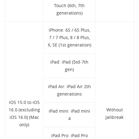
Touch (6th, 7th
generations)
iPhone: 6S / 6S Plus,
7 / 7 Plus, 8 / 8 Plus,
X, SE (1st generation)
iPad: iPad (5td-7th
gen)
iPad Air: iPad Air 2th
generations
iOS 15.0 to iOS
16.0 (excluding
Without
iPad mini: iPad mini
iOS 16.0) (Mac
Jailbreak
4
only)
iPad Pro: iPad Pro