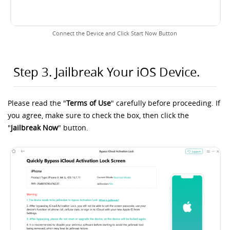
Connect the Device and Click Start Now Button
Step 3. Jailbreak Your iOS Device.
Please read the "
Terms of Use
" carefully before proceeding. If
you agree, make sure to check the box, then click the
"
Jailbreak Now
" button.