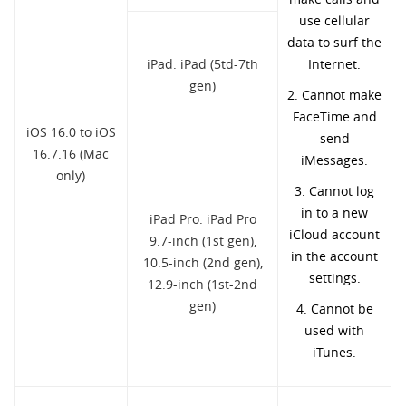
use cellular
data to surf the
iPad: iPad (5td-7th
Internet.
gen)
2. Cannot make
FaceTime and
iOS 16.0 to iOS
send
16.7.16 (Mac
iMessages.
only)
3. Cannot log
in to a new
iPad Pro: iPad Pro
iCloud account
9.7-inch (1st gen),
in the account
10.5-inch (2nd gen),
settings.
12.9-inch (1st-2nd
gen)
4. Cannot be
used with
iTunes.