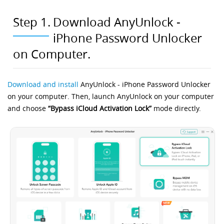
Step 1.
Download AnyUnlock -
iPhone Password Unlocker
on Computer.
Download and install
AnyUnlock - iPhone Password Unlocker
on your computer. Then, launch AnyUnlock on your computer
and choose
“Bypass iCloud Activation Lock”
mode directly.