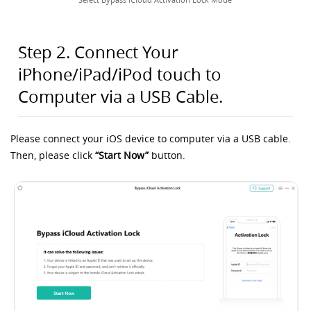
Step 2. Connect Your
iPhone/iPad/iPod touch to
Computer via a USB Cable.
Please connect your iOS device to computer via a USB cable.
Then, please click
“Start Now”
button.