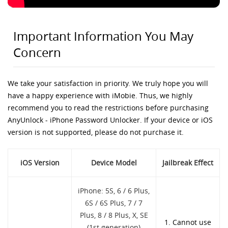
Important Information You May
Concern
We take your satisfaction in priority. We truly hope you will
have a happy experience with iMobie. Thus, we highly
recommend you to read the restrictions before purchasing
AnyUnlock - iPhone Password Unlocker. If your device or iOS
version is not supported, please do not purchase it.
iOS Version
Device Model
Jailbreak Effect
iPhone: 5S, 6 / 6 Plus,
6S / 6S Plus, 7 / 7
Plus, 8 / 8 Plus, X, SE
1. Cannot use
(1st generation)