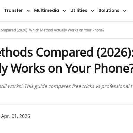
Overview
Guide
FAQ
Reviews
Transfer
Multimedia
Utilities
Solutions
ompared (2026): Which Method Actually Works on Your Phone?
thods Compared (2026)
ly Works on Your Phone
ll works? This guide compares free tricks vs professional t
 Apr. 01, 2026