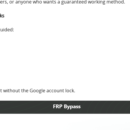
sers, or anyone who wants a guaranteed working method.
ks
guided:
rt without the Google account lock.