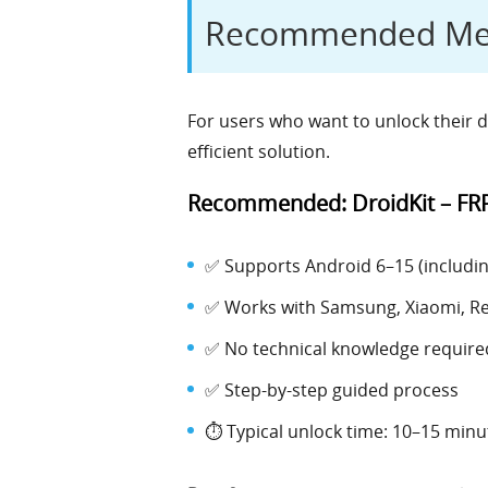
Recommended Meth
For users who want to unlock their d
efficient solution.
Recommended: DroidKit – FR
✅ Supports Android 6–15 (including
✅ Works with Samsung, Xiaomi, R
✅ No technical knowledge require
✅ Step-by-step guided process
⏱️ Typical unlock time: 10–15 minu