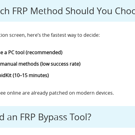
ich FRP Method Should You Cho
tion screen, here’s the fastest way to decide:
e a PC tool (recommended)
 manual methods (low success rate)
idKit (10–15 minutes)
ee online are already patched on modern devices.
d an FRP Bypass Tool?