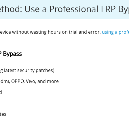
od: Use a Professional FRP By
evice without wasting hours on trial and error,
using a prof
P Bypass
 latest security patches)
edmi, OPPO, Vivo, and more
d
tes