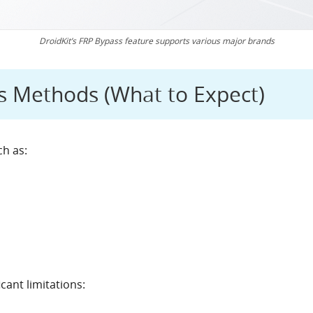
DroidKit’s FRP Bypass feature supports various major brands
 Methods (What to Expect)
ch as:
ant limitations: