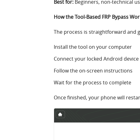
Best for:
Beginners, non-technical u
How the Tool-Based FRP Bypass Wor
The process is straightforward and 
Install the tool on your computer
Connect your locked Android device
Follow the on-screen instructions
Wait for the process to complete
Once finished, your phone will resta