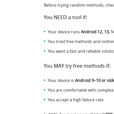
Before trying random methods, check
You NEED a tool if:
Your device runs
Android 12, 13, 1
You tried free methods and nothi
You want a fast and reliable soluti
You MAY try free methods if:
Your device is
Android 9–10 or old
You are comfortable with complex
You accept a high failure rate