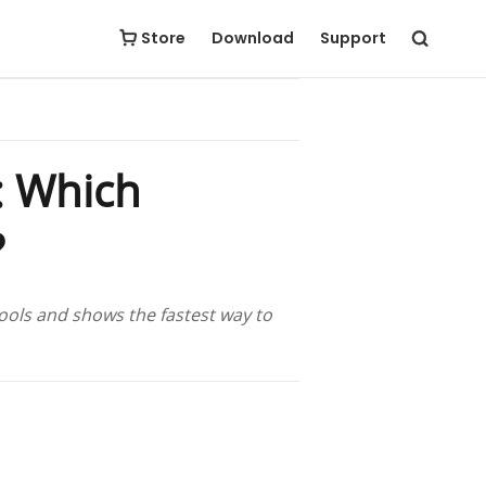
Free Download
Buy Now
Store
Download
Support
: Which
?
ools and shows the fastest way to