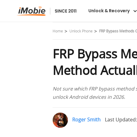
DroidKit
Unlock & Recovery
Home
Unlock Phone
FRP Bypass Methods C
FRP Bypass Me
Method Actual
Not sure which FRP bypass method sti
unlock Android devices in 2026.
Roger Smith
Last Updated: