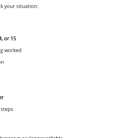
 your situation:
4, or 15
ng worked
on
er
 steps