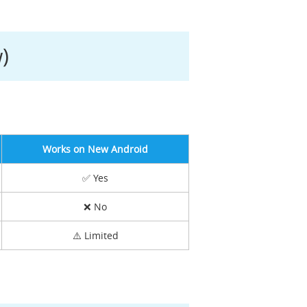
)
Works on New Android
✅ Yes
❌ No
⚠️ Limited