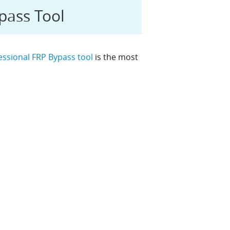
pass Tool
essional FRP Bypass tool
is the most