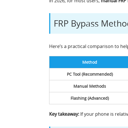
In 2026, for most users,
manual FRP b
FRP Bypass Method
Here’s a practical comparison to he
Method
PC Tool (Recommended)
Manual Methods
Flashing (Advanced)
Key takeaway:
If your phone is relati