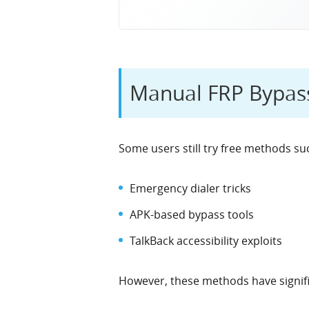
Manual FRP Bypass
Some users still try free methods su
Emergency dialer tricks
APK-based bypass tools
TalkBack accessibility exploits
However, these methods have signific