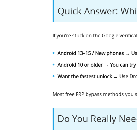
Quick Answer: Wh
If you’re stuck on the Google verifica
Android 13–15 / New phones → Us
Android 10 or older → You can try
Want the fastest unlock → Use Dro
Most free FRP bypass methods you s
Do You Really Nee