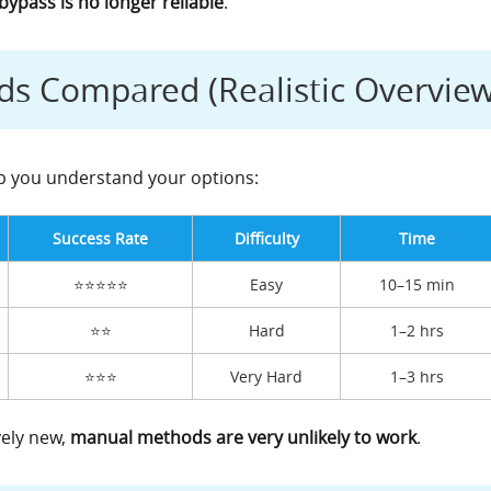
ypass is no longer reliable
.
s Compared (Realistic Overview
lp you understand your options:
Success Rate
Difficulty
Time
⭐⭐⭐⭐⭐
Easy
10–15 min
⭐⭐
Hard
1–2 hrs
⭐⭐⭐
Very Hard
1–3 hrs
vely new,
manual methods are very unlikely to work
.