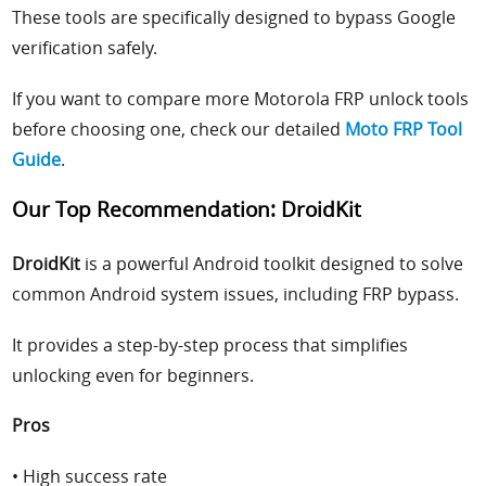
These tools are specifically designed to bypass Google
verification safely.
If you want to compare more Motorola FRP unlock tools
before choosing one, check our detailed
Moto FRP Tool
Guide
.
Our Top Recommendation: DroidKit
DroidKit
is a powerful Android toolkit designed to solve
common Android system issues, including FRP bypass.
It provides a step-by-step process that simplifies
unlocking even for beginners.
Pros
• High success rate