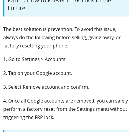
Part 5: How to Prevent FRP Lock in the
Future
The best solution is prevention. To avoid this issue,
always do the following before selling, giving away, or
factory resetting your phone:
1. Go to Settings > Accounts.
2. Tap on your Google account.
3. Select Remove account and confirm.
4. Once all Google accounts are removed, you can safely
perform a factory reset from the Settings menu without
triggering the FRP lock.