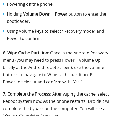
Powering off the phone.
Holding
Volume Down + Power
button to enter the
bootloader.
Using Volume keys to select “Recovery mode” and
Power to confirm.
6. Wipe Cache Partition:
Once in the Android Recovery
menu (you may need to press Power + Volume Up
briefly at the Android robot screen), use the volume
buttons to navigate to Wipe cache partition. Press
Power to select it and confirm with “Yes.”
7. Complete the Process:
After wiping the cache, select
Reboot system now. As the phone restarts, DroidKit will
complete the bypass on the computer. You will see a
“Bypass Completed” message.