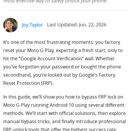
most effective way to safely unlock your phone.
Support
Languages
Joy Taylor
Last Updated: Jun. 22, 2026
It’s one of the most frustrating moments: you factory
reset your Moto G Play, expecting a fresh start, only to
hit the “Google Account Verification” wall. Whether
you’ve forgotten your password or bought the phone
secondhand, you’re locked out by Google’s Factory
Reset Protection (FRP).
In this guide, we’ll show you how to bypass FRP lock on
Moto G Play running Android 10 using several different
methods. We’ll start with official solutions, then explore
manual bypass tricks, and finally introduce professional
FRP unlock tools that offer the highest success rate.