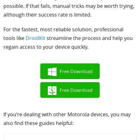
possible. If that fails, manual tricks may be worth trying,
although their success rate is limited.
For the fastest
, most reliable solution, professional
tools like
DroidKit
streamline the process and help you
regain access to your device quickly.
Free Download
Free Download
If you’re dealing with other Motorola devices, you may
also find these guides helpful: