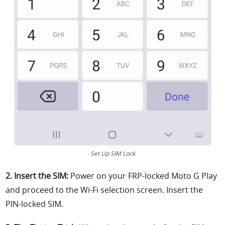
Set Up SIM Lock
2. Insert the SIM:
Power on your FRP-locked Moto G Play
and proceed to the Wi-Fi selection screen. Insert the
PIN-locked SIM.