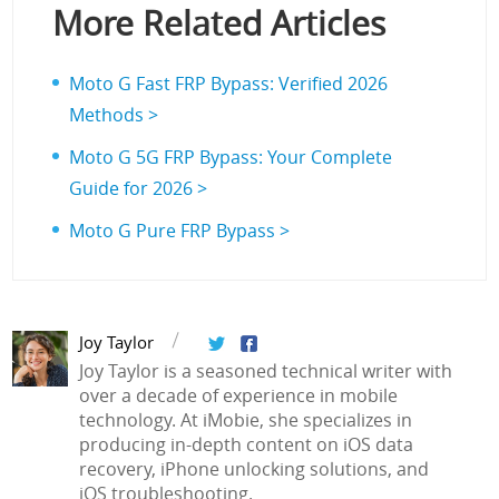
More Related Articles
Moto G Fast FRP Bypass: Verified 2026
Methods >
Moto G 5G FRP Bypass: Your Complete
Guide for 2026 >
Moto G Pure FRP Bypass >
Joy Taylor
Joy Taylor is a seasoned technical writer with
over a decade of experience in mobile
technology. At iMobie, she specializes in
producing in-depth content on iOS data
recovery, iPhone unlocking solutions, and
iOS troubleshooting.