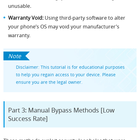
unusable.
Warranty Void:
Using third-party software to alter
your phone’s OS may void your manufacturer’s
warranty.
Disclaimer: This tutorial is for educational purposes
to help you regain access to your device. Please
ensure you are the legal owner.
Part 3: Manual Bypass Methods [Low
Success Rate]