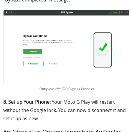
Complete the FRP Bypass Process
8. Set up Your Phone:
Your Moto G Play will restart
without the Google lock. You can now disconnect it and
set it up as new.
An Alternative Option: Tenorshare 4uKey for