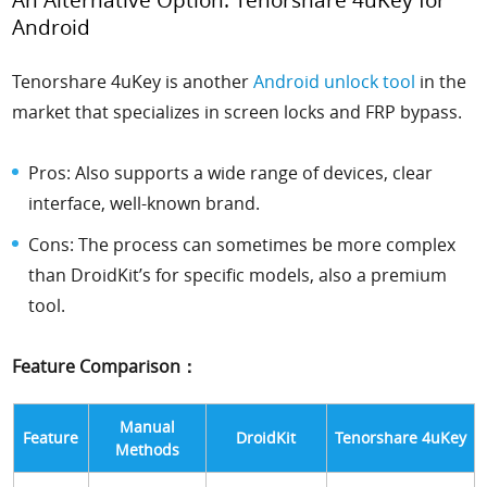
Android
Tenorshare 4uKey is another
Android unlock tool
in the
market that specializes in screen locks and FRP bypass.
Pros: Also supports a wide range of devices, clear
interface, well-known brand.
Cons: The process can sometimes be more complex
than DroidKit’s for specific models, also a premium
tool.
Feature Comparison：
Manual
Feature
DroidKit
Tenorshare 4uKey
Methods