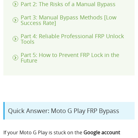
Part 2: The Risks of a Manual Bypass
Part 3: Manual Bypass Methods [Low
Success Rate]
Part 4: Reliable Professional FRP Unlock
Tools
Part 5: How to Prevent FRP Lock in the
Future
Quick Answer: Moto G Play FRP Bypass
If your Moto G Play is stuck on the
Google account