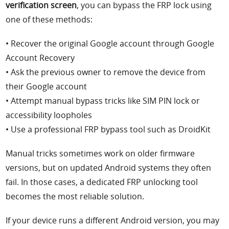
verification screen
, you can bypass the FRP lock using
one of these methods:
• Recover the original Google account through Google
Account Recovery
• Ask the previous owner to remove the device from
their Google account
• Attempt manual bypass tricks like SIM PIN lock or
accessibility loopholes
• Use a professional FRP bypass tool such as DroidKit
Manual tricks sometimes work on older firmware
versions, but on updated Android systems they often
fail. In those cases, a dedicated FRP unlocking tool
becomes the most reliable solution.
If your device runs a different Android version, you may