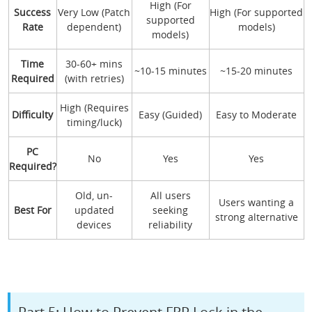
High (For
Success
Very Low (Patch
High (For supported
supported
Rate
dependent)
models)
models)
Time
30-60+ mins
~10-15 minutes
~15-20 minutes
Required
(with retries)
High (Requires
Difficulty
Easy (Guided)
Easy to Moderate
timing/luck)
PC
No
Yes
Yes
Required?
Old, un-
All users
Users wanting a
Best For
updated
seeking
strong alternative
devices
reliability