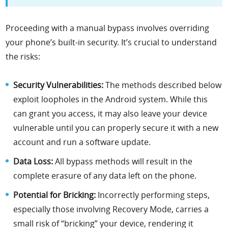
Proceeding with a manual bypass involves overriding
your phone’s built-in security. It’s crucial to understand
the risks:
Security Vulnerabilities:
The methods described below
exploit loopholes in the Android system. While this
can grant you access, it may also leave your device
vulnerable until you can properly secure it with a new
account and run a software update.
Data Loss:
All bypass methods will result in the
complete erasure of any data left on the phone.
Potential for Bricking:
Incorrectly performing steps,
especially those involving Recovery Mode, carries a
small risk of “bricking” your device, rendering it