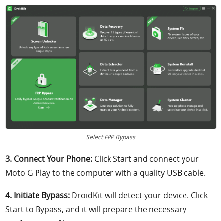
Select FRP Bypass
3. Connect Your Phone:
Click Start and connect your
Moto G Play to the computer with a quality USB cable.
4. Initiate Bypass:
DroidKit will detect your device. Click
Start to Bypass, and it will prepare the necessary