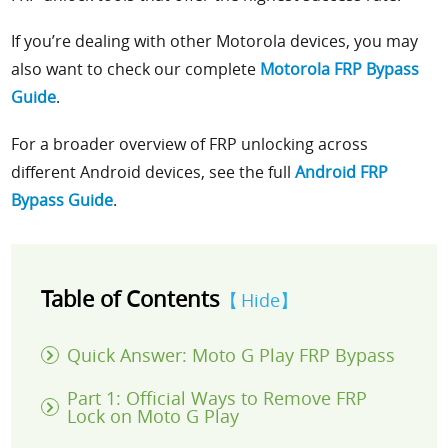
If you’re dealing with other Motorola devices, you may
also want to check our complete
Motorola FRP Bypass
Guide
.
For a broader overview of FRP unlocking across
different Android devices, see the full
Android FRP
Bypass Guide
.
Table of Contents
Hide
Quick Answer: Moto G Play FRP Bypass
Part 1: Official Ways to Remove FRP
Lock on Moto G Play