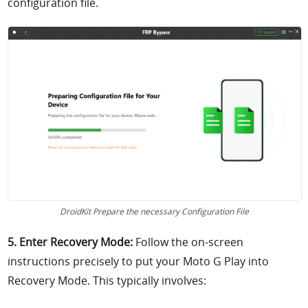
configuration file.
DroidKit Prepare the necessary Configuration File
5. Enter Recovery Mode:
Follow the on-screen
instructions precisely to put your Moto G Play into
Recovery Mode. This typically involves: