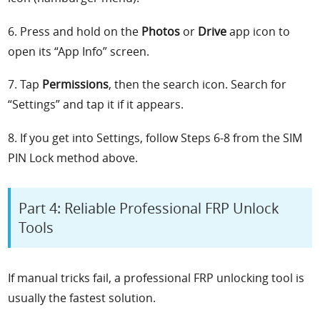
6. Press and hold on the
Photos
or
Drive
app icon to
open its “App Info” screen.
7. Tap
Permissions
, then the search icon. Search for
“Settings” and tap it if it appears.
8. If you get into Settings, follow Steps 6-8 from the SIM
PIN Lock method above.
Part 4: Reliable Professional FRP Unlock
Tools
If manual tricks fail, a professional FRP unlocking tool is
usually the fastest solution.