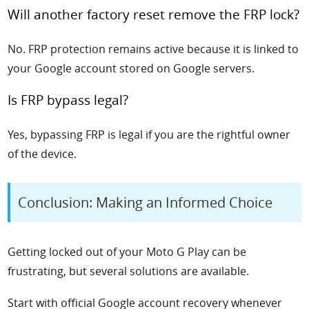
Will another factory reset remove the FRP lock?
No. FRP protection remains active because it is linked to
your Google account stored on Google servers.
Is FRP bypass legal?
Yes, bypassing FRP is legal if you are the rightful owner
of the device.
Conclusion: Making an Informed Choice
Getting locked out of your Moto G Play can be
frustrating, but several solutions are available.
Start with official Google account recovery whenever