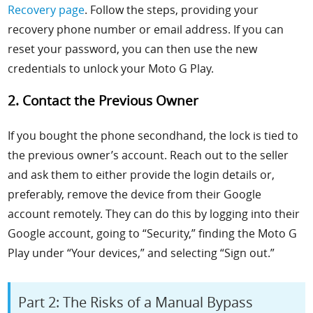
Recovery page
. Follow the steps, providing your
recovery phone number or email address. If you can
reset your password, you can then use the new
credentials to unlock your Moto G Play.
2. Contact the Previous Owner
If you bought the phone secondhand, the lock is tied to
the previous owner’s account. Reach out to the seller
and ask them to either provide the login details or,
preferably, remove the device from their Google
account remotely. They can do this by logging into their
Google account, going to “Security,” finding the Moto G
Play under “Your devices,” and selecting “Sign out.”
Part 2: The Risks of a Manual Bypass