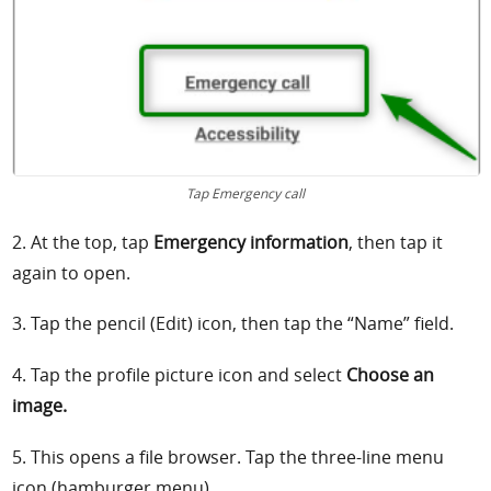
Tap Emergency call
2. At the top, tap
Emergency information
, then tap it
again to open.
3. Tap the pencil (Edit) icon, then tap the “Name” field.
4. Tap the profile picture icon and select
Choose an
image.
5. This opens a file browser. Tap the three-line menu
icon (hamburger menu).