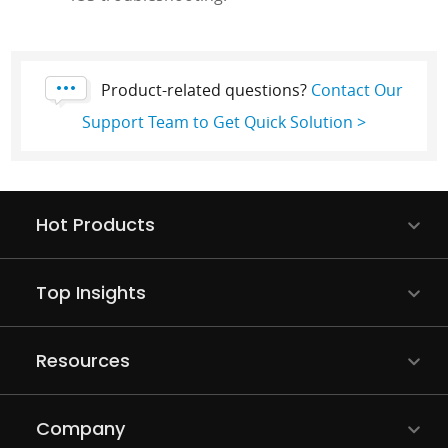
Product-related questions?
Contact Our
Support Team to Get Quick Solution >
Hot Products
Top Insights
Resources
Company