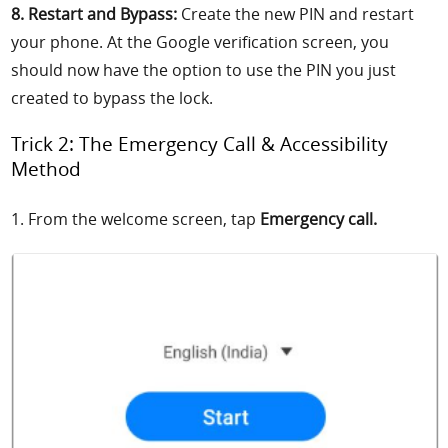
8. Restart and Bypass:
Create the new PIN and restart
your phone. At the Google verification screen, you
should now have the option to use the PIN you just
created to bypass the lock.
Trick 2: The Emergency Call & Accessibility
Method
1. From the welcome screen, tap
Emergency call.