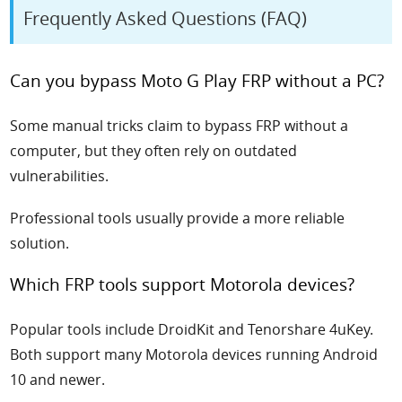
Frequently Asked Questions (FAQ)
Can you bypass Moto G Play FRP without a PC?
Some manual tricks claim to bypass FRP without a
computer, but they often rely on outdated
vulnerabilities.
Professional tools usually provide a more reliable
solution.
Which FRP tools support Motorola devices?
Popular tools include DroidKit and Tenorshare 4uKey.
Both support many Motorola devices running Android
10 and newer.