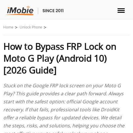
Unlock & Recovery
Home
Unlock Phone
How to Bypass FRP Lock on
Transfer
Moto G Play (Android 10)
Multimedia
[2026 Guide]
Utilities
Stuck on the Google FRP lock screen on your Moto G
Play? This guide provides a clear path forward. Always
Solutions
start with the safest option: official Google account
recovery. If that fails, professional tools like DroidKit
Store
offer a reliable bypass for updated devices. We detail
the steps, risks, and solutions, helping you choose the
Download