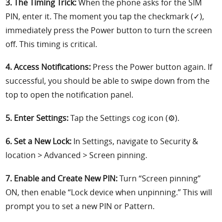
3. The Timing Trick:
When the phone asks for the SIM
PIN, enter it. The moment you tap the checkmark (✓),
immediately press the Power button to turn the screen
off. This timing is critical.
4. Access Notifications:
Press the Power button again. If
successful, you should be able to swipe down from the
top to open the notification panel.
5. Enter Settings:
Tap the Settings cog icon (⚙️).
6. Set a New Lock:
In Settings, navigate to Security &
location > Advanced > Screen pinning.
7. Enable and Create New PIN:
Turn “Screen pinning”
ON, then enable “Lock device when unpinning.” This will
prompt you to set a new PIN or Pattern.