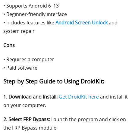
• Supports Android 6–13
• Beginner-friendly interface
• Includes features like
Android Screen Unlock
and
system repair
Cons
• Requires a computer
• Paid software
Step-by-Step Guide to Using DroidKit:
1. Download and Install:
Get DroidKit here
and install it
on your computer.
2. Select FRP Bypass:
Launch the program and click on
the FRP Bypass module.