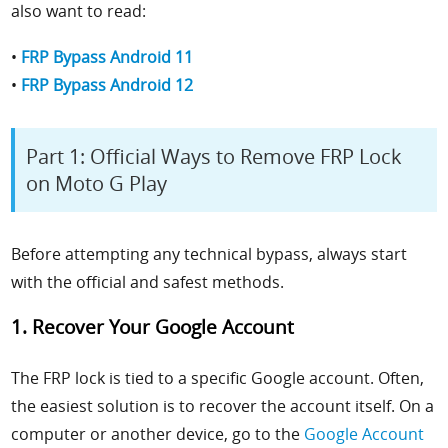
also want to read:
•
FRP Bypass Android 11
•
FRP Bypass Android 12
Part 1: Official Ways to Remove FRP Lock
on Moto G Play
Before attempting any technical bypass, always start
with the official and safest methods.
1. Recover Your Google Account
The FRP lock is tied to a specific Google account. Often,
the easiest solution is to recover the account itself. On a
computer or another device, go to the
Google Account