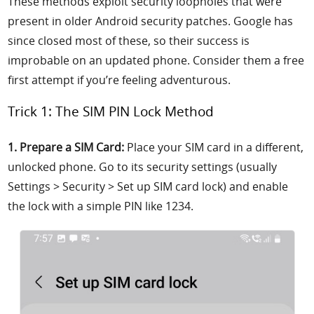
These methods exploit security loopholes that were
present in older Android security patches. Google has
since closed most of these, so their success is
improbable on an updated phone. Consider them a free
first attempt if you’re feeling adventurous.
Trick 1: The SIM PIN Lock Method
1. Prepare a SIM Card:
Place your SIM card in a different,
unlocked phone. Go to its security settings (usually
Settings > Security > Set up SIM card lock) and enable
the lock with a simple PIN like 1234.