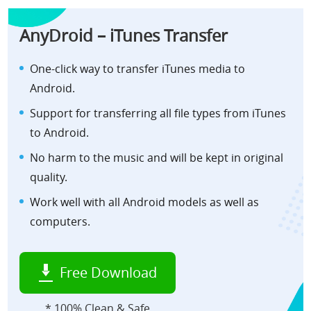
AnyDroid – iTunes Transfer
One-click way to transfer iTunes media to
Android.
Support for transferring all file types from iTunes
to Android.
No harm to the music and will be kept in original
quality.
Work well with all Android models as well as
computers.
Free Download
* 100% Clean & Safe