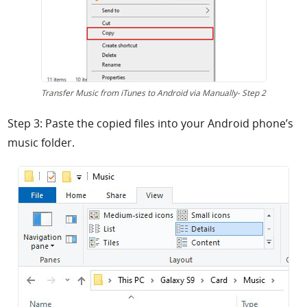
Transfer Music from iTunes to Android via Manually- Step 2
Step 3: Paste the copied files into your Android phone’s
music folder.