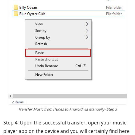
Transfer Music from iTunes to Android via Manually- Step 3
Step 4: Upon the successful transfer, open your music
player app on the device and you will certainly find here