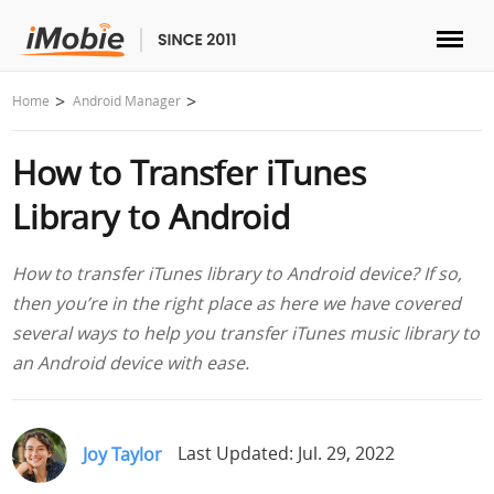
Unlock & Recovery
Home
Android Manager
How to Transfer iTunes
Transfer
Library to Android
Multimedia
How to transfer iTunes library to Android device? If so,
Utilities
then you’re in the right place as here we have covered
several ways to help you transfer iTunes music library to
Solutions
an Android device with ease.
Store
Joy Taylor
Last Updated: Jul. 29, 2022
Download