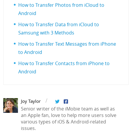
How to Transfer Photos from iCloud to
Android
How to Transfer Data from iCloud to
Samsung with 3 Methods
How to Transfer Text Messages from iPhone
to Android
How to Transfer Contacts from iPhone to
Android
Joy Taylor
Senior writer of the iMobie team as well as
an Apple fan, love to help more users solve
various types of iOS & Android-related
issues.