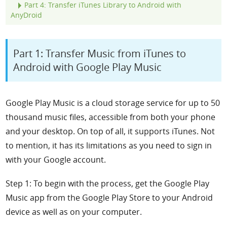
Part 4: Transfer iTunes Library to Android with
Any
D
roid
Part 1: Transfer Music from iTunes to
Android with Google Play Music
Google Play Music is a cloud storage service for up to 50
thousand music files, accessible from both your phone
and your desktop. On top of all, it supports iTunes. Not
to mention, it has its limitations as you need to sign in
with your Google account.
Step 1: To begin with the process, get the Google Play
Music app from the Google Play Store to your Android
device as well as on your computer.