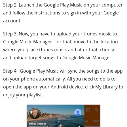
Step 2: Launch the Google Play Music on your computer
and follow the instructions to sign in with your Google
account.
Step 3: Now, you have to upload your iTunes music to
Google Music Manager. For that, move to the location
where you place iTunes music and after that, choose
and upload target songs to Google Music Manager.
Step 4: Google Play Music will sync the songs to the app
on your phone automatically. All you need to do is to
open the app on your Android device, click My Library to
enjoy your playlist.