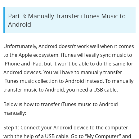
Part 3: Manually Transfer iTunes Music to
Android
Unfortunately, Android doesn’t work well when it comes
to the Apple ecosystem. iTunes will easily sync music to
iPhone and iPad, but it won’t be able to do the same for
Android devices. You will have to manually transfer
iTunes music collection to Android instead. To manually
transfer music to Android, you need a USB cable.
Below is how to transfer iTunes music to Android
manually:
Step 1: Connect your Android device to the computer
with the help of a USB cable. Go to “My Computer” and