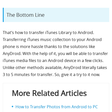
The Bottom Line
That’s how to transfer iTunes Library to Android.
Transferring iTunes music collection to your Android
phone is more hassle thanks to the solutions like
AnyDroid. With the help of it, you will be able to transfer
iTunes media files to an Android device in a few clicks.
Unlike other methods available,
Any
D
roid
literally takes
3 to 5 minutes for transfer. So, give it a try to it now.
More Related Articles
How to Transfer Photos from Android to PC