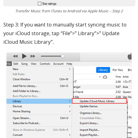
Transfer Music from iTunes to Android via Apple Music – Step 2
Step 3: If you want to manually start syncing music to
your iCloud storage, tap “File”>” Library”>” Update
iCloud Music Library”.