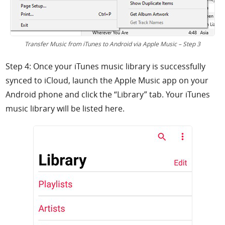
Transfer Music from iTunes to Android via Apple Music – Step 3
Step 4: Once your iTunes music library is successfully
synced to iCloud, launch the Apple Music app on your
Android phone and click the “Library” tab. Your iTunes
music library will be listed here.