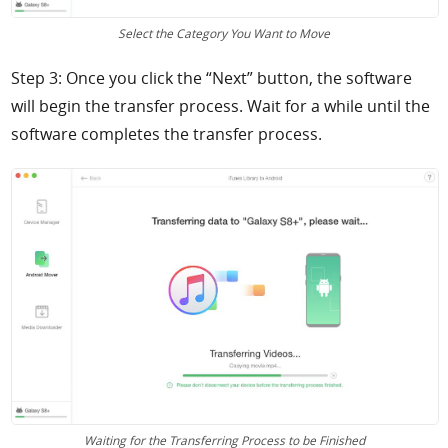
Select the Category You Want to Move
Step 3: Once you click the “Next” button, the software
will begin the transfer process. Wait for a while until the
software completes the transfer process.
Waiting for the Transferring Process to be Finished