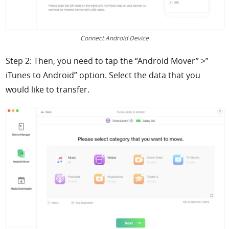
Connect Android Device
Step 2: Then, you need to tap the “Android Mover” >”
iTunes to Android” option. Select the data that you
would like to transfer.