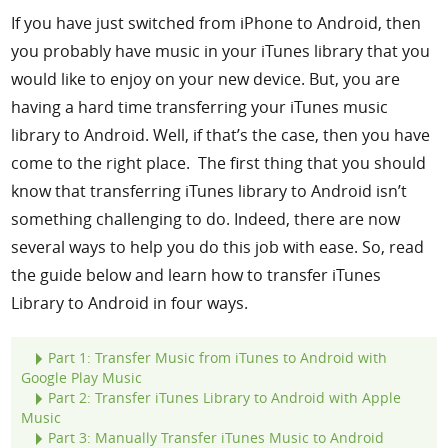
If you have just switched from iPhone to Android, then
Support
you probably have music in your iTunes library that you
would like to enjoy on your new device. But, you are
Languages
having a hard time transferring your iTunes music
library to Android. Well, if that’s the case, then you have
come to the right place. The first thing that you should
know that transferring iTunes library to Android isn’t
something challenging to do. Indeed, there are now
several ways to help you do this job with ease. So, read
the guide below and learn how to transfer iTunes
Library to Android in four ways.
Part 1: Transfer Music from iTunes to Android with
Google Play Music
Part 2: Transfer iTunes Library to Android with Apple
Music
Part 3: Manually Transfer iTunes Music to Android