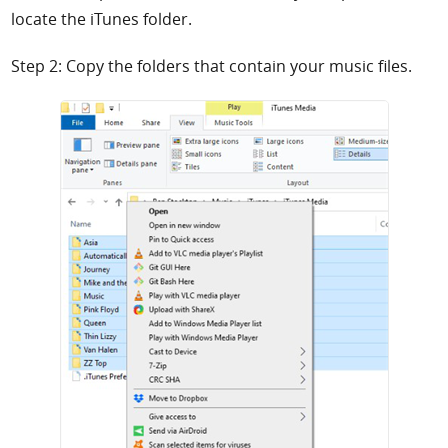
locate the iTunes folder.
Step 2: Copy the folders that contain your music files.