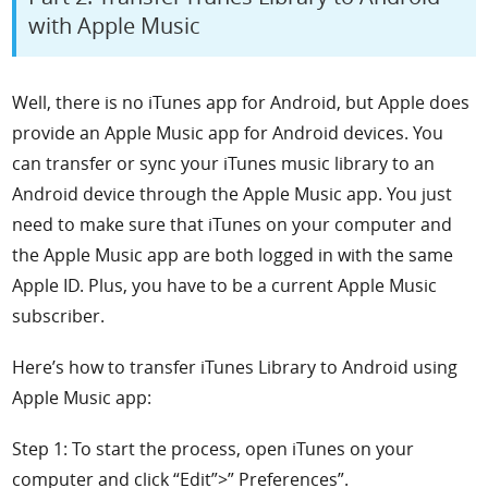
with Apple Music
Well, there is no iTunes app for Android, but Apple does
provide an Apple Music app for Android
devices. You
can transfer or sync your iTunes music library to an
Android device through the Apple Music app. You just
need to make sure that iTunes on your computer and
the Apple Music app are both logged in with the same
Apple ID. Plus, you have to be a current Apple Music
subscriber.
Here’s how to transfer iTunes Library to Android using
Apple Music app:
Step 1: To start the process, open iTunes on your
computer and click “Edit”>” Preferences”.