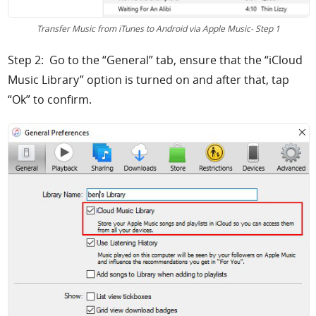
Transfer Music from iTunes to Android via Apple Music- Step 1
Step 2: Go to the “General” tab, ensure that the “iCloud
Music Library” option is turned on and after that, tap
“Ok” to confirm.