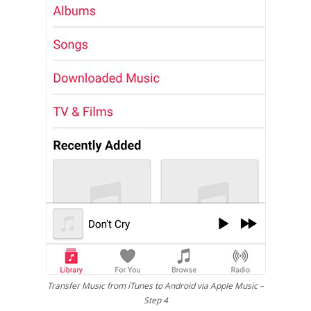
Transfer Music from iTunes to Android via Apple Music –
Step 4