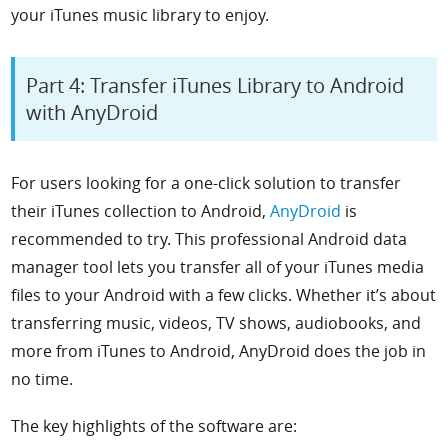
your iTunes music library to enjoy.
Part 4: Transfer iTunes Library to Android
with AnyDroid
For users looking for a one-click solution to transfer
their iTunes collection to Android,
AnyDroid
is
recommended to try. This professional Android data
manager tool lets you transfer all of your iTunes media
files to your Android with a few clicks. Whether it’s about
transferring music, videos, TV shows, audiobooks, and
more from iTunes to Android, AnyDroid does the job in
no time.
The key highlights of the software are: