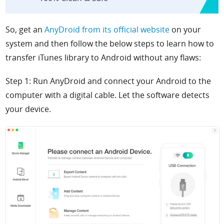
So, get an
AnyDroid from its official website
on your
system and then follow the below steps to learn how to
transfer iTunes library to Android without any flaws:
Step 1: Run AnyDroid and connect your Android to the
computer with a digital cable. Let the software detects
your device.