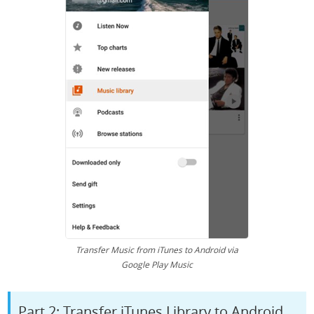
Transfer Music from iTunes to Android via
Google Play Music
Part 2: Transfer iTunes Library to Android