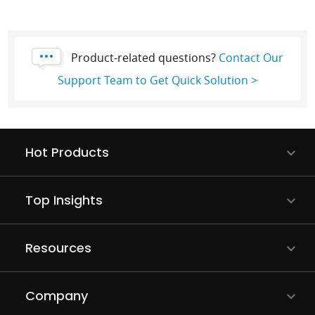
Product-related questions?
Contact Our
Support Team to Get Quick Solution >
Hot Products
Top Insights
Resources
Company