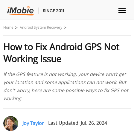
Unlock & Recovery
Home
Android System Recovery
How to Fix Android GPS Not
Transfer
Working Issue
Multimedia
If the GPS feature is not working, your device won’t get
Utilities
your location and some applications can not work. But
don’t worry, here are some possible ways to fix GPS not
Solutions
working.
Store
Joy Taylor
Last Updated: Jul. 26, 2024
Download