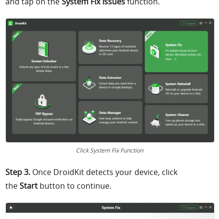
and tap on the
System Fix Issues
function.
Click System Fix Function
Step 3.
Once DroidKit detects your device, click
the
Start
button to continue.