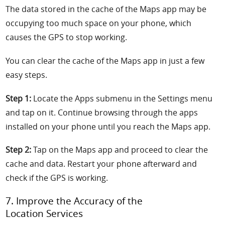
The data stored in the cache of the Maps app may be
occupying too much space on your phone, which
causes the GPS to stop working.
You can clear the cache of the Maps app in just a few
easy steps.
Step 1:
Locate the Apps submenu in the Settings menu
and tap on it. Continue browsing through the apps
installed on your phone until you reach the Maps app.
Step 2:
Tap on the Maps app and proceed to clear the
cache and data. Restart your phone afterward and
check if the GPS is working.
7. Improve the Accuracy of the
Location Services