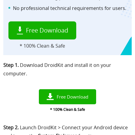
No professional technical requirements for users.
Free Download
* 100% Clean & Safe
Step 1.
Download DroidKit
and install it
on your
computer.
Free Download
* 100% Clean & Safe
Step 2.
Launch DroidKit > Connect your Android device