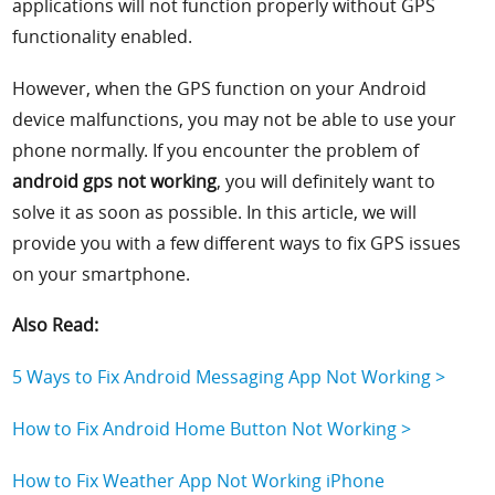
applications will not function properly without GPS
functionality enabled.
However, when the GPS function on your Android
device malfunctions, you may not be able to use your
phone normally. If you encounter the problem of
android gps not working
, you will definitely want to
solve it as soon as possible. In this article, we will
provide you with a few different ways to fix GPS issues
on your smartphone.
Also Read:
5 Ways to Fix Android Messaging App Not Working >
How to Fix Android Home Button Not Working >
How to Fix Weather App Not Working iPhone