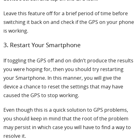
Leave this feature off for a brief period of time before
switching it back on and check if the GPS on your phone
is working.
3. Restart Your Smartphone
If toggling the GPS off and on didn’t produce the results
you were hoping for, then you should try restarting
your Smartphone. In this manner, you will give the
device a chance to reset the settings that may have
caused the GPS to stop working.
Even though this is a quick solution to GPS problems,
you should keep in mind that the root of the problem
may persist in which case you will have to find a way to
resolve it.