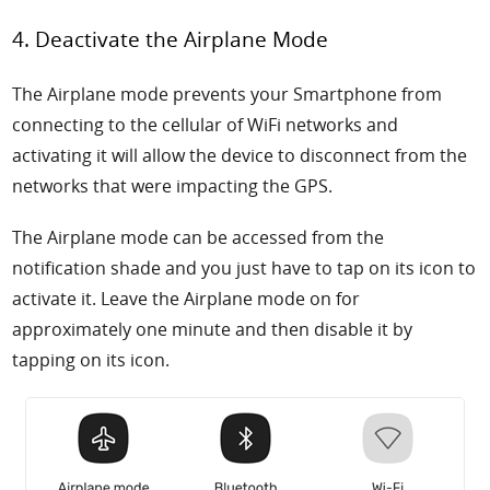
4. Deactivate the Airplane Mode
The Airplane mode prevents your Smartphone from
connecting to the cellular of WiFi networks and
activating it will allow the device to disconnect from the
networks that were impacting the GPS.
The Airplane mode can be accessed from the
notification shade and you just have to tap on its icon to
activate it. Leave the Airplane mode on for
approximately one minute and then disable it by
tapping on its icon.