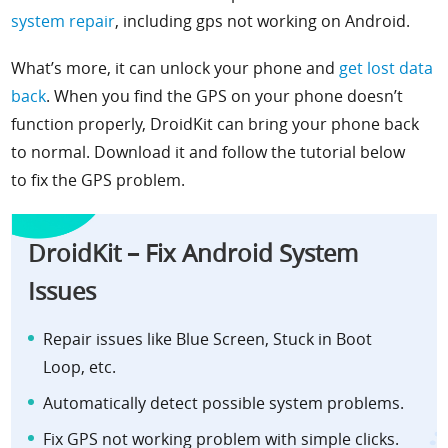
system repair
, including gps not working on Android.
What’s more, it can unlock your phone and
get lost data
back
. When you find the GPS on your phone doesn’t
function properly, DroidKit can bring your phone back
to normal. Download it and follow the tutorial below
to fix the GPS problem.
DroidKit – Fix Android System
Issues
Repair issues like Blue Screen,
Stuck in Boot
Loop,
etc.
Automatically detect possible system problems.
Fix GPS not working problem with simple clicks.