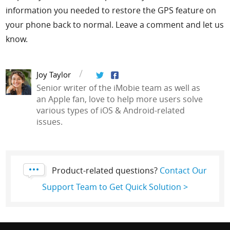
information you needed to restore the GPS feature on
your phone back to normal. Leave a comment and let us
know.
Joy Taylor
Senior writer of the iMobie team as well as
an Apple fan, love to help more users solve
various types of iOS & Android-related
issues.
Product-related questions?
Contact Our
Support Team to Get Quick Solution >