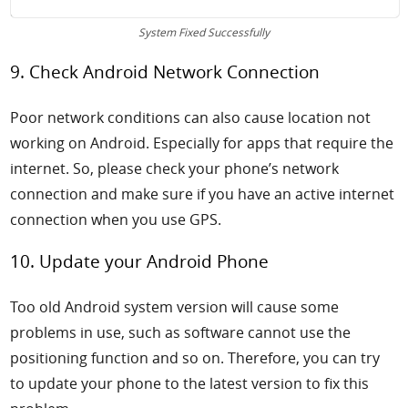
System Fixed Successfully
9. Check Android Network Connection
Poor network conditions can also cause
location not
working on Android. Especially for apps that require the
internet. So, please check your phone’s network
connection and make sure if you have an active internet
connection when you use GPS.
10. Update your Android Phone
Too old Android system version will cause some
problems in use, such as software cannot use the
positioning function and so on. Therefore, you can try
to update your phone to the latest version to fix this