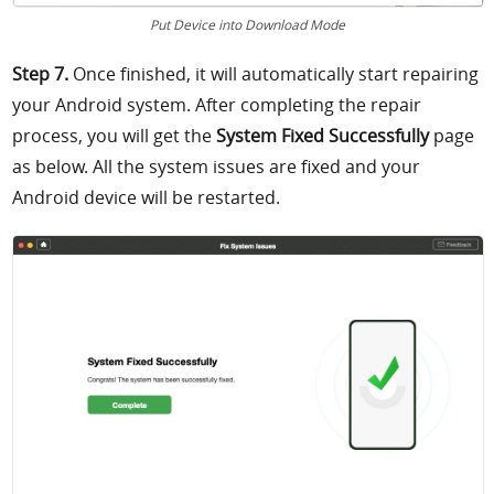
Put Device into Download Mode
Step 7.
Once finished, it will automatically start repairing
your Android system. After completing the repair
process, you will get
the
System Fixed Successfully
page
as below. All the system issues are fixed and your
Android device will be restarted.