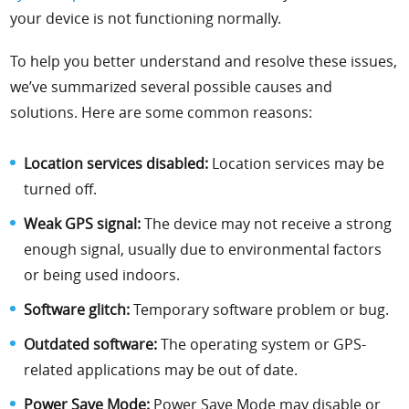
your device is not functioning normally.
To help you better understand and resolve these issues,
we’ve summarized several possible causes and
solutions. Here are some common reasons:
Location services disabled:
Location services may be
turned off.
Weak GPS signal:
The device may not receive a strong
enough signal, usually due to environmental factors
or being used indoors.
Software glitch:
Temporary software problem or bug.
Outdated software:
The operating system or GPS-
related applications may be out of date.
Power Save Mode:
Power Save Mode may disable or