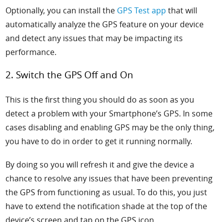
Optionally, you can install the
GPS Test app
that will
automatically analyze the GPS feature on your device
and detect any issues that may be impacting its
performance.
2. Switch the GPS Off and On
This is the first thing you should do as soon as you
detect a problem with your Smartphone’s GPS. In some
cases disabling and enabling GPS may be the only thing,
you have to do in order to get it running normally.
By doing so you will refresh it and give the device a
chance to resolve any issues that have been preventing
the GPS from functioning as usual. To do this, you just
have to extend the notification shade at the top of the
device’s screen and tap on the GPS icon.