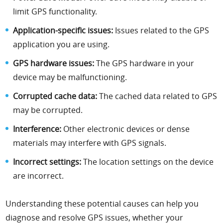
limit GPS functionality.
Application-specific issues:
Issues related to the GPS
application you are using.
GPS hardware issues:
The GPS hardware in your
device may be malfunctioning.
Corrupted cache data:
The cached data related to GPS
may be corrupted.
Interference:
Other electronic devices or dense
materials may interfere with GPS signals.
Incorrect settings:
The location settings on the device
are incorrect.
Understanding these potential causes can help you
diagnose and resolve GPS issues, whether your