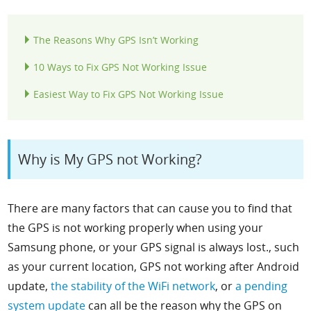
The Reasons Why GPS Isn’t Working
10 Ways to Fix GPS Not Working Issue
Easiest Way to Fix GPS Not Working Issue
Why is My GPS not Working?
There are many factors that can cause you to find that
the GPS is not working properly when using your
Samsung phone, or your GPS signal is always lost., such
as your current location,
GPS not working after Android
update,
the stability of the WiFi network
, or
a pending
system update
can all be the reason why the GPS on