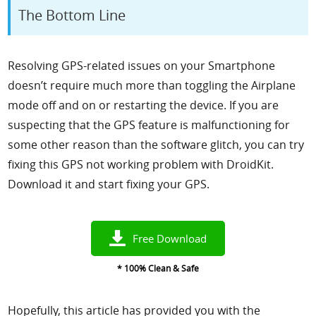
The Bottom Line
Resolving GPS-related issues on your Smartphone
doesn’t require much more than toggling the Airplane
mode off and on or restarting the device. If you are
suspecting that the GPS feature is malfunctioning for
some other reason than the software glitch, you can try
fixing this GPS not working problem with DroidKit.
Download it and start fixing your GPS.
Free Download
* 100% Clean & Safe
Hopefully, this article has provided you with the