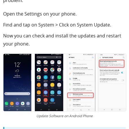
problem.
Open the Settings on your phone.
Find and tap on System > Click on System Update.
Now you can check and install the updates and restart
your phone.
Update Software on Android Phone