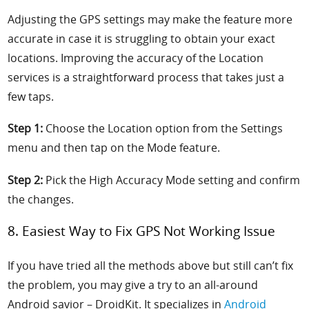
Adjusting the GPS settings may make the feature more
accurate in case it is struggling to obtain your exact
locations. Improving the accuracy of the Location
services is a straightforward process that takes just a
few taps.
Step 1:
Choose the Location option from the Settings
menu and then tap on the Mode feature.
Step 2:
Pick the High Accuracy Mode setting and confirm
the changes.
8. Easiest Way to Fix GPS Not Working Issue
If you have tried all the methods above but still can’t fix
the problem, you may give a try to
an all-around
Android savior
– DroidKit. It
specializes in
Android