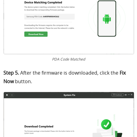
PDA Code Matched
Step 5.
After the firmware is downloaded, click
the
Fix
Now
button.