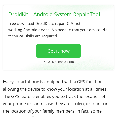
Support
DroidKit – Android System Repair Tool
Languages
Free download DroidKit to repair GPS not
working Android device. No need to root your device. No
technical skills are required.
Get it now
Every smartphone is equipped with a GPS function,
allowing the device to know your location at all times.
The GPS feature enables you to track the location of
your phone or car in case they are stolen, or monitor
the location of your family members. In fact, some