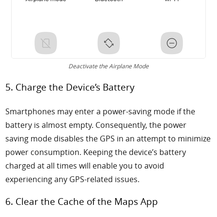
Deactivate the Airplane Mode
5. Charge the Device’s Battery
Smartphones may enter a power-saving mode if the
battery is almost empty. Consequently, the power
saving mode disables the GPS in an attempt to minimize
power consumption. Keeping the device’s battery
charged at all times will enable you to avoid
experiencing any GPS-related issues.
6. Clear the Cache of the Maps App