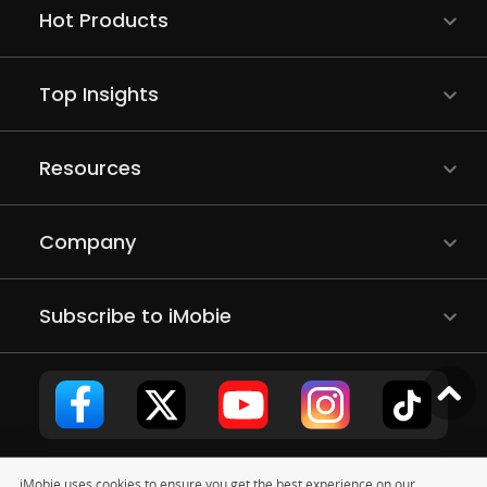
Hot Products
Top Insights
Resources
Company
Subscribe to iMobie
iMobie uses cookies to ensure you get the best experience on our