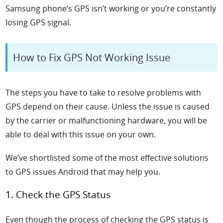
Samsung phone’s GPS isn’t working or you’re constantly
losing GPS signal.
How to Fix GPS Not Working Issue
The steps you have to take to resolve problems with
GPS depend on their cause. Unless the issue is caused
by the carrier or malfunctioning hardware, you will be
able to deal with this issue on your own.
We’ve shortlisted some of the most effective solutions
to GPS
issues Android
that may help you.
1. Check the GPS Status
Even though the process of checking the GPS status is