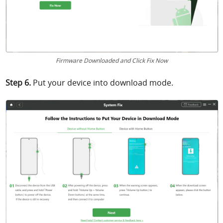
Firmware Downloaded and Click Fix Now
Step 6.
Put your device into download mode.