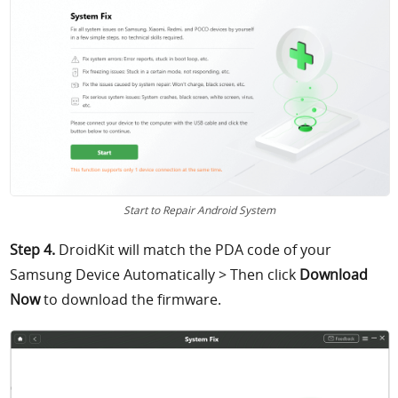
Start to Repair Android System
Step 4.
DroidKit will match the PDA code of your
Samsung Device Automatically > Then click
Download
Now
to download the firmware.