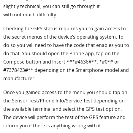
slightly technical, you can still go through it
with not much difficulty.
Checking the GPS status requires you to gain access to
the secret menus of the device’s operating system. To
do so you will need to have the code that enables you to
do that. You should open the Phone app, tap on the
Compose button and insert *#*#4636#**, *#0*# or
#7378423#** depending on the Smartphone model and
manufacturer.
Once you gained access to the menu you should tap on
the Sensor Test/Phone Info/Service Test depending on
the available terminal and select the GPS test option.
The device will perform the test of the GPS feature and
inform you if there is anything wrong with it.