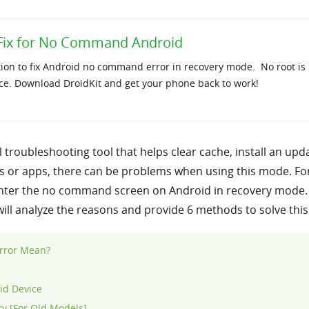
e Fix for No Command Android
tion to fix Android no command error in recovery mode. No root is
ce. Download DroidKit and get your phone back to work!
troubleshooting tool that helps clear cache, install an up
s or apps, there can be problems when using this mode. For
unter the no command screen on Android in recovery mode.
 will analyze the reasons and provide 6 methods to solve thi
rror Mean?
id Device
y [For Old Models]