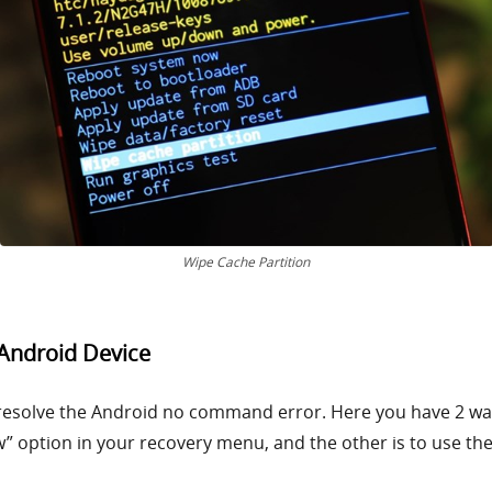
Wipe Cache Partition
 Android Device
resolve the Android no command error. Here you have 2 ways
” option in your recovery menu, and the other is to use the 