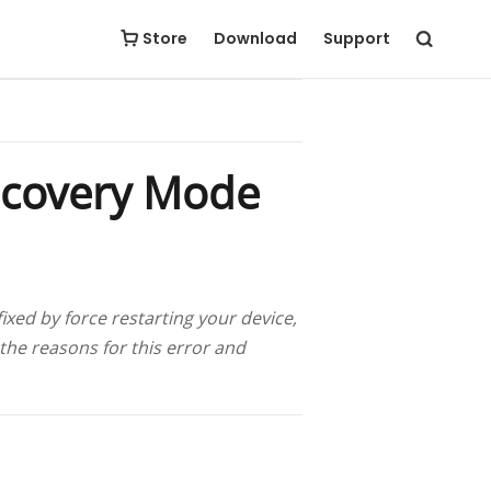
Free Download
Buy Now
Store
Download
Support
ecovery Mode
ed by force restarting your device,
 the reasons for this error and