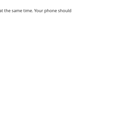
t the same time. Your phone should