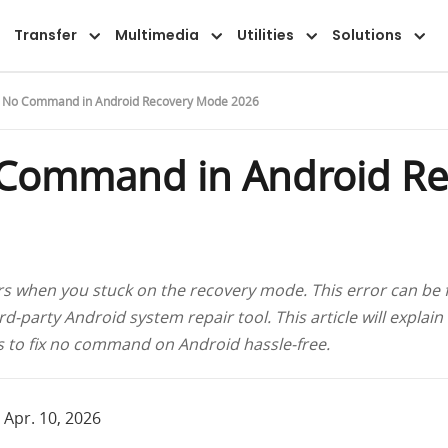
Overview
Guide
FAQ
Reviews
Transfer
Multimedia
Utilities
Solutions
x No Command in Android Recovery Mode 2026
 Command in Android R
hen you stuck on the recovery mode. This error can be fix
rd-party Android system repair tool. This article will explain
ns to fix no command on Android hassle-free.
 Apr. 10, 2026