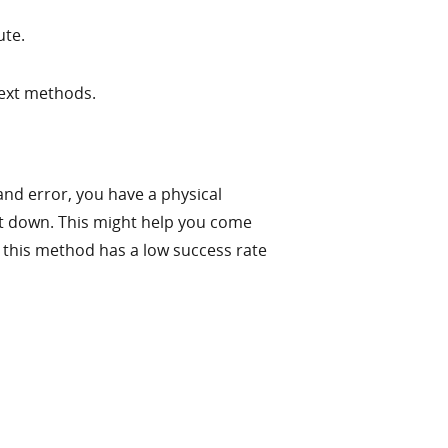
ute.
next methods.
and error, you have a physical
ut down. This might help you come
 this method has a low success rate