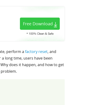
Free Download
date, perform a
factory reset
, and
 a long time, users have been
 Why does it happen, and how to get
s problem.