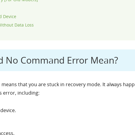
d Device
ithout Data Loss
id No Command Error Mean?
eans that you are stuck in recovery mode. It always happe
 error, including:
device.
ccess.