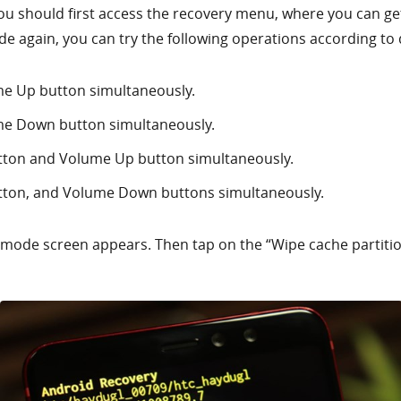
ou should first access the recovery menu, where you can get t
e again, you can try the following operations according to 
e Up button simultaneously.
me Down button simultaneously.
tton and Volume Up button simultaneously.
tton, and Volume Down buttons simultaneously.
y mode screen appears. Then tap on the “Wipe cache partiti