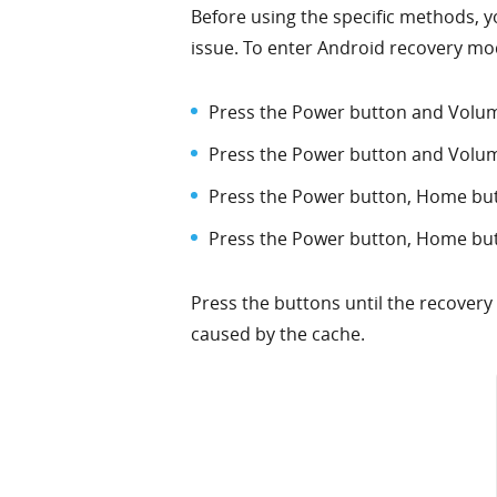
Before using the specific methods, y
issue. To enter Android recovery mod
Press the Power button and Volum
Press the Power button and Volu
Press the Power button, Home bu
Press the Power button, Home bu
Press the buttons until the recover
caused by the cache.