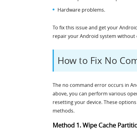
Hardware problems.
To fix this issue and get your Andr
repair your Android system without 
How to Fix No Co
The no command error occurs in And
above, you can perform various opera
resetting your device. These options
methods.
Method 1. Wipe Cache Partiti