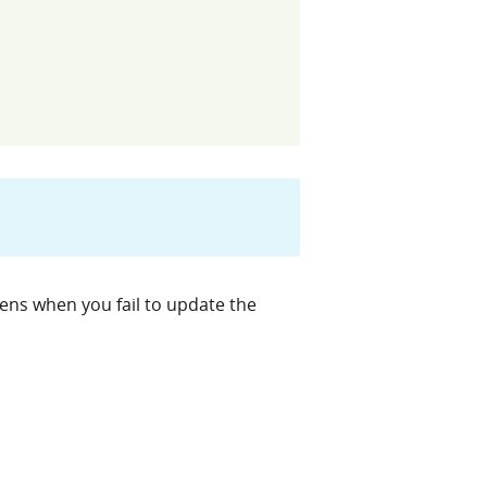
ns when you fail to update the