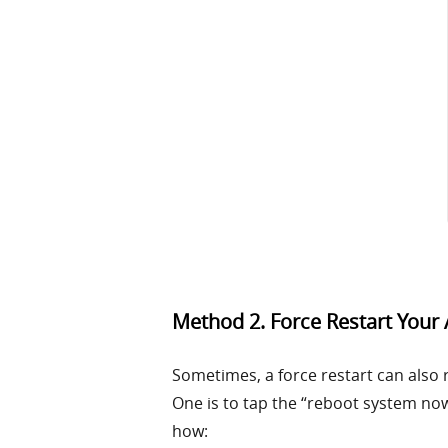
Method 2. Force Restart Your
Sometimes, a force restart can also 
One is to tap the “reboot system now
how: