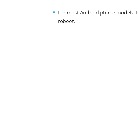
For most Android phone models: 
reboot.