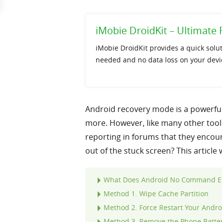
iMobie DroidKit – Ultimat
iMobie DroidKit provides a quick solu
needed and no data loss on your devi
Android recovery mode is a powerful 
more. However, like many other tool
reporting in forums that they enco
out of the stuck screen? This article
What Does Android No Command E
Method 1. Wipe Cache Partition
Method 2. Force Restart Your Andro
Method 3. Remove the Phone Batter