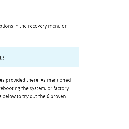
ptions in the recovery menu or
e
ces provided there. As mentioned
rebooting the system, or factory
s below to try out the 6 proven