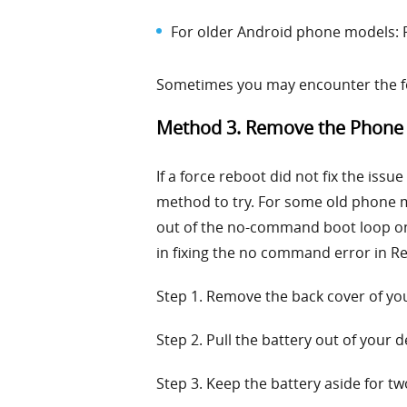
For older Android phone models: 
Sometimes you may encounter the for
Method 3. Remove the Phone 
If a force reboot did not fix the iss
method to try. For some old phone m
out of the no-command boot loop on 
in fixing the no command error in R
Step 1. Remove the back cover of you
Step 2. Pull the battery out of your d
Step 3. Keep the battery aside for t