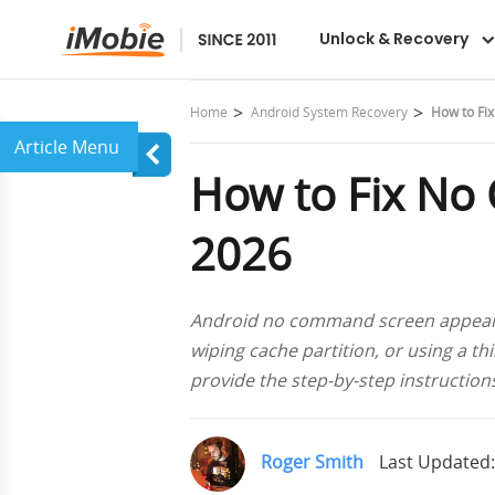
DroidKit
Unlock & Recovery
Home
Android System Recovery
How to Fi
How to Fix No
2026
Android no command screen appears w
wiping cache partition, or using a thi
provide the step-by-step instructio
Roger Smith
Last Updated: