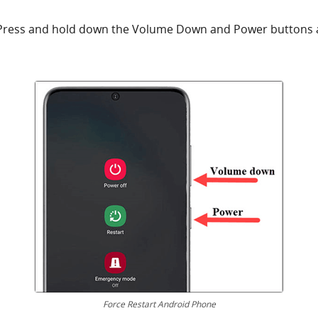
Press and hold down the Volume Down and Power buttons a
Force Restart Android Phone