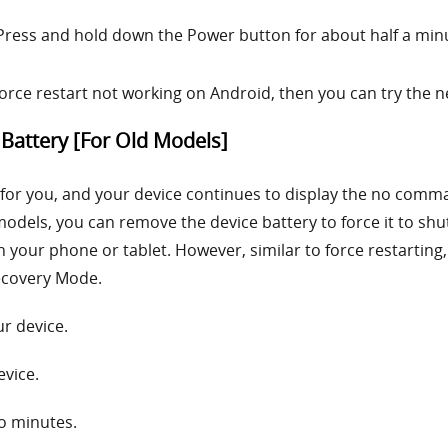
Press and hold down the Power button for about half a min
ce restart not working on Android, then you can try the 
Battery [For Old Models]
ue for you, and your device continues to display the no comm
odels, you can remove the device battery to force it to sh
your phone or tablet. However, similar to force restarting,
ecovery Mode.
r device.
evice.
wo minutes.