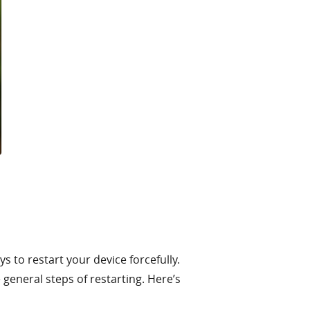
 to restart your device forcefully.
general steps of restarting. Here’s