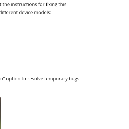
he instructions for fixing this
different device models:
on” option to resolve temporary bugs