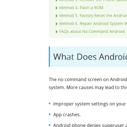
Method 4. Flash a ROM
Method 5. Factory Reset the Androi
Method 6. Repair Android System W
FAQs about No Command Android
What Does Andro
The no command screen on Android m
system. More causes may lead to this
Improper system settings on your 
App crashes.
Android phone denies superuser a