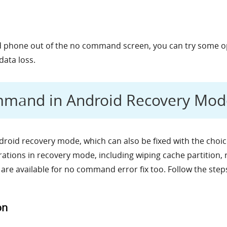
oid phone out of the no command screen, you can try some o
data loss.
mmand in Android Recovery Mod
roid recovery mode, which can also be fixed with the choi
tions in recovery mode, including wiping cache partition, 
 are available for no command error fix too. Follow the step
on