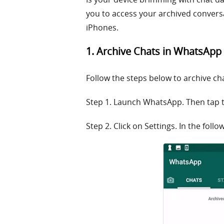
you to access your archived conversa
iPhones.
1. Archive Chats in WhatsApp
Follow the steps below to archive ch
Step 1. Launch WhatsApp. Then tap t
Step 2. Click on Settings. In the foll