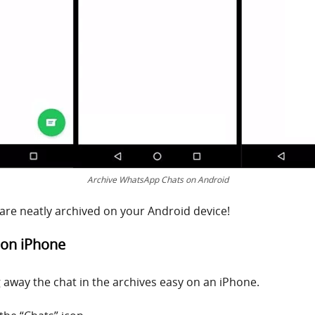
Archive WhatsApp Chats on Android
 are neatly archived on your Android device!
 on iPhone
g away the chat in the archives easy on an iPhone.