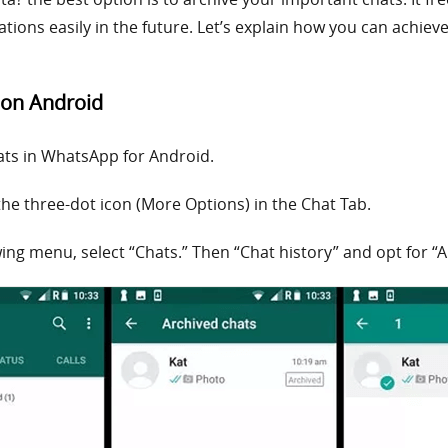
tions easily in the future. Let’s explain how you can achie
 on Android
ats in WhatsApp for Android.
he three-dot icon (More Options) in the Chat Tab.
owing menu, select “Chats.” Then “Chat history” and opt for “Ar