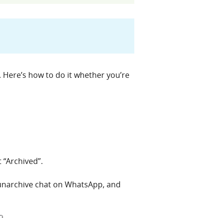
 Here’s how to do it whether you’re
 “Archived”.
l unarchive chat on WhatsApp, and