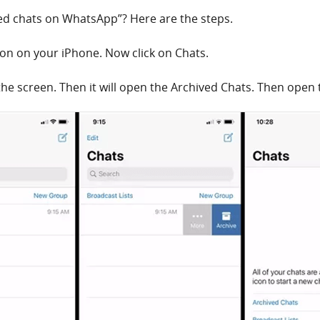
ved chats on WhatsApp”? Here are the steps.
on on your iPhone. Now click on Chats.
 the screen. Then it will open the Archived Chats. Then open