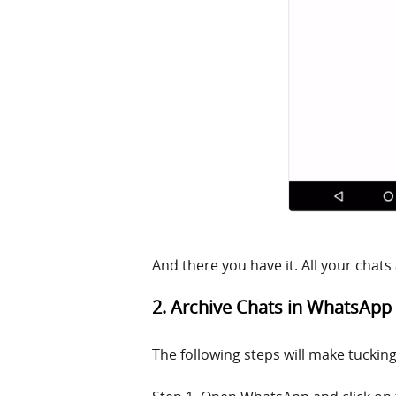
And there you have it. All your chats
2. Archive Chats in WhatsApp
The following steps will make tuckin