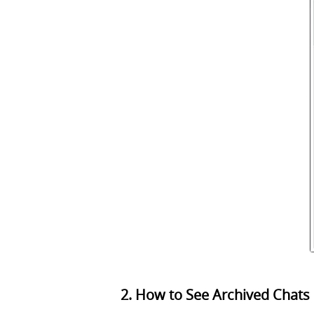
2. How to See Archived Chats