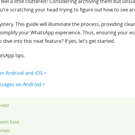
feel a little cluttered? Considering archiving them but unsu
u’re scratching your head trying to figure out how to see a
ystery. This guide will illuminate the process, providing clea
simplify your WhatsApp experience. Thus, ensuring your es
ive into this neat feature? If yes, let’s get started.
tsApp tips.
n Android and iOS >
sages on Android >
tsApp
with Ease
tsApp