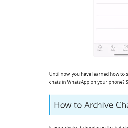
Until now, you have learned how to 
chats in WhatsApp on your phone? So,
How to Archive Ch
Is your device brimming with chat dat