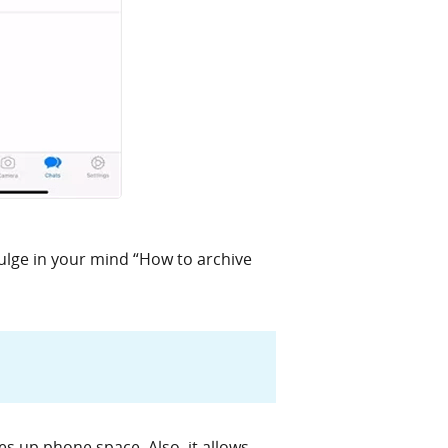
ulge in your mind “How to archive
es up phone space. Also, it allows