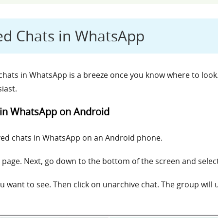
ed Chats in WhatsApp
hats in WhatsApp is a breeze once you know where to look.
iast.
 in WhatsApp on Android
ived chats in WhatsApp on an Android phone.
page. Next, go down to the bottom of the screen and select
ou want to see. Then click on unarchive chat. The group wil