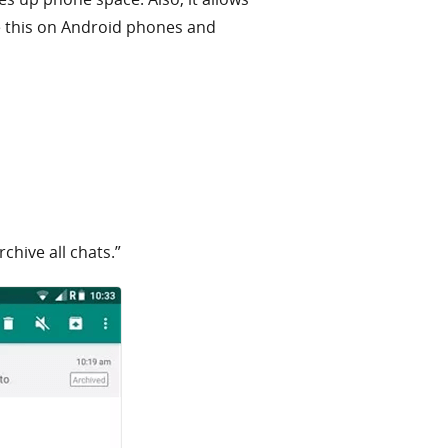
ve this on Android phones and
chive all chats.”