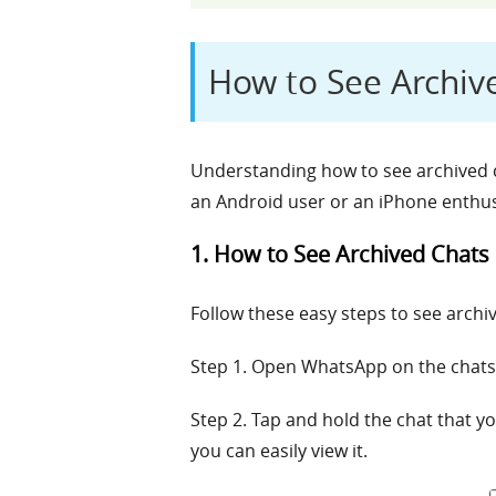
How to See Archiv
Understanding how to see archived c
an Android user or an iPhone enthus
1. How to See Archived Chats
Follow these easy steps to see arch
Step 1. Open WhatsApp on the chats 
Step 2. Tap and hold the chat that y
you can easily view it.