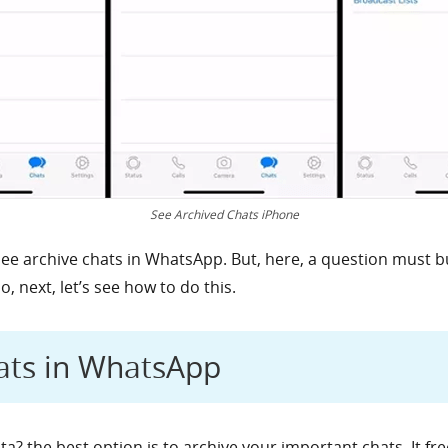
See Archived Chats iPhone
see archive chats in WhatsApp. But, here, a question must b
 next, let’s see how to do this.
ats in WhatsApp
a? the best option is to archive your important chats. It fre