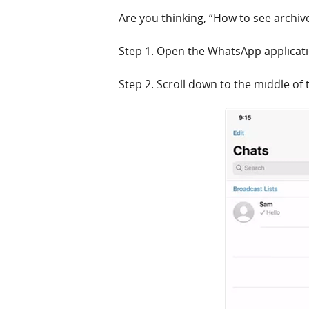
Are you thinking, “How to see archi
Step 1. Open the WhatsApp applicati
Step 2. Scroll down to the middle of