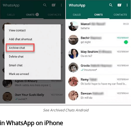
See Archived Chats Android
 in WhatsApp on iPhone