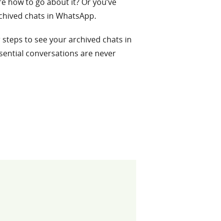
re how to go about it? Or you’ve
rchived chats in WhatsApp.
r steps to see your archived chats in
sential conversations are never