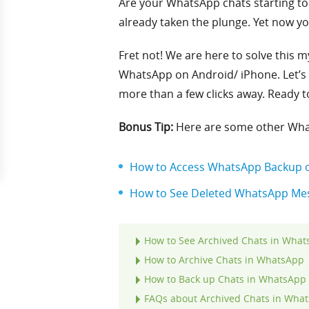
Are your WhatsApp chats starting to 
already taken the plunge. Yet now yo
Fret not! We are here to solve this m
WhatsApp on Android/ iPhone. Let’s 
more than a few clicks away. Ready to d
Bonus Tip:
Here are some other Wha
How to Access WhatsApp Backup o
How to See Deleted WhatsApp Mes
How to See Archived Chats in Wha
How to Archive Chats in WhatsApp
How to Back up Chats in WhatsApp 
FAQs about Archived Chats in Wha