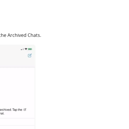
 the Archived Chats.