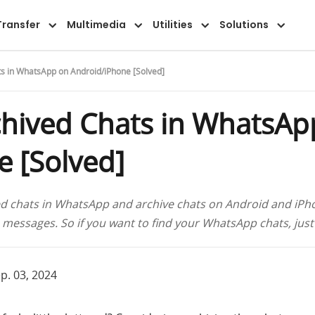
Overview
Guide
FAQ
Reviews
Transfer
Multimedia
Utilities
Solutions
s in WhatsApp on Android/iPhone [Solved]
chived Chats in WhatsAp
 [Solved]
ed chats in WhatsApp and archive chats on Android and iPho
essages. So if you want to find your WhatsApp chats, just
p. 03, 2024