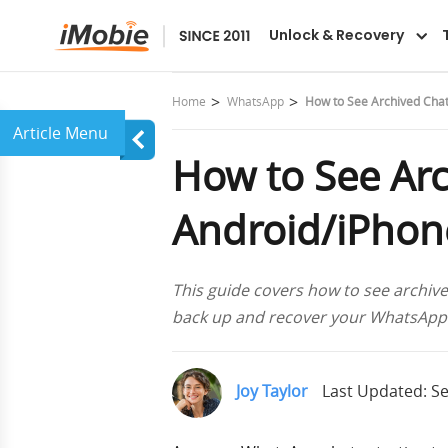
AnyTrans
Unlock & Recovery
Home
WhatsApp
How to See Archived Chat
How to See Ar
Android/iPhone
This guide covers how to see archiv
back up and recover your WhatsApp m
Joy Taylor
Last Updated: Se