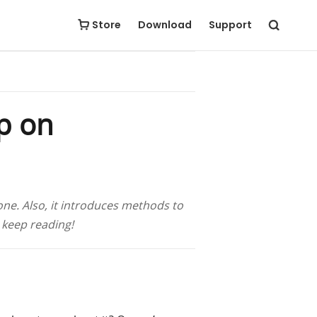
Free Download
Buy Now
Store
Download
Support
p on
ne. Also, it introduces methods to
 keep reading!